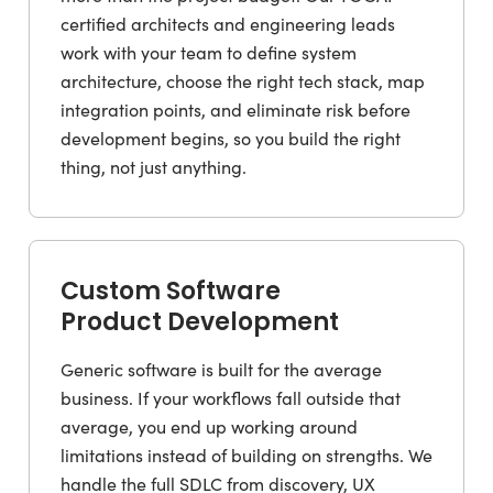
certified architects and engineering leads
work with your team to define system
architecture, choose the right tech stack, map
integration points, and eliminate risk before
development begins, so you build the right
thing, not just anything.
Custom Software
Product Development
Generic software is built for the average
business. If your workflows fall outside that
average, you end up working around
limitations instead of building on strengths. We
handle the full SDLC from discovery, UX