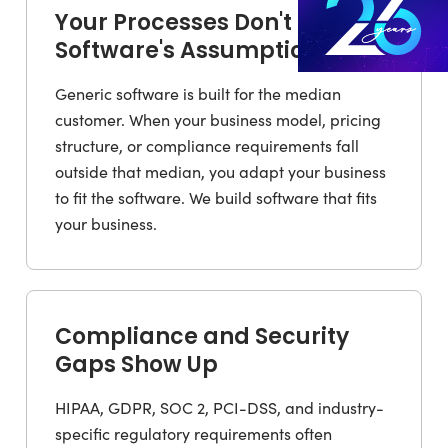
Your Processes Don't Fit the
Software's Assumptions
Generic software is built for the median
customer. When your business model, pricing
structure, or compliance requirements fall
outside that median, you adapt your business
to fit the software. We build software that fits
your business.
Compliance and Security
Gaps Show Up
HIPAA, GDPR, SOC 2, PCI-DSS, and industry-
specific regulatory requirements often