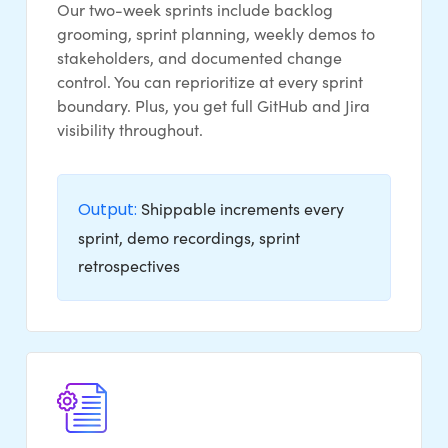
Our two-week sprints include backlog
grooming, sprint planning, weekly demos to
stakeholders, and documented change
control. You can reprioritize at every sprint
boundary. Plus, you get full GitHub and Jira
visibility throughout.
Output:
Shippable increments every
sprint, demo recordings, sprint
retrospectives