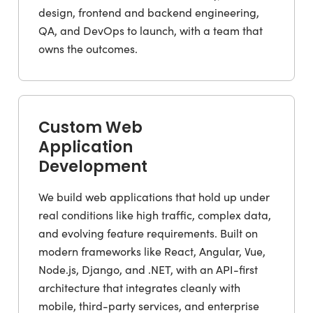
design, frontend and backend engineering,
QA, and DevOps to launch, with a team that
owns the outcomes.
Custom Web
Application
Development
We build web applications that hold up under
real conditions like high traffic, complex data,
and evolving feature requirements. Built on
modern frameworks like React, Angular, Vue,
Node.js, Django, and .NET, with an API-first
architecture that integrates cleanly with
mobile, third-party services, and enterprise