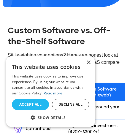
Custom Software vs. Off-
the-Shelf Software
Still weighing your options? Here's an honest look at
×
how custom software and off-the-shelf SaaS compare
This website uses cookies
across cost, ownership, and long-term fit.
This website uses cookies to improve user
experience. By using our website you
consent to all cookies in accordance with
Custom Software
our Cookie Policy.
Read more
(Radixweb)
ACCEPT ALL
DECLINE ALL
Fit to your
Built exactly around your
workflows
processes
SHOW DETAILS
Higher initial investment
Upfront cost
($20K–$300K+)