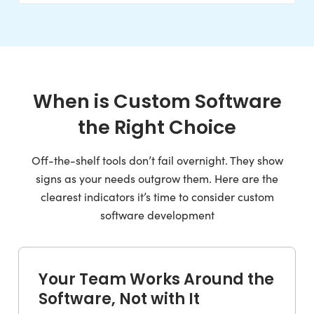
When is Custom Software
the Right Choice
Off-the-shelf tools don’t fail overnight. They show
signs as your needs outgrow them. Here are the
clearest indicators it’s time to consider custom
software development
Your Team Works Around the
Software, Not with It