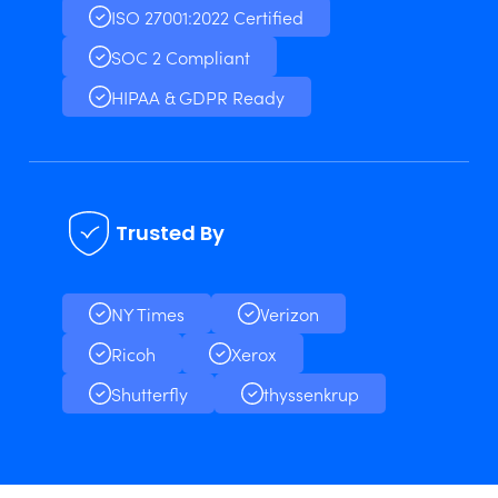
ISO 27001:2022 Certified
SOC 2 Compliant
HIPAA & GDPR Ready
Trusted By
NY Times
Verizon
Ricoh
Xerox
Shutterfly
thyssenkrup