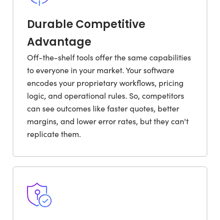
Durable Competitive
Advantage
Off-the-shelf tools offer the same capabilities
to everyone in your market. Your software
encodes your proprietary workflows, pricing
logic, and operational rules. So, competitors
can see outcomes like faster quotes, better
margins, and lower error rates, but they can't
replicate them.