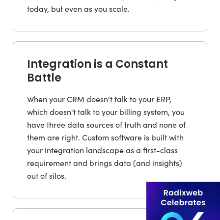
today, but even as you scale.
Integration is a Constant
Battle
When your CRM doesn't talk to your ERP,
which doesn't talk to your billing system, you
have three data sources of truth and none of
them are right. Custom software is built with
your integration landscape as a first-class
requirement and brings data (and insights)
out of silos.