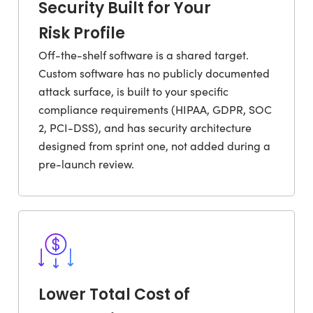
Security Built for Your
Risk Profile
Off-the-shelf software is a shared target.
Custom software has no publicly documented
attack surface, is built to your specific
compliance requirements (HIPAA, GDPR, SOC
2, PCI-DSS), and has security architecture
designed from sprint one, not added during a
pre-launch review.
Lower Total Cost of