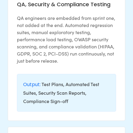
QA, Security & Compliance Testing
QA engineers are embedded from sprint one,
not added at the end. Automated regression
suites, manual exploratory testing,
performance load testing, OWASP security
scanning, and compliance validation (HIPAA,
GDPR, SOC 2, PCI-DSS) run continuously, not
just before release.
Output:
Test Plans, Automated Test
Suites, Security Scan Reports,
Compliance Sign-off