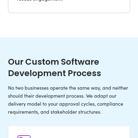
Our Custom Software
Development Process
No two businesses operate the same way, and neither
should their development process. We adapt our
delivery model to your approval cycles, compliance
requirements, and stakeholder structures.