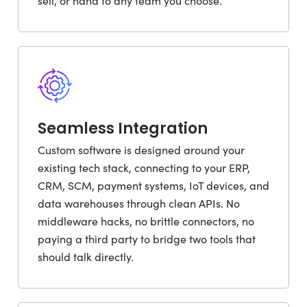
sell, or hand to any team you choose.
Seamless Integration
Custom software is designed around your
existing tech stack, connecting to your ERP,
CRM, SCM, payment systems, IoT devices, and
data warehouses through clean APIs. No
middleware hacks, no brittle connectors, no
paying a third party to bridge two tools that
should talk directly.