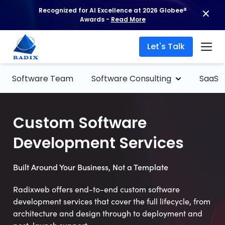
Recognized for AI Excellence at 2026 Globee®
Awards -
Read More
Let's Talk
Software Team
Software Consulting
SaaS
Custom Software
Development Services
Built Around Your Business, Not a Template
Radixweb offers end-to-end custom software
development services that cover the full lifecycle, from
architecture and design through to deployment and