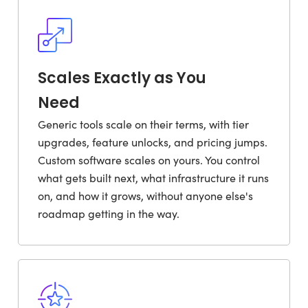
Scales Exactly as You
Need
Generic tools scale on their terms, with tier
upgrades, feature unlocks, and pricing jumps.
Custom software scales on yours. You control
what gets built next, what infrastructure it runs
on, and how it grows, without anyone else's
roadmap getting in the way.