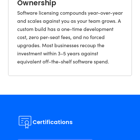
Ownership
Software licensing compounds year-over-year
and scales against you as your team grows. A
custom build has a one-time development
cost, zero per-seat fees, and no forced
upgrades. Most businesses recoup the
investment within 3–5 years against
equivalent off-the-shelf software spend.
Certifications