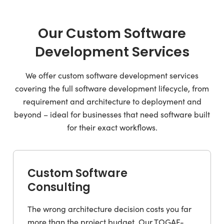
Our Custom Software
Development Services
We offer custom software development services
covering the full software development lifecycle, from
requirement and architecture to deployment and
beyond – ideal for businesses that need software built
for their exact workflows.
Custom Software
Consulting
The wrong architecture decision costs you far
more than the project budget. Our TOGAF-