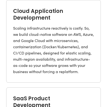
Cloud Application
Development
Scaling infrastructure reactively is costly. So,
we build cloud-native software on AWS, Azure,
and Google Cloud with microservices,
containerization (Docker/Kubernetes), and
CI/CD pipelines, designed for elastic scaling,
multi-region availability, and infrastructure-
as-code so your software grows with your
business without forcing a replatform.
SaaS Product
Development