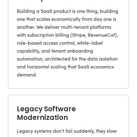
Building a SaaS product is one thing, building
one that scales economically from day one is
another. We deliver multi-tenant platforms
with subscription billing (Stripe, RevenueCat),
role-based access control, white-label
capability, and tenant onboarding
automation, architected for the data isolation
and horizontal scaling that SaaS economics
demand.
Legacy Software
Modernization
Legacy systems don't fail suddenly, they slow