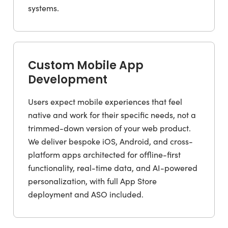
systems.
Custom Mobile App
Development
Users expect mobile experiences that feel
native and work for their specific needs, not a
trimmed-down version of your web product.
We deliver bespoke iOS, Android, and cross-
platform apps architected for offline-first
functionality, real-time data, and AI-powered
personalization, with full App Store
deployment and ASO included.