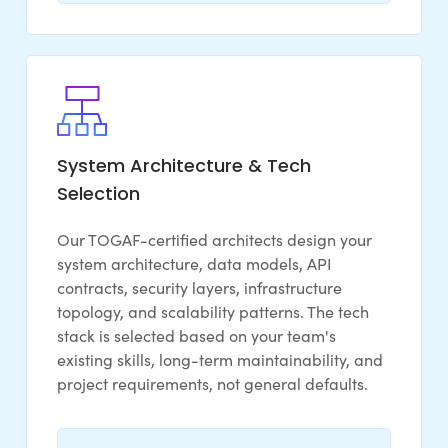
System Architecture & Tech
Selection
Our TOGAF-certified architects design your
system architecture, data models, API
contracts, security layers, infrastructure
topology, and scalability patterns. The tech
stack is selected based on your team's
existing skills, long-term maintainability, and
project requirements, not general defaults.