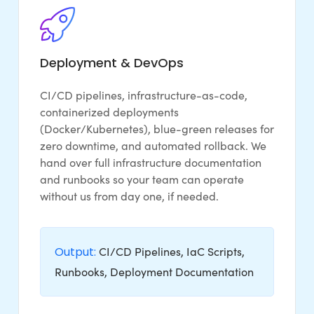
Deployment & DevOps
CI/CD pipelines, infrastructure-as-code,
containerized deployments
(Docker/Kubernetes), blue-green releases for
zero downtime, and automated rollback. We
hand over full infrastructure documentation
and runbooks so your team can operate
without us from day one, if needed.
Output:
CI/CD Pipelines, IaC Scripts,
Runbooks, Deployment Documentation