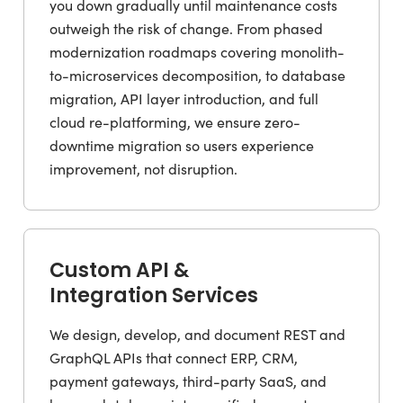
you down gradually until maintenance costs
outweigh the risk of change. From phased
modernization roadmaps covering monolith-
to-microservices decomposition, to database
migration, API layer introduction, and full
cloud re-platforming, we ensure zero-
downtime migration so users experience
improvement, not disruption.
Custom API &
Integration Services
We design, develop, and document REST and
GraphQL APIs that connect ERP, CRM,
payment gateways, third-party SaaS, and