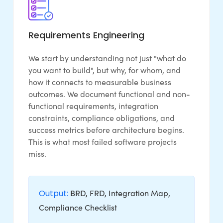
Requirements Engineering
We start by understanding not just "what do
you want to build", but why, for whom, and
how it connects to measurable business
outcomes. We document functional and non-
functional requirements, integration
constraints, compliance obligations, and
success metrics before architecture begins.
This is what most failed software projects
miss.
Output:
BRD, FRD, Integration Map,
Compliance Checklist