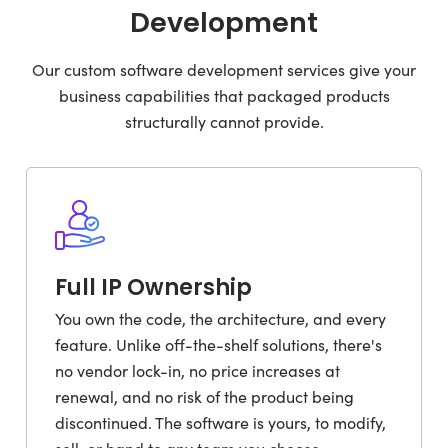
Development
Our custom software development services give your
business capabilities that packaged products
structurally cannot provide.
Full IP Ownership
You own the code, the architecture, and every
feature. Unlike off-the-shelf solutions, there's
no vendor lock-in, no price increases at
renewal, and no risk of the product being
discontinued. The software is yours, to modify,