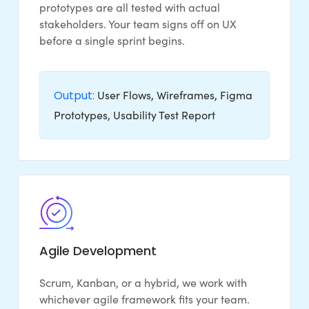
prototypes are all tested with actual
stakeholders. Your team signs off on UX
before a single sprint begins.
Output:
User Flows, Wireframes, Figma
Prototypes, Usability Test Report
Agile Development
Scrum, Kanban, or a hybrid, we work with
whichever agile framework fits your team.