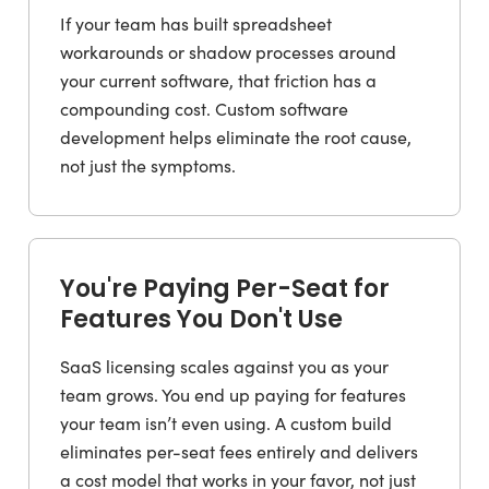
If your team has built spreadsheet
workarounds or shadow processes around
your current software, that friction has a
compounding cost. Custom software
development helps eliminate the root cause,
not just the symptoms.
You're Paying Per-Seat for
Features You Don't Use
SaaS licensing scales against you as your
team grows. You end up paying for features
your team isn’t even using. A custom build
eliminates per-seat fees entirely and delivers
a cost model that works in your favor, not just