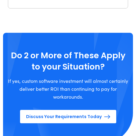
Do 2 or More of These Apply
to your Situation?
If yes, custom software investment will almost certainly
deliver better ROI than continuing to pay for
workarounds.
Discuss Your Requirements Today