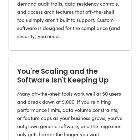
demand audit trails, data residency controls,
and access architectures that off-the-shelf
tools simply aren't built to support. Custom
software is designed for the compliance (and
security) you need.
You're Scaling and the
Software Isn't Keeping Up
Many off-the-shelf tools work well at 50 users
and break down at 5,000. If you're hitting
performance limits, data volume constraints,
or feature caps as your business grows, you've
outgrown generic software, and the migration
only gets harder the longer you wait.