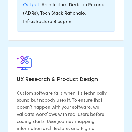
Output:
Architecture Decision Records
(ADRs), Tech Stack Rationale,
Infrastructure Blueprint
UX Research & Product Design
Custom software fails when it's technically
sound but nobody uses it. To ensure that
doesn’t happen with your software, we
validate workflows with real users before
coding starts. User journey mapping,
information architecture, and Figma