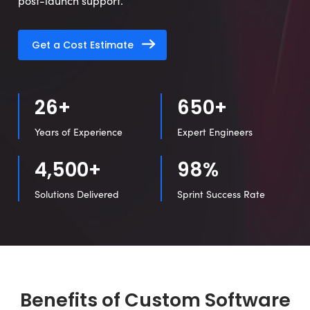
post-launch support.
Get a Cost Estimate
26+
650+
Years of Experience
Expert Engineers
4,500+
98%
Solutions Delivered
Sprint Success Rate
Benefits of Custom Software