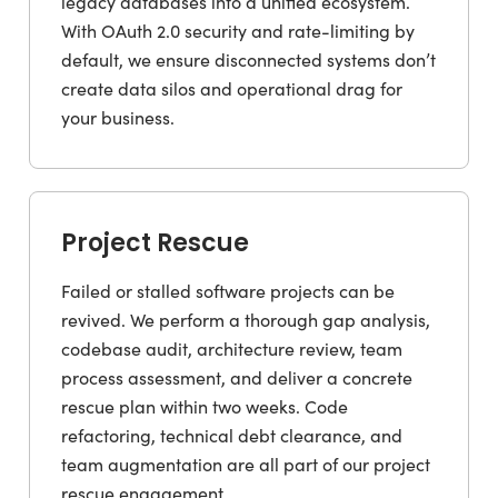
legacy databases into a unified ecosystem.
With OAuth 2.0 security and rate-limiting by
default, we ensure disconnected systems don’t
create data silos and operational drag for
your business.
Project Rescue
Failed or stalled software projects can be
revived. We perform a thorough gap analysis,
codebase audit, architecture review, team
process assessment, and deliver a concrete
rescue plan within two weeks. Code
refactoring, technical debt clearance, and
team augmentation are all part of our project
rescue engagement.