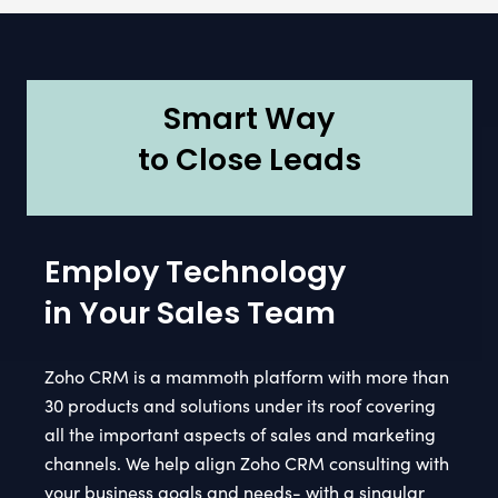
Smart Way
to Close Leads
Employ Technology
in Your Sales Team
Zoho CRM is a mammoth platform with more than
30 products and solutions under its roof covering
all the important aspects of sales and marketing
channels. We help align Zoho CRM consulting with
your business goals and needs- with a singular