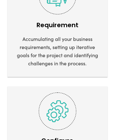
Requirement
Accumulating all your business
requirements, setting up iterative
goals for the project and identifying
challenges in the process.