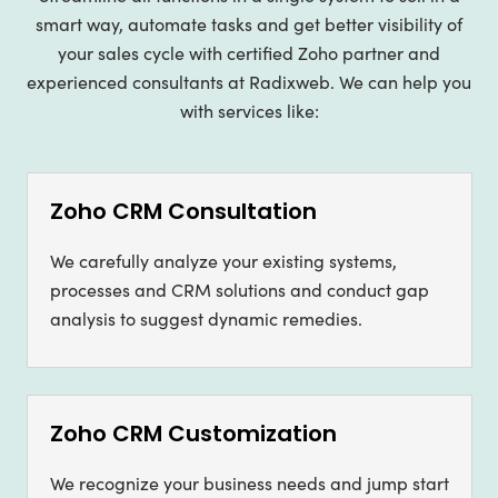
smart way, automate tasks and get better visibility of
your sales cycle with certified Zoho partner and
experienced consultants at Radixweb. We can help you
with services like:
Zoho CRM Consultation
We carefully analyze your existing systems,
processes and CRM solutions and conduct gap
analysis to suggest dynamic remedies.
Zoho CRM Customization
We recognize your business needs and jump start