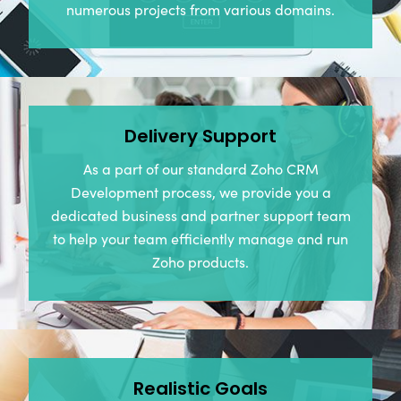
numerous projects from various domains.
Delivery Support
As a part of our standard Zoho CRM
Development process, we provide you a
dedicated business and partner support team
to help your team efficiently manage and run
Zoho products.
Realistic Goals