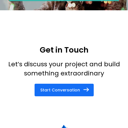
Get in Touch
Let’s discuss your project and build
something extraordinary
Start Conversation