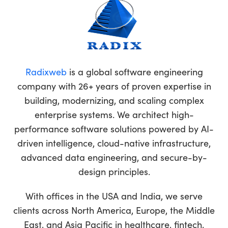
Radixweb
is a global software engineering
company with 26+ years of proven expertise in
building, modernizing, and scaling complex
enterprise systems. We architect high-
performance software solutions powered by AI-
driven intelligence, cloud-native infrastructure,
advanced data engineering, and secure-by-
design principles.
With offices in the USA and India, we serve
clients across North America, Europe, the Middle
East, and Asia Pacific in healthcare, fintech,