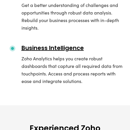
Get a better understanding of challenges and
opportunities through robust data analysis.
Rebuild your business processes with in-depth
insights.
Business Intelligence
Zoho Analytics helps you create robust
dashboards that capture all required data from
touchpoints. Access and process reports with
ease and integrate solutions.
Experienced Zoho