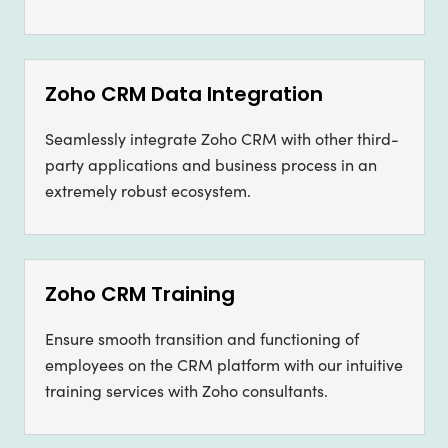
Zoho CRM Data Integration
Seamlessly integrate Zoho CRM with other third-
party applications and business process in an
extremely robust ecosystem.
Zoho CRM Training
Ensure smooth transition and functioning of
employees on the CRM platform with our intuitive
training services with Zoho consultants.