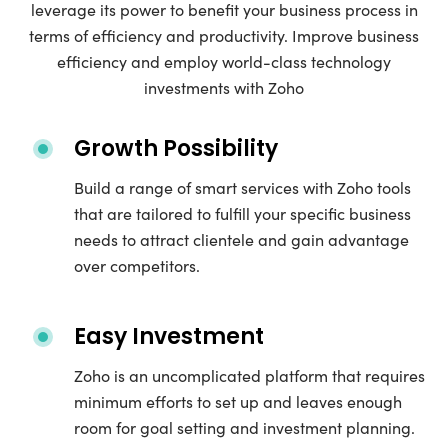
leverage its power to benefit your business process in
terms of efficiency and productivity. Improve business
efficiency and employ world-class technology
investments with Zoho
Growth Possibility
Build a range of smart services with Zoho tools
that are tailored to fulfill your specific business
needs to attract clientele and gain advantage
over competitors.
Easy Investment
Zoho is an uncomplicated platform that requires
minimum efforts to set up and leaves enough
room for goal setting and investment planning.