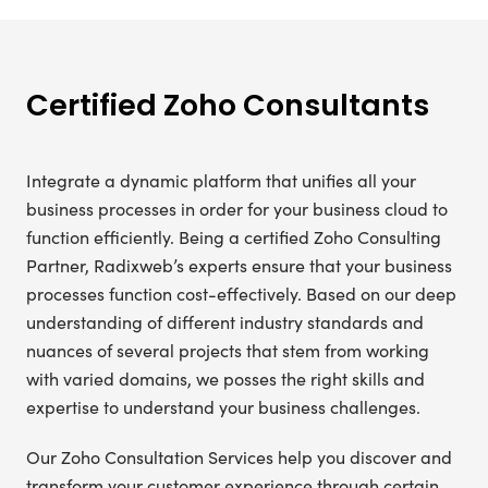
Certified Zoho Consultants
Integrate a dynamic platform that unifies all your
business processes in order for your business cloud to
function efficiently. Being a certified Zoho Consulting
Partner, Radixweb’s experts ensure that your business
processes function cost-effectively. Based on our deep
understanding of different industry standards and
nuances of several projects that stem from working
with varied domains, we posses the right skills and
expertise to understand your business challenges.
Our Zoho Consultation Services help you discover and
transform your customer experience through certain