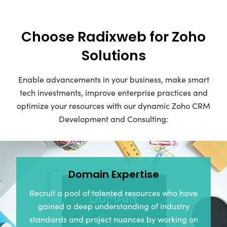
Choose Radixweb for Zoho
Solutions
Enable advancements in your business, make smart
tech investments, improve enterprise practices and
optimize your resources with our dynamic Zoho CRM
Development and Consulting:
Domain Expertise
Recruit a pool of talented resources who have
gained a deep understanding of industry
standards and project nuances by working on