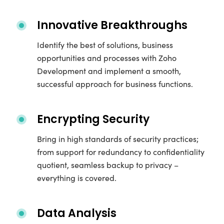
Innovative Breakthroughs
Identify the best of solutions, business
opportunities and processes with Zoho
Development and implement a smooth,
successful approach for business functions.
Encrypting Security
Bring in high standards of security practices;
from support for redundancy to confidentiality
quotient, seamless backup to privacy –
everything is covered.
Data Analysis