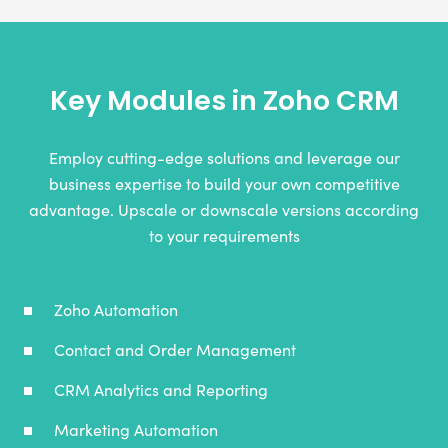
Key Modules in Zoho CRM
Employ cutting-edge solutions and leverage our
business expertise to build your own competitive
advantage. Upscale or downscale versions according
to your requirements
Zoho Automation
Contact and Order Management
CRM Analytics and Reporting
Marketing Automation