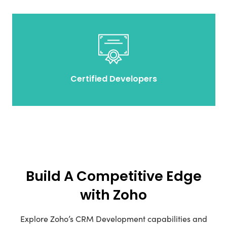
Certified Developers
Build A Competitive Edge
with Zoho
Explore Zoho’s CRM Development capabilities and