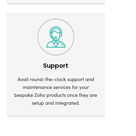
Support
Avail round-the-clock support and
maintenance services for your
bespoke Zoho products once they are
setup and integrated.