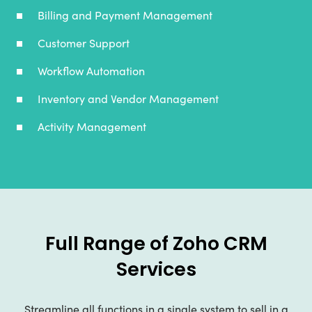
Billing and Payment Management
Customer Support
Workflow Automation
Inventory and Vendor Management
Activity Management
Full Range of Zoho CRM
Services
Streamline all functions in a single system to sell in a