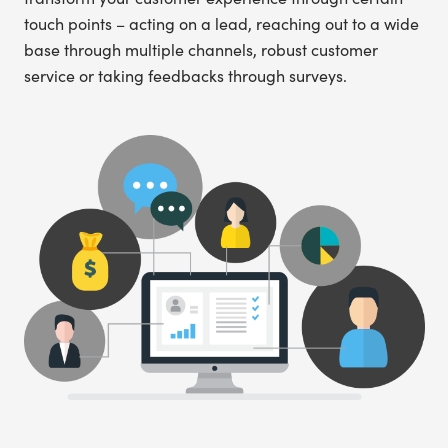
touch points – acting on a lead, reaching out to a wide
base through multiple channels, robust customer
service or taking feedbacks through surveys.