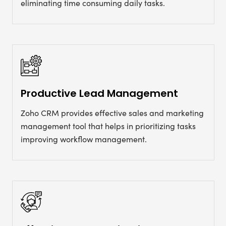
eliminating time consuming daily tasks.
Productive Lead Management
Zoho CRM provides effective sales and marketing
management tool that helps in prioritizing tasks
improving workflow management.