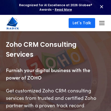
Recognized for AI Excellence at 2026 Globee®
Awards -
Read More
Let's Talk
Zoho CRM Consulting
Services
Furnish your digital business with the
power of ZOHO
Get customized Zoho CRM consulting
services from trusted and certified Zoho
partner with a proven track record