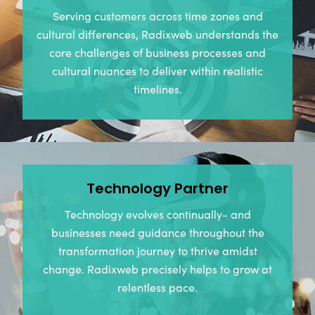
Serving customers across time zones and
cultural differences, Radixweb understands the
core challenges of business processes and
cultural nuances to deliver within realistic
timelines.
Technology Partner
Technology evolves continually- and
businesses need guidance throughout the
transformation journey to thrive amidst
change. Radixweb precisely helps to grow at
relentless pace.