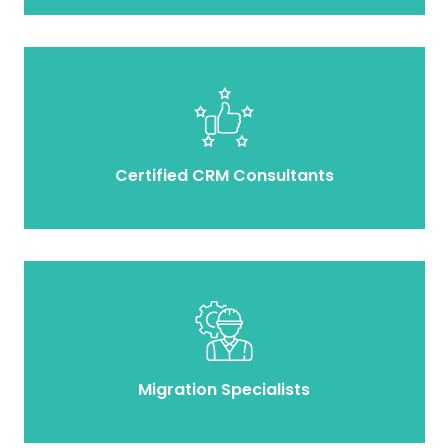
Certified CRM Consultants
Migration Specialists