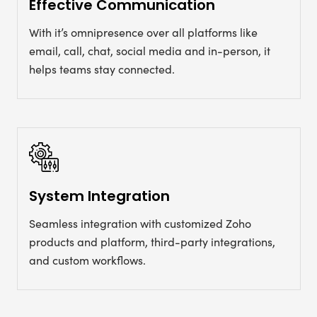
Effective Communication
With it’s omnipresence over all platforms like
email, call, chat, social media and in-person, it
helps teams stay connected.
System Integration
Seamless integration with customized Zoho
products and platform, third-party integrations,
and custom workflows.