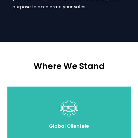
purpose to accelerate your sales.
Where We Stand
Global Clientele