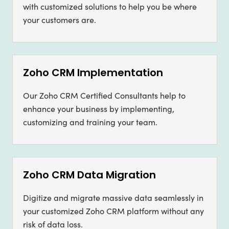
with customized solutions to help you be where
your customers are.
Zoho CRM Implementation
Our Zoho CRM Certified Consultants help to
enhance your business by implementing,
customizing and training your team.
Zoho CRM Data Migration
Digitize and migrate massive data seamlessly in
your customized Zoho CRM platform without any
risk of data loss.