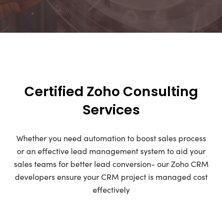
Certified Zoho Consulting
Services
Whether you need automation to boost sales process
or an effective lead management system to aid your
sales teams for better lead conversion- our Zoho CRM
developers ensure your CRM project is managed cost
effectively