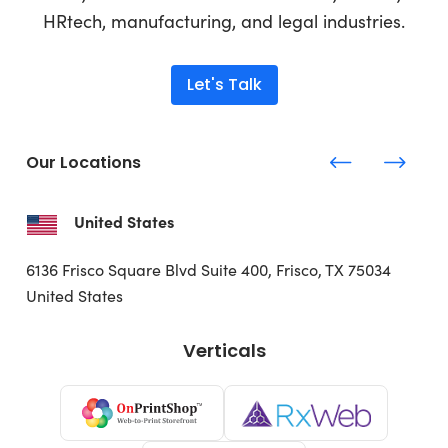
HRtech, manufacturing, and legal industries.
Let's Talk
Our Locations
United States
6136 Frisco Square Blvd
Suite 400, Frisco, TX 75034
United States
Verticals