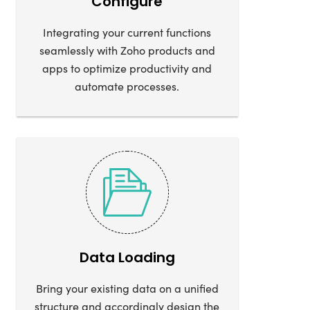
Configure
Integrating your current functions
seamlessly with Zoho products and
apps to optimize productivity and
automate processes.
Data Loading
Bring your existing data on a unified
structure and accordingly design the