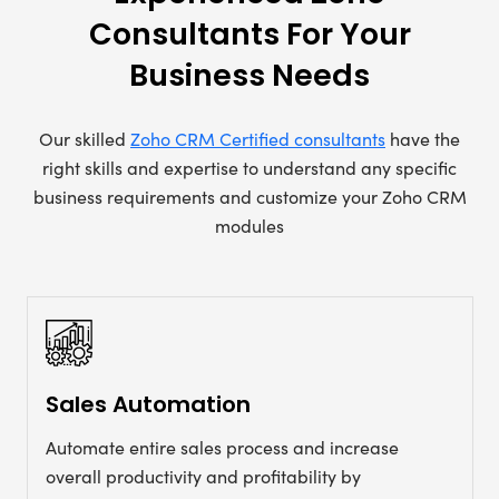
Consultants For Your
Business Needs
Our skilled
Zoho CRM Certified consultants
have the
right skills and expertise to understand any specific
business requirements and customize your Zoho CRM
modules
Sales Automation
Automate entire sales process and increase
overall productivity and profitability by