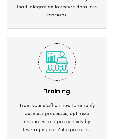
load integration to secure data loss
concerns.
Training
Train your staff on how to simplify
business processes, optimize
resources and productivity by
leveraging our Zoho products.