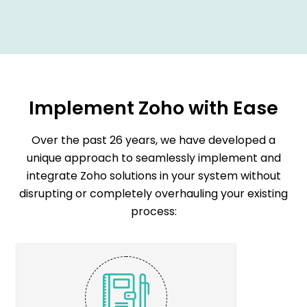
Implement Zoho with Ease
O
v
e
r
t
h
e
p
a
s
t
2
6
y
e
a
r
s
,
w
e
h
a
v
e
d
e
v
e
l
o
p
e
d
a
u
n
i
q
u
e
a
p
p
r
o
a
c
h
t
o
s
e
a
m
l
e
s
s
l
y
i
m
p
l
e
m
e
n
t
a
n
d
i
n
t
e
g
r
a
t
e
Z
o
h
o
s
o
l
u
t
i
o
n
s
i
n
y
o
u
r
s
y
s
t
e
m
w
i
t
h
o
u
t
d
i
s
r
u
p
t
i
n
g
o
r
c
o
m
p
l
e
t
e
l
y
o
v
e
r
h
a
u
l
i
n
g
y
o
u
r
e
x
i
s
t
i
n
g
p
r
o
c
e
s
s
: