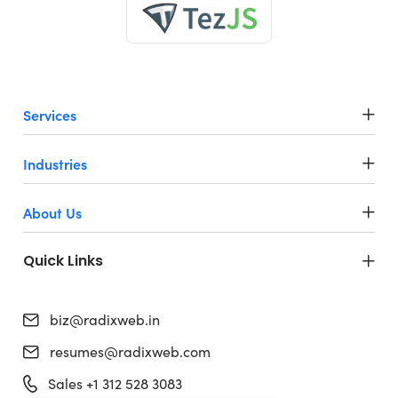
Services
Industries
About Us
Quick Links
biz@radixweb.in
resumes@radixweb.com
Sales +1 312 528 3083