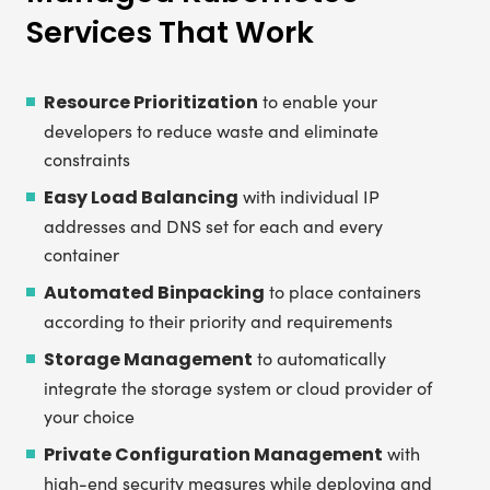
Services That Work
Resource Prioritization
to enable your
developers to reduce waste and eliminate
constraints
Easy Load Balancing
with individual IP
addresses and DNS set for each and every
container
Automated Binpacking
to place containers
according to their priority and requirements
Storage Management
to automatically
integrate the storage system or cloud provider of
your choice
Private Configuration Management
with
high-end security measures while deploying and