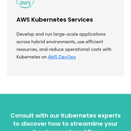
AWS Kubernetes Services
Develop and run large-scale applications
across hybrid environments, use efficient
resources, and reduce operational costs with
Kubernetes on
AWS DevOps
Consult with our Kubernetes experts
to discover how to streamline your