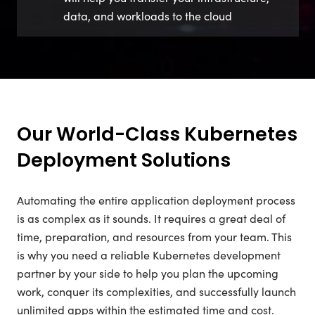
data, and workloads to the cloud
Our World-Class Kubernetes
Deployment Solutions
Automating the entire application deployment process
is as complex as it sounds. It requires a great deal of
time, preparation, and resources from your team. This
is why you need a reliable Kubernetes development
partner by your side to help you plan the upcoming
work, conquer its complexities, and successfully launch
unlimited apps within the estimated time and cost.