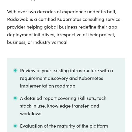
With over two decades of experience under its belt,
Radixweb is a certified Kubernetes consulting service
provider helping global business redefine their app
deployment initiatives, irrespective of their project,
business, or industry vertical.
Review of your existing infrastructure with a
requirement discovery and Kubernetes
implementation roadmap
A detailed report covering skill sets, tech
stack in use, knowledge transfer, and
workflows
Evaluation of the maturity of the platform