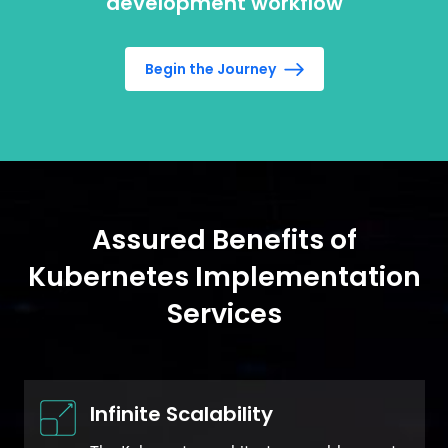
development workflow
Begin the Journey
Assured Benefits of
Kubernetes Implementation
Services
Infinite Scalability