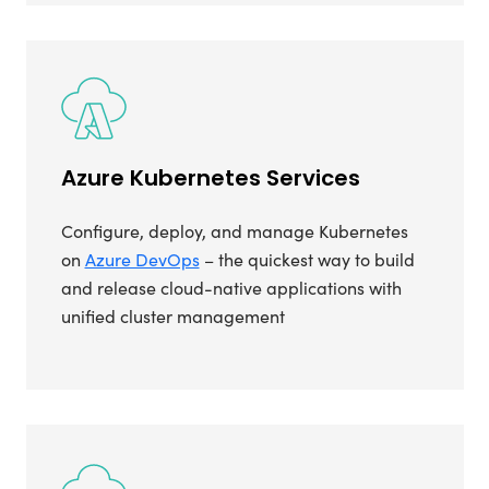
Azure Kubernetes Services
Configure, deploy, and manage Kubernetes
on
Azure DevOps
– the quickest way to build
and release cloud-native applications with
unified cluster management