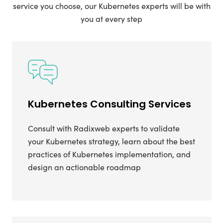
service you choose, our Kubernetes experts will be with
you at every step
Kubernetes Consulting Services
Consult with Radixweb experts to validate
your Kubernetes strategy, learn about the best
practices of Kubernetes implementation, and
design an actionable roadmap