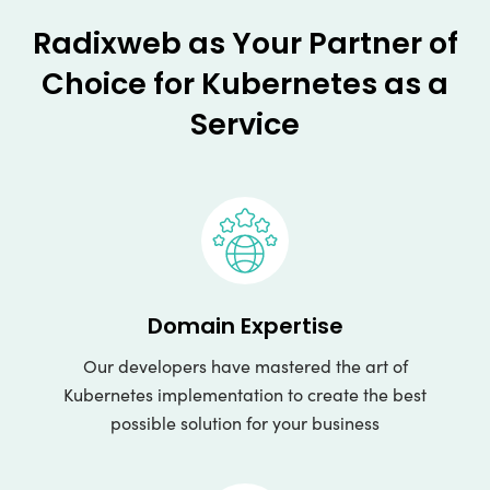
Radixweb as Your Partner of
Choice for Kubernetes as a
Service
Domain Expertise
Our developers have mastered the art of
Kubernetes implementation to create the best
possible solution for your business