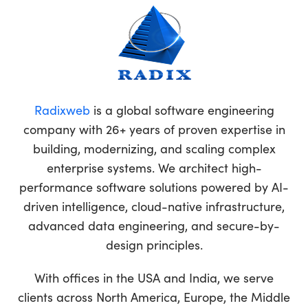
Radixweb
is a global software engineering
company with 26+ years of proven expertise in
building, modernizing, and scaling complex
enterprise systems. We architect high-
performance software solutions powered by AI-
driven intelligence, cloud-native infrastructure,
advanced data engineering, and secure-by-
design principles.
With offices in the USA and India, we serve
clients across North America, Europe, the Middle