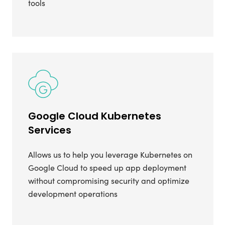
tools
Google Cloud Kubernetes
Services
Allows us to help you leverage Kubernetes on
Google Cloud to speed up app deployment
without compromising security and optimize
development operations