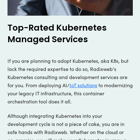
Top-Rated Kubernetes
Managed Services
If you are planning to adopt Kubernetes, aka K8s, but
lack the required expertise to do so, Radixweb's
Kubernetes consulting and development services are
for you. From deploying AI/
IoT solutions
to modernizing
your legacy IT infrastructure, this container
orchestration tool does it all.
Although integrating Kubernetes into your
development cycle is not a piece of cake, you are in
safe hands with Radixweb. Whether on the cloud or