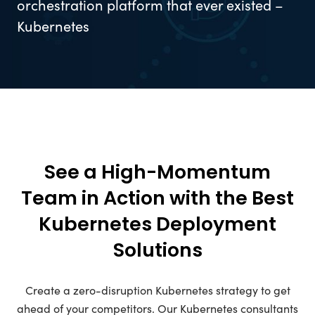
orchestration platform that ever existed –
Kubernetes
See a High-Momentum
Team in Action with the Best
Kubernetes Deployment
Solutions
Create a zero-disruption Kubernetes strategy to get
ahead of your competitors. Our Kubernetes consultants