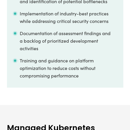
and identification of potential bottlenecks
Implementation of industry-best practices
while addressing critical security concerns
Documentation of assessment findings and
a backlog of prioritized development
activities
Training and guidance on platform
optimization to reduce costs without
compromising performance
Managed Kubernetes