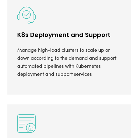
K8s Deployment and Support
Manage high-load clusters to scale up or
down according to the demand and support
automated pipelines with Kubernetes
deployment and support services