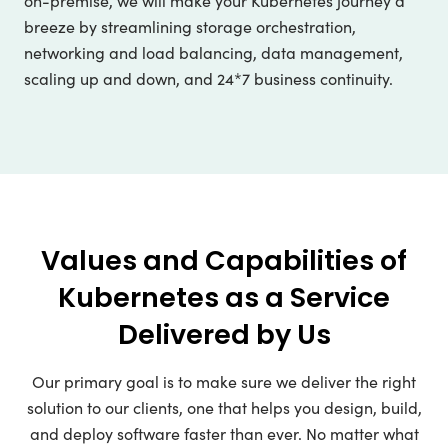
on-premise, we will make your Kubernetes journey a
breeze by streamlining storage orchestration,
networking and load balancing, data management,
scaling up and down, and 24*7 business continuity.
Values and Capabilities of
Kubernetes as a Service
Delivered by Us
Our primary goal is to make sure we deliver the right
solution to our clients, one that helps you design, build,
and deploy software faster than ever. No matter what