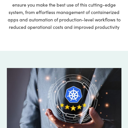
ensure you make the best use of this cutting-edge
system, from effortless management of containerized
apps and automation of production-level workflows to
reduced operational costs and improved productivity