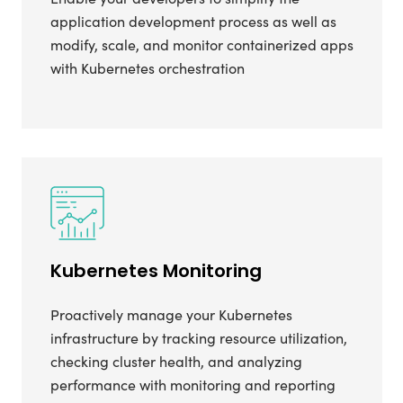
application development process as well as
modify, scale, and monitor containerized apps
with Kubernetes orchestration
Kubernetes Monitoring
Proactively manage your Kubernetes
infrastructure by tracking resource utilization,
checking cluster health, and analyzing
performance with monitoring and reporting