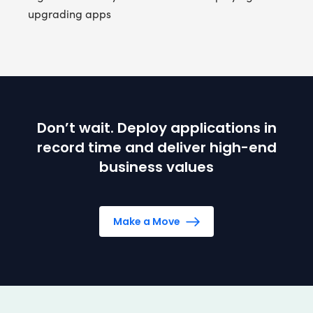
upgrading apps
Don’t wait. Deploy applications in
record time and deliver high-end
business values
Make a Move