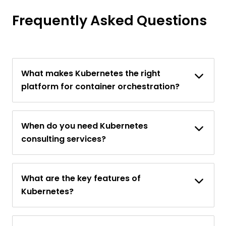
Frequently Asked Questions
What makes Kubernetes the right
platform for container orchestration?
When do you need Kubernetes
consulting services?
What are the key features of
Kubernetes?