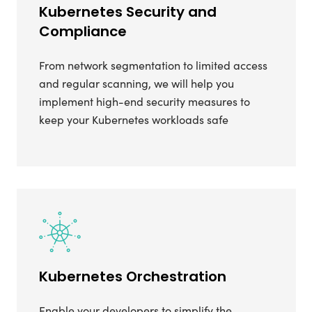
Kubernetes Security and
Compliance
From network segmentation to limited access
and regular scanning, we will help you
implement high-end security measures to
keep your Kubernetes workloads safe
Kubernetes Orchestration
Enable your developers to simplify the