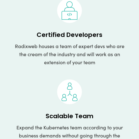
Certified Developers
Radixweb houses a team of expert devs who are
the cream of the industry and will work as an
extension of your team
Scalable Team
Expand the Kubernetes team according to your
business demands without going through the