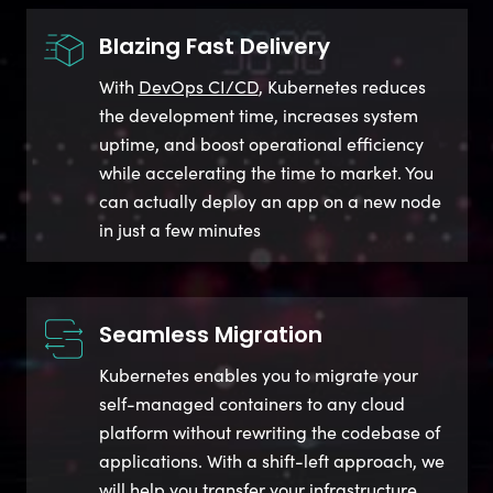
Blazing Fast Delivery
With
DevOps CI/CD
, Kubernetes reduces
the development time, increases system
uptime, and boost operational efficiency
while accelerating the time to market. You
can actually deploy an app on a new node
in just a few minutes
Seamless Migration
Kubernetes enables you to migrate your
self-managed containers to any cloud
platform without rewriting the codebase of
applications. With a shift-left approach, we
will help you transfer your infrastructure,