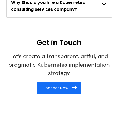
Why Should you hire a Kubernetes
consulting services company?
Get in Touch
Let’s create a transparent, artful, and
pragmatic Kubernetes implementation
strategy
Connect Now