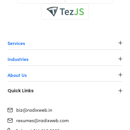
Services
Industries
About Us
Quick Links
biz@radixweb.in
resumes@radixweb.com