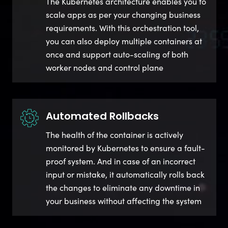
The Kubernetes architecture enables you to
scale apps as per your changing business
requirements. With this orchestration tool,
you can also deploy multiple containers at
once and support auto-scaling of both
worker nodes and control plane
Automated Rollbacks
The health of the container is actively
monitored by Kubernetes to ensure a fault-
proof system. And in case of an incorrect
input or mistake, it automatically rolls back
the changes to eliminate any downtime in
your business without affecting the system