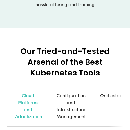
hassle of hiring and training
Our Tried-and-Tested
Arsenal of the Best
Kubernetes Tools
Cloud
Configuration
Orchestration
Platforms
and
and
Infrastructure
Virtualization
Management