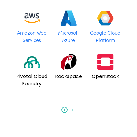
Amazon Web
Microsoft
Google Cloud
Services
Azure
Platform
Pivotal Cloud
Rackspace
OpenStack
Foundry