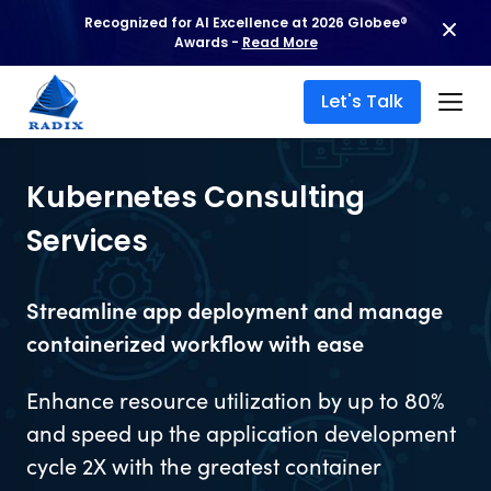
Recognized for AI Excellence at 2026 Globee®
Awards -
Read More
Let's Talk
Kubernetes Consulting
Services
Streamline app deployment and manage
containerized workflow with ease
Enhance resource utilization by up to 80%
and speed up the application development
cycle 2X with the greatest container