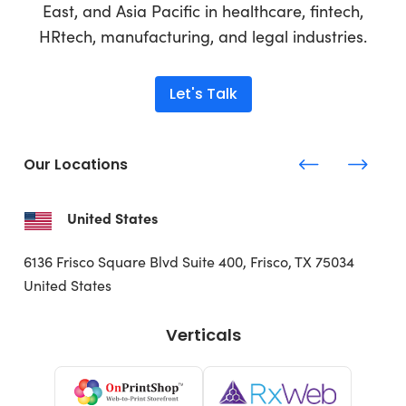
East, and Asia Pacific in healthcare, fintech,
HRtech, manufacturing, and legal industries.
Let's Talk
Our Locations
United States
6136 Frisco Square Blvd
Suite 400, Frisco, TX 75034
United States
Verticals