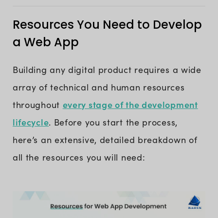
Resources You Need to Develop
a Web App
Building any digital product requires a wide
array of technical and human resources
every stage of the development
throughout
lifecycle
. Before you start the process,
here’s an extensive, detailed breakdown of
all the resources you will need: