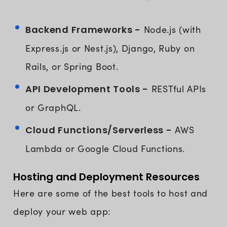
Backend Frameworks -
Node.js (with
Express.js or Nest.js), Django, Ruby on
Rails, or Spring Boot.
API Development Tools -
RESTful APIs
or GraphQL.
Cloud Functions/Serverless -
AWS
Lambda or Google Cloud Functions.
Hosting and Deployment Resources
Here are some of the best tools to host and
deploy your web app: