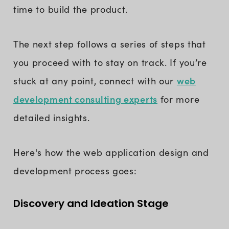
time to build the product.
The next step follows a series of steps that
you proceed with to stay on track. If you’re
web
stuck at any point, connect with our
development consulting experts
for more
detailed insights.
Here's how the web application design and
development process goes:
Discovery and Ideation Stage