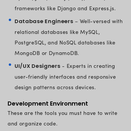
frameworks like Django and Express.js.
Database Engineers
– Well-versed with
relational databases like MySQL,
PostgreSQL, and NoSQL databases like
MongoDB or DynamoDB.
UI/UX Designers
- Experts in creating
user-friendly interfaces and responsive
design patterns across devices.
Development Environment
These are the tools you must have to write
and organize code.