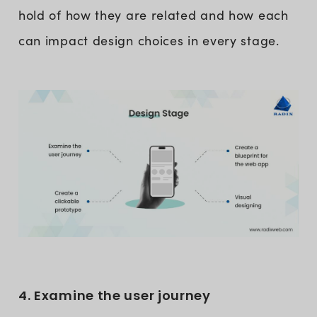
hold of how they are related and how each
can impact design choices in every stage.
4. Examine the user journey