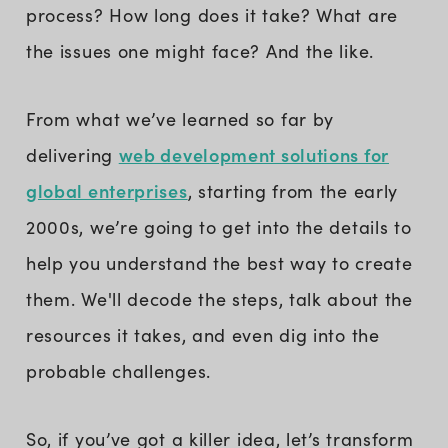
process? How long does it take? What are
the issues one might face? And the like.
From what we’ve learned so far by
web development solutions for
delivering
global enterprises
, starting from the early
2000s, we’re going to get into the details to
help you understand the best way to create
them. We'll decode the steps, talk about the
resources it takes, and even dig into the
probable challenges.
So, if you’ve got a killer idea, let’s transform