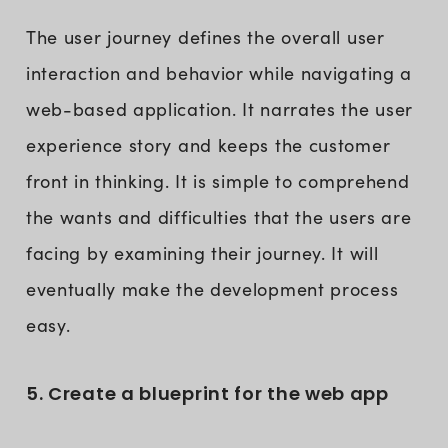
The user journey defines the overall user
interaction and behavior while navigating a
web-based application. It narrates the user
experience story and keeps the customer
front in thinking. It is simple to comprehend
the wants and difficulties that the users are
facing by examining their journey. It will
eventually make the development process
easy.
5. Create a blueprint for the web app