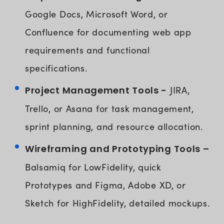
Google Docs, Microsoft Word, or
Confluence for documenting web app
requirements and functional
specifications.
Project Management Tools -
JIRA,
Trello, or Asana for task management,
sprint planning, and resource allocation.
Wireframing and Prototyping Tools –
Balsamiq for LowFidelity, quick
Prototypes and Figma, Adobe XD, or
Sketch for HighFidelity, detailed mockups.