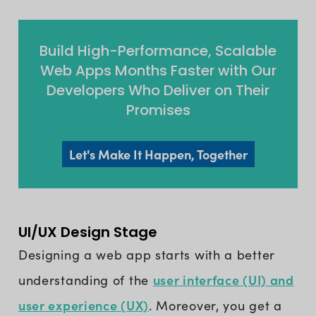
Build High-Performance, Scalable
Web Apps Months Faster with Our
Developers Who Deliver on Their
Promises
Let's Make It Happen, Together
UI/UX Design Stage
Designing a web app starts with a better
user interface (UI) and
understanding of the
user experience (UX)
. Moreover, you get a