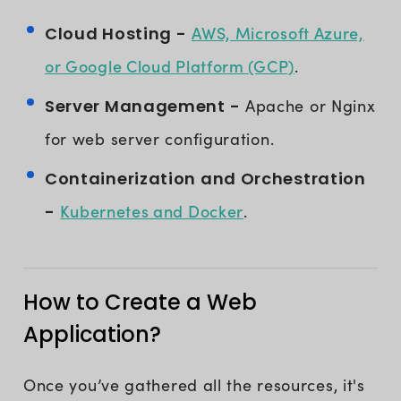
AWS, Microsoft Azure,
Cloud Hosting -
or Google Cloud Platform (GCP)
.
Server Management -
Apache or Nginx
for web server configuration.
Containerization and Orchestration
Kubernetes and Docker
-
.
How to Create a Web
Application?
Once you’ve gathered all the resources, it's