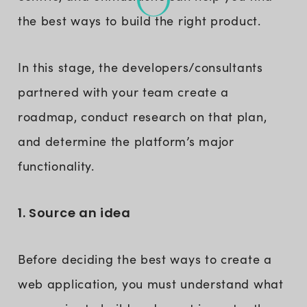
the best ways to build the right product.
In this stage, the developers/consultants
partnered with your team create a
roadmap, conduct research on that plan,
and determine the platform’s major
functionality.
1. Source an idea
Before deciding the best ways to create a
web application, you must understand what