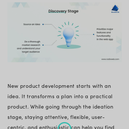
New product development starts with an
idea. It transforms a plan into a practical
product. While going through the ideation
stage, staying attentive, flexible, user-
centric, and enthusiastic can help you find