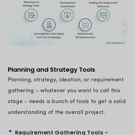
Planning and Strategy Tools
Planning, strategy, ideation, or requirement
gathering – whatever you want to call this
stage - needs a bunch of tools to get a solid
understanding of the overall project.
Requirement Gathering Tools -