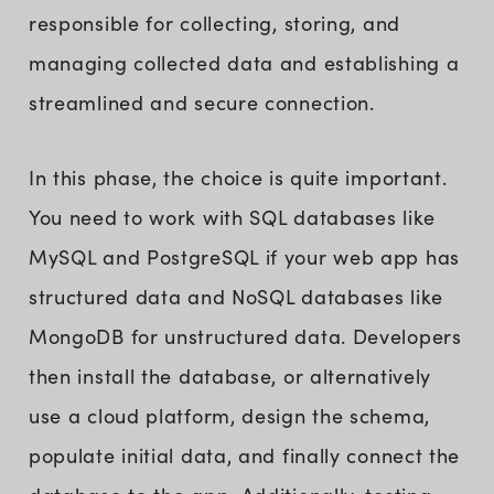
responsible for collecting, storing, and
managing collected data and establishing a
streamlined and secure connection.
In this phase, the choice is quite important.
You need to work with SQL databases like
MySQL and PostgreSQL if your web app has
structured data and NoSQL databases like
MongoDB for unstructured data. Developers
then install the database, or alternatively
use a cloud platform, design the schema,
populate initial data, and finally connect the