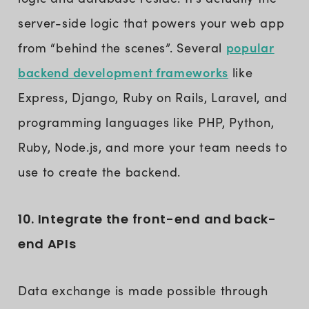
server-side logic that powers your web app
popular
from “behind the scenes”. Several
backend development frameworks
like
Express, Django, Ruby on Rails, Laravel, and
programming languages like PHP, Python,
Ruby, Node.js, and more your team needs to
use to create the backend.
10. Integrate the front-end and back-
end APIs
Data exchange is made possible through