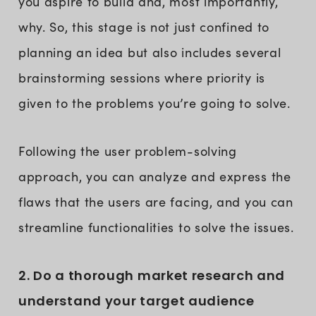
you aspire to build and, most importantly,
why. So, this stage is not just confined to
planning an idea but also includes several
brainstorming sessions where priority is
given to the problems you’re going to solve.
Following the user problem-solving
approach, you can analyze and express the
flaws that the users are facing, and you can
streamline functionalities to solve the issues.
2. Do a thorough market research and
understand your target audience