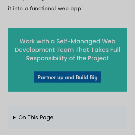
it into a functional web app!
Work with a Self-Managed Web
Development Team That Takes Full
Responsibility of the Project
Partner up and Build Big
On This Page