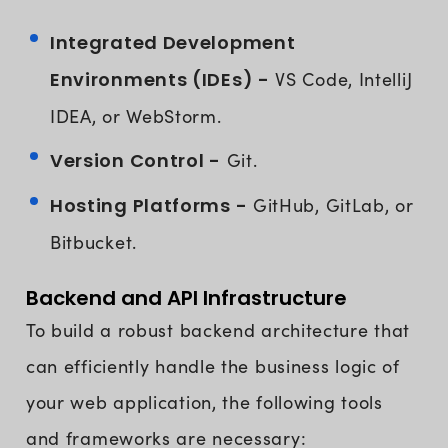
Integrated Development
Environments (IDEs) -
VS Code, IntelliJ
IDEA, or WebStorm.
Version Control -
Git.
Hosting Platforms -
GitHub, GitLab, or
Bitbucket.
Backend and API Infrastructure
To build a robust backend architecture that
can efficiently handle the business logic of
your web application, the following tools
and frameworks are necessary: