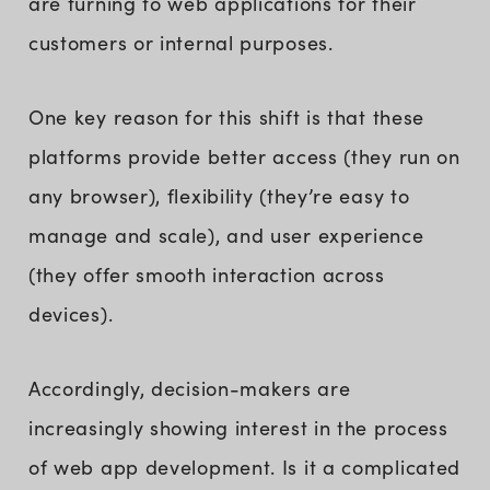
are turning to web applications for their
customers or internal purposes.
One key reason for this shift is that these
platforms provide better access (they run on
any browser), flexibility (they’re easy to
manage and scale), and user experience
(they offer smooth interaction across
devices).
Accordingly, decision-makers are
increasingly showing interest in the process
of web app development. Is it a complicated