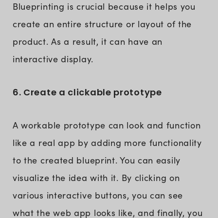
Blueprinting is crucial because it helps you
create an entire structure or layout of the
product. As a result, it can have an
interactive display.
6. Create a clickable prototype
A workable prototype can look and function
like a real app by adding more functionality
to the created blueprint. You can easily
visualize the idea with it. By clicking on
various interactive buttons, you can see
what the web app looks like, and finally, you