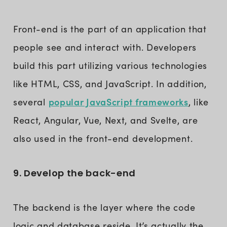
Front-end is the part of an application that
people see and interact with. Developers
build this part utilizing various technologies
like HTML, CSS, and JavaScript. In addition,
popular JavaScript frameworks
several
, like
React, Angular, Vue, Next, and Svelte, are
also used in the front-end development.
9. Develop the back-end
The backend is the layer where the code
logic and database reside. It’s actually the