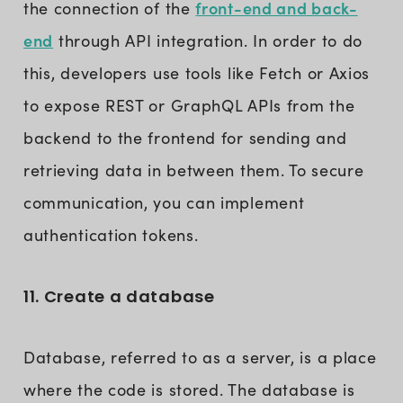
front-end and back-
the connection of the
end
through API integration. In order to do
this, developers use tools like Fetch or Axios
to expose REST or GraphQL APIs from the
backend to the frontend for sending and
retrieving data in between them. To secure
communication, you can implement
authentication tokens.
11. Create a database
Database, referred to as a server, is a place
where the code is stored. The database is