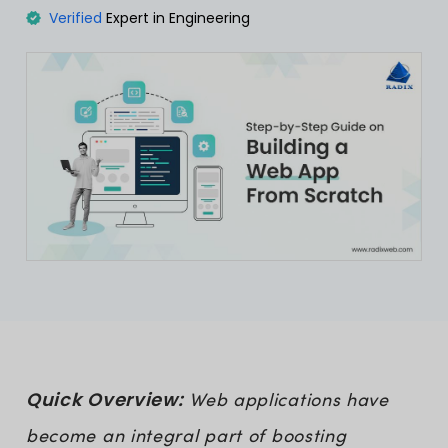
Verified
Expert in Engineering
Quick Overview:
Web applications have
become an integral part of boosting