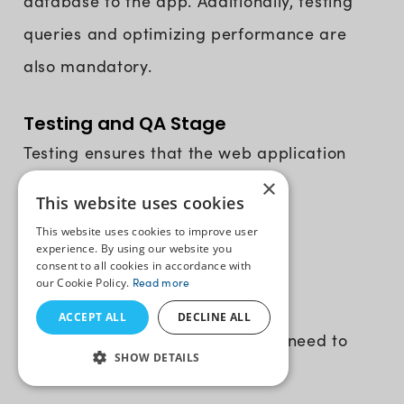
database to the app. Additionally, testing
queries and optimizing performance are
also mandatory.
Testing and QA Stage
Testing ensures that the web application
×
operates as intended and makes
This website uses cookies
improvements before it goes live.
This website uses cookies to improve user
experience. By using our website you
consent to all cookies in accordance with
12. Test the Web App
our Cookie Policy.
Read more
ACCEPT ALL
DECLINE ALL
There’s a range of tests that you need to
SHOW DETAILS
make sure your testers run: