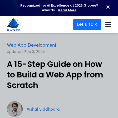
Recognized for AI Excellence at 2026 Globee®
Awards -
Read More
Let's Talk
Web App Development
Updated: Feb 3, 2025
A 15-Step Guide on How
to Build a Web App from
Scratch
Vishal Siddhpara