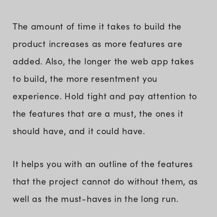
The amount of time it takes to build the
product increases as more features are
added. Also, the longer the web app takes
to build, the more resentment you
experience. Hold tight and pay attention to
the features that are a must, the ones it
should have, and it could have.
It helps you with an outline of the features
that the project cannot do without them, as
well as the must-haves in the long run.