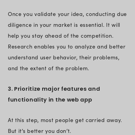
Once you validate your idea, conducting due
diligence in your market is essential. It will
help you stay ahead of the competition.
Research enables you to analyze and better
understand user behavior, their problems,
and the extent of the problem.
3. Prioritize major features and
functionality in the web app
At this step, most people get carried away.
But it’s better you don’t.