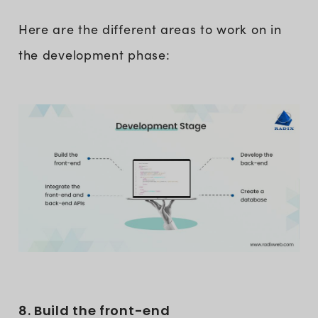
Here are the different areas to work on in
the development phase:
8. Build the front-end