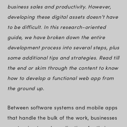
business sales and productivity. However,
developing these digital assets doesn’t have
to be difficult. In this research-oriented
guide, we have broken down the entire
development process into several steps, plus
some additional tips and strategies. Read till
the end or skim through the content to know
how to develop a functional web app from
the ground up.
Between software systems and mobile apps
that handle the bulk of the work, businesses