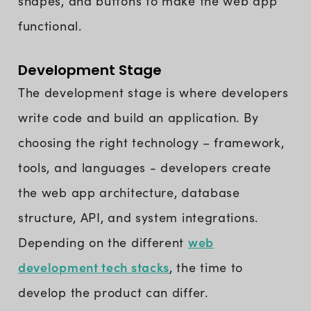
shapes, and buttons to make the web app
functional.
Development Stage
The development stage is where developers
write code and build an application. By
choosing the right technology – framework,
tools, and languages - developers create
the web app architecture, database
structure, API, and system integrations.
web
Depending on the different
development tech stacks
, the time to
develop the product can differ.