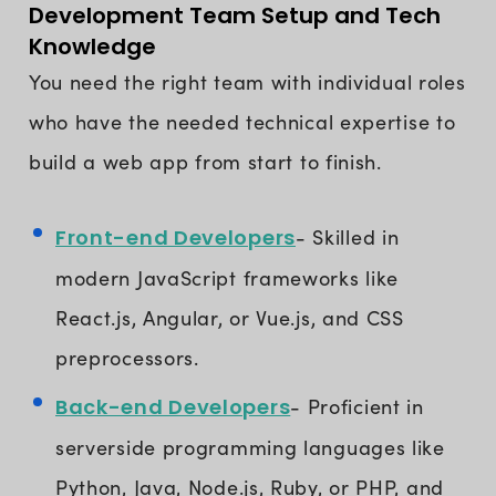
Development Team Setup and Tech
Knowledge
You need the right team with individual roles
who have the needed technical expertise to
build a web app from start to finish.
Front-end Developers
- Skilled in
modern JavaScript frameworks like
React.js, Angular, or Vue.js, and CSS
preprocessors.
Back-end Developers
- Proficient in
serverside programming languages like
Python, Java, Node.js, Ruby, or PHP, and