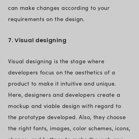
can make changes according to your
requirements on the design.
7. Visual designing
Visual designing is the stage where
developers focus on the aesthetics of a
product to make it intuitive and unique.
Here, designers and developers create a
mockup and viable design with regard to
the prototype developed. Also, they choose
the right fonts, images, color schemes, icons,