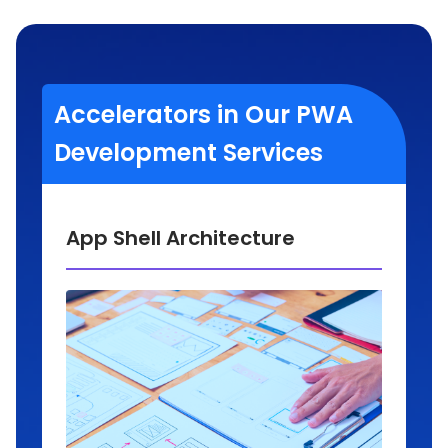
Accelerators in Our PWA
Development Services
App Shell Architecture