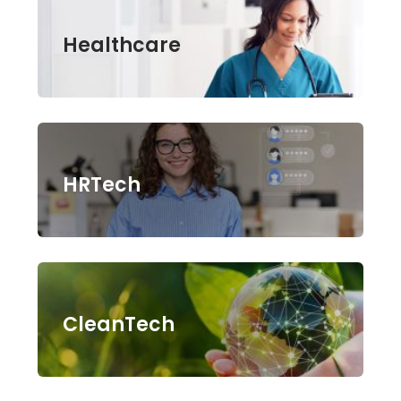
Healthcare
HRTech
CleanTech