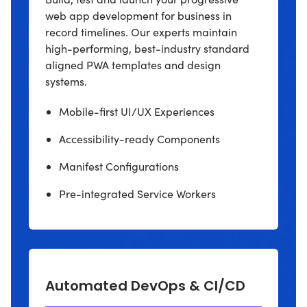
web app development for business in
record timelines. Our experts maintain
high-performing, best-industry standard
aligned PWA templates and design
systems.
Mobile-first UI/UX Experiences
Accessibility-ready Components
Manifest Configurations
Pre-integrated Service Workers
Automated DevOps & CI/CD