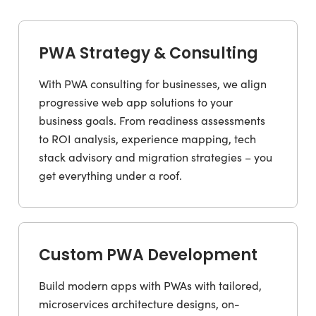
PWA Strategy & Consulting
With PWA consulting for businesses, we align
progressive web app solutions to your
business goals. From readiness assessments
to ROI analysis, experience mapping, tech
stack advisory and migration strategies – you
get everything under a roof.
Custom PWA Development
Build modern apps with PWAs with tailored,
microservices architecture designs, on-