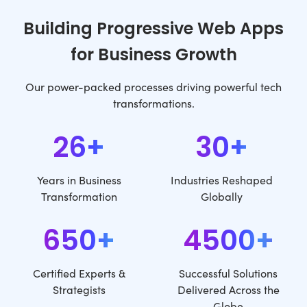
Building Progressive Web Apps
for Business Growth
Our power-packed processes driving powerful tech
transformations.
26+
30+
Years in Business
Industries Reshaped
Transformation
Globally
650+
4500+
Certified Experts &
Successful Solutions
Strategists
Delivered Across the
Globe