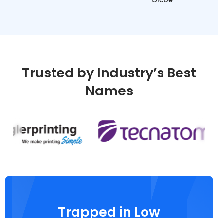
Trusted by Industry’s Best
Names
Trapped in Low