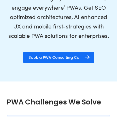
engage everywhere’ PWAs. Get SEO
optimized architectures, AI enhanced
UX and mobile first-strategies with
scalable PWA solutions for enterprises.
Book a PWA Consulting Call
PWA Challenges We Solve