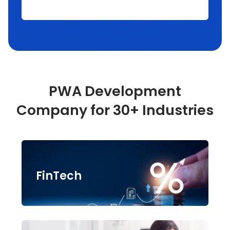
PWA Development
Company for 30+ Industries
FinTech