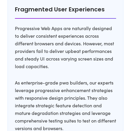
Fragmented User Experiences
Progressive Web Apps are naturally designed
to deliver consistent experiences across
different browsers and devices. However, most
providers fail to deliver upbeat performances
and steady UI across varying screen sizes and
load capacities.
As enterprise-grade pwa builders, our experts
leverage progressive enhancement strategies
with responsive design principles. They also
integrate strategic feature detection and
mature degradation strategies and leverage
comprehensive testing suites to test on different
versions and browsers.