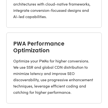
architectures with cloud-native frameworks,
integrate conversion-focussed designs and
AI-led capabilities.
PWA Performance
Optimization
Optimize your PWAs for higher conversions.
We use SSR and global CDN distribution to
minimize latency and improve SEO
discoverability, use progressive enhancement
techniques, leverage efficient coding and
catching for higher performance.