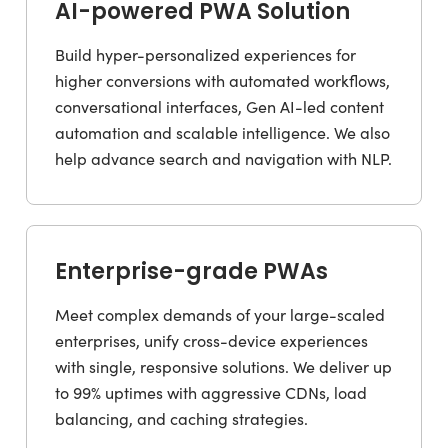
AI-powered PWA Solution
Build hyper-personalized experiences for
higher conversions with automated workflows,
conversational interfaces, Gen AI-led content
automation and scalable intelligence. We also
help advance search and navigation with NLP.
Enterprise-grade PWAs
Meet complex demands of your large-scaled
enterprises, unify cross-device experiences
with single, responsive solutions. We deliver up
to 99% uptimes with aggressive CDNs, load
balancing, and caching strategies.