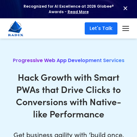
Recognized for AI Excellence at 2026 Globee®
Awards -
Read More
Let's Talk
Progressive Web App Development Services
Hack Growth with Smart
PWAs that Drive Clicks to
Conversions with Native-
like Performance
Get business agility with ‘build once,