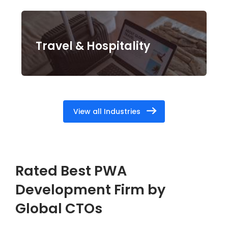
Travel & Hospitality
View all Industries
Rated Best PWA
Development Firm by
Global CTOs