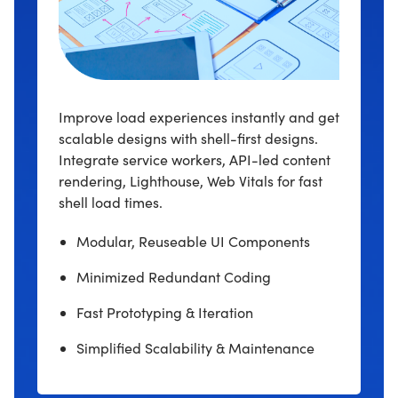
Improve load experiences instantly and get
scalable designs with shell-first designs.
Integrate service workers, API-led content
rendering, Lighthouse, Web Vitals for fast
shell load times.
Modular, Reuseable UI Components
Minimized Redundant Coding
Fast Prototyping & Iteration
Simplified Scalability & Maintenance