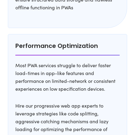
offline functioning in PWAs
Performance Optimization
Most PWA services struggle to deliver faster
load-times in app-like features and
performance on limited-network or consistent
experiences on low specification devices.
Hire our progressive web app experts to
leverage strategies like code splitting,
aggressive catching mechanisms and lazy
loading for optimizing the performance of