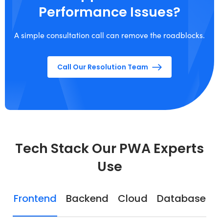
Performance Issues?
A simple consultation call can remove the roadblocks.
Call Our Resolution Team
Tech Stack Our PWA Experts
Use
Frontend
Backend
Cloud
Database