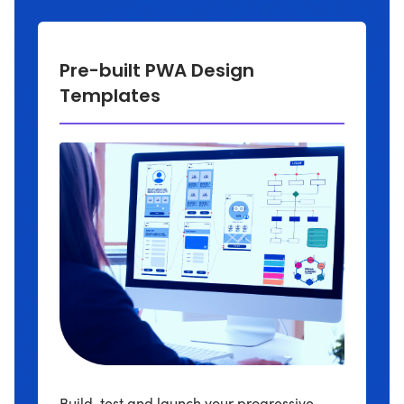
Pre-built PWA Design
Templates
Build, test and launch your progressive