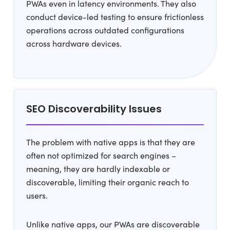
PWAs even in latency environments. They also
conduct device-led testing to ensure frictionless
operations across outdated configurations
across hardware devices.
SEO Discoverability Issues
The problem with native apps is that they are
often not optimized for search engines –
meaning, they are hardly indexable or
discoverable, limiting their organic reach to
users.
Unlike native apps, our PWAs are discoverable