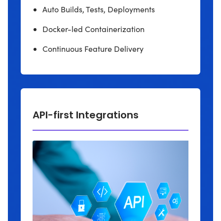
Auto Builds, Tests, Deployments
Docker-led Containerization
Continuous Feature Delivery
API-first Integrations