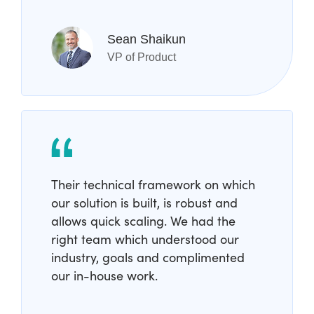
Sean Shaikun
VP of Product
Their technical framework on which
our solution is built, is robust and
allows quick scaling. We had the
right team which understood our
industry, goals and complimented
our in-house work.