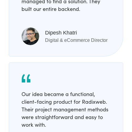
managed to find a solution. They
built our entire backend.
Dipesh Khatri
Digital & eCommerce Director
Our idea became a functional,
client-facing product for Radixweb.
Their project management methods
were straightforward and easy to
work with.