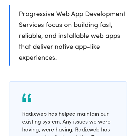
Progressive Web App Development
Services focus on building fast,
reliable, and installable web apps
that deliver native app-like
experiences.
Radixweb has helped maintain our
existing system. Any issues we were
having, were having, Radixweb has