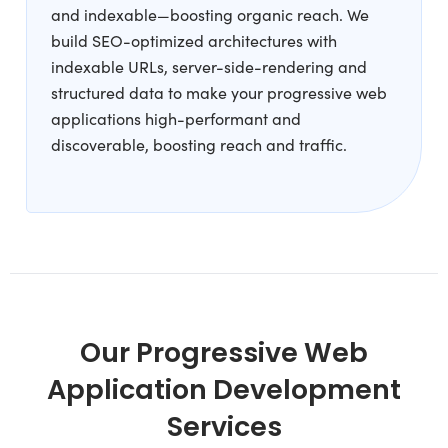
and indexable—boosting organic reach. We
build SEO-optimized architectures with
indexable URLs, server-side-rendering and
structured data to make your progressive web
applications high-performant and
discoverable, boosting reach and traffic.
Our Progressive Web
Application Development
Services