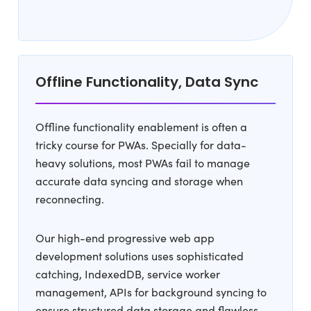
Offline Functionality, Data Sync
Offline functionality enablement is often a
tricky course for PWAs. Specially for data-
heavy solutions, most PWAs fail to manage
accurate data syncing and storage when
reconnecting.
Our high-end progressive web app
development solutions uses sophisticated
catching, IndexedDB, service worker
management, APIs for background syncing to
ensure structured data storage and flawless