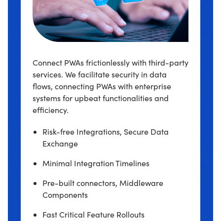
Connect PWAs frictionlessly with third-party
services. We facilitate security in data
flows, connecting PWAs with enterprise
systems for upbeat functionalities and
efficiency.
Risk-free Integrations, Secure Data
Exchange
Minimal Integration Timelines
Pre-built connectors, Middleware
Components
Fast Critical Feature Rollouts