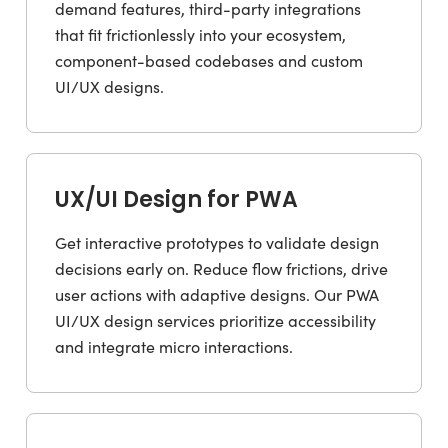
demand features, third-party integrations
that fit frictionlessly into your ecosystem,
component-based codebases and custom
UI/UX designs.
UX/UI Design for PWA
Get interactive prototypes to validate design
decisions early on. Reduce flow frictions, drive
user actions with adaptive designs. Our PWA
UI/UX design services prioritize accessibility
and integrate micro interactions.