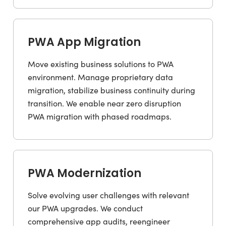
PWA App Migration
Move existing business solutions to PWA
environment. Manage proprietary data
migration, stabilize business continuity during
transition. We enable near zero disruption
PWA migration with phased roadmaps.
PWA Modernization
Solve evolving user challenges with relevant
our PWA upgrades. We conduct
comprehensive app audits, reengineer