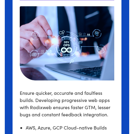
Ensure quicker, accurate and faultless
builds. Developing progressive web apps
with Radixweb ensures faster GTM, lesser
bugs and constant feedback integration.
AWS, Azure, GCP Cloud-native Builds