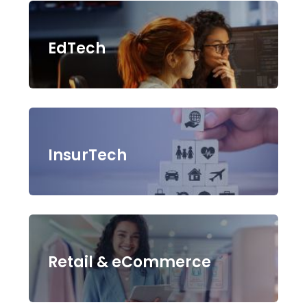
EdTech
InsurTech
Retail & eCommerce