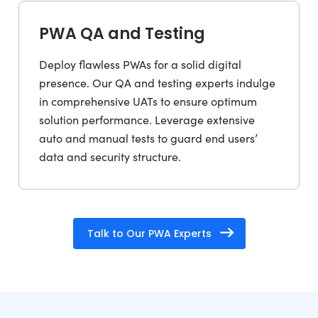
PWA QA and Testing
Deploy flawless PWAs for a solid digital
presence. Our QA and testing experts indulge
in comprehensive UATs to ensure optimum
solution performance. Leverage extensive
auto and manual tests to guard end users’
data and security structure.
Talk to Our PWA Experts