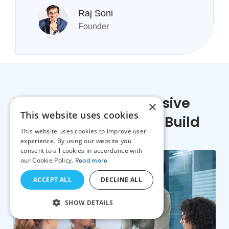
Raj Soni
Founder
Features Our Progressive
×
This website uses cookies
Web App Developers Build
This website uses cookies to improve user
experience. By using our website you
consent to all cookies in accordance with
our Cookie Policy.
Read more
ACCEPT ALL
DECLINE ALL
SHOW DETAILS