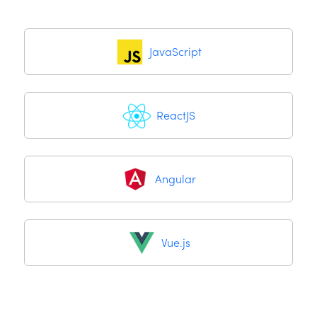
JavaScript
ReactJS
Angular
Vue.js