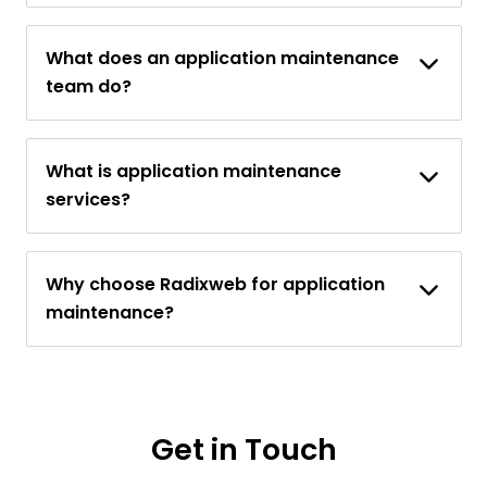
What does an application maintenance
team do?
What is application maintenance
services?
Why choose Radixweb for application
maintenance?
Get in Touch