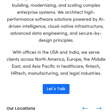
building, modernizing, and scaling complex
enterprise systems. We architect high-
performance software solutions powered by AI-
driven intelligence, cloud-native infrastructure,
advanced data engineering, and secure-by-
design principles.
With offices in the USA and India, we serve
clients across North America, Europe, the Middle
East, and Asia Pacific in healthcare, fintech,
HRtech, manufacturing, and legal industries.
Let's Talk
Our Locations