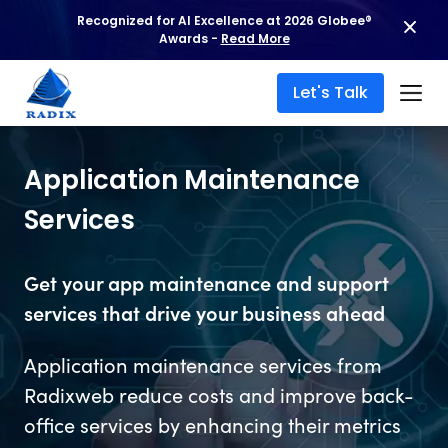
Recognized for AI Excellence at 2026 Globee®
Awards -
Read More
Let's Talk
Application Maintenance
Services
Get your app maintenance and support
services that drive your business ahead
Application maintenance services from
Radixweb reduce costs and improve back-
office services by enhancing their metrics