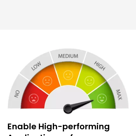
Enable High-performing