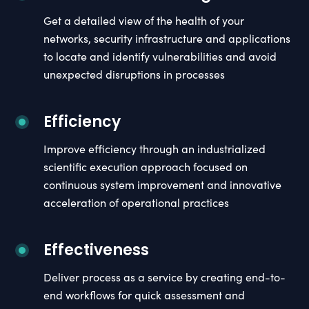
Get a detailed view of the health of your
networks, security infrastructure and applications
to locate and identify vulnerabilities and avoid
unexpected disruptions in processes
Efficiency
Improve efficiency through an industrialized
scientific execution approach focused on
continuous system improvement and innovative
acceleration of operational practices
Effectiveness
Deliver process as a service by creating end-to-
end workflows for quick assessment and