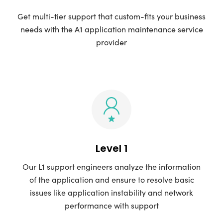
Get multi-tier support that custom-fits your business
needs with the A1 application maintenance service
provider
Level 1
Our L1 support engineers analyze the information
of the application and ensure to resolve basic
issues like application instability and network
performance with support