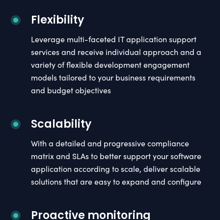
Flexibility
Leverage multi-faceted IT application support
services and receive individual approach and a
variety of flexible development engagement
models tailored to your business requirements
and budget objectives
Scalability
With a detailed and progressive compliance
matrix and SLAs to better support your software
application according to scale, deliver scalable
solutions that are easy to expand and configure
Proactive monitoring