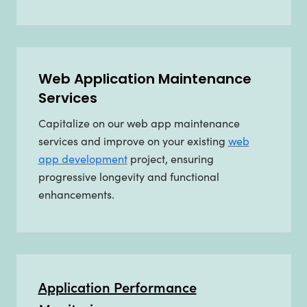
Web Application Maintenance
Services
Capitalize on our web app maintenance
services and improve on your existing
web
app development
project, ensuring
progressive longevity and functional
enhancements.
Application Performance