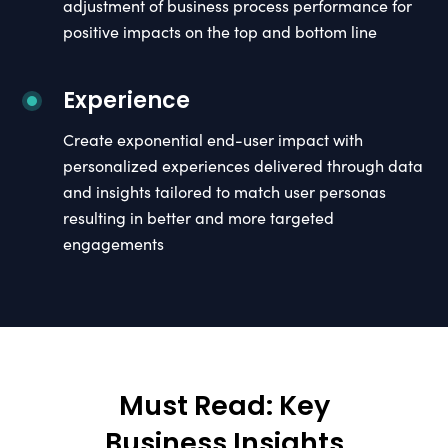
adjustment of business process performance for
positive impacts on the top and bottom line
Experience
Create exponential end-user impact with
personalized experiences delivered through data
and insights tailored to match user personas
resulting in better and more targeted
engagements
Must Read: Key
Business Insights