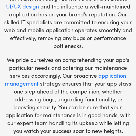
UI/UX design
and the influence a well-maintained
application has on your brand's reputation. Our
skilled IT specialists are committed to ensuring your
web and mobile application operates smoothly and
effectively, removing any bugs or performance
bottlenecks.
We pride ourselves on comprehending your app's
particular needs and catering our maintenance
services accordingly. Our proactive
application
management
strategy ensures that your app stays
one step ahead of the competition, whether
addressing bugs, upgrading functionality, or
boosting security. You can be sure that your
application for maintenance is in good hands, with
our expert team handling its upkeep while letting
you watch your success soar to new heights.