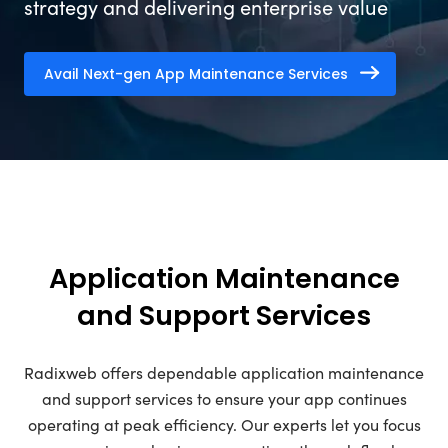
strategy and delivering enterprise value
Avail Next-gen App Maintenance Services
Application Maintenance
and Support Services
Radixweb offers dependable application maintenance
and support services to ensure your app continues
operating at peak efficiency. Our experts let you focus