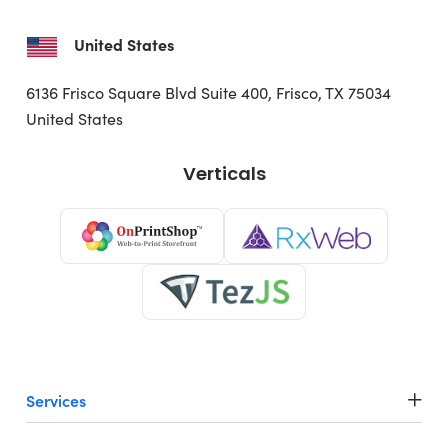
United States
6136 Frisco Square Blvd
Suite 400, Frisco, TX 75034
United States
Verticals
Services