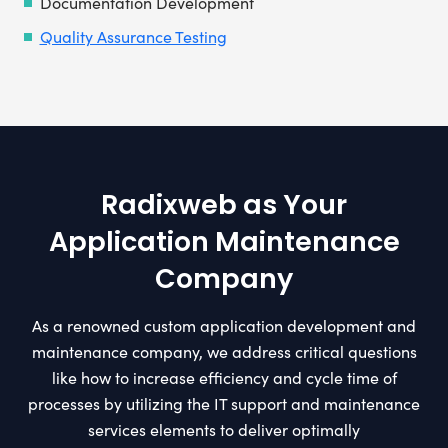
Documentation Development
Quality Assurance Testing
Radixweb as Your
Application Maintenance
Company
As a renowned custom application development and
maintenance company, we address critical questions
like how to increase efficiency and cycle time of
processes by utilizing the IT support and maintenance
services elements to deliver optimally