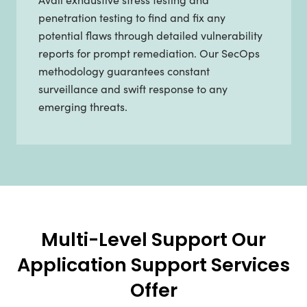
penetration testing to find and fix any
potential flaws through detailed vulnerability
reports for prompt remediation. Our SecOps
methodology guarantees constant
surveillance and swift response to any
emerging threats.
Multi-Level Support Our
Application Support Services
Offer