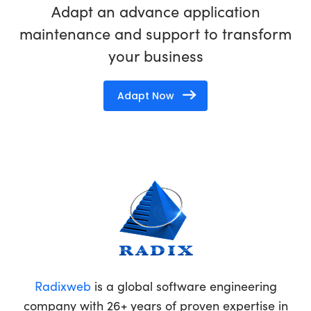
Adapt an advance application
maintenance and support to transform
your business
Adapt Now
Radixweb
is a global software engineering
company with 26+ years of proven expertise in