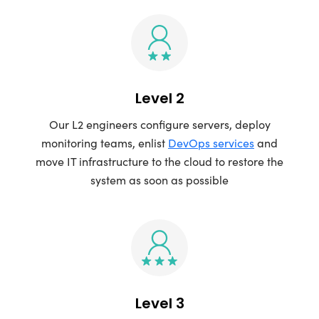
Level 2
Our L2 engineers configure servers, deploy
monitoring teams, enlist
DevOps services
and
move IT infrastructure to the cloud to restore the
system as soon as possible
Level 3