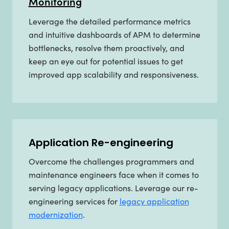
Monitoring
Leverage the detailed performance metrics
and intuitive dashboards of APM to determine
bottlenecks, resolve them proactively, and
keep an eye out for potential issues to get
improved app scalability and responsiveness.
Application Re-engineering
Overcome the challenges programmers and
maintenance engineers face when it comes to
serving legacy applications. Leverage our re-
engineering services for
legacy application
modernization
.