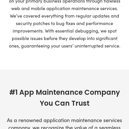
on your primary business operations through flawless
web and mobile application maintenance services.
We’ve covered everything from regular updates and
security patches to bug fixes and performance
improvements. With essential debugging, we spot
possible issues before they develop into significant
ones, guaranteeing your users’ uninterrupted service.
#1 App Maintenance Company
You Can Trust
As a renowned application maintenance services
company, we recognize the value of a seamless