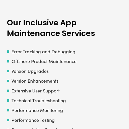
Our Inclusive App
Maintenance Services
Error Tracking and Debugging
Offshore Product Maintenance
Version Upgrades
Version Enhancements
Extensive User Support
Technical Troubleshooting
Performance Monitoring
Performance Testing