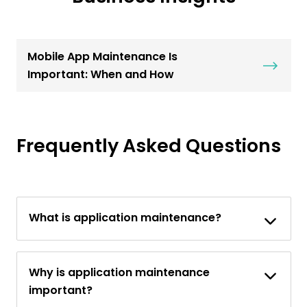
Mobile App Maintenance Is
Important: When and How
Frequently Asked Questions
What is application maintenance?
Why is application maintenance
important?