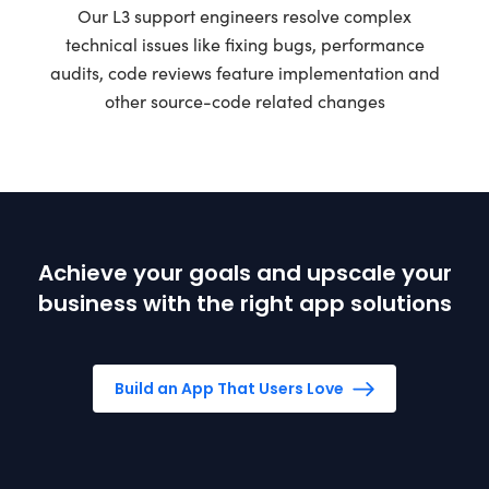
Our L3 support engineers resolve complex
technical issues like fixing bugs, performance
audits, code reviews feature implementation and
other source-code related changes
Achieve your goals and upscale your
business with the right app solutions
Build an App That Users Love