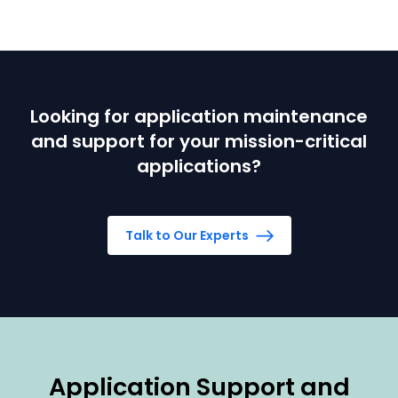
Looking for application maintenance
and support for your mission-critical
applications?
Talk to Our Experts
Application Support and