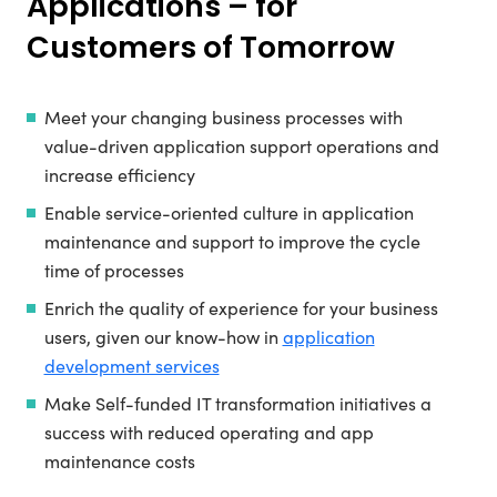
Applications – for
Customers of Tomorrow
Meet your changing business processes with
value-driven application support operations and
increase efficiency
Enable service-oriented culture in application
maintenance and support to improve the cycle
time of processes
Enrich the quality of experience for your business
users, given our know-how in
application
development services
Make Self-funded IT transformation initiatives a
success with reduced operating and app
maintenance costs