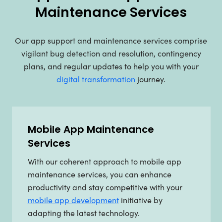
Maintenance Services
Our app support and maintenance services comprise
vigilant bug detection and resolution, contingency
plans, and regular updates to help you with your
digital transformation
journey.
Mobile App Maintenance
Services
With our coherent approach to mobile app
maintenance services, you can enhance
productivity and stay competitive with your
mobile app development
initiative by
adapting the latest technology.