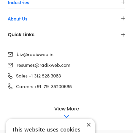
Industries
About Us
Quick Links
biz@radixweb.in
resumes@radixweb.com
Sales +1 312 528 3083
Careers +91-79-35200685
View More
×
This website uses cookies