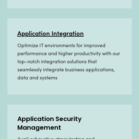
Application Integration
Optimize IT environments for improved
performance and higher productivity with our
top-notch integration solutions that
seamlessly integrate business applications,
data and systems
Application Security
Management
Avail exhaustive stress testing and