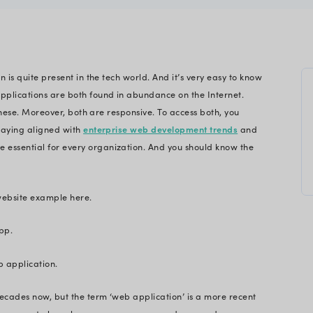
para
gineering
ebsite – this confusion is quite present in the tech 
. Websites and web applications are both found in
u log onto is either of these. Moreover, both are res