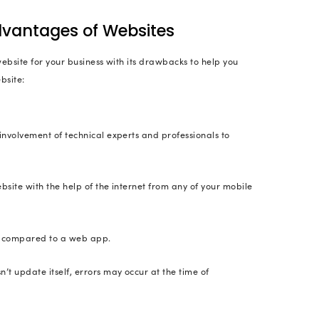
 (YouTuber) and John Green (bestselling author of 
 Websites
 are used purely for branding and are very import
se to have both a website and a web application. In
ng the real business. The website will be showcasing
cle
ce Websites
are online storefronts (similar to physical retail o
an buy or sell just as they would in a physical mark