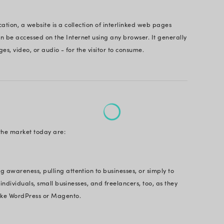
oud. And that would be best to have experts to help
.
question is – what is the difference between a web 
website? Are websites and web apps the same?
will talk about the difference between web app and we
know some tricks. So, let’s roll on.
Page