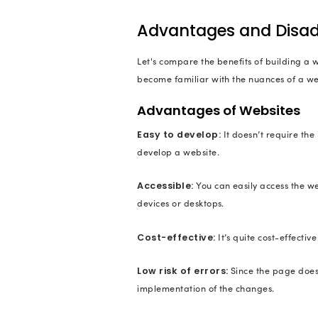
Example: Hank Green
4. Corporate
Corporate websites
a business may choo
application is runni
world.
Examples: IBM, Ora
5. E-commer
E-commerce websites 
conducted. People c