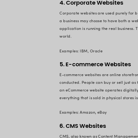
The primary types o
1. Blogs
Blogs can be used f
document someone’s l
can even be create
Examples: Mixergy,
2. Non-Profi
Non-profit websites