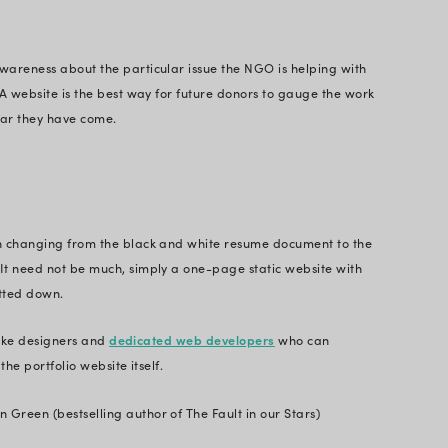
Website?
 website vs web application, a website is a collecti
e domain name and can be accessed on the Internet 
any format - text, images, video, or audio - for the 
ebsites