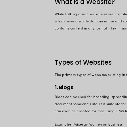
website – web or cl
cloud app
scenario
But now the actual 
use an app or the 
In this article, we 
them apart once you 
On This 