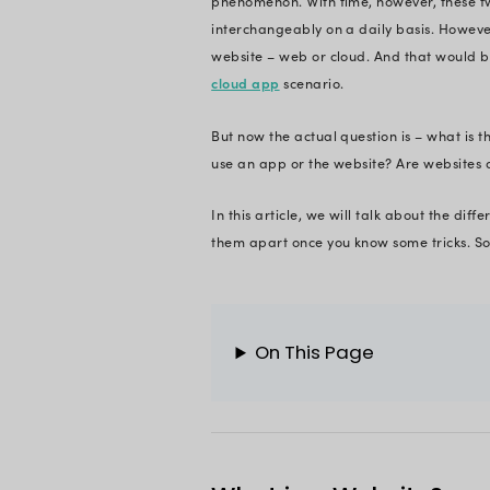
need an internet co
top web developme
web app and websit
Let me give you a 
Wikipedia is a webs
Again, CNN is a web
The term ‘website’ 
phenomenon. With t
interchangeably on a