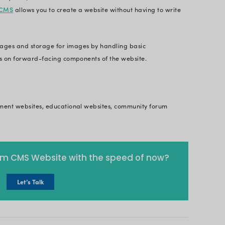
 the work it is doing. A website is the best way for
zation and track how far they have come.
l, Britweb
Websites
everal people have been changing from the black a
ling resume website. It need not be much, simply 
nts and experiences jotted down.
seful for professionals like designers and
dedicated 
actical skills through the portfolio website itself.