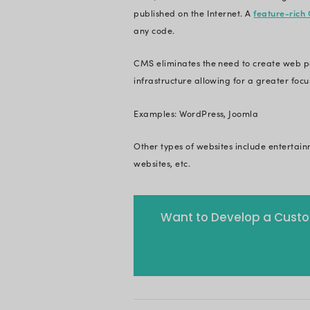
and documenting all
done by the organi
Examples: Archewel
3. Portfolio 
In recent years, s
more visually appea
all your achieveme
This is especially u
demonstrate their pr