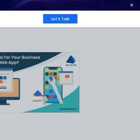
ence at 2026 Globee® Awards -
Read More
Work
About
Insights
What
d?