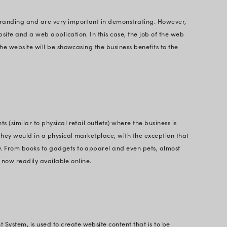
f websites existing in the market today are:
or branding, spreading awareness, pulling attention
ife. It is suitable for individuals, small businesses,
d for free using CMS like WordPress or Magento.
 Women on Business
t Websites
 are used to spread awareness about the particular