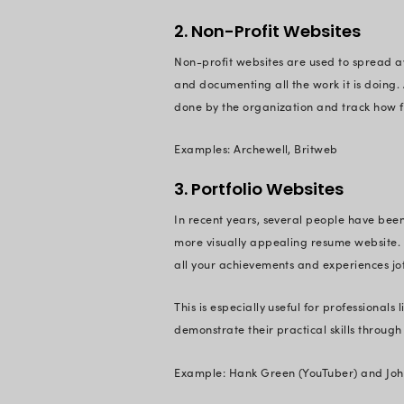
What is a 
While talking about
which have a singl
contains content in 
Types of W