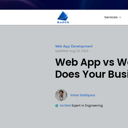
Web App Developme
Updated: Aug 23, 2024
Web Ap
Does Y