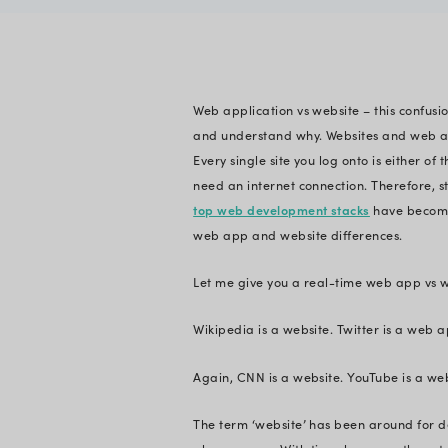
Vishal Siddh
Verified
Expert in En
Web application vs w
and understand why
Every single site yo