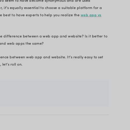
nnection. Therefore, staying aligned with
enterpri
nt stacks
have become essential for every organiza
e differences.
real-time web app vs website example here.
ite. Twitter is a web app.
site. YouTube is a web application.
has been around for decades now, but the term ‘web
ime, however, these two seem to have become syn
 daily basis. However, it’s equally essential to cho