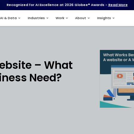
Recognized for AI Excell
Services
AI & Data
Industries
nt
p vs Website – 
our Business Nee