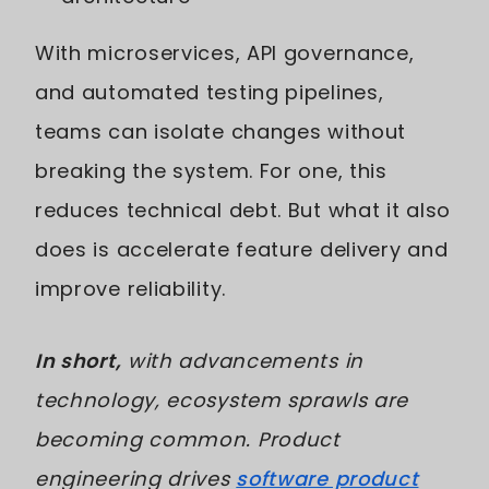
With microservices, API governance,
and automated testing pipelines,
teams can isolate changes without
breaking the system. For one, this
reduces technical debt. But what it also
does is accelerate feature delivery and
improve reliability.
In short,
with advancements in
technology, ecosystem sprawls are
becoming common. Product
engineering drives
software product