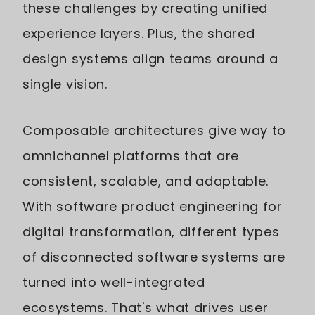
these challenges by creating unified
experience layers. Plus, the shared
design systems align teams around a
single vision.
Composable architectures give way to
omnichannel platforms that are
consistent, scalable, and adaptable.
With software product engineering for
digital transformation, different types
of disconnected software systems are
turned into well-integrated
ecosystems. That's what drives user