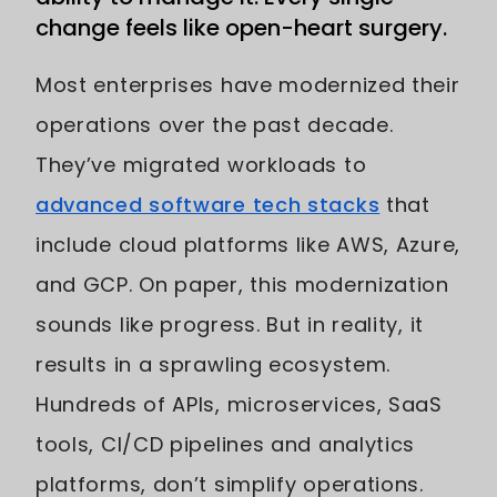
change feels like open-heart surgery.
Most enterprises have modernized their
operations over the past decade.
They’ve migrated workloads to
advanced software tech stacks
that
include cloud platforms like AWS, Azure,
and GCP. On paper, this modernization
sounds like progress. But in reality, it
results in a sprawling ecosystem.
Hundreds of APIs, microservices, SaaS
tools, CI/CD pipelines and analytics
platforms, don’t simplify operations.