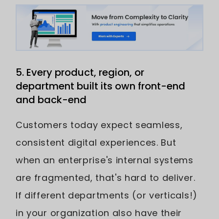
5. Every product, region, or
department built its own front-end
and back-end
Customers today expect seamless,
consistent digital experiences. But
when an enterprise's internal systems
are fragmented, that's hard to deliver.
If different departments (or verticals!)
in your organization also have their