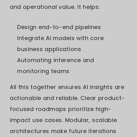
and operational value. It helps:
Design end-to-end pipelines
Integrate AI models with core
business applications
Automating inference and
monitoring teams
All this together ensures AI insights are
actionable and reliable. Clear product-
focused roadmaps prioritize high-
impact use cases. Modular, scalable
architectures make future iterations