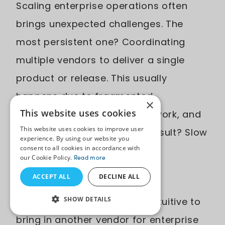
Scaling enterprise operations often
brings unexpected challenges. The
most persistent one? Coordinating
multiple vendors to deliver a single
product or release. This usually
happens due to fragmented
×
This website uses cookies
responsibilities, overlapping work, and
This website uses cookies to improve user
unclear accountability. The result? Slow
experience. By using our website you
consent to all cookies in accordance with
delivery, increased costs, and
our Cookie Policy.
Read more
operational friction.
ACCEPT ALL
DECLINE ALL
SHOW DETAILS
Now it might sound counterintuitive to
bring in another vendor for enterprise