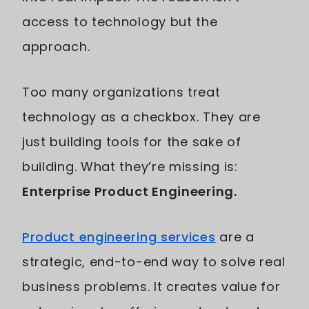
access to technology but the
approach.
Too many organizations treat
technology as a checkbox. They are
just building tools for the sake of
building. What they’re missing is:
Enterprise Product Engineering.
Product engineering services
are a
strategic, end-to-end way to solve real
business problems. It creates value for