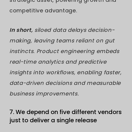
competitive advantage.
In short,
siloed data delays decision-
making, leaving teams reliant on gut
instincts. Product engineering embeds
real-time analytics and predictive
insights into workflows, enabling faster,
data-driven decisions and measurable
business improvements.
7. We depend on five different vendors
just to deliver a single release