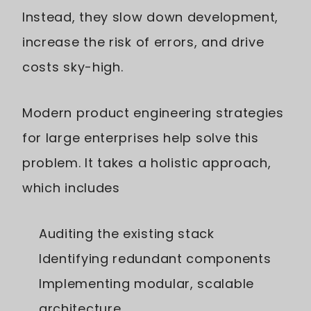
Instead, they slow down development,
increase the risk of errors, and drive
costs sky-high.
Modern product engineering strategies
for large enterprises help solve this
problem. It takes a holistic approach,
which includes
Auditing the existing stack
Identifying redundant components
Implementing modular, scalable
architecture