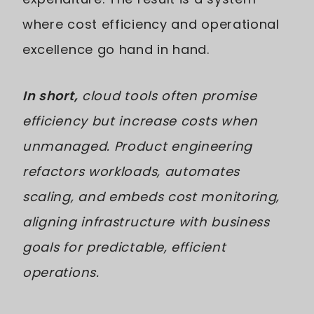
where cost efficiency and operational
excellence go hand in hand.
In short,
cloud tools often promise
efficiency but increase costs when
unmanaged. Product engineering
refactors workloads, automates
scaling, and embeds cost monitoring,
aligning infrastructure with business
goals for predictable, efficient
operations.