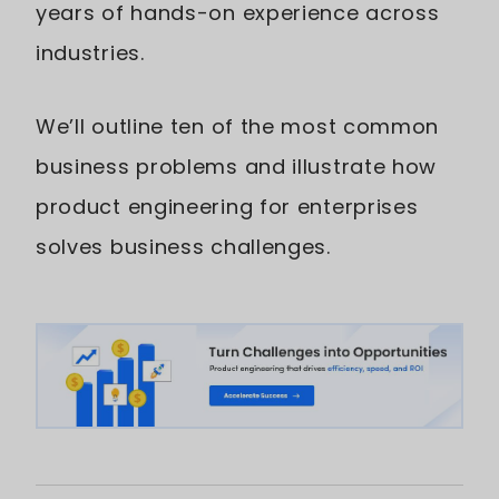
years of hands-on experience across
industries.
We’ll outline ten of the most common
business problems and illustrate how
product engineering for enterprises
solves business challenges.