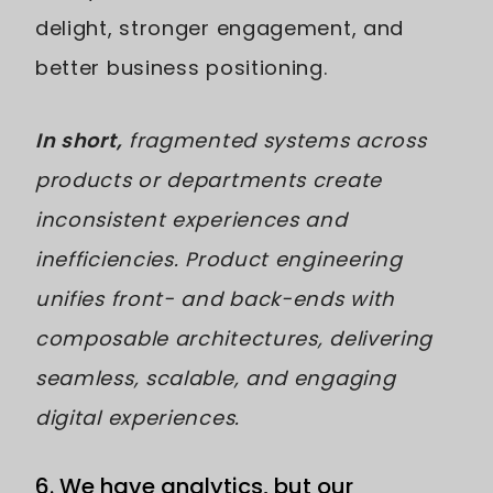
delight, stronger engagement, and
better business positioning.
In short,
fragmented systems across
products or departments create
inconsistent experiences and
inefficiencies. Product engineering
unifies front- and back-ends with
composable architectures, delivering
seamless, scalable, and engaging
digital experiences.
6. We have analytics, but our