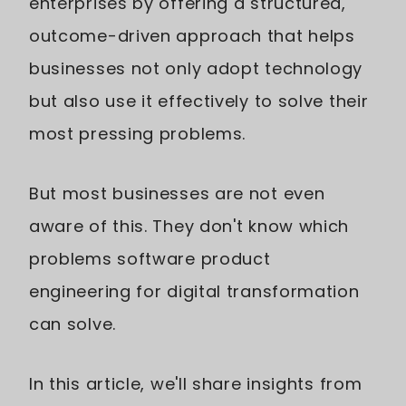
enterprises by offering a structured,
outcome-driven approach that helps
businesses not only adopt technology
but also use it effectively to solve their
most pressing problems.
But most businesses are not even
aware of this. They don't know which
problems software product
engineering for digital transformation
can solve.
In this article, we'll share insights from