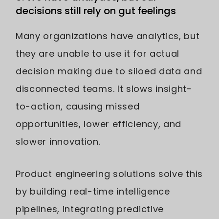
decisions still rely on gut feelings
Many organizations have analytics, but
they are unable to use it for actual
decision making due to siloed data and
disconnected teams. It slows insight-
to-action, causing missed
opportunities, lower efficiency, and
slower innovation.
Product engineering solutions solve this
by building real-time intelligence
pipelines, integrating predictive