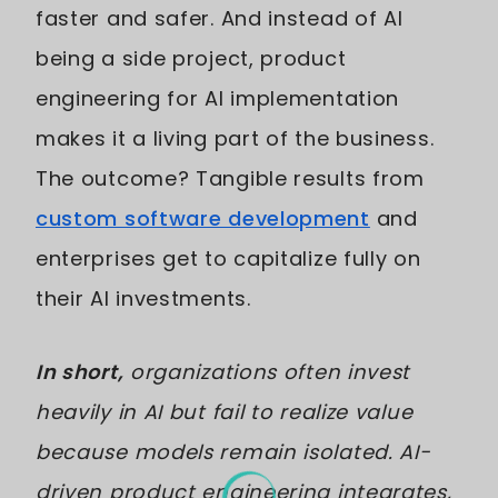
faster and safer. And instead of AI
being a side project, product
engineering for AI implementation
makes it a living part of the business.
The outcome? Tangible results from
custom software development
and
enterprises get to capitalize fully on
their AI investments.
In short,
organizations often invest
heavily in AI but fail to realize value
because models remain isolated. AI-
driven product engineering integrates,