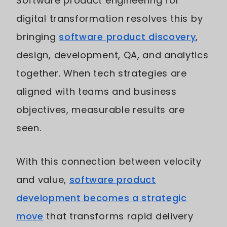
Software product engineering for
digital transformation resolves this by
bringing
software product discovery
,
design, development, QA, and analytics
together. When tech strategies are
aligned with teams and business
objectives, measurable results are
seen.
With this connection between velocity
and value,
software product
development becomes a strategic
move
that transforms rapid delivery