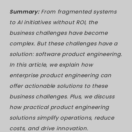
Summary:
From fragmented systems
to AI initiatives without ROI, the
business challenges have become
complex. But these challenges have a
solution: software product engineering.
In this article, we explain how
enterprise product engineering can
offer actionable solutions to these
business challenges. Plus, we discuss
how practical product engineering
solutions simplify operations, reduce
costs, and drive innovation.