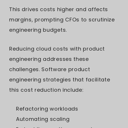
This drives costs higher and affects
margins, prompting CFOs to scrutinize
engineering budgets.
Reducing cloud costs with product
engineering addresses these
challenges. Software product
engineering strategies that facilitate
this cost reduction include:
Refactoring workloads
Automating scaling