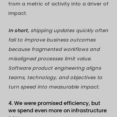
from a metric of activity into a driver of
impact.
In short,
shipping updates quickly often
fail to improve business outcomes
because fragmented workflows and
misaligned processes limit value.
Software product engineering aligns
teams, technology, and objectives to
turn speed into measurable impact.
4. We were promised efficiency, but
we spend even more on infrastructure