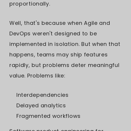
proportionally.
Well, that's because when Agile and
DevOps weren't designed to be
implemented in isolation. But when that
happens, teams may ship features
rapidly, but problems deter meaningful
value. Problems like:
Interdependencies
Delayed analytics
Fragmented workflows