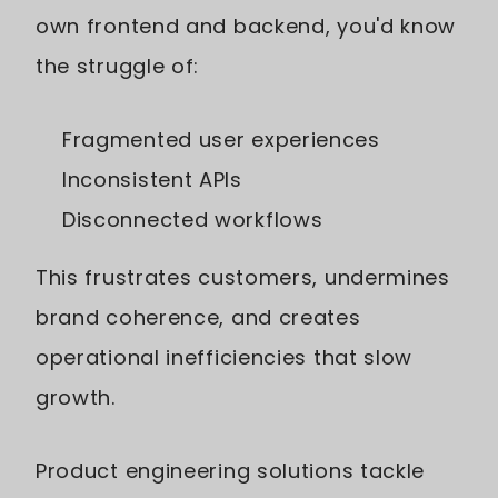
own frontend and backend, you'd know
the struggle of:
Fragmented user experiences
Inconsistent APIs
Disconnected workflows
This frustrates customers, undermines
brand coherence, and creates
operational inefficiencies that slow
growth.
Product engineering solutions tackle