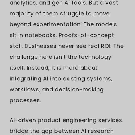
analytics, and gen AI tools. But a vast
majority of them struggle to move
beyond experimentation. The models
sit in notebooks. Proofs-of-concept
stall. Businesses never see real ROI. The
challenge here isn’t the technology
itself. Instead, it is more about
integrating AI into existing systems,
workflows, and decision-making
processes.
AI-driven product engineering services
bridge the gap between AI research