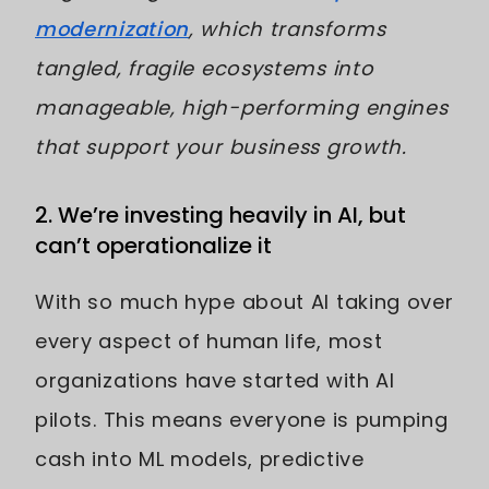
modernization
, which transforms
tangled, fragile ecosystems into
manageable, high-performing engines
that support your business growth.
2. We’re investing heavily in AI, but
can’t operationalize it
With so much hype about AI taking over
every aspect of human life, most
organizations have started with AI
pilots. This means everyone is pumping
cash into ML models, predictive