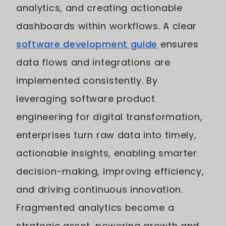
analytics, and creating actionable
dashboards within workflows. A clear
software development guide
ensures
data flows and integrations are
implemented consistently. By
leveraging software product
engineering for digital transformation,
enterprises turn raw data into timely,
actionable insights, enabling smarter
decision-making, improving efficiency,
and driving continuous innovation.
Fragmented analytics become a
strategic asset, powering growth and