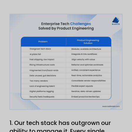
1. Our tech stack has outgrown our
ability to manage it. Every single