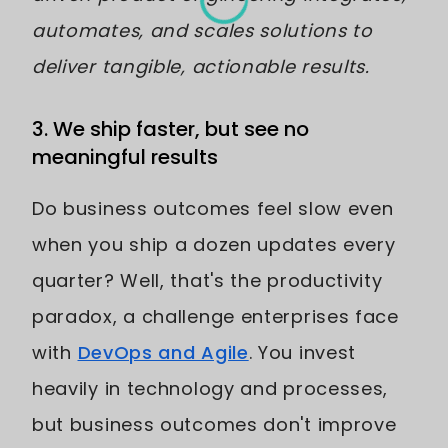
automates, and scales solutions to
deliver tangible, actionable results.
3. We ship faster, but see no
meaningful results
Do business outcomes feel slow even
when you ship a dozen updates every
quarter? Well, that's the productivity
paradox, a challenge enterprises face
with
DevOps and Agile
. You invest
heavily in technology and processes,
but business outcomes don't improve