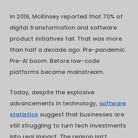
In 2019, McKinsey reported that 70% of
digital transformation and software
product initiatives fail. That was more
than half a decade ago. Pre-pandemic.
Pre-AI boom. Before low-code
platforms became mainstream.
Today, despite the explosive
advancements in technology,
software
statistics
suggest that businesses are
still struggling to turn tech investments
into real impact. The reason isn’t