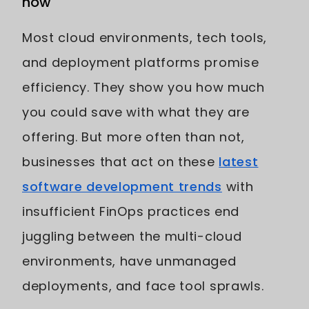
now
Most cloud environments, tech tools,
and deployment platforms promise
efficiency. They show you how much
you could save with what they are
offering. But more often than not,
businesses that act on these
latest
software development trends
with
insufficient FinOps practices end
juggling between the multi-cloud
environments, have unmanaged
deployments, and face tool sprawls.