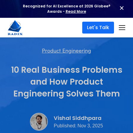
Recognized for AI Excellence at 2026 Globee®
Awards -
Read More
Let's Talk
Product Engineering
10 Real Business Problems
and How Product
Engineering Solves Them
Vishal Siddhpara
Published: Nov 3, 2025