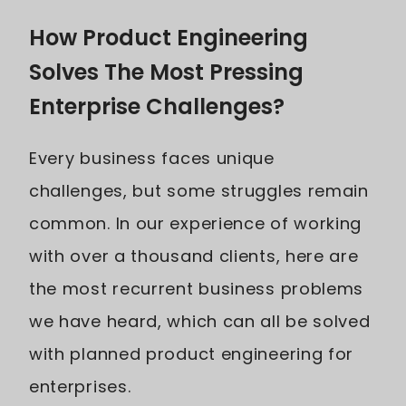
How Product Engineering
Solves The Most Pressing
Enterprise Challenges?
Every business faces unique
challenges, but some struggles remain
common. In our experience of working
with over a thousand clients, here are
the most recurrent business problems
we have heard, which can all be solved
with planned product engineering for
enterprises.