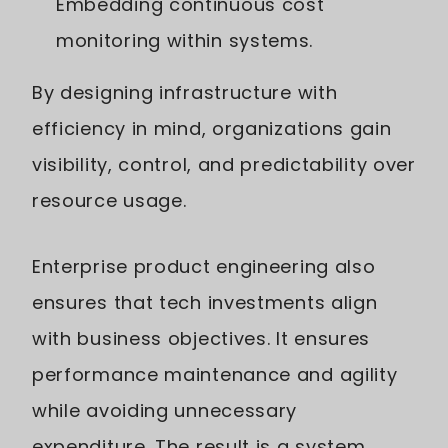
Embedding continuous cost
monitoring within systems.
By designing infrastructure with
efficiency in mind, organizations gain
visibility, control, and predictability over
resource usage.
Enterprise product engineering also
ensures that tech investments align
with business objectives. It ensures
performance maintenance and agility
while avoiding unnecessary
expenditure. The result is a system