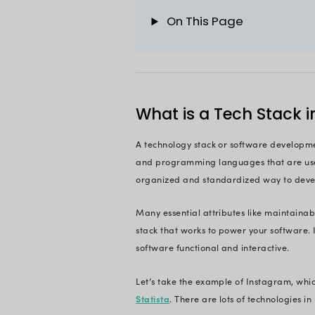
developing stable s
But with a large po
task. You need to fa
development projec
Fear not! This artic
choose the right on
Build a