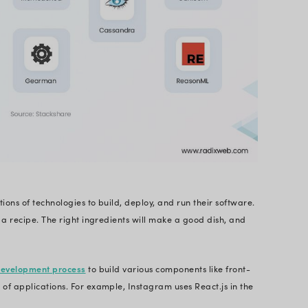
guages that are used to build and run software so
dardized way to develop software.
ibutes like maintainability, scalability, performan
 power your software. It forms the underlying infras
 and interactive.
ple of Instagram, which is the third biggest social
lots of technologies in its software stack, as shown 