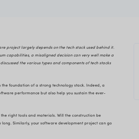
a
gineering
The success of a software project largely depends o
h stack can build optimum capabilities, a misaligne