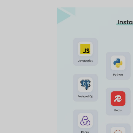
On This 
What is a 
A technology stack o