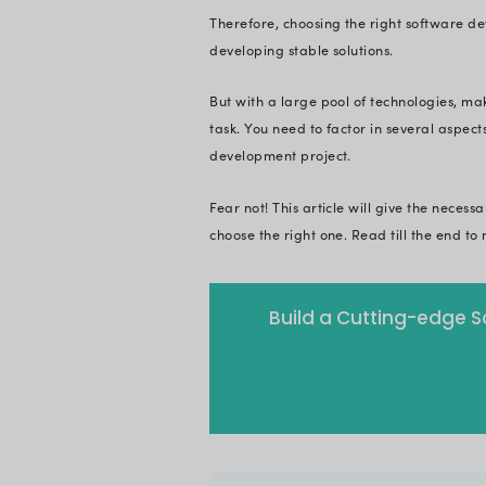
software redundant.
and tips to choose 
Successful software
strong foundation w
evolving landscape 
Just imagine constru
sustainable? No doub
awry without a well
Therefore, choosing