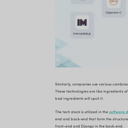
and programming lan
organized and stan
Many essential attr
stack that works to
software functional
Let’s take the exam
Statista
. There are 