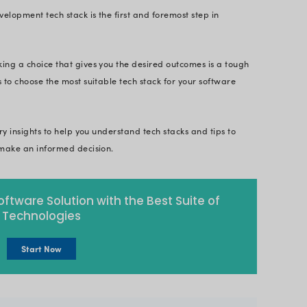
 In this blog we have discussed the various types 
the best one.
 projects are based on the foundation of a strong t
ill not only enhance software performance but also 
of technology.
cting a house without the right tools and materials.
t, it is unlikely to stay long. Similarly, your soft
-defined tech stack.
 the right software development tech stack is the fi