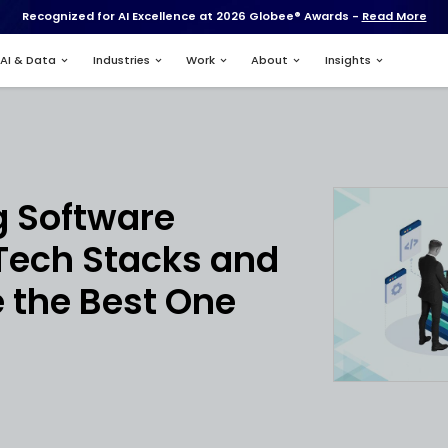
Recognized for AI Excell
Services
AI & Data
Industries
nt
tanding Software
pment Tech Stac
o Choose the Best