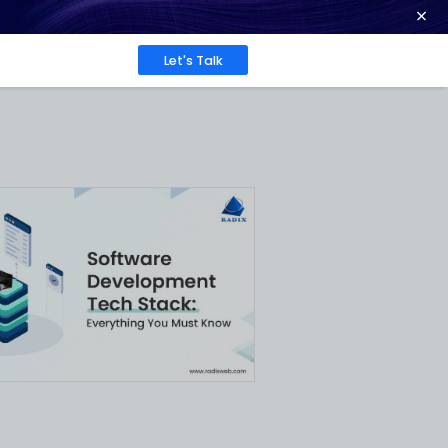
ence at 2026 Globee® Awards -
Read More
Work
About
Insights
ks and
 One