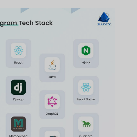
Start Now
Page
Tech Stack in Software Dev
r software development stack is a collection of vari