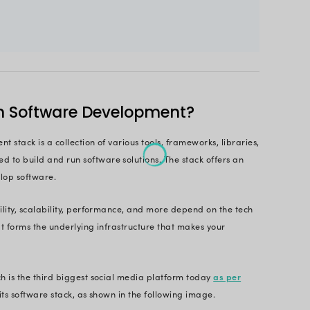
olutions.
ol of technologies, making a choice that gives you 
ctor in several aspects to choose the most suitable 
t.
le will give the necessary insights to help you under
e. Read till the end to make an informed decision.
 Cutting-edge Software Solution with 
Technologies