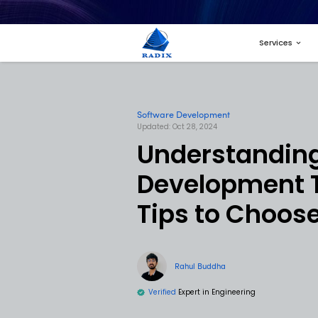
Software Developme
Updated: Oct 28, 2024
Unders
Develo
Tips t