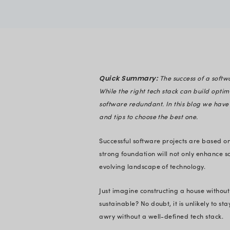
Rahul Buddh
Verified
Expert in En
Quick Summary:
While the right tec