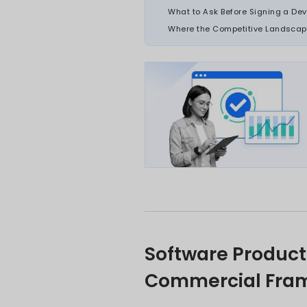
market assumpt
potential beyon
Each situation 
solution, sequ
launch investm
The organisati
ones that get 
ON THI