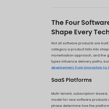
Softwa