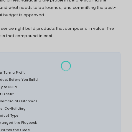
ded before the first sprint, what gets scoped 
like 12 months after launch. Teams weighing th
proach to building commercial software pro
ief.
esearch
puts a hard number on this, 80% of so
ever become a commercial success. In 42% of
 product simply did not address a problem peo
mpetitors can now replicate core features in
is the hard way.
 organizations run into this most often: compa
ct as a new revenue line, independent softw