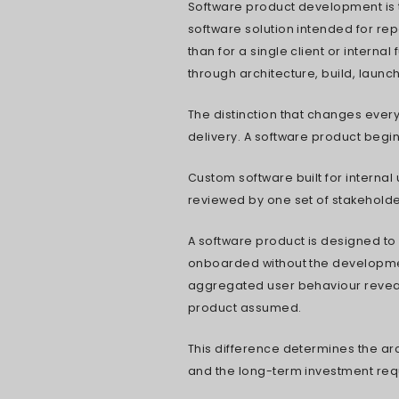
Why Most S
Four Ways 
How to Know
Extend the
Six Decisi
Hiring In-H
Real 2026 
How AI and
Protecting 
What to As
Where the 