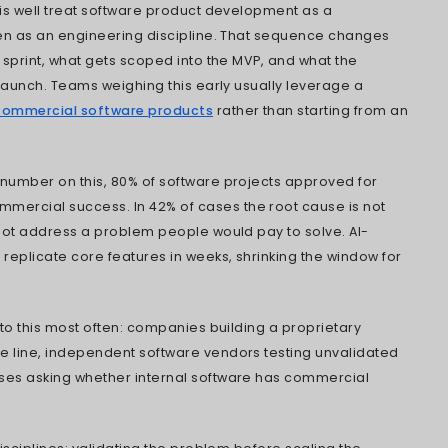
ke problem validation, commercial model, and IP
aders through the six-stage lifecycle, 2026 c
d how AI and cloud-native architecture are re
ike.
d that somewhere between the product idea a
roduct initiatives lose the thread. It's rarely 
y in the decisions made months earlier: th
chitecture locked in before the pricing model
ed before anyone agreed who'd own the sou
ons that navigate this well treat software pr
cipline first and then as an engineering dis