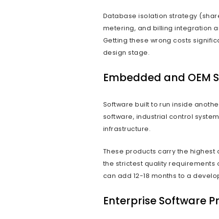
Commer
Software produ
software solut
than for a sing
through archit
The distinctio
delivery. A so
Custom softwar
reviewed by on