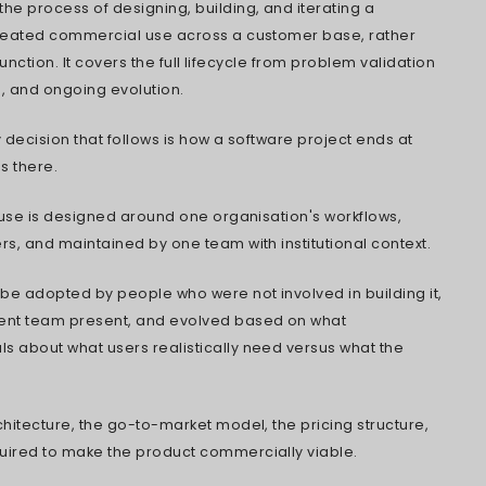
oftware Products Never Turn a Profit
to Categorize Your Product Before You Build
 You're Actually Ready to Build
 Legacy System or Start Fresh?
on Points That Shape Commercial Outcomes
ouse vs. Outsourcing vs. Co-Building
Budget Numbers by Product Type
 Cloud Architecture Changed the Playbook
Your IP When a Partner Writes the Code
k Before Signing a Development Partner
Competitive Landscape Is Headed Next