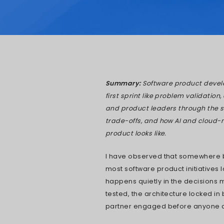
Pratik 
Updated: 
Summary:
Sof