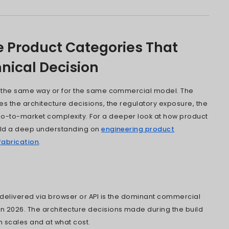
re Product Developmen