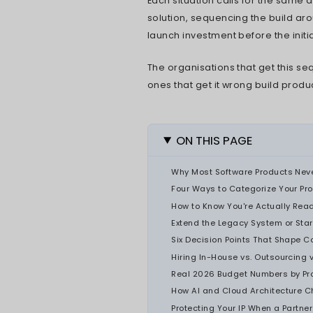
what gets deci
product looks 
structured ap
engineering br
PDMA's 2025 r
development n
technical; the
accelerated co
discovering th
Three kinds of
software produ