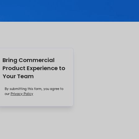
on decisions made before the