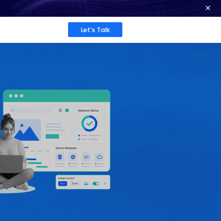
ence at 2026 Globee® Awards -
Read More
Work
About
Insights
 in
rcial