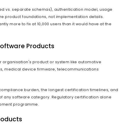
cial Frame Around the 
ct development is the process of designing, b
ion intended for repeated commercial use ac
le client or internal function. It covers the ful
ecture, build, launch, and ongoing evolution.
n that changes every decision that follows is 
ftware product begins there.
e built for internal use is designed around o
e set of stakeholders, and maintained by one 