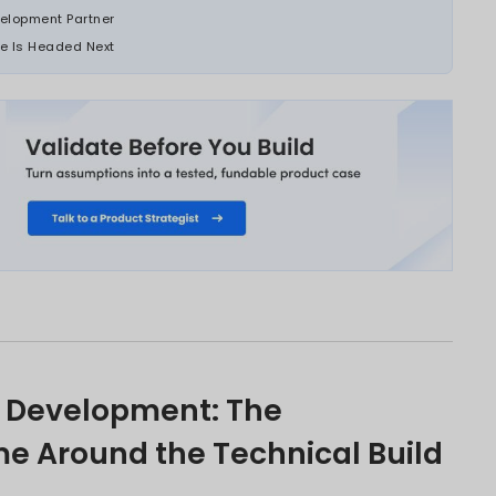
ions, and enterprises asking whether inter
d its original use.
calls for the same disciplines: validating the
encing the build around what needs to be lea
ent before the initial budget is approved.
ons that get this sequence right build produc
it wrong build products that compound in cost
S PAGE