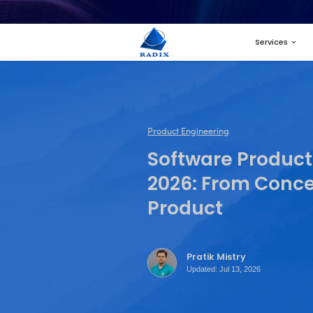
Product Engineer
Softwa
2026: 
Produc