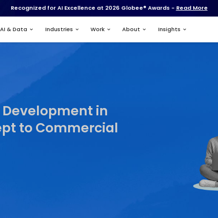
Recognized for AI Excell
Services
AI & Data
Industries
ing
re Product Development
From Concept to Comme
t