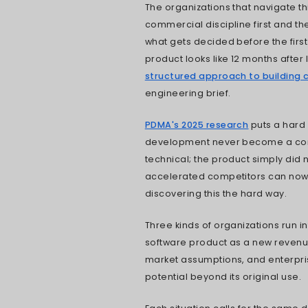
first sprint li
and product le
trade-offs, an
product looks l
I have observe
most software p
happens quietl
tested, the ar
partner engag
The organizati
commercial dis