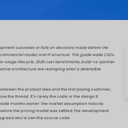
Mistry
Jul 13, 2026
tware product development succeeds or fails 