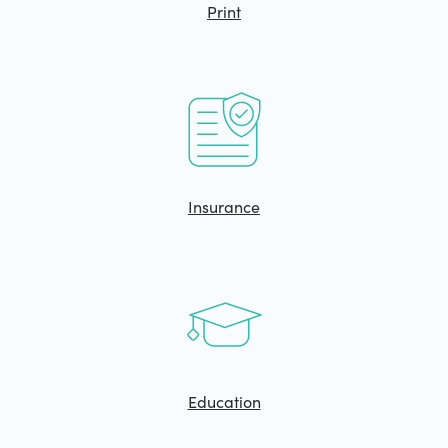
Print
Insurance
Education