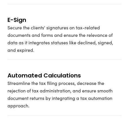
E-Sign
Secure the clients' signatures on tax-related
documents and forms and ensure the relevance of
data as it integrates statuses like declined, signed,
and expired.
Automated Calculations
Streamline the tax filing process, decrease the
rejection of tax administration, and ensure smooth
document returns by integrating a tax automation
approach.