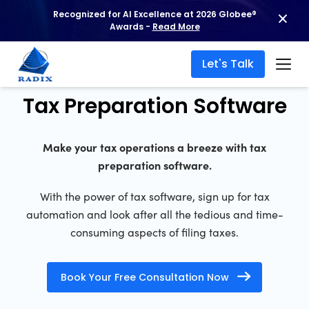
Recognized for AI Excellence at 2026 Globee®
Awards -
Read More
Let's Talk
Tax Preparation Software
Make your tax operations a breeze with tax
preparation software.
With the power of tax software, sign up for tax
automation and look after all the tedious and time-
consuming aspects of filing taxes.
Book Your Free Consultation Now