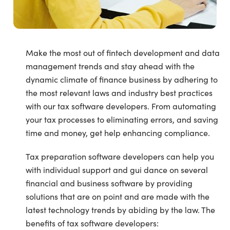
Make the most out of fintech development and data
management trends and stay ahead with the
dynamic climate of finance business by adhering to
the most relevant laws and industry best practices
with our tax software developers. From automating
your tax processes to eliminating errors, and saving
time and money, get help enhancing compliance.
Tax preparation software developers can help you
with individual support and gui dance on several
financial and business software by providing
solutions that are on point and are made with the
latest technology trends by abiding by the law. The
benefits of tax software developers: