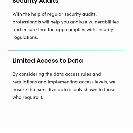
Security Audits
With the help of regular security audits,
professionals will help you analyze vulnerabilities
and ensure that the app complies with security
regulations.
Limited Access to Data
By considering the data access rules and
regulations and implementing access levels, we
ensure that sensitive data is only shown to those
who require it.