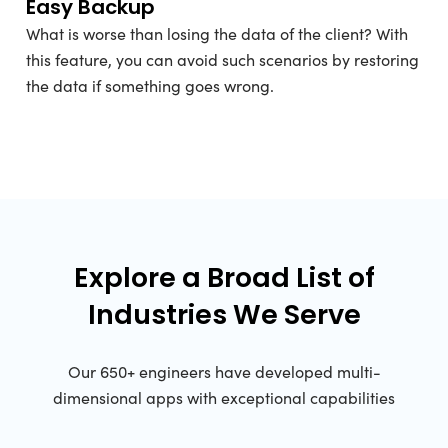
Easy Backup
What is worse than losing the data of the client? With
this feature, you can avoid such scenarios by restoring
the data if something goes wrong.
Explore a Broad List of
Industries We Serve
Our 650+ engineers have developed multi-
dimensional apps with exceptional capabilities