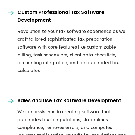
Custom Professional Tax Software
Development
Revolutionize your tax software experience as we
craft tailored sophisticated tax preparation
software with core features like customizable
billing, task schedulers, client data checklists,
accounting integration, and an automated tax
calculator.
Sales and Use Tax Software Development
We can assist you in creating software that
automates tax computations, streamlines
compliance, removes errors, and computes
industry and location-specific tax regulations and