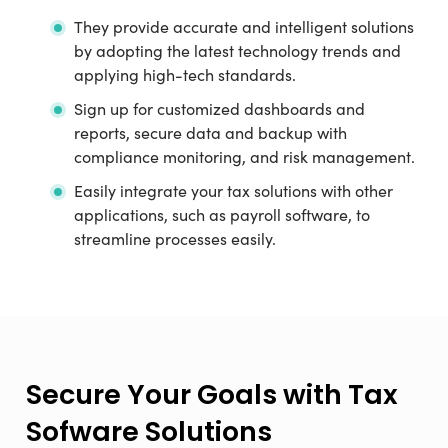
They provide accurate and intelligent solutions
by adopting the latest technology trends and
applying high-tech standards.
Sign up for customized dashboards and
reports, secure data and backup with
compliance monitoring, and risk management.
Easily integrate your tax solutions with other
applications, such as payroll software, to
streamline processes easily.
Secure Your Goals with Tax
Sofware Solutions