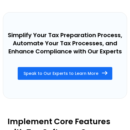
Simplify Your Tax Preparation Process,
Automate Your Tax Processes, and
Enhance Compliance with Our Experts
Speak to Our Experts to Learn More
Implement Core Features