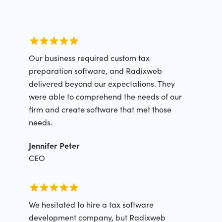
Our business required custom tax
preparation software, and Radixweb
delivered beyond our expectations. They
were able to comprehend the needs of our
firm and create software that met those
needs.
Jennifer Peter
CEO
We hesitated to hire a tax software
development company, but Radixweb