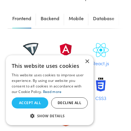
Frontend
Backend
Mobile
Database
Fr
×
TezJS
Angular
React.js
This website uses cookies
This website uses cookies to improve user
experience. By using our website you
consent to all cookies in accordance with
our Cookie Policy.
Read more
Vue.js
JavaScript
CSS3
ACCEPT ALL
DECLINE ALL
SHOW DETAILS