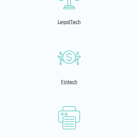
LegalTech
Fintech