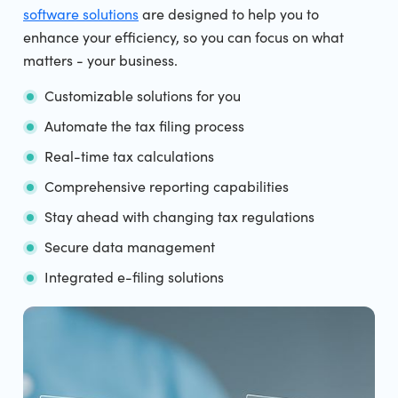
software solutions
are designed to help you to
enhance your efficiency, so you can focus on what
matters - your business.
Customizable solutions for you
Automate the tax filing process
Real-time tax calculations
Comprehensive reporting capabilities
Stay ahead with changing tax regulations
Secure data management
Integrated e-filing solutions