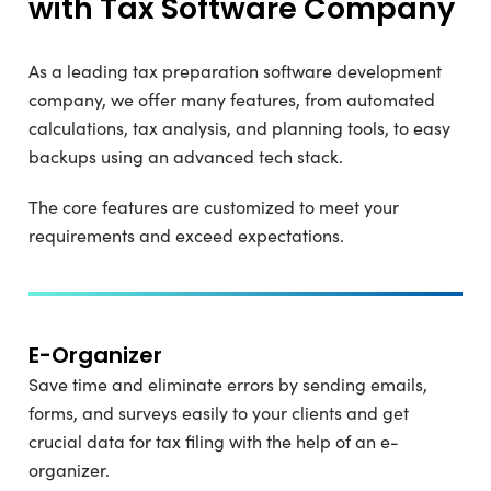
with Tax Software Company
As a leading tax preparation software development
company, we offer many features, from automated
calculations, tax analysis, and planning tools, to easy
backups using an advanced tech stack.
The core features are customized to meet your
requirements and exceed expectations.
E-Organizer
Save time and eliminate errors by sending emails,
forms, and surveys easily to your clients and get
crucial data for tax filing with the help of an e-
organizer.