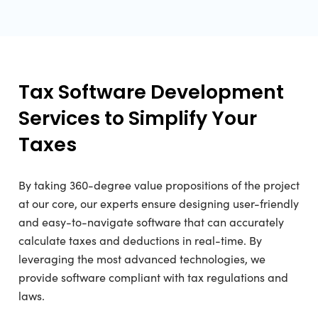
Tax Software Development
Services to Simplify Your
Taxes
By taking 360-degree value propositions of the project
at our core, our experts ensure designing user-friendly
and easy-to-navigate software that can accurately
calculate taxes and deductions in real-time. By
leveraging the most advanced technologies, we
provide software compliant with tax regulations and
laws.