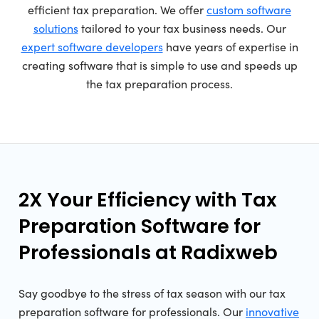
efficient tax preparation. We offer
custom software
solutions
tailored to your tax business needs. Our
expert software developers
have years of expertise in
creating software that is simple to use and speeds up
the tax preparation process.
2X Your Efficiency with Tax
Preparation Software for
Professionals at Radixweb
Say goodbye to the stress of tax season with our tax
preparation software for professionals. Our
innovative