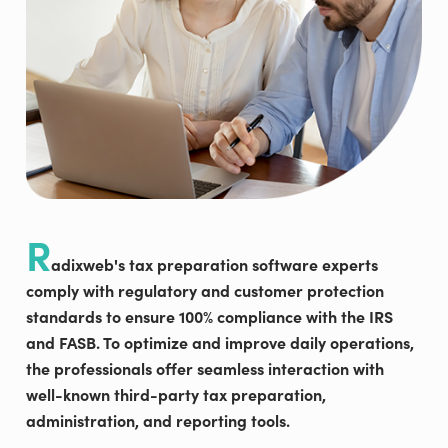
R
adixweb's tax preparation software experts
comply with regulatory and customer protection
standards to ensure 100% compliance with the IRS
and FASB. To optimize and improve daily operations,
the professionals offer seamless interaction with
well-known third-party tax preparation,
administration, and reporting tools.