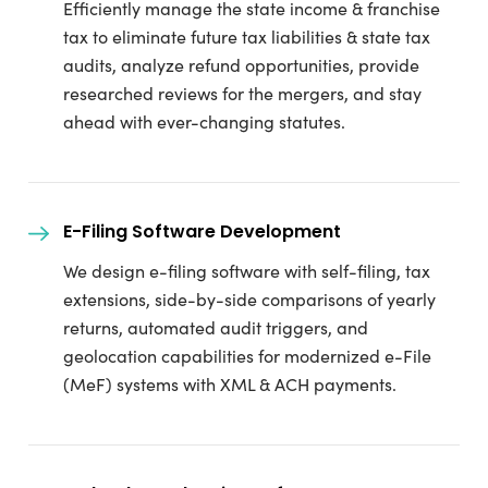
Efficiently manage the state income & franchise
tax to eliminate future tax liabilities & state tax
audits, analyze refund opportunities, provide
researched reviews for the mergers, and stay
ahead with ever-changing statutes.
E-Filing Software Development
We design e-filing software with self-filing, tax
extensions, side-by-side comparisons of yearly
returns, automated audit triggers, and
geolocation capabilities for modernized e-File
(MeF) systems with XML & ACH payments.