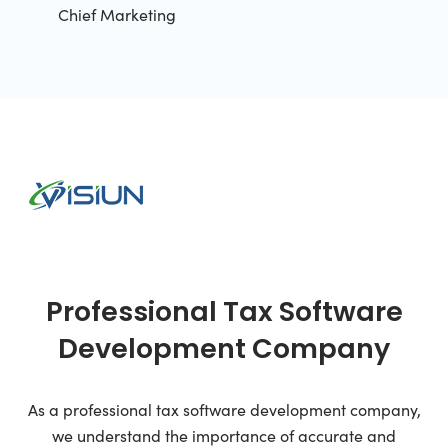
Chief Marketing
Professional Tax Software
Development Company
As a professional tax software development company,
we understand the importance of accurate and