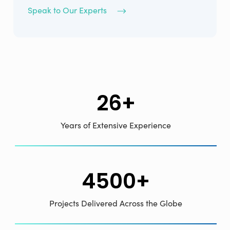
Speak to Our Experts
26+
Years of Extensive Experience
4500+
Projects Delivered Across the Globe