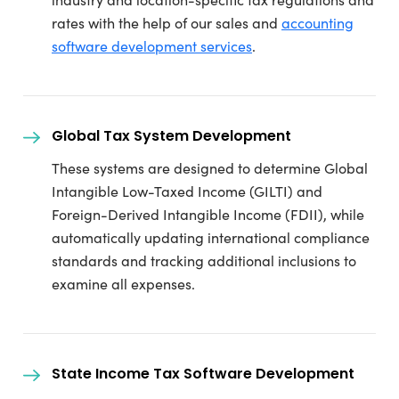
rates with the help of our sales and
accounting
software development services
.
Global Tax System Development
These systems are designed to determine Global
Intangible Low-Taxed Income (GILTI) and
Foreign-Derived Intangible Income (FDII), while
automatically updating international compliance
standards and tracking additional inclusions to
examine all expenses.
State Income Tax Software Development