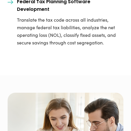
Federal Tax Planning Software
Development
Translate the tax code across all industries,
manage federal tax liabilities, analyze the net
operating loss (NOL), classify fixed assets, and
secure savings through cost segregation.