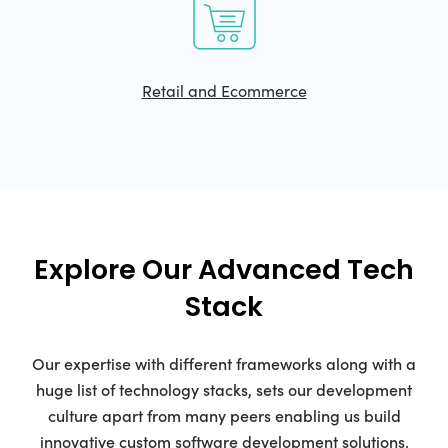
Retail and Ecommerce
Explore Our Advanced Tech
Stack
Our expertise with different frameworks along with a
huge list of technology stacks, sets our development
culture apart from many peers enabling us build
innovative custom software development solutions.