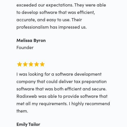
exceeded our expectations. They were able
to develop software that was efficient,
accurate, and easy to use. Their
professionalism has impressed us.
Melissa Byron
Founder
I was looking for a software development
company that could deliver tax preparation
software that was both efficient and secure.
Radixweb was able to provide software that
met all my requirements. I highly recommend
them.
Emily Tailor