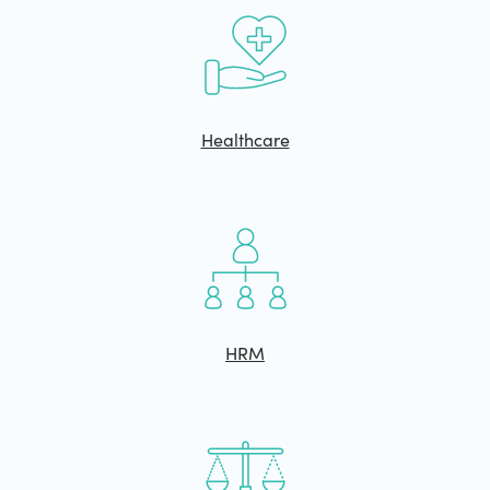
Healthcare
HRM