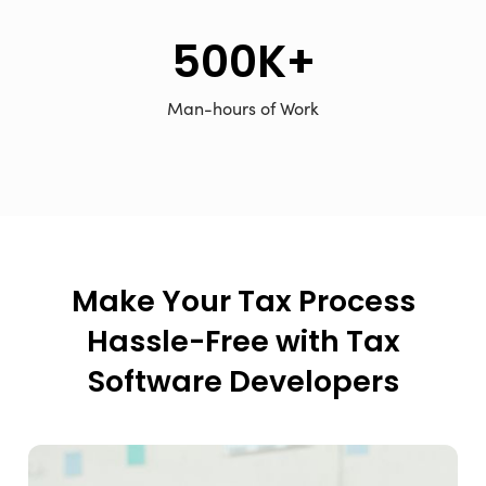
500K+
Man-hours of Work
Make Your Tax Process
Hassle-Free with Tax
Software Developers