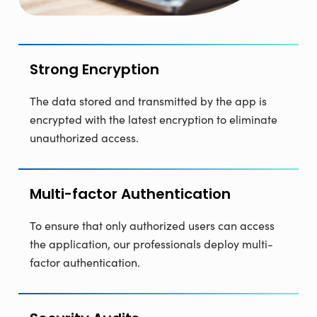
Strong Encryption
The data stored and transmitted by the app is
encrypted with the latest encryption to eliminate
unauthorized access.
Multi-factor Authentication
To ensure that only authorized users can access
the application, our professionals deploy multi-
factor authentication.