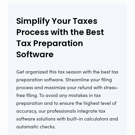
Simplify Your Taxes
Process with the Best
Tax Preparation
Software
Get organized this tax season with the best tax
preparation software. Streamline your filing
process and maximize your refund with stress-
free filing. To avoid any mistakes in tax
preparation and to ensure the highest level of
accuracy, our professionals integrate tax
software solutions with built-in calculators and
automatic checks.