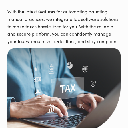
With the latest features for automating daunting
manual practices, we integrate tax software solutions
to make taxes hassle-free for you. With the reliable
and secure platform, you can confidently manage
your taxes, maximize deductions, and stay complaint.