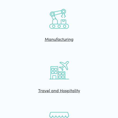
Manufacturing
Travel and Hospitality