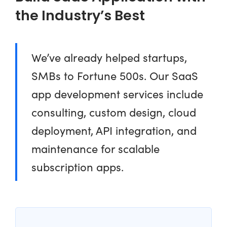
the Industry’s Best
We’ve already helped startups,
SMBs to Fortune 500s. Our SaaS
app development services include
consulting, custom design, cloud
deployment, API integration, and
maintenance for scalable
subscription apps.