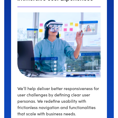
We’ll help deliver better responsiveness for
user challenges by defining clear user
personas. We redefine usability with
frictionless navigation and functionalities
that scale with business needs.