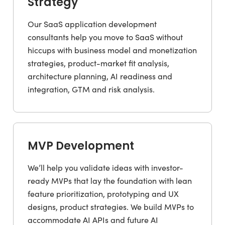
Strategy
Our SaaS application development
consultants help you move to SaaS without
hiccups with business model and monetization
strategies, product-market fit analysis,
architecture planning, AI readiness and
integration, GTM and risk analysis.
MVP Development
We’ll help you validate ideas with investor-
ready MVPs that lay the foundation with lean
feature prioritization, prototyping and UX
designs, product strategies. We build MVPs to
accommodate AI APIs and future AI