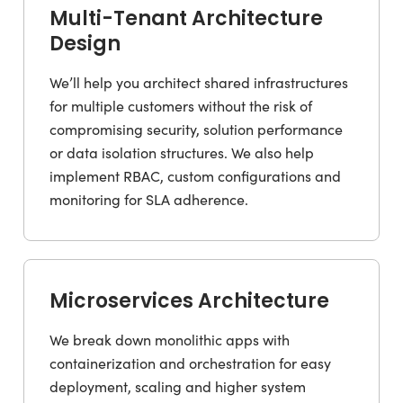
Multi-Tenant Architecture
Design
We’ll help you architect shared infrastructures
for multiple customers without the risk of
compromising security, solution performance
or data isolation structures. We also help
implement RBAC, custom configurations and
monitoring for SLA adherence.
Microservices Architecture
We break down monolithic apps with
containerization and orchestration for easy
deployment, scaling and higher system