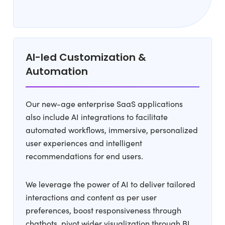
AI-led Customization &
Automation
Our new-age enterprise SaaS applications
also include AI integrations to facilitate
automated workflows, immersive, personalized
user experiences and intelligent
recommendations for end users.
We leverage the power of AI to deliver tailored
interactions and content as per user
preferences, boost responsiveness through
chatbots, pivot wider visualization through BI