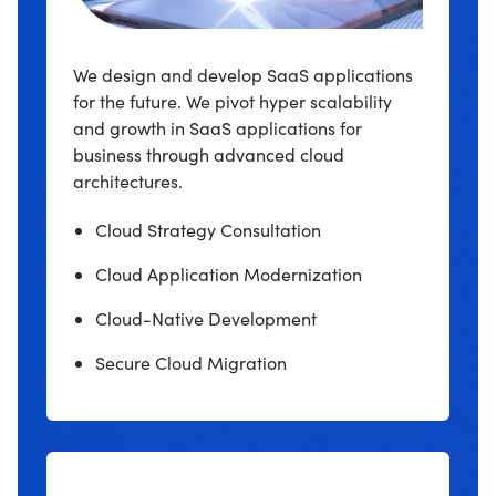
We design and develop SaaS applications
for the future. We pivot hyper scalability
and growth in SaaS applications for
business through advanced cloud
architectures.
Cloud Strategy Consultation
Cloud Application Modernization
Cloud-Native Development
Secure Cloud Migration