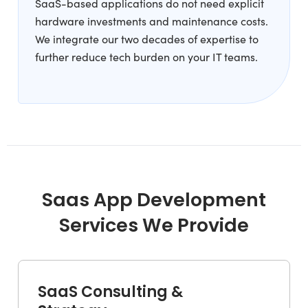
SaaS-based applications do not need explicit
hardware investments and maintenance costs.
We integrate our two decades of expertise to
further reduce tech burden on your IT teams.
Saas App Development
Services We Provide
SaaS Consulting &