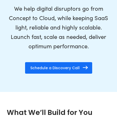
We help digital disruptors go from
Concept to Cloud, while keeping SaaS
light, reliable and highly scalable.
Launch fast, scale as needed, deliver
optimum performance.
Schedule a Discovery Call
What We’ll Build for You