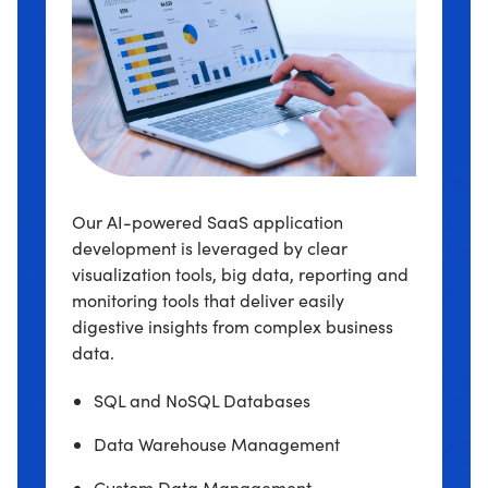
Our AI-powered SaaS application
development is leveraged by clear
visualization tools, big data, reporting and
monitoring tools that deliver easily
digestive insights from complex business
data.
SQL and NoSQL Databases
Data Warehouse Management
Custom Data Management