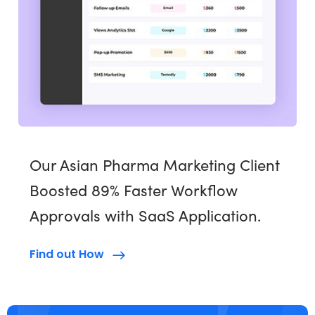
Our Asian Pharma Marketing Client
Boosted 89% Faster Workflow
Approvals with SaaS Application.
Find out How