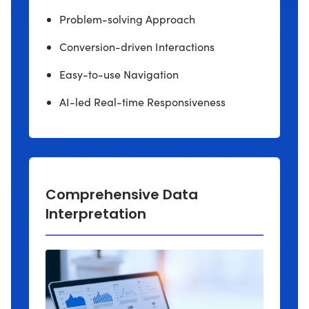
Problem-solving Approach
Conversion-driven Interactions
Easy-to-use Navigation
AI-led Real-time Responsiveness
Comprehensive Data
Interpretation