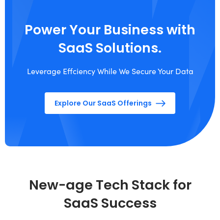
Power Your Business with
SaaS Solutions.
Leverage Effciency While We Secure Your Data
Explore Our SaaS Offerings
New-age Tech Stack for
SaaS Success