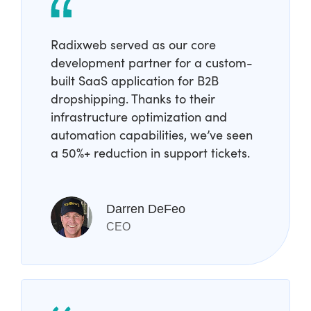
Radixweb served as our core
development partner for a custom-
built SaaS application for B2B
dropshipping. Thanks to their
infrastructure optimization and
automation capabilities, we’ve seen
a 50%+ reduction in support tickets.
Darren DeFeo
CEO