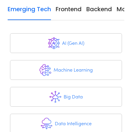
Emerging Tech
Frontend
Backend
Mobi
AI (Gen AI)
Machine Learning
Big Data
Data Intelligence