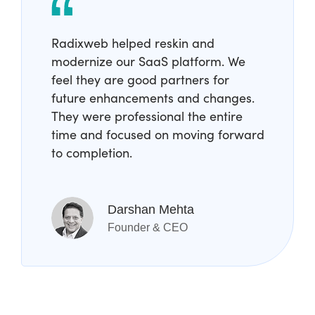
Radixweb helped reskin and
modernize our SaaS platform. We
feel they are good partners for
future enhancements and changes.
They were professional the entire
time and focused on moving forward
to completion.
Darshan Mehta
Founder & CEO