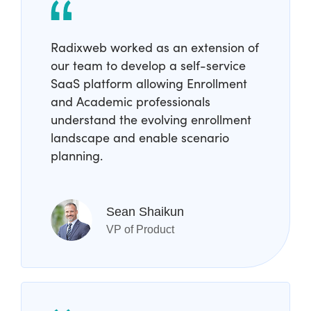
Radixweb worked as an extension of
our team to develop a self-service
SaaS platform allowing Enrollment
and Academic professionals
understand the evolving enrollment
landscape and enable scenario
planning.
Sean Shaikun
VP of Product