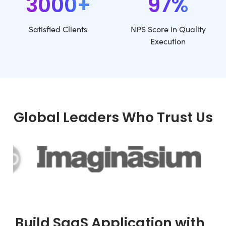
3000+
97%
Satisfied Clients
NPS Score in Quality
Execution
Global Leaders Who Trust Us
Build SaaS Application with