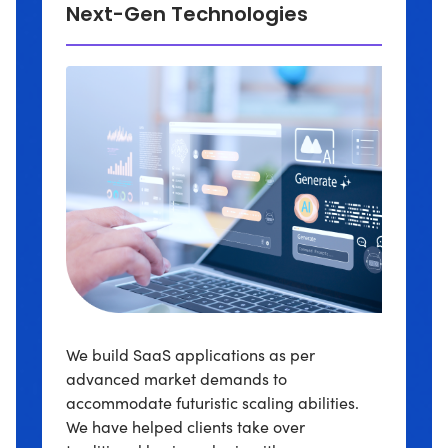
Next-Gen Technologies
We build SaaS applications as per
advanced market demands to
accommodate futuristic scaling abilities.
We have helped clients take over