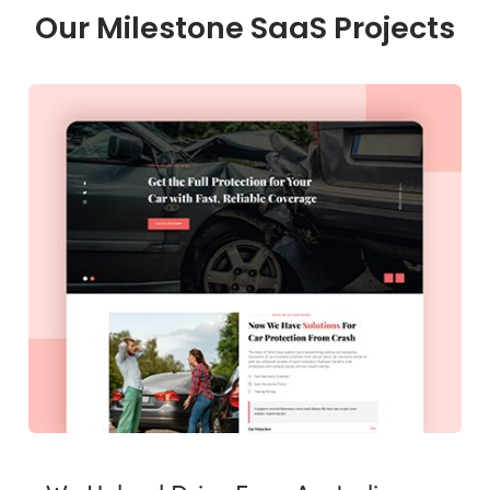
Our Milestone SaaS Projects