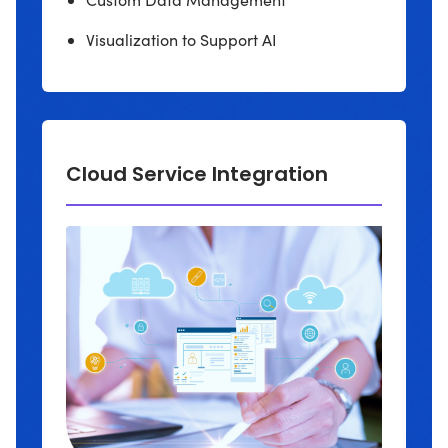
Visualization to Support AI
Cloud Service Integration