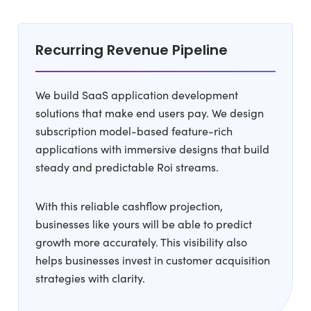
Recurring Revenue Pipeline
We build SaaS application development
solutions that make end users pay. We design
subscription model-based feature-rich
applications with immersive designs that build
steady and predictable Roi streams.
With this reliable cashflow projection,
businesses like yours will be able to predict
growth more accurately. This visibility also
helps businesses invest in customer acquisition
strategies with clarity.