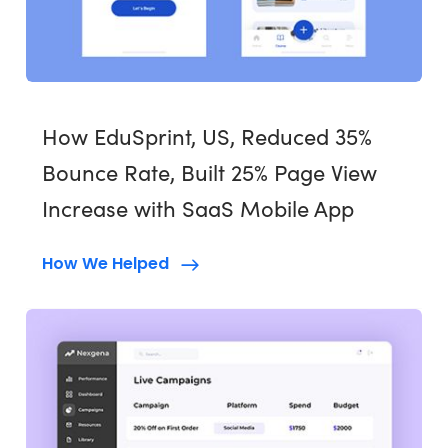
How EduSprint, US, Reduced 35%
Bounce Rate, Built 25% Page View
Increase with SaaS Mobile App
How We Helped