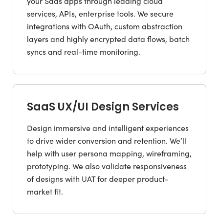
your Saas apps through leading cloud
services, APIs, enterprise tools. We secure
integrations with OAuth, custom abstraction
layers and highly encrypted data flows, batch
syncs and real-time monitoring.
SaaS UX/UI Design Services
Design immersive and intelligent experiences
to drive wider conversion and retention. We’ll
help with user persona mapping, wireframing,
prototyping. We also validate responsiveness
of designs with UAT for deeper product-
market fit.