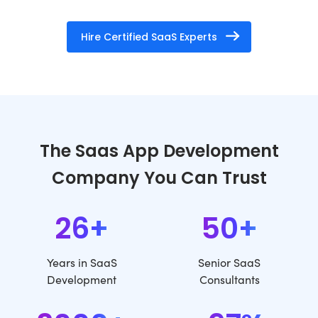
Hire Certified SaaS Experts
The Saas App Development
Company You Can Trust
26+
50+
Years in SaaS
Senior SaaS
Development
Consultants