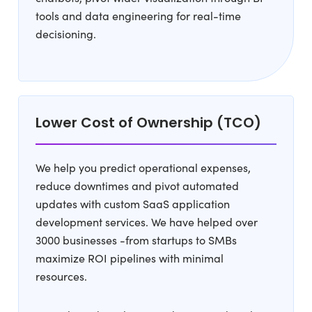
tools and data engineering for real-time
decisioning.
Lower Cost of Ownership (TCO)
We help you predict operational expenses,
reduce downtimes and pivot automated
updates with custom SaaS application
development services. We have helped over
3000 businesses -from startups to SMBs
maximize ROI pipelines with minimal
resources.