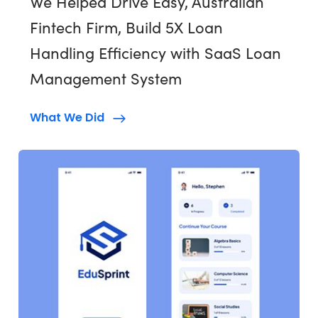
We Helped Drive Easy, Australian
Fintech Firm, Build 5X Loan
Handling Efficiency with SaaS Loan
Management System
What We Did