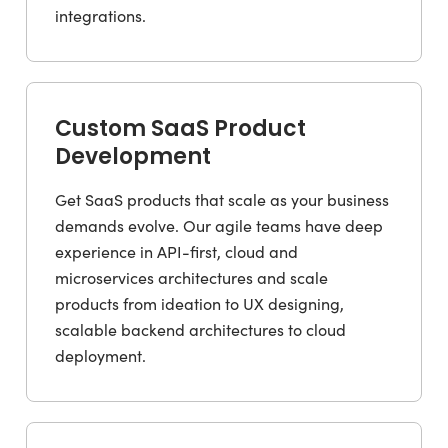
integrations.
Custom SaaS Product
Development
Get SaaS products that scale as your business
demands evolve. Our agile teams have deep
experience in API-first, cloud and
microservices architectures and scale
products from ideation to UX designing,
scalable backend architectures to cloud
deployment.