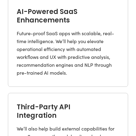
AI-Powered SaaS
Enhancements
Future-proof SaaS apps with scalable, real-
time intelligence. We’ll help you elevate
operational efficiency with automated
workflows and UX with predictive analysis,
recommendation engines and NLP through
pre-trained AI models.
Third-Party API
Integration
We’ll also help build external capabilities for