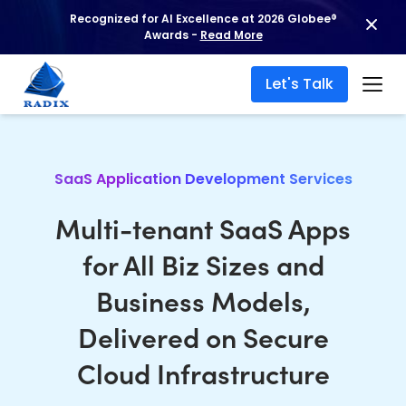
Recognized for AI Excellence at 2026 Globee®
Awards -
Read More
Let's Talk
SaaS Application Development Services
Multi-tenant SaaS Apps
for All Biz Sizes and
Business Models,
Delivered on Secure
Cloud Infrastructure