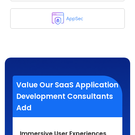
AppSec
Value Our SaaS Application
Development Consultants
Add
Immersive User Experiences