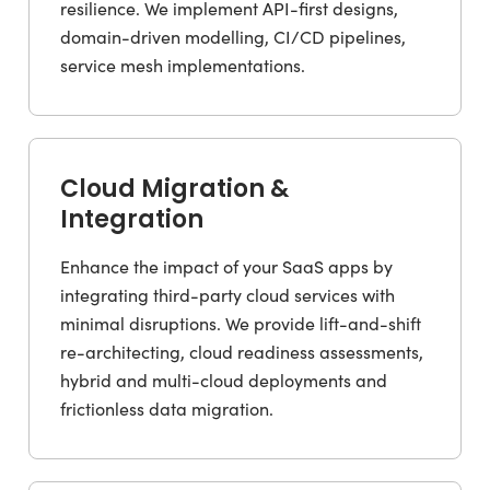
resilience. We implement API-first designs,
domain-driven modelling, CI/CD pipelines,
service mesh implementations.
Cloud Migration &
Integration
Enhance the impact of your SaaS apps by
integrating third-party cloud services with
minimal disruptions. We provide lift-and-shift
re-architecting, cloud readiness assessments,
hybrid and multi-cloud deployments and
frictionless data migration.