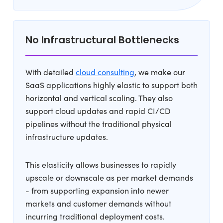
No Infrastructural Bottlenecks
With detailed
cloud consulting
, we make our
SaaS applications highly elastic to support both
horizontal and vertical scaling. They also
support cloud updates and rapid CI/CD
pipelines without the traditional physical
infrastructure updates.
This elasticity allows businesses to rapidly
upscale or downscale as per market demands
- from supporting expansion into newer
markets and customer demands without
incurring traditional deployment costs.