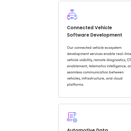
O
Automoti
Developm