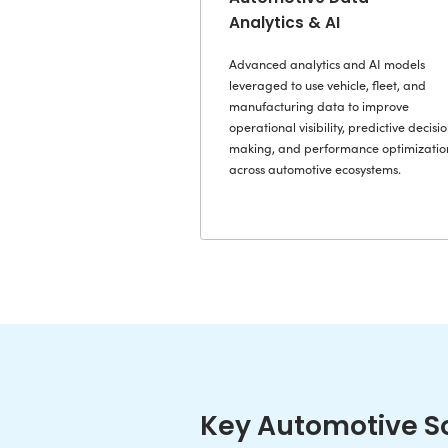
Automotive app
vehicle intelli
workflows, and
meeting the pe
scalability re
automotive en