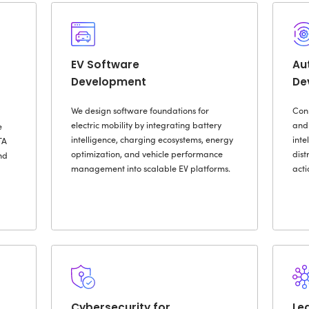
ur Custom Automotive 
Embedde
ve App
Software
ent