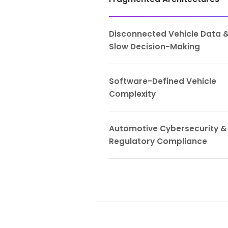
Automot
Legacy Vehi
Fragmented