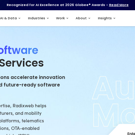
Recognized for AI Excell
Services
AI & Data
Industries
otive Software
opment Services
otive organizations accelerate innov
d, intelligent, and future-ready softw