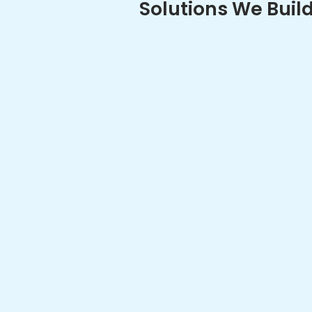
Connected
Software
Our connected
development se
vehicle visibil
enablement, te
seamless comm
vehicles, infra
platforms.