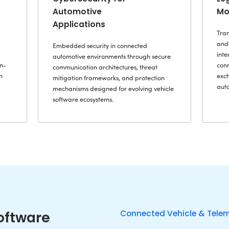
Design, deve
lications that connect
deeply integ
gence, operational
ECUs, gateway
 mobility ecosystems while
where determ
rformance, reliability, and
hardware-lev
quirements of modern
time responsiv
vironments.
operations.