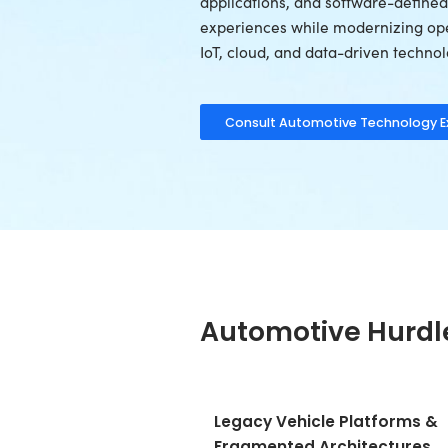
With 26+ years 
OEMs, Tier-1 su
providers build
ecosystems, fle
applications, a
experiences whi
IoT, cloud, and 
Consult Auto