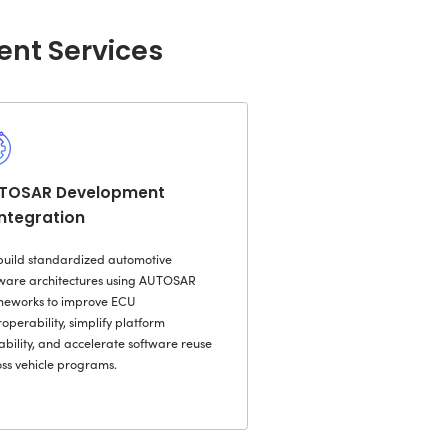
 systems, and fragmented data flows that sl
se operational complexity.
ixweb, we modernize legacy automotive pla
-oriented architectures, API-led integration
ering. Our teams enable seamless interoper
er, dealer, and connected vehicle ecosystem
ion.