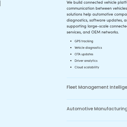
EV Softw
 Vehicle
Develop
 Development
We design sof
 vehicle ecosystem
electric mobil
rvices enable real-time
intelligence,
ity, remote diagnostics, OTA
optimization
lematics intelligence, and
management i
unication between
structure, and cloud