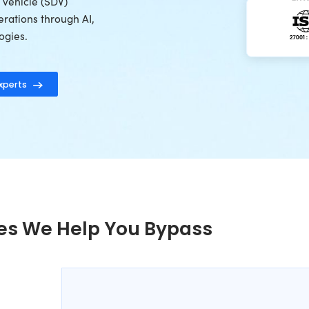
of engineering expertise, Radixweb helps
ppliers, EV manufacturers, and mobility
 connected vehicle platforms, telematics
et intelligence solutions, OTA-enabled
nd software-defined vehicle (SDV)
le modernizing operations through AI,
data-driven technologies.
motive Technology Experts