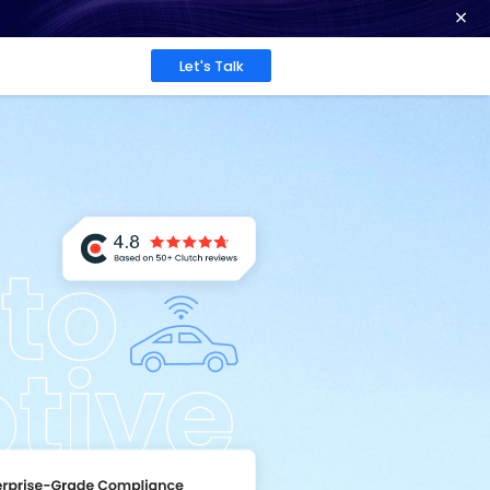
ence at 2026 Globee® Awards -
Read More
Work
About
Insights
ation
are