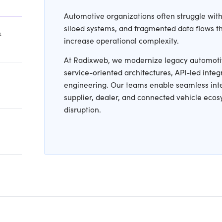
ive Hurdles We Help Y
cle Platforms &
 Architectures
Automo