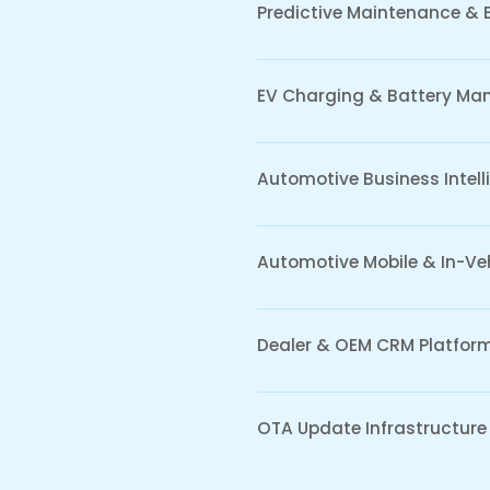
e Data
Cybersecu
& AI
Automot
Applicat
ytics and AI models
e vehicle, fleet, and
Embedded sec
 data to improve
automotive e
bility, predictive decision-
communication
erformance optimization
mitigation f
ive ecosystems.
mechanisms d
software eco