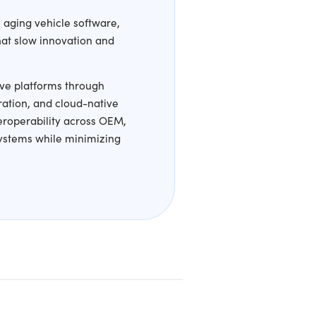
ou Bypass
tive organizations often struggle with aging