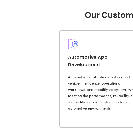
Disconnecte
Slow Decisi
Software-De
Complexity
Automotive 
Regulatory