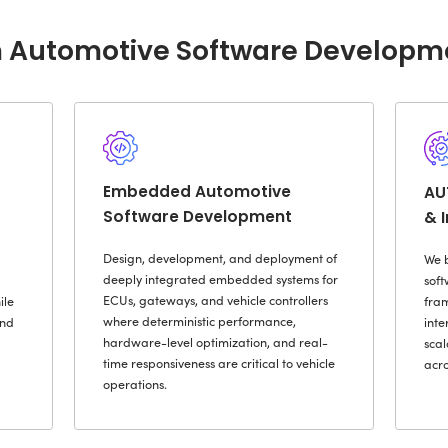
siloed
d Vehicle Data &
increa
on-Making
At Rad
service
fined Vehicle
engine
suppli
disrupt
Cybersecurity &
 Compliance