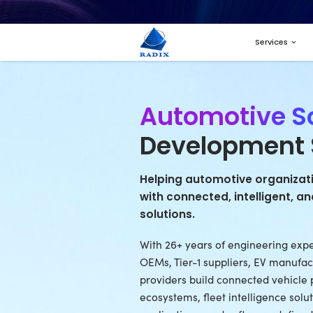
Autom
Devel
Helping autom
with connecte
solutions.