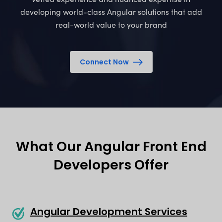
developing world-class Angular solutions that add
real-world value to your brand
Connect Now
What Our Angular Front End
Developers Offer
Angular Development Services