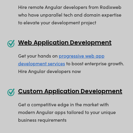
Hire remote Angular developers from Radixweb
who have unparallel tech and domain expertise
to elevate your development project
Web Application Development
Get your hands on
progressive web app
development services
to boost enterprise growth.
Hire Angular developers now
Custom Application Development
Get a competitive edge in the market with
modern Angular apps tailored to your unique
business requirements