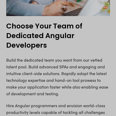
Choose Your Team of
Dedicated Angular
Developers
Build the dedicated team you want from our vetted
talent pool. Build advanced SPAs and engaging and
intuitive client-side solutions. Rapidly adopt the latest
technology expertise and hand-on tool prowess to
make your application faster while also enabling ease
of development and testing.
Hire Angular programmers and envision world-class
productivity levels capable of tackling all challenges