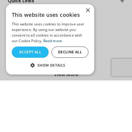
Quick Links
×
This website uses cookies
biz@radixweb.in
This website uses cookies to improve user
experience. By using our website you
resumes@radixweb.com
consent to all cookies in accordance with
Sales +1 312 528 3083
our Cookie Policy.
Read more
Careers +91-79-35200685
ACCEPT ALL
DECLINE ALL
SHOW DETAILS
View More
Copyright ©
2026
Radixweb. All Rights Reserved. An ISO
27001:2022, ISO 9001:2015 Certified