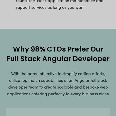
round-the-clock application maintenance and
support services as long as you want
Why 98% CTOs Prefer Our
Full Stack Angular Developer
With the prime objective to simplify coding efforts,
utilize top-notch capabilities of an Angular full stack
developer team to create scalable and bespoke web
applications catering perfectly to every business niche