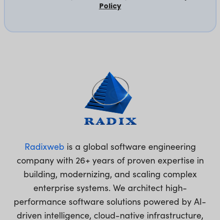
Policy
Radixweb
is a global software engineering
company with 26+ years of proven expertise in
building, modernizing, and scaling complex
enterprise systems. We architect high-
performance software solutions powered by AI-
driven intelligence, cloud-native infrastructure,