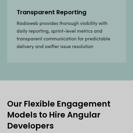
Transparent Reporting
Radixweb provides thorough visibility with
daily reporting, sprint-level metrics and
transparent communication for predictable
delivery and swifter issue resolution
Our Flexible Engagement
Models to Hire Angular
Developers