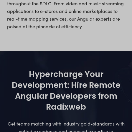
throughout the SDLC. From video and music streaming
applications to e-stores and online marketplaces to
real-time mapping services, our Angular experts are
poised at the pinnacle of efficiency.
Hypercharge Your
Development: Hire Remote
Angular Developers from
Radixweb
Get teams matching with industry gold-standards with
vetted experience and nuanced expertise in