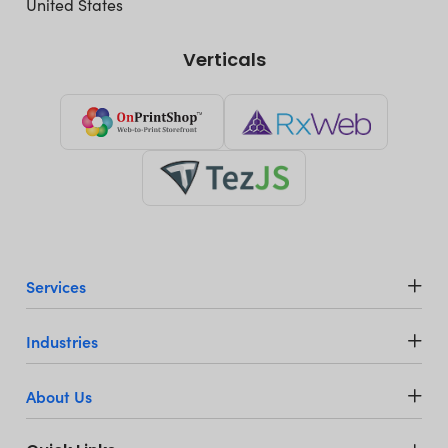
United States
Verticals
Services
Industries
About Us