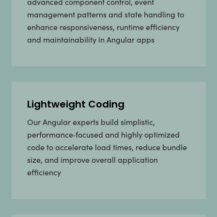
advanced component control, event
management patterns and state handling to
enhance responsiveness, runtime efficiency
and maintainability in Angular apps
Lightweight Coding
Our Angular experts build simplistic,
performance‑focused and highly optimized
code to accelerate load times, reduce bundle
size, and improve overall application
efficiency