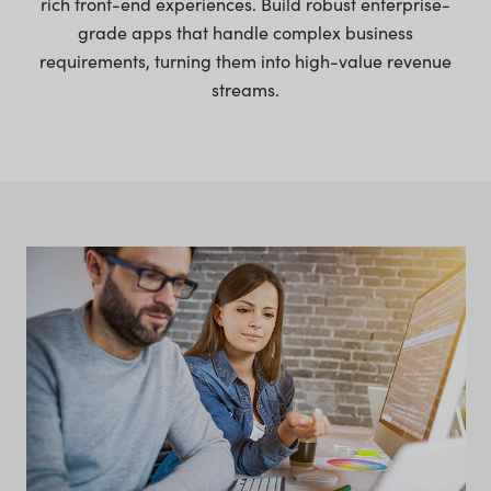
rich front-end experiences. Build robust enterprise-
grade apps that handle complex business
requirements, turning them into high-value revenue
streams.