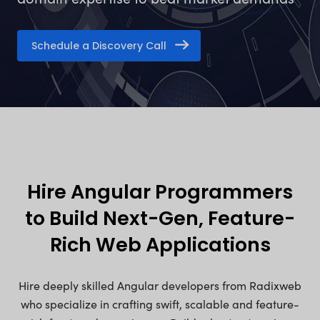
Schedule a Discovery Call
Hire Angular Programmers
to Build Next-Gen, Feature-
Rich Web Applications
Hire deeply skilled Angular developers from Radixweb
who specialize in crafting swift, scalable and feature-