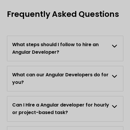
Frequently Asked Questions
What steps should I follow to hire an
Angular Developer?
What can our Angular Developers do for
you?
Can I Hire a Angular developer for hourly
or project-based task?