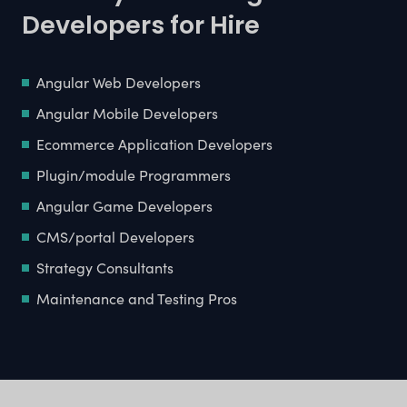
Developers for Hire
Angular Web Developers
Angular Mobile Developers
Ecommerce Application Developers
Plugin/module Programmers
Angular Game Developers
CMS/portal Developers
Strategy Consultants
Maintenance and Testing Pros