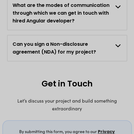
What are the modes of communication
through which we can get in touch with
hired Angular developer?
Can you sign a Non-disclosure
agreement (NDA) for my project?
Get in Touch
Let’s discuss your project and build something
extraordinary
By submitting this form, you agree to our
Privacy