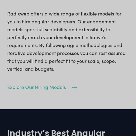
Radixweb offers a wide range of flexible models for
you to hire angular developers. Our engagement
models sport full scalability and extensibility to
perfectly match your development initiative’s
requirements. By following agile methodologies and
iterative development processes you can rest assured
that you will find a perfect fit to your scale, scope,
vertical and budgets.
Explore Our Hiring Models
Industry’s Best Angular