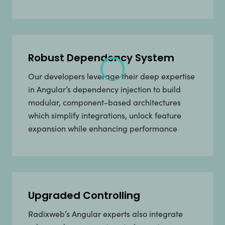
Robust Dependency System
Our developers leverage their deep expertise
in Angular’s dependency injection to build
modular, component-based architectures
which simplify integrations, unlock feature
expansion while enhancing performance
Upgraded Controlling
Radixweb’s Angular experts also integrate