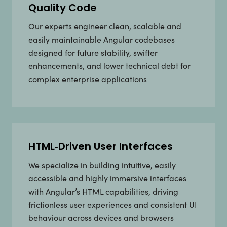
Quality Code
Our experts engineer clean, scalable and
easily maintainable Angular codebases
designed for future stability, swifter
enhancements, and lower technical debt for
complex enterprise applications
HTML‑Driven User Interfaces
We specialize in building intuitive, easily
accessible and highly immersive interfaces
with Angular’s HTML capabilities, driving
frictionless user experiences and consistent UI
behaviour across devices and browsers