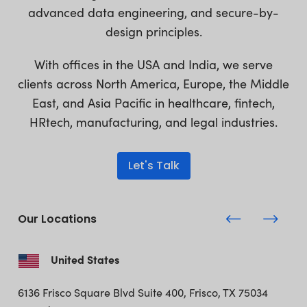
advanced data engineering, and secure-by-
design principles.
With offices in the USA and India, we serve
clients across North America, Europe, the Middle
East, and Asia Pacific in healthcare, fintech,
HRtech, manufacturing, and legal industries.
Let's Talk
Our Locations
United States
6136 Frisco Square Blvd
Suite 400, Frisco, TX 75034