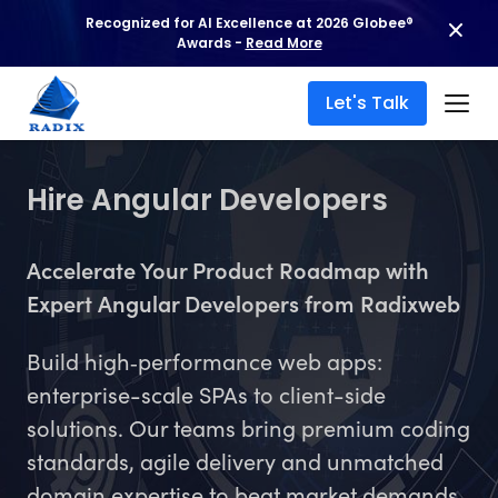
Recognized for AI Excellence at 2026 Globee®
Awards -
Read More
Let's Talk
Hire Angular Developers
Accelerate Your Product Roadmap with
Expert Angular Developers from Radixweb
Build high‑performance web apps:
enterprise-scale SPAs to client-side
solutions. Our teams bring premium coding
standards, agile delivery and unmatched
domain expertise to beat market demands