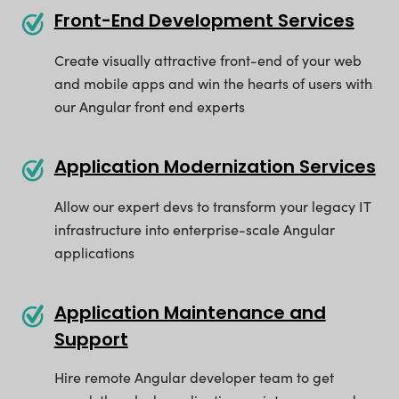
Front-End Development Services
Create visually attractive front-end of your web
and mobile apps and win the hearts of users with
our Angular front end experts
Application Modernization Services
Allow our expert devs to transform your legacy IT
infrastructure into enterprise-scale Angular
applications
Application Maintenance and
Support
Hire remote Angular developer team to get