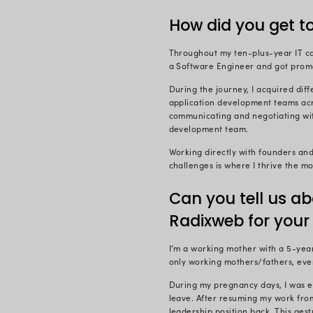
Back then (1
of the inter
situated. I 
the Radixia
As they say,
people of R
What’s