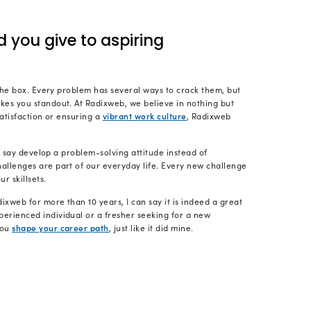
king to every module and checking if anything can be
lso take care to successfully deliver the final version o
d you get to your current ro
y ten-plus-year IT career, I’ve had a variety of posi
Engineer and got promoted to Sr. Software Engineer 
ourney, I acquired different skills, which included le
 development teams across multiple time zones and 
ng and negotiating with clients, and eventually hand
t team.
ectly with founders and assisting them in overcoming 
s where I thrive the most.