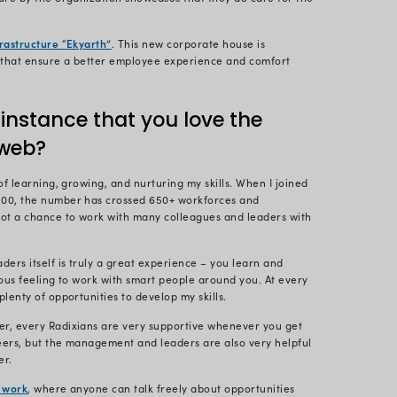
ect Lead for multiple clients across the globe. My wo
 I share practical insights and tips to help clients re
ble for ensuring that the projects are aligned with 