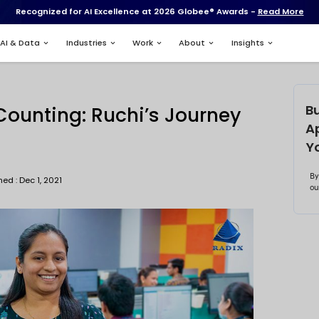
Recognized for AI Excell
Services
AI & Data
Industries
xweb
ade and Counting: Ruc
adixweb
Published : Dec 1, 2021
bhishek Biswas