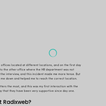
 interview at Radixweb, the vibe was totally different.
nd people be so cool and friendly.