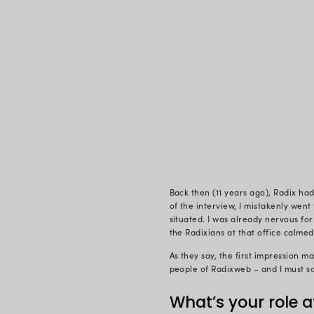
came for the
workplace a