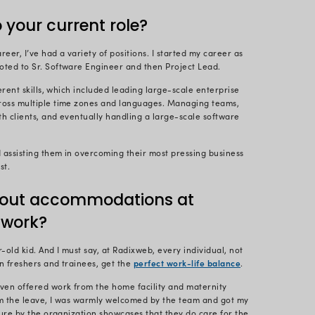
1 years ago), Radix had offices located at different lo
view, I mistakenly went to the other office where th
was already nervous for the interview, and this inci
ns at that office calmed me down and helped me to re
 the first impression matters the most, and this was my
adixweb – and I must say that they have been very su
 your role at Radixweb?