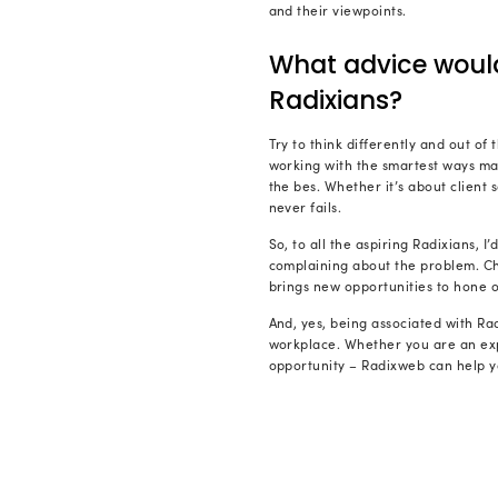
clients. Loo
my role. I a
How di
Throughout m
a Software 
During the j
application
communicati
developmen
Working dir
challenges i