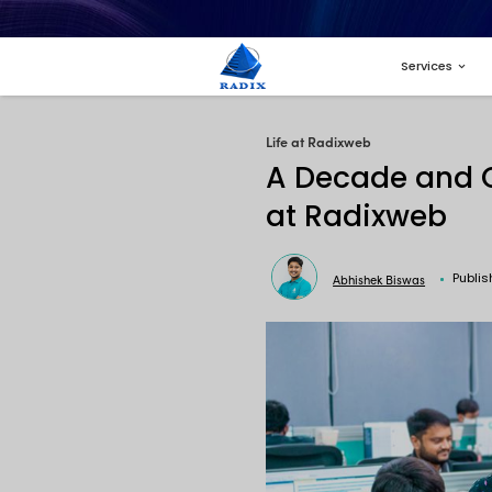
Life at Radi
A Dec
at R
A