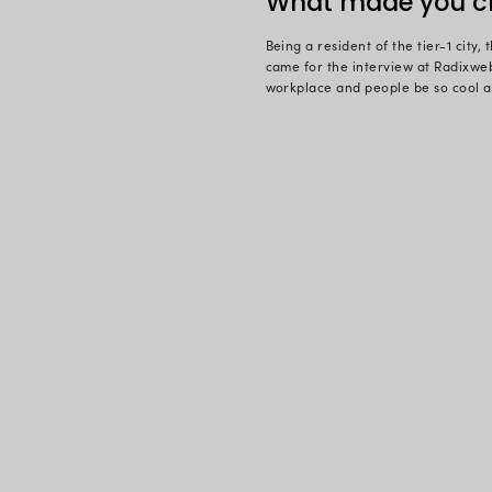
For any hum
Radixweb, it
In a career 
success of 
much into te
replaced wi
Growing up 
computers. A
looked back
with Radixwe
asked her:
What 
Being a resi