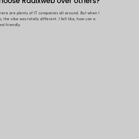
an dedicating 3650+ days to an organization means a l
’s just a new day with new opportunities.
spanning 10+ years, Ruchi Patel, Technical Lead, at 
both her career and the organization. During her chi
chnology. But being a nature lover, she realized tha
th digital technology, and many manual tasks could 
in Ahmedabad, she imbibed the love for technology f
t the age of 16, she developed her first app in .NET;
 and continued her passion for coding. Let’s hear fr
b and her love for technology in this post. Here are
made you choose Radixweb 
dent of the tier-1 city, there are plenty of IT compani