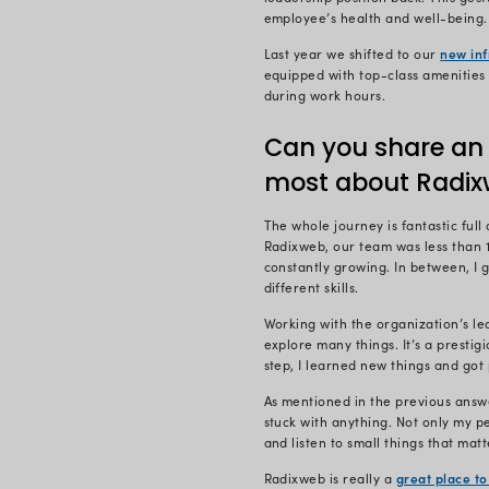
I’m the Proj
.NET – where
rapidly.
I’m responsi