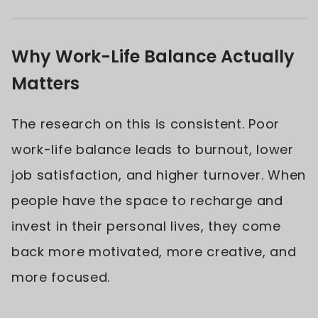
Why Work-Life Balance Actually
Matters
The research on this is consistent. Poor
work-life balance leads to burnout, lower
job satisfaction, and higher turnover. When
people have the space to recharge and
invest in their personal lives, they come
back more motivated, more creative, and
more focused.