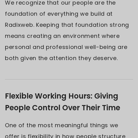
We recognize that our people are the
foundation of everything we build at
Radixweb. Keeping that foundation strong
means creating an environment where
personal and professional well-being are
both given the attention they deserve.
Flexible Working Hours: Giving
People Control Over Their Time
One of the most meaningful things we
offer is flexibility in how people structure