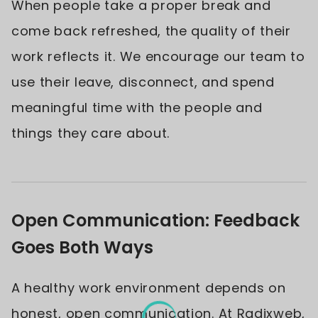
When people take a proper break and
come back refreshed, the quality of their
work reflects it. We encourage our team to
use their leave, disconnect, and spend
meaningful time with the people and
things they care about.
Open Communication: Feedback
Goes Both Ways
A healthy work environment depends on
honest, open communication. At Radixweb,