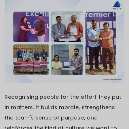
Recognising people for the effort they put
in matters. It builds morale, strengthens
the team's sense of purpose, and
reinforces the kind of culture we want to