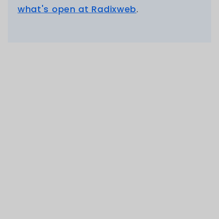
what's open at Radixweb
.