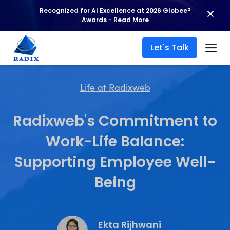
Recognized for AI Excellence at 2026 Globee®
Awards -
Read More
Let's Talk
Life at Radixweb
Radixweb's Commitment to
Work-Life Balance:
Supporting Employee Well-
Being
Ekta Rijhwani