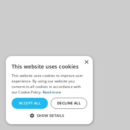
×
This website uses cookies
This website uses cookies to improve user
experience. By using our website you
consent to all cookies in accordance with
our Cookie Policy.
Read more
ACCEPT ALL
DECLINE ALL
SHOW DETAILS