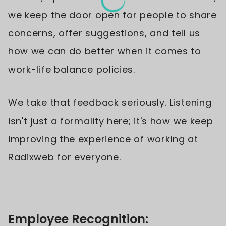
we keep the door open for people to share
concerns, offer suggestions, and tell us
how we can do better when it comes to
work-life balance policies.
We take that feedback seriously. Listening
isn't just a formality here; it's how we keep
improving the experience of working at
Radixweb for everyone.
Employee Recognition: