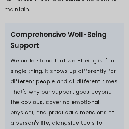
maintain.
Comprehensive Well-Being
Support
We understand that well-being isn't a
single thing. It shows up differently for
different people and at different times.
That's why our support goes beyond
the obvious, covering emotional,
physical, and practical dimensions of
a person's life, alongside tools for