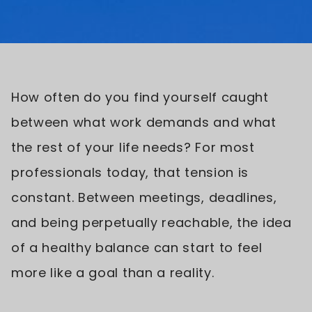
How often do you find yourself caught
between what work demands and what
the rest of your life needs? For most
professionals today, that tension is
constant. Between meetings, deadlines,
and being perpetually reachable, the idea
of a healthy balance can start to feel
more like a goal than a reality.