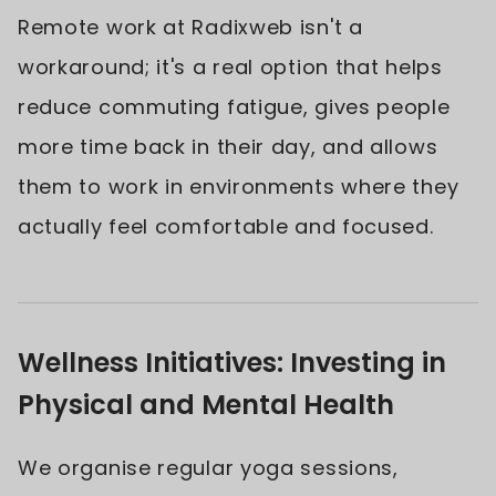
Remote work at Radixweb isn't a
workaround; it's a real option that helps
reduce commuting fatigue, gives people
more time back in their day, and allows
them to work in environments where they
actually feel comfortable and focused.
Wellness Initiatives: Investing in
Physical and Mental Health
We organise regular yoga sessions,