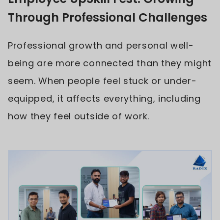
Through Professional Challenges
Professional growth and personal well-
being are more connected than they might
seem. When people feel stuck or under-
equipped, it affects everything, including
how they feel outside of work.