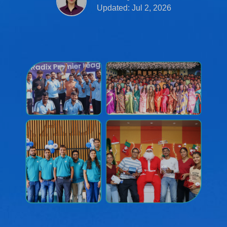
Updated: Jul 2, 2026