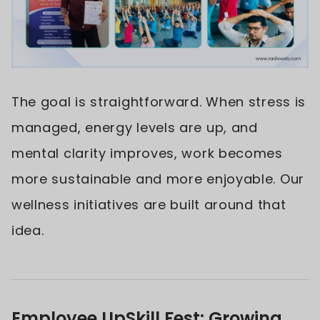
The goal is straightforward. When stress is
managed, energy levels are up, and
mental clarity improves, work becomes
more sustainable and more enjoyable. Our
wellness initiatives are built around that
idea.
Employee UpSkill Fest: Growing