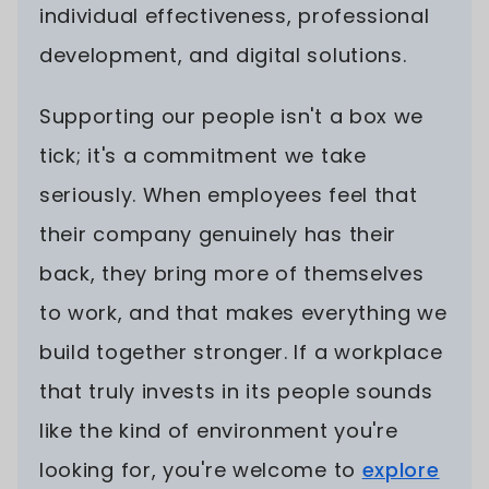
individual effectiveness, professional
development, and digital solutions.
Supporting our people isn't a box we
tick; it's a commitment we take
seriously. When employees feel that
their company genuinely has their
back, they bring more of themselves
to work, and that makes everything we
build together stronger. If a workplace
that truly invests in its people sounds
like the kind of environment you're
looking for, you're welcome to
explore