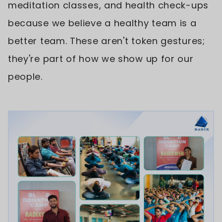
meditation classes, and health check-ups
because we believe a healthy team is a
better team. These aren't token gestures;
they're part of how we show up for our
people.