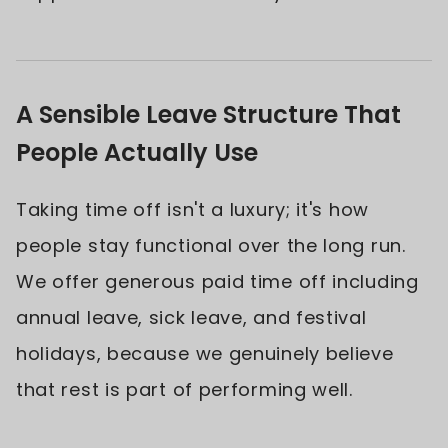
A Sensible Leave Structure That
People Actually Use
Taking time off isn't a luxury; it's how
people stay functional over the long run.
We offer generous paid time off including
annual leave, sick leave, and festival
holidays, because we genuinely believe
that rest is part of performing well.