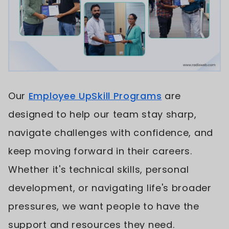
Our
Employee UpSkill Programs
are
designed to help our team stay sharp,
navigate challenges with confidence, and
keep moving forward in their careers.
Whether it's technical skills, personal
development, or navigating life's broader
pressures, we want people to have the
support and resources they need.