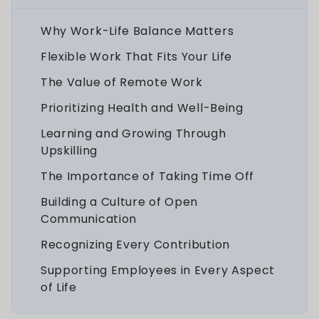
Why Work-Life Balance Matters
Flexible Work That Fits Your Life
The Value of Remote Work
Prioritizing Health and Well-Being
Learning and Growing Through
Upskilling
The Importance of Taking Time Off
Building a Culture of Open
Communication
Recognizing Every Contribution
Supporting Employees in Every Aspect
of Life