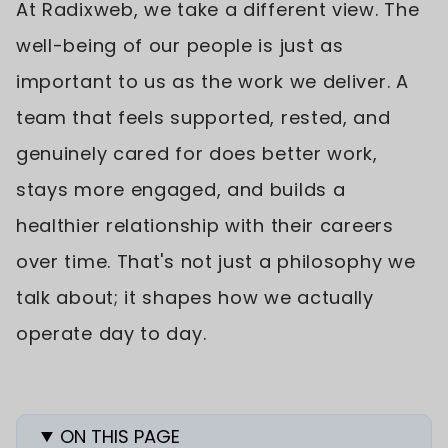
At Radixweb, we take a different view. The
well-being of our people is just as
important to us as the work we deliver. A
team that feels supported, rested, and
genuinely cared for does better work,
stays more engaged, and builds a
healthier relationship with their careers
over time. That's not just a philosophy we
talk about; it shapes how we actually
operate day to day.
ON THIS PAGE