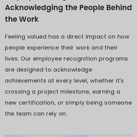
Acknowledging the People Behind
the Work
Feeling valued has a direct impact on how
people experience their work and their
lives. Our employee recognition programs
are designed to acknowledge
achievements at every level, whether it's
crossing a project milestone, earning a
new certification, or simply being someone
the team can rely on.