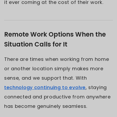
it ever coming at the cost of their work.
Remote Work Options When the
Situation Calls for It
There are times when working from home
or another location simply makes more
sense, and we support that. With
technology continuing to evolve
, staying
connected and productive from anywhere
has become genuinely seamless.