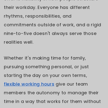
their workday. Everyone has different
rhythms, responsibilities, and
commitments outside of work, and a rigid
nine-to-five doesn't always serve those
realities well.
Whether it's making time for family,
pursuing something personal, or just
starting the day on your own terms,
flexible working hours
give our team
members the autonomy to manage their
time in a way that works for them without