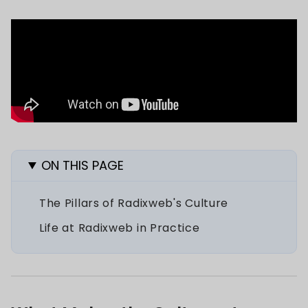
ON THIS PAGE
The Pillars of Radixweb's Culture
Life at Radixweb in Practice