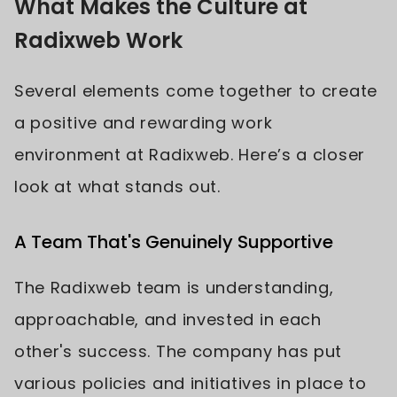
What Makes the Culture at
Radixweb Work
Several elements come together to create
a positive and rewarding work
environment at Radixweb. Here’s a closer
look at what stands out.
A Team That's Genuinely Supportive
The Radixweb team is understanding,
approachable, and invested in each
other's success. The company has put
various policies and initiatives in place to