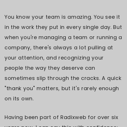
You know your team is amazing. You see it
in the work they put in every single day. But
when you're managing a team or running a
company, there's always a lot pulling at
your attention, and recognizing your
people the way they deserve can
sometimes slip through the cracks. A quick
"thank you" matters, but it's rarely enough
on its own.
Having been part of Radixweb for over six