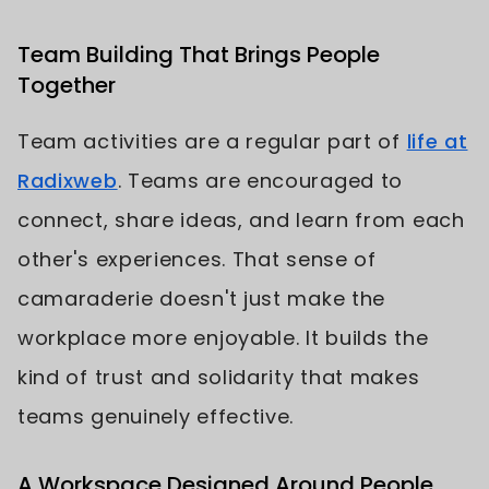
Team Building That Brings People
Together
Team activities are a regular part of
life at
Radixweb
. Teams are encouraged to
connect, share ideas, and learn from each
other's experiences. That sense of
camaraderie doesn't just make the
workplace more enjoyable. It builds the
kind of trust and solidarity that makes
teams genuinely effective.
A Workspace Designed Around People