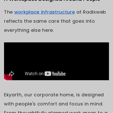
The
workplace infrastructure
at Radixweb
reflects the same care that goes into
everything else here.
Ekyarth, our corporate home, is designed
with people's comfort and focus in mind.
From thoughtfully planned work areas to a