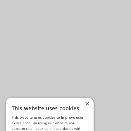
×
This website uses cookies
This website uses cookies to improve user
experience. By using our website you
consent to all cookies in accordance with