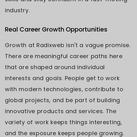
industry.
Real Career Growth Opportunities
Growth at Radixweb isn't a vague promise.
There are meaningful career paths here
that are shaped around individual
interests and goals. People get to work
with modern technologies, contribute to
global projects, and be part of building
innovative products and services. The
variety of work keeps things interesting,
and the exposure keeps people growing.