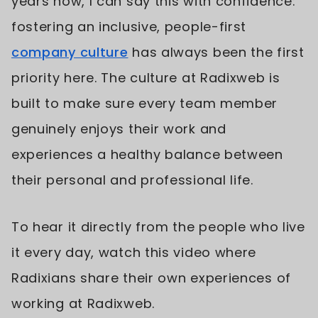
years now, I can say this with confidence:
fostering an inclusive, people-first
company culture
has always been the first
priority here. The culture at Radixweb is
built to make sure every team member
genuinely enjoys their work and
experiences a healthy balance between
their personal and professional life.
To hear it directly from the people who live
it every day, watch this video where
Radixians share their own experiences of
working at Radixweb.