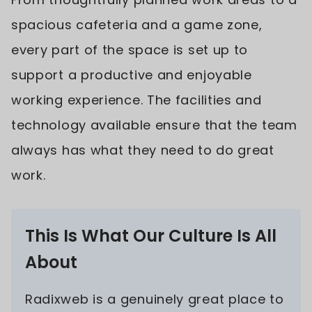
spacious cafeteria and a game zone,
every part of the space is set up to
support a productive and enjoyable
working experience. The facilities and
technology available ensure that the team
always has what they need to do great
work.
This Is What Our Culture Is All
About
Radixweb is a genuinely great place to