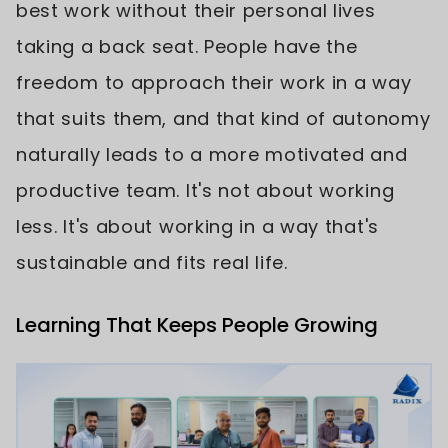
best work without their personal lives
taking a back seat. People have the
freedom to approach their work in a way
that suits them, and that kind of autonomy
naturally leads to a more motivated and
productive team. It's not about working
less. It's about working in a way that's
sustainable and fits real life.
Learning That Keeps People Growing