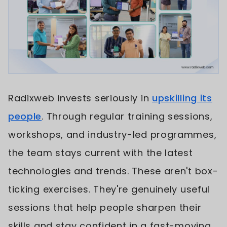
Radixweb invests seriously in
upskilling its
people
. Through regular training sessions,
workshops, and industry-led programmes,
the team stays current with the latest
technologies and trends. These aren't box-
ticking exercises. They're genuinely useful
sessions that help people sharpen their
skills and stay confident in a fast-moving