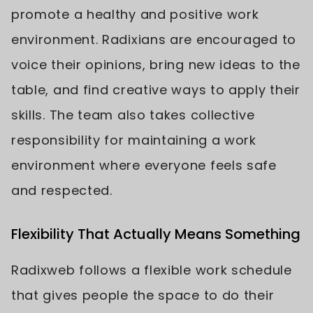
promote a healthy and positive work
environment. Radixians are encouraged to
voice their opinions, bring new ideas to the
table, and find creative ways to apply their
skills. The team also takes collective
responsibility for maintaining a work
environment where everyone feels safe
and respected.
Flexibility That Actually Means Something
Radixweb follows a flexible work schedule
that gives people the space to do their