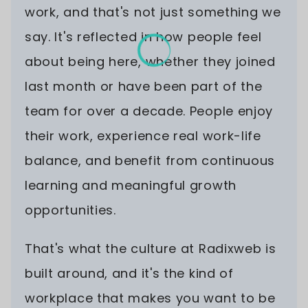
work, and that's not just something we
say. It's reflected in how people feel
about being here, whether they joined
last month or have been part of the
team for over a decade. People enjoy
their work, experience real work-life
balance, and benefit from continuous
learning and meaningful growth
opportunities.
That's what the culture at Radixweb is
built around, and it's the kind of
workplace that makes you want to be