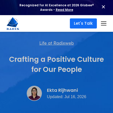
Recognized for AI Excellence at 2026 Globee®
Awards -
Read More
Let's Talk
Life at Radixweb
Crafting a Positive Culture
for Our People
Ekta Rijhwani
Updated: Jul 16, 2026