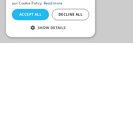
our Cookie Policy.
Read more
ACCEPT ALL
DECLINE ALL
SHOW DETAILS