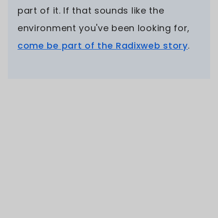
part of it. If that sounds like the
environment you've been looking for,
come be part of the Radixweb story
.