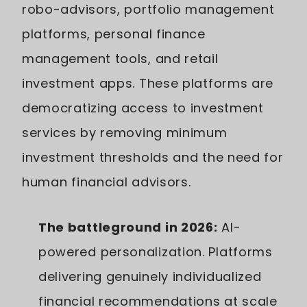
robo-advisors, portfolio management
platforms, personal finance
management tools, and retail
investment apps. These platforms are
democratizing access to investment
services by removing minimum
investment thresholds and the need for
human financial advisors.
The battleground in 2026:
AI-
powered personalization. Platforms
delivering genuinely individualized
financial recommendations at scale