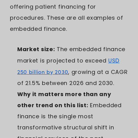
offering patient financing for
procedures. These are all examples of
embedded finance.
Market size:
The embedded finance
market is projected to exceed
USD
250 billion by 2030
, growing at a CAGR
of 21.5% between 2026 and 2030.
Why it matters more than any
other trend on this list:
Embedded
finance is the single most
transformative structural shift in