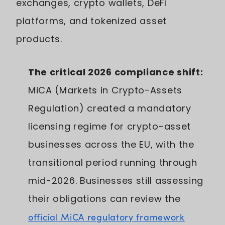
exchanges, crypto wallets, DeFi
platforms, and tokenized asset
products.
The critical 2026 compliance shift:
MiCA (Markets in Crypto-Assets
Regulation) created a mandatory
licensing regime for crypto-asset
businesses across the EU, with the
transitional period running through
mid-2026. Businesses still assessing
their obligations can review the
official MiCA regulatory framework