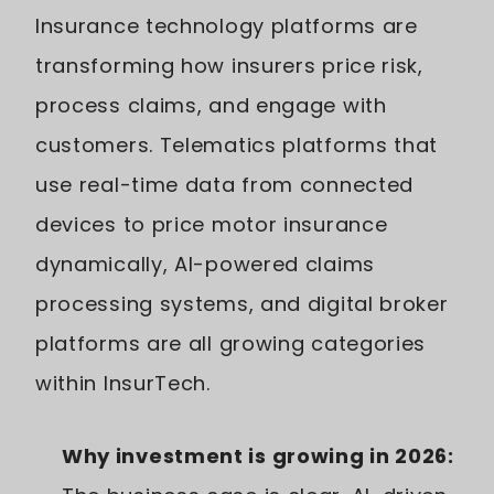
Insurance technology platforms are
transforming how insurers price risk,
process claims, and engage with
customers. Telematics platforms that
use real-time data from connected
devices to price motor insurance
dynamically, AI-powered claims
processing systems, and digital broker
platforms are all growing categories
within InsurTech.
Why investment is growing in 2026: