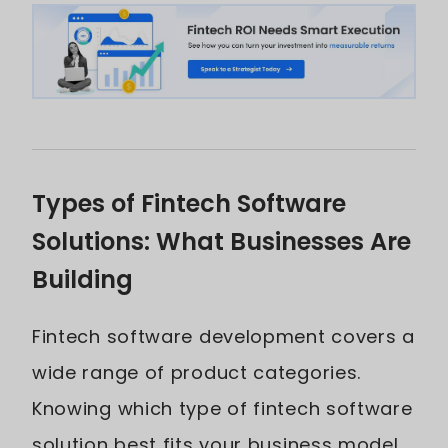
Types of Fintech Software
Solutions: What Businesses Are
Building
Fintech software development covers a
wide range of product categories.
Knowing which type of fintech software
solution best fits your business model