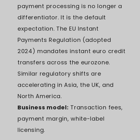
payment processing is no longer a
differentiator. It is the default
expectation. The EU Instant
Payments Regulation (adopted
2024) mandates instant euro credit
transfers across the eurozone.
Similar regulatory shifts are
accelerating in Asia, the UK, and
North America.
Business model:
Transaction fees,
payment margin, white-label
licensing.