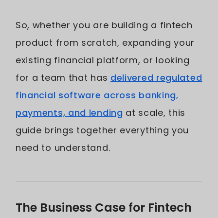
So, whether you are building a fintech
product from scratch, expanding your
existing financial platform, or looking
for a team that has
delivered regulated
financial software across banking,
payments, and lending
at scale, this
guide brings together everything you
need to understand.
The Business Case for Fintech