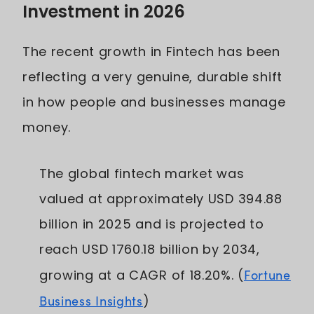
Investment in 2026
The recent growth in Fintech has been
reflecting a very genuine, durable shift
in how people and businesses manage
money.
The global fintech market was
valued at approximately USD 394.88
billion in 2025 and is projected to
reach USD 1760.18 billion by 2034,
growing at a CAGR of 18.20%. (
Fortune
Business Insights
)