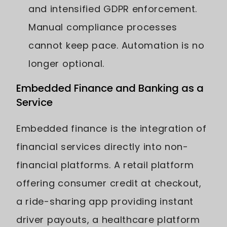
and intensified GDPR enforcement.
Manual compliance processes
cannot keep pace. Automation is no
longer optional.
Embedded Finance and Banking as a
Service
Embedded finance is the integration of
financial services directly into non-
financial platforms. A retail platform
offering consumer credit at checkout,
a ride-sharing app providing instant
driver payouts, a healthcare platform