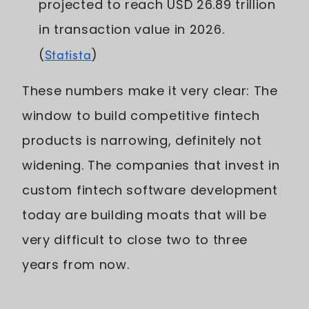
projected to reach USD 26.89 trillion
in transaction value in 2026.
(
Statista
)
These numbers make it very clear: The
window to build competitive fintech
products is narrowing, definitely not
widening. The companies that invest in
custom fintech software development
today are building moats that will be
very difficult to close two to three
years from now.