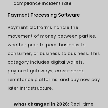
compliance incident rate.
Payment Processing Software
Payment platforms handle the
movement of money between parties,
whether peer to peer, business to
consumer, or business to business. This
category includes digital wallets,
payment gateways, cross-border
remittance platforms, and buy now pay
later infrastructure.
What changed in 2026:
Real-time