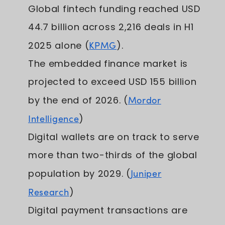
Global fintech funding reached USD
44.7 billion across 2,216 deals in H1
2025 alone (
KPMG
).
The embedded finance market is
projected to exceed USD 155 billion
by the end of 2026. (
Mordor
Intelligence
)
Digital wallets are on track to serve
more than two-thirds of the global
population by 2029. (
Juniper
Research
)
Digital payment transactions are