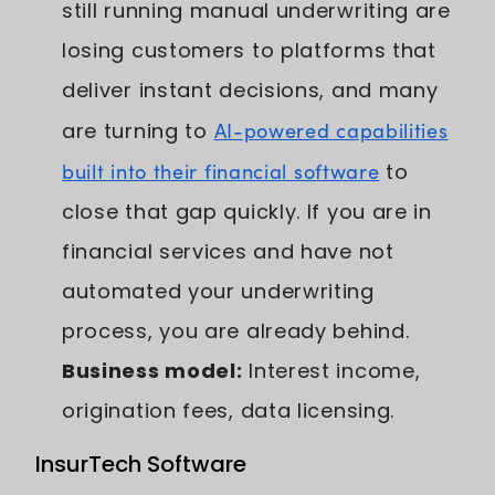
still running manual underwriting are
losing customers to platforms that
deliver instant decisions, and many
are turning to
AI-powered capabilities
built into their financial software
to
close that gap quickly. If you are in
financial services and have not
automated your underwriting
process, you are already behind.
Business model:
Interest income,
origination fees, data licensing.
InsurTech Software