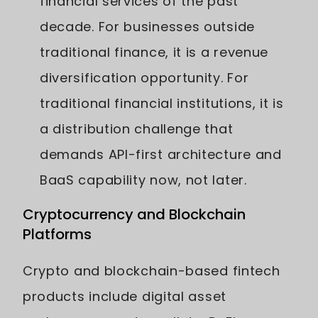
financial services of the past
decade. For businesses outside
traditional finance, it is a revenue
diversification opportunity. For
traditional financial institutions, it is
a distribution challenge that
demands API-first architecture and
BaaS capability now, not later.
Cryptocurrency and Blockchain
Platforms
Crypto and blockchain-based fintech
products include digital asset