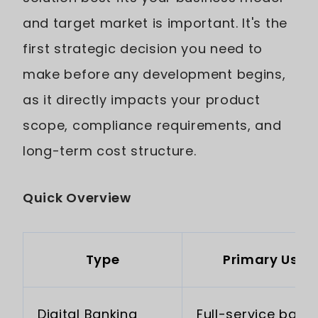
and target market is important. It's the
first strategic decision you need to
make before any development begins,
as it directly impacts your product
scope, compliance requirements, and
long-term cost structure.
Quick Overview
Type
Primary Use 
Digital Banking
Full-service bank