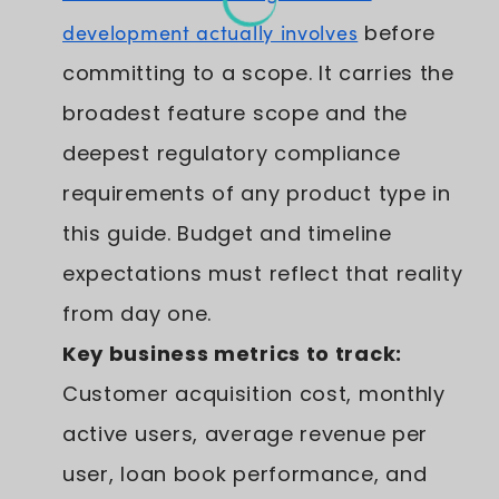
development actually involves
before
committing to a scope. It carries the
broadest feature scope and the
deepest regulatory compliance
requirements of any product type in
this guide. Budget and timeline
expectations must reflect that reality
from day one.
Key business metrics to track:
Customer acquisition cost, monthly
active users, average revenue per
user, loan book performance, and