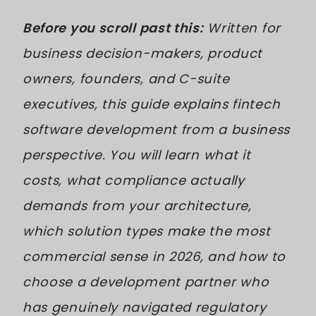
Before you scroll past this:
Written for
business decision-makers, product
owners, founders, and C-suite
executives, this guide explains fintech
software development from a business
perspective. You will learn what it
costs, what compliance actually
demands from your architecture,
which solution types make the most
commercial sense in 2026, and how to
choose a development partner who
has genuinely navigated regulatory