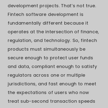
development projects. That’s not true.
Fintech software development is
fundamentally different because it
operates at the intersection of finance,
regulation, and technology. So, fintech
products must simultaneously be
secure enough to protect user funds
and data, compliant enough to satisfy
regulators across one or multiple
jurisdictions, and fast enough to meet
the expectations of users who now
treat sub-second transaction speeds