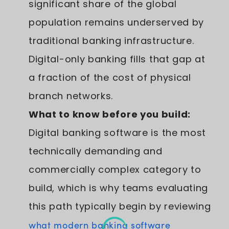
significant share of the global
population remains underserved by
traditional banking infrastructure.
Digital-only banking fills that gap at
a fraction of the cost of physical
branch networks.
What to know before you build:
Digital banking software is the most
technically demanding and
commercially complex category to
build, which is why teams evaluating
this path typically begin by reviewing
what modern banking software