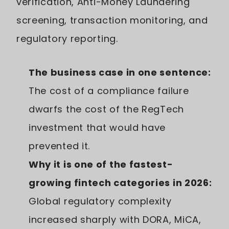
verification, Anti-Money Laundering
screening, transaction monitoring, and
regulatory reporting.
The business case in one sentence:
The cost of a compliance failure
dwarfs the cost of the RegTech
investment that would have
prevented it.
Why it is one of the fastest-
growing fintech categories in 2026:
Global regulatory complexity
increased sharply with DORA, MiCA,