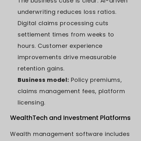
The business case is clear. AI-driven
underwriting reduces loss ratios.
Digital claims processing cuts
settlement times from weeks to
hours. Customer experience
improvements drive measurable
retention gains.
Business model:
Policy premiums,
claims management fees, platform
licensing.
WealthTech and Investment Platforms
Wealth management software includes