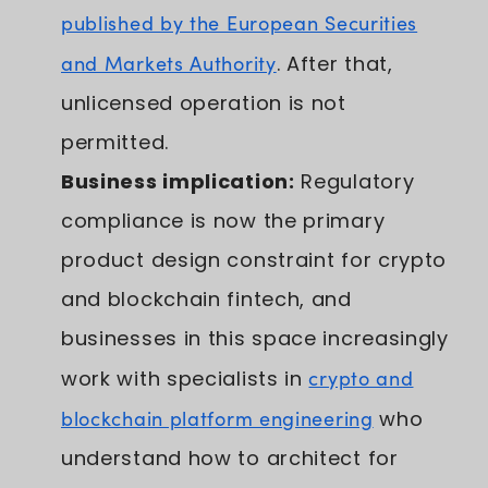
published by the European Securities
and Markets Authority
. After that,
unlicensed operation is not
permitted.
Business implication:
Regulatory
compliance is now the primary
product design constraint for crypto
and blockchain fintech, and
businesses in this space increasingly
work with specialists in
crypto and
blockchain platform engineering
who
understand how to architect for