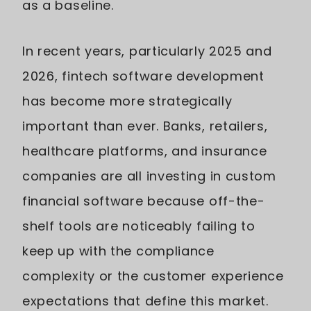
as a baseline.
In recent years, particularly 2025 and
2026, fintech software development
has become more strategically
important than ever. Banks, retailers,
healthcare platforms, and insurance
companies are all investing in custom
financial software because off-the-
shelf tools are noticeably failing to
keep up with the compliance
complexity or the customer experience
expectations that define this market.