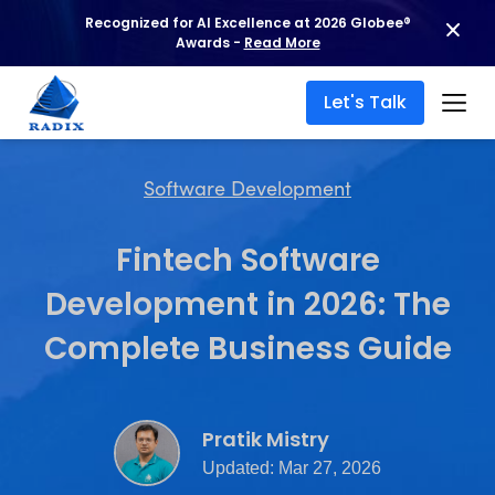
Recognized for AI Excellence at 2026 Globee®
Awards -
Read More
Let's Talk
Software Development
Fintech Software
Development in 2026: The
Complete Business Guide
Pratik Mistry
Updated: Mar 27, 2026