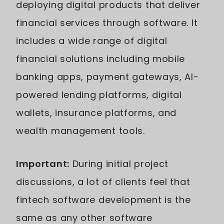
deploying digital products that deliver
financial services through software. It
includes a wide range of digital
financial solutions including mobile
banking apps, payment gateways, AI-
powered lending platforms, digital
wallets, insurance platforms, and
wealth management tools.
Important:
During initial project
discussions, a lot of clients feel that
fintech software development is the
same as any other software