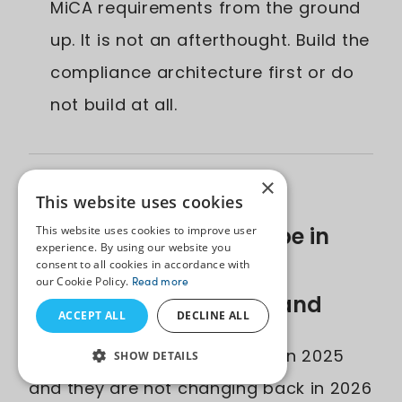
MiCA requirements from the ground
up. It is not an afterthought. Build the
compliance architecture first or do
not build at all.
×
The Fintech Software
This website uses cookies
Development Landscape in
This website uses cookies to improve user
experience. By using our website you
2026: Key Trends Every
consent to all cookies in accordance with
our Cookie Policy.
Read more
Business Must Understand
ACCEPT ALL
DECLINE ALL
The rules of fintech changed in 2025
SHOW DETAILS
and they are not changing back in 2026