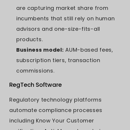
are capturing market share from
incumbents that still rely on human
advisors and one-size-fits-all
products.
Business model:
AUM-based fees,
subscription tiers, transaction
commissions.
RegTech Software
Regulatory technology platforms
automate compliance processes
including Know Your Customer