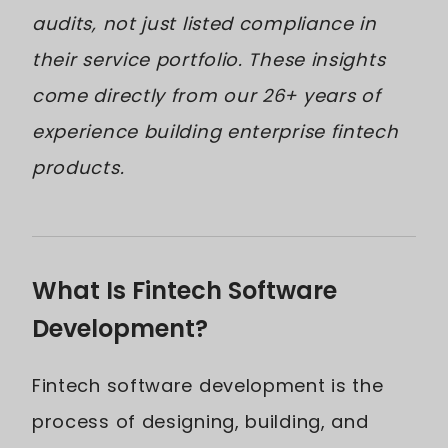
audits, not just listed compliance in
their service portfolio. These insights
come directly from our 26+ years of
experience building enterprise fintech
products.
What Is Fintech Software
Development?
Fintech software development is the
process of designing, building, and