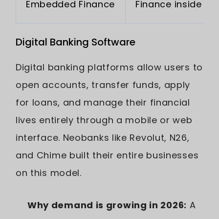
Embedded Finance
Finance inside ap
Digital Banking Software
Digital banking platforms allow users to
open accounts, transfer funds, apply
for loans, and manage their financial
lives entirely through a mobile or web
interface. Neobanks like Revolut, N26,
and Chime built their entire businesses
on this model.
Why demand is growing in 2026:
A