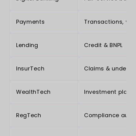
Payments
Transactions, wal
Lending
Credit & BNPL
InsurTech
Claims & underwr
WealthTech
Investment platf
RegTech
Compliance auto