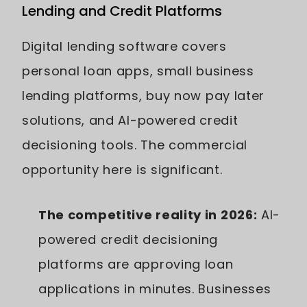
Lending and Credit Platforms
Digital lending software covers
personal loan apps, small business
lending platforms, buy now pay later
solutions, and AI-powered credit
decisioning tools. The commercial
opportunity here is significant.
The competitive reality in 2026:
AI-
powered credit decisioning
platforms are approving loan
applications in minutes. Businesses