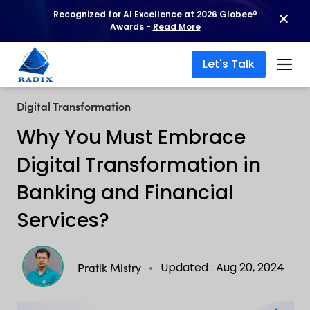
Recognized for AI Excellence at 2026 Globee®
Awards -
Read More
Let's Talk
Digital Transformation
Why You Must Embrace
Digital Transformation in
Banking and Financial
Services?
Updated : Aug 20, 2024
Pratik Mistry