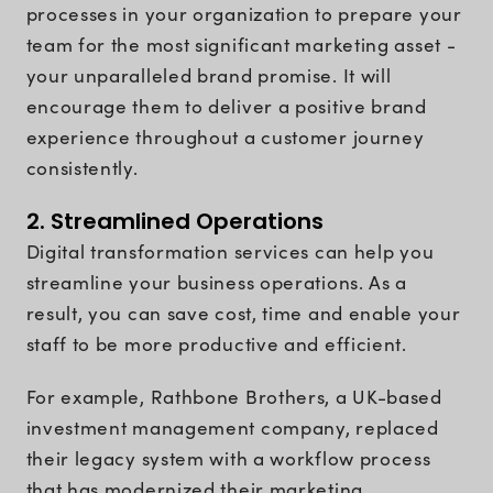
processes in your organization to prepare your
team for the most significant marketing asset -
your unparalleled brand promise. It will
encourage them to deliver a positive brand
experience throughout a customer journey
consistently.
2. Streamlined Operations
Digital transformation services can help you
streamline your business operations. As a
result, you can save cost, time and enable your
staff to be more productive and efficient.
For example, Rathbone Brothers, a UK-based
investment management company, replaced
their legacy system with a workflow process
that has modernized their marketing