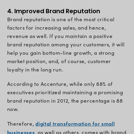
4. Improved Brand Reputation
Brand reputation is one of the most critical
factors for increasing sales, and hence,
revenue as well. If you maintain a positive
brand reputation among your customers, it will
help you gain bottom-line growth, a strong
market position, and, of course, customer
loyalty in the long run.
According to Accenture, while only 68% of
executives prioritized maintaining a promising
brand reputation in 2012, the percentage is 88
now.
digital transformation for small
Therefore,
businesses
, as well as others, comes with brand