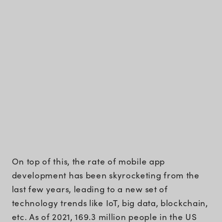
On top of this, the rate of mobile app
development has been skyrocketing from the
last few years, leading to a new set of
technology trends like IoT, big data, blockchain,
etc. As of 2021, 169.3 million people in the US