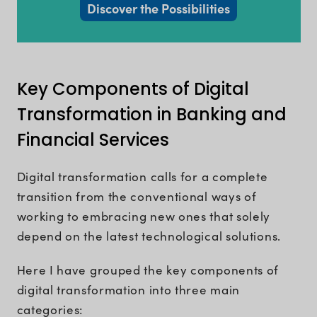
Discover the Possibilities
Key Components of Digital
Transformation in Banking and
Financial Services
Digital transformation calls for a complete
transition from the conventional ways of
working to embracing new ones that solely
depend on the latest technological solutions.
Here I have grouped the key components of
digital transformation into three main
categories: