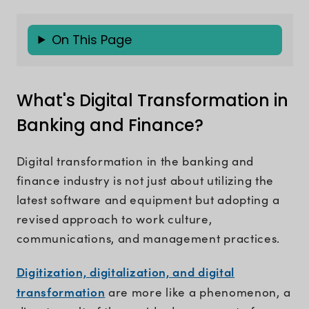
On This Page
What's Digital Transformation in
Banking and Finance?
Digital transformation in the banking and
finance industry is not just about utilizing the
latest software and equipment but adopting a
revised approach to work culture,
communications, and management practices.
Digitization, digitalization, and digital
transformation
are more like a phenomenon, a