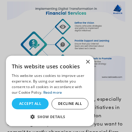
×
This website uses cookies
This website uses cookies to improve user
experience. By using our website you
consent to all cookies in accordance with
1. Define the Vision
our Cookie Policy.
Read more
Change can be stressful sometimes, especially
ACCEPT ALL
DECLINE ALL
when you are undertaking digital initiatives in
banking and financial services. Boston
SHOW DETAILS
Consulting Group has stated that if you want to
commit to vastly changing your financial firm,