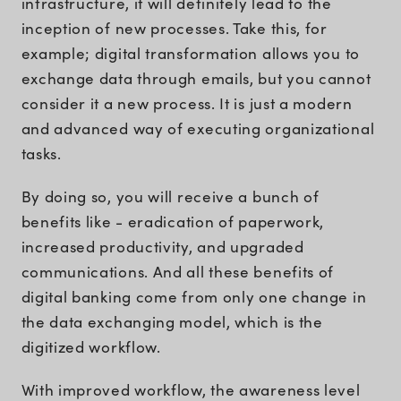
infrastructure, it will definitely lead to the
inception of new processes. Take this, for
example; digital transformation allows you to
exchange data through emails, but you cannot
consider it a new process. It is just a modern
and advanced way of executing organizational
tasks.
By doing so, you will receive a bunch of
benefits like - eradication of paperwork,
increased productivity, and upgraded
communications. And all these benefits of
digital banking come from only one change in
the data exchanging model, which is the
digitized workflow.
With improved workflow, the awareness level