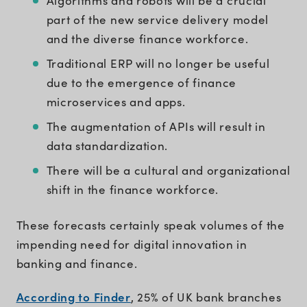
Algorithms and robots will be a crucial
part of the new service delivery model
and the diverse finance workforce.
Traditional ERP will no longer be useful
due to the emergence of finance
microservices and apps.
The augmentation of APIs will result in
data standardization.
There will be a cultural and organizational
shift in the finance workforce.
These forecasts certainly speak volumes of the
impending need for digital innovation in
banking and finance.
According to Finder
, 25% of UK bank branches