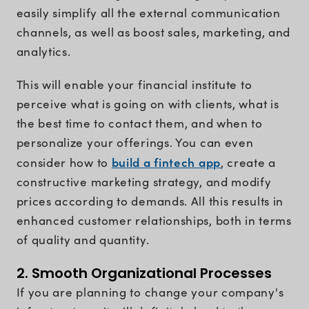
easily simplify all the external communication
channels, as well as boost sales, marketing, and
analytics.
This will enable your financial institute to
perceive what is going on with clients, what is
the best time to contact them, and when to
personalize your offerings. You can even
build a fintech app
consider how to
, create a
constructive marketing strategy, and modify
prices according to demands. All this results in
enhanced customer relationships, both in terms
of quality and quantity.
2. Smooth Organizational Processes
If you are planning to change your company's