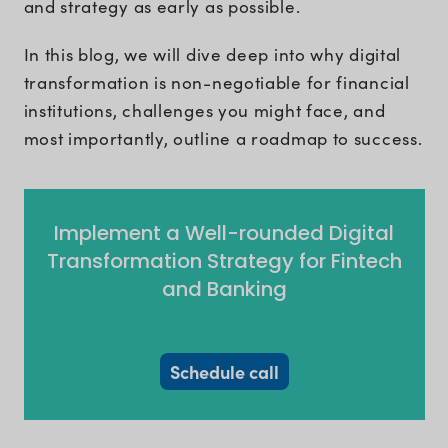
and strategy as early as possible.
In this blog, we will dive deep into why digital
transformation is non-negotiable for financial
institutions, challenges you might face, and
most importantly, outline a roadmap to success.
Implement a Well-rounded Digital
Transformation Strategy for Fintech
and Banking
Schedule call