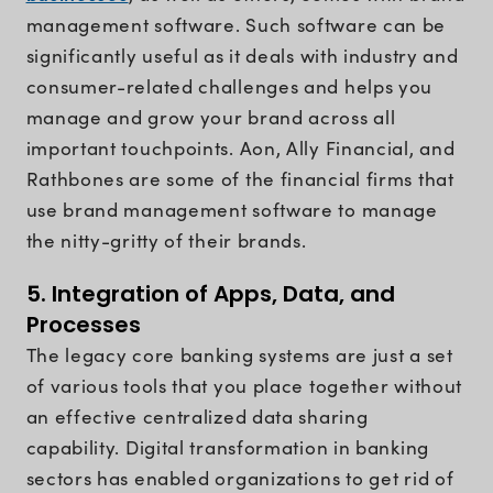
management software. Such software can be
significantly useful as it deals with industry and
consumer-related challenges and helps you
manage and grow your brand across all
important touchpoints. Aon, Ally Financial, and
Rathbones are some of the financial firms that
use brand management software to manage
the nitty-gritty of their brands.
5. Integration of Apps, Data, and
Processes
The legacy core banking systems are just a set
of various tools that you place together without
an effective centralized data sharing
capability. Digital transformation in banking
sectors has enabled organizations to get rid of