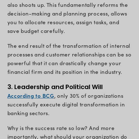
also shoots up. This fundamentally reforms the
decision-making and planning process, allows
you to allocate resources, assign tasks, and
save budget carefully.
The end result of the transformation of internal
processes and customer relationships can be so
powerful that it can drastically change your
financial firm and its position in the industry.
3. Leadership and Political Will
According to BCG
, only 30% of organizations
successfully execute digital transformation in
banking sectors.
Why is the success rate so low? And more
importantly, what should your organization do