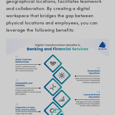
geographical locations, facilitates teamwork
and collaboration. By creating a digital
workspace that bridges the gap between
physical locations and employees, you can
leverage the following benefits: