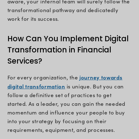
aware, your internal team will surely follow the
transformational pathway and dedicatedly
work for its success.
How Can You Implement Digital
Transformation in Financial
Services?
journey towards
For every organization, the
digital transformation
is unique. But you can
follow a definitive set of practices to get
started. As a leader, you can gain the needed
momentum and influence your people to buy
into your strategy by focusing on their
requirements, equipment, and processes.