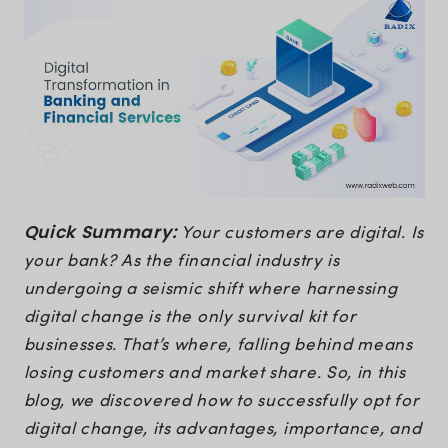
Quick Summary:
Your customers are digital. Is
your bank? As the financial industry is
undergoing a seismic shift where harnessing
digital change is the only survival kit for
businesses. That’s where, falling behind means
losing customers and market share. So, in this
blog, we discovered how to successfully opt for
digital change, its advantages, importance, and