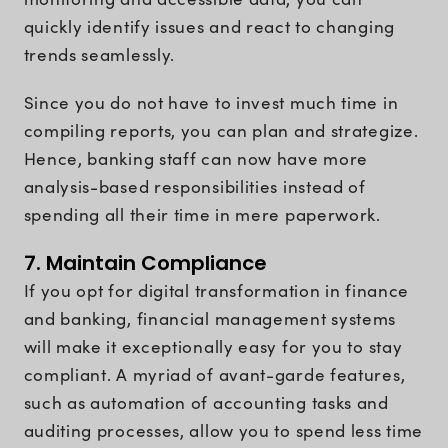
quickly identify issues and react to changing
trends seamlessly.
Since you do not have to invest much time in
compiling reports, you can plan and strategize.
Hence, banking staff can now have more
analysis-based responsibilities instead of
spending all their time in mere paperwork.
7. Maintain Compliance
If you opt for digital transformation in finance
and banking, financial management systems
will make it exceptionally easy for you to stay
compliant. A myriad of avant-garde features,
such as automation of accounting tasks and
auditing processes, allow you to spend less time