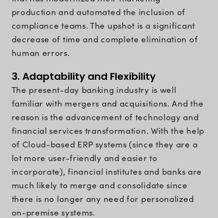
production and automated the inclusion of
compliance teams. The upshot is a significant
decrease of time and complete elimination of
human errors.
3. Adaptability and Flexibility
The present-day banking industry is well
familiar with mergers and acquisitions. And the
reason is the advancement of technology and
financial services transformation. With the help
of Cloud-based ERP systems (since they are a
lot more user-friendly and easier to
incorporate), financial institutes and banks are
much likely to merge and consolidate since
there is no longer any need for personalized
on-premise systems.