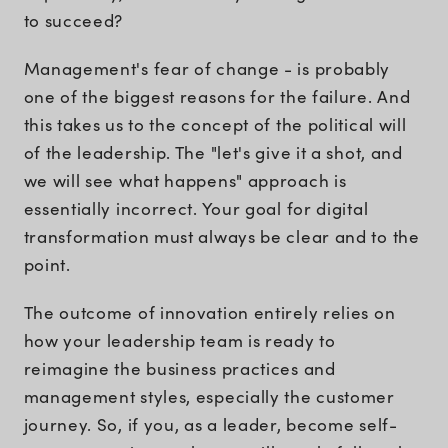
to succeed?
Management's fear of change - is probably
one of the biggest reasons for the failure. And
this takes us to the concept of the political will
of the leadership. The "let's give it a shot, and
we will see what happens" approach is
essentially incorrect. Your goal for digital
transformation must always be clear and to the
point.
The outcome of innovation entirely relies on
how your leadership team is ready to
reimagine the business practices and
management styles, especially the customer
journey. So, if you, as a leader, become self-