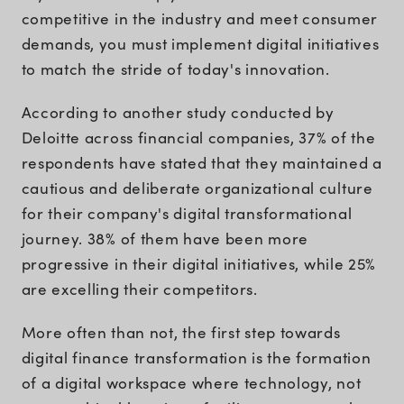
competitive in the industry and meet consumer
demands, you must implement digital initiatives
to match the stride of today's innovation.
According to another study conducted by
Deloitte across financial companies, 37% of the
respondents have stated that they maintained a
cautious and deliberate organizational culture
for their company's digital transformational
journey. 38% of them have been more
progressive in their digital initiatives, while 25%
are excelling their competitors.
More often than not, the first step towards
digital finance transformation is the formation
of a digital workspace where technology, not