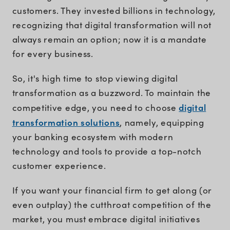
customers. They invested billions in technology,
recognizing that digital transformation will not
always remain an option; now it is a mandate
for every business.
So, it's high time to stop viewing digital
transformation as a buzzword. To maintain the
digital
competitive edge, you need to choose
transformation solutions
, namely, equipping
your banking ecosystem with modern
technology and tools to provide a top-notch
customer experience.
If you want your financial firm to get along (or
even outplay) the cutthroat competition of the
market, you must embrace digital initiatives