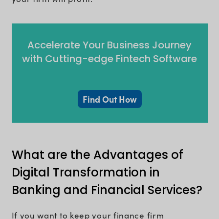
Accelerate Your Business Journey
with Cutting-edge Fintech Software
Find Out How
What are the Advantages of
Digital Transformation in
Banking and Financial Services?
If you want to keep your finance firm