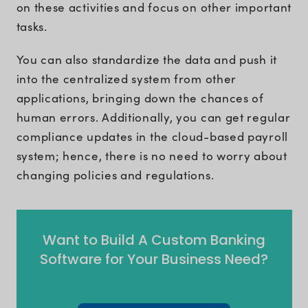
on these activities and focus on other important
tasks.
You can also standardize the data and push it
into the centralized system from other
applications, bringing down the chances of
human errors. Additionally, you can get regular
compliance updates in the cloud-based payroll
system; hence, there is no need to worry about
changing policies and regulations.
Want to Build A Custom Banking
Software for Your Business Need?