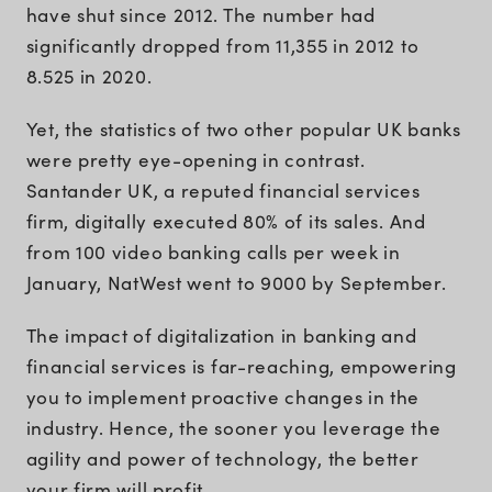
have shut since 2012. The number had
significantly dropped from 11,355 in 2012 to
8.525 in 2020.
Yet, the statistics of two other popular UK banks
were pretty eye-opening in contrast.
Santander UK, a reputed financial services
firm, digitally executed 80% of its sales. And
from 100 video banking calls per week in
January, NatWest went to 9000 by September.
The impact of digitalization in banking and
financial services is far-reaching, empowering
you to implement proactive changes in the
industry. Hence, the sooner you leverage the
agility and power of technology, the better
your firm will profit.