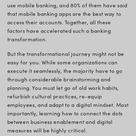
use mobile banking, and 80% of them have said
that mobile banking apps are the best way to
access their accounts. Together, all these
factors have accelerated such a banking
transformation.
But the transformational journey might not be
easy for you. While some organizations can
execute it seamlessly, the majority have to go
through considerable brainstorming and
planning. You must let go of old work habits,
refurbish cultural practices, re-equip
employees, and adapt to a digital mindset. Most
importantly, learning how to connect the dots
between business enablement and digital
measures will be highly critical.