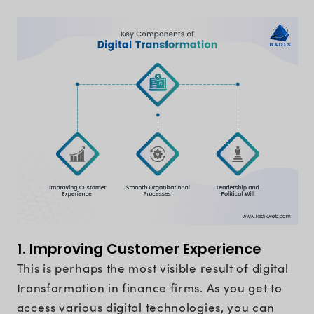
1. Improving Customer Experience
This is perhaps the most visible result of digital
transformation in finance firms. As you get to
access various digital technologies, you can