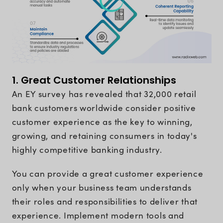
1. Great Customer Relationships
An EY survey has revealed that 32,000 retail
bank customers worldwide consider positive
customer experience as the key to winning,
growing, and retaining consumers in today's
highly competitive banking industry.
You can provide a great customer experience
only when your business team understands
their roles and responsibilities to deliver that
experience. Implement modern tools and