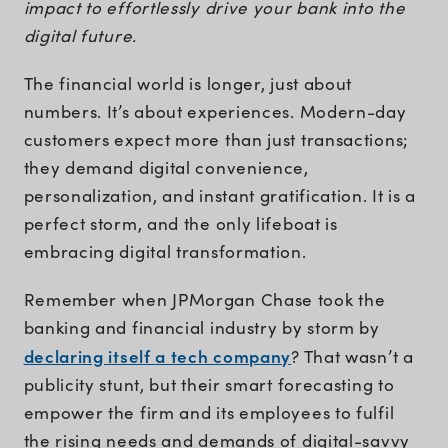
impact to effortlessly drive your bank into the
digital future.
The financial world is longer, just about
numbers. It’s about experiences. Modern-day
customers expect more than just transactions;
they demand digital convenience,
personalization, and instant gratification. It is a
perfect storm, and the only lifeboat is
embracing digital transformation.
Remember when JPMorgan Chase took the
banking and financial industry by storm by
declaring itself a tech company
? That wasn’t a
publicity stunt, but their smart forecasting to
empower the firm and its employees to fulfil
the rising needs and demands of digital-savvy