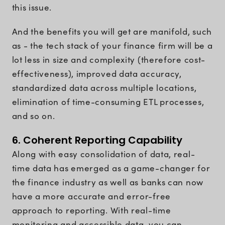
this issue.
And the benefits you will get are manifold, such
as - the tech stack of your finance firm will be a
lot less in size and complexity (therefore cost-
effectiveness), improved data accuracy,
standardized data across multiple locations,
elimination of time-consuming ETL processes,
and so on.
6. Coherent Reporting Capability
Along with easy consolidation of data, real-
time data has emerged as a game-changer for
the finance industry as well as banks can now
have a more accurate and error-free
approach to reporting. With real-time
monitoring and accessible data, you can