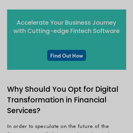
Accelerate Your Business Journey
with Cutting-edge Fintech Software
Find Out How
Why Should You Opt for Digital
Transformation in Financial
Services?
In order to speculate on the future of the