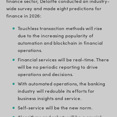
finance sector, Deloitte conducted an industry-
wide survey and made eight predictions for
finance in 2026:
Touchless transaction methods will rise
due to the increasing popularity of
automation and blockchain in financial
operations.
Financial services will be real-time. There
will be no periodic reporting to drive
operations and decisions.
With automated operations, the banking
industry will redouble its efforts for
business insights and service.
Self-service will be the new norm.