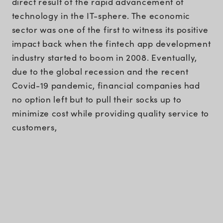
direct result of the rapid advancement of
technology in the IT-sphere. The economic
sector was one of the first to witness its positive
impact back when the fintech app development
industry started to boom in 2008. Eventually,
due to the global recession and the recent
Covid-19 pandemic, financial companies had
no option left but to pull their socks up to
minimize cost while providing quality service to
customers,