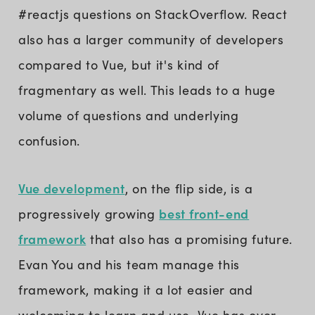
#reactjs questions on StackOverflow. React
also has a larger community of developers
compared to Vue, but it's kind of
fragmentary as well. This leads to a huge
volume of questions and underlying
confusion.
Vue development
, on the flip side, is a
best front-end
progressively growing
framework
that also has a promising future.
Evan You and his team manage this
framework, making it a lot easier and