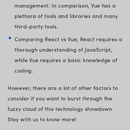
management. In comparison, Vue has a
plethora of tools and libraries and many
third-party tools.
Comparing React vs Vue, React requires a
thorough understanding of JavaScript,
while Vue requires a basic knowledge of
coding.
However, there are a lot of other factors to
consider if you want to burst through the
fuzzy cloud of this technology showdown.
Stay with us to know more!