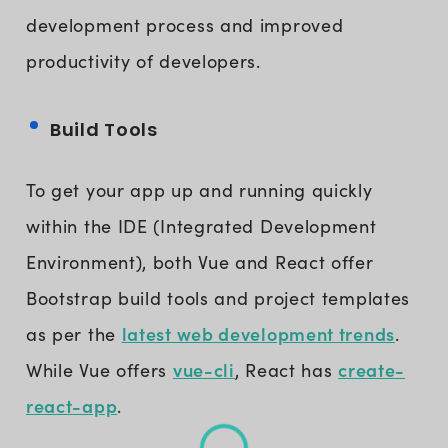
development process and improved
productivity of developers.
Build Tools
To get your app up and running quickly
within the IDE (Integrated Development
Environment), both Vue and React offer
Bootstrap build tools and project templates
latest web development trends
as per the
.
vue-cli
create-
While Vue offers
, React has
react-app
.