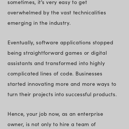
sometimes, it’s very easy to get
overwhelmed by the vast technicalities
emerging in the industry.
Eventually, software applications stopped
being straightforward games or digital
assistants and transformed into highly
complicated lines of code. Businesses
started innovating more and more ways to
turn their projects into successful products.
Hence, your job now, as an enterprise
owner, is not only to hire a team of