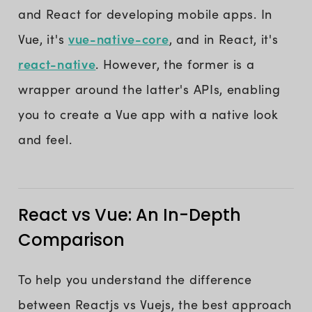
and React for developing mobile apps. In
vue-native-core
Vue, it's
, and in React, it's
react-native
. However, the former is a
wrapper around the latter's APIs, enabling
you to create a Vue app with a native look
and feel.
React vs Vue: An In-Depth
Comparison
To help you understand the difference
between Reactjs vs Vuejs, the best approach