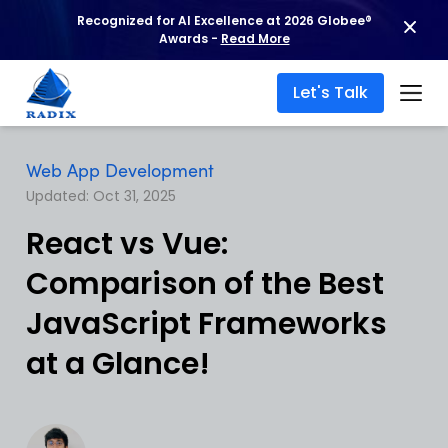
Recognized for AI Excellence at 2026 Globee®
Awards -
Read More
Let's Talk
Web App Development
Updated: Oct 31, 2025
React vs Vue:
Comparison of the Best
JavaScript Frameworks
at a Glance!