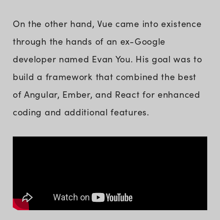
On the other hand, Vue came into existence
through the hands of an ex-Google
developer named Evan You. His goal was to
build a framework that combined the best
of Angular, Ember, and React for enhanced
coding and additional features.