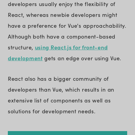
developers usually enjoy the flexibility of
React, whereas newbie developers might
have a preference for Vue's approachability.
Although both have a component-based
using React.js for front-end
structure,
development
gets an edge over using Vue.
React also has a bigger community of
developers than Vue, which results in an
extensive list of components as well as
solutions for development needs.