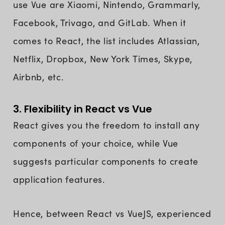
use Vue are Xiaomi, Nintendo, Grammarly,
Facebook, Trivago, and GitLab. When it
comes to React, the list includes Atlassian,
Netflix, Dropbox, New York Times, Skype,
Airbnb, etc.
3. Flexibility in React vs Vue
React gives you the freedom to install any
components of your choice, while Vue
suggests particular components to create
application features.
Hence, between React vs VueJS, experienced