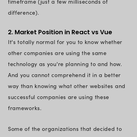
timeframe (just a few milliseconds of
difference).
2. Market Position in React vs Vue
It's totally normal for you to know whether
other companies are using the same
technology as you're planning to and how.
And you cannot comprehend it in a better
way than knowing what other websites and
successful companies are using these
frameworks.
Some of the organizations that decided to