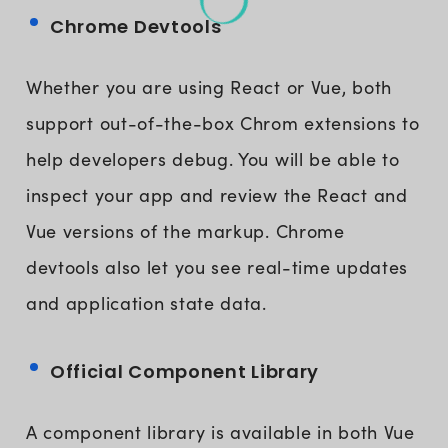
Chrome Devtools
Whether you are using React or Vue, both
support out-of-the-box Chrom extensions to
help developers debug. You will be able to
inspect your app and review the React and
Vue versions of the markup. Chrome
devtools also let you see real-time updates
and application state data.
Official Component Library
A component library is available in both Vue