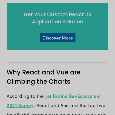
Get Your Custom React JS
Application Solution
Discover More
Why React and Vue are
Climbing the Charts
Jet Brains DevEcosystem
According to the
2021 Survey
, React and Vue are the top two
JavaScript frameworks developers regularly