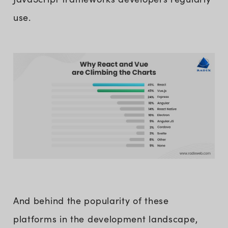
use.
And behind the popularity of these
platforms in the development landscape,