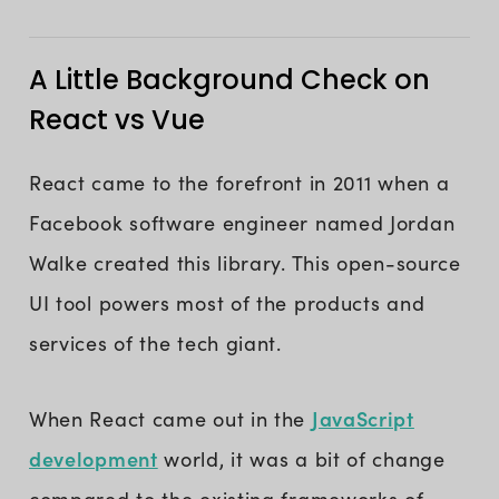
A Little Background Check on
React vs Vue
React came to the forefront in 2011 when a
Facebook software engineer named Jordan
Walke created this library. This open-source
UI tool powers most of the products and
services of the tech giant.
JavaScript
When React came out in the
development
world, it was a bit of change