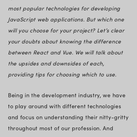
most popular technologies for developing
JavaScript web applications. But which one
will you choose for your project? Let’s clear
your doubts about knowing the difference
between React and Vue. We will talk about
the upsides and downsides of each,
providing tips for choosing which to use.
Being in the development industry, we have
to play around with different technologies
and focus on understanding their nitty-gritty
throughout most of our profession. And