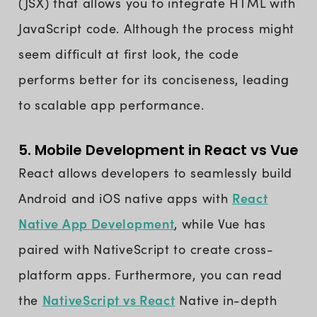
(JSX) that allows you to integrate HTML with
JavaScript code. Although the process might
seem difficult at first look, the code
performs better for its conciseness, leading
to scalable app performance.
5. Mobile Development in React vs Vue
React allows developers to seamlessly build
React
Android and iOS native apps with
Native App Development
, while Vue has
paired with NativeScript to create cross-
platform apps. Furthermore, you can read
NativeScript vs React
the
Native in-depth