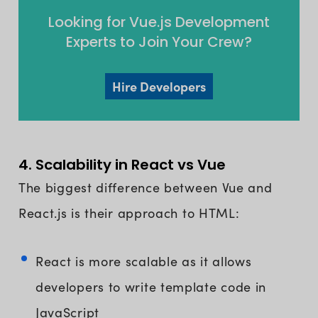
Looking for Vue.js Development
Experts to Join Your Crew?
Hire Developers
4. Scalability in React vs Vue
The biggest difference between Vue and
React.js is their approach to HTML:
React is more scalable as it allows
developers to write template code in
JavaScript