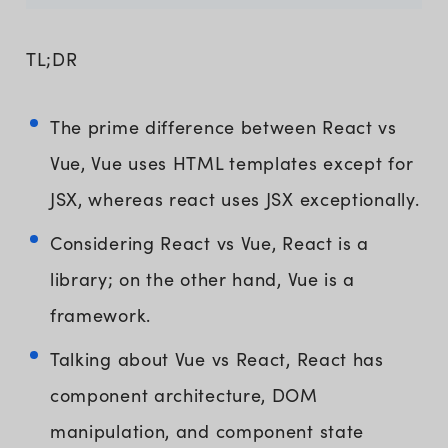
TL;DR
The prime difference between React vs
Vue, Vue uses HTML templates except for
JSX, whereas react uses JSX exceptionally.
Considering React vs Vue, React is a
library; on the other hand, Vue is a
framework.
Talking about Vue vs React, React has
component architecture, DOM
manipulation, and component state