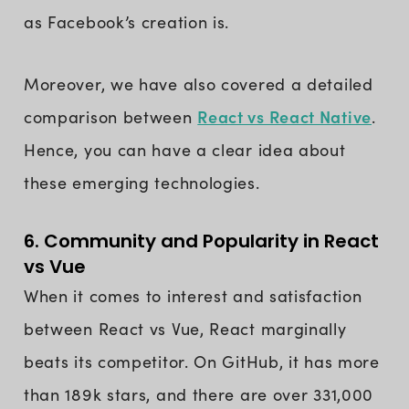
as Facebook’s creation is.
Moreover, we have also covered a detailed
React vs React Native
comparison between
.
Hence, you can have a clear idea about
these emerging technologies.
6. Community and Popularity in React
vs Vue
When it comes to interest and satisfaction
between React vs Vue, React marginally
beats its competitor. On GitHub, it has more
than 189k stars, and there are over 331,000