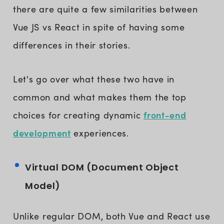
there are quite a few similarities between
Vue JS vs React in spite of having some
differences in their stories.
Let's go over what these two have in
common and what makes them the top
front-end
choices for creating dynamic
development
experiences.
Virtual DOM (Document Object
Model)
Unlike regular DOM, both Vue and React use