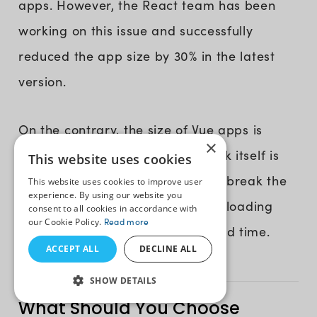
apps. However, the React team has been
working on this issue and successfully
reduced the app size by 30% in the latest
version.
On the contrary, the size of Vue apps is
×
extremely small as the framework itself is
This website uses cookies
very lightweight. Developers can break the
This website uses cookies to improve user
experience. By using our website you
code into smaller parts with lazy loading
consent to all cookies in accordance with
our Cookie Policy.
Read more
components and optimize the load time.
ACCEPT ALL
DECLINE ALL
SHOW DETAILS
What Should You Choose