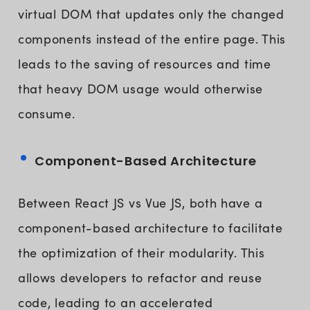
virtual DOM that updates only the changed
components instead of the entire page. This
leads to the saving of resources and time
that heavy DOM usage would otherwise
consume.
Component-Based Architecture
Between React JS vs Vue JS, both have a
component-based architecture to facilitate
the optimization of their modularity. This
allows developers to refactor and reuse
code, leading to an accelerated