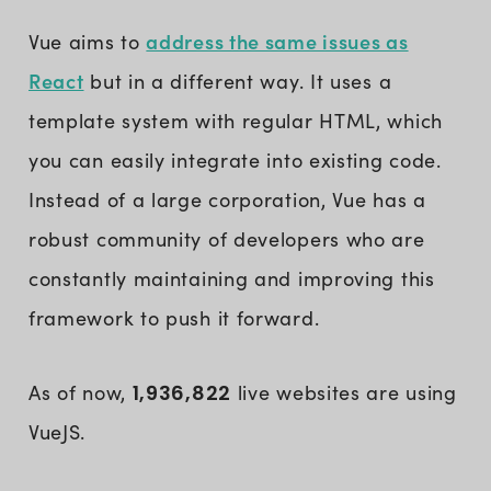
address the same issues as
Vue aims to
React
but in a different way. It uses a
template system with regular HTML, which
you can easily integrate into existing code.
Instead of a large corporation, Vue has a
robust community of developers who are
constantly maintaining and improving this
framework to push it forward.
As of now,
1,936,822
live websites are using
VueJS.