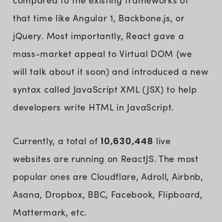
compared to the existing frameworks of
that time like Angular 1, Backbone.js, or
jQuery. Most importantly, React gave a
mass-market appeal to Virtual DOM (we
will talk about it soon) and introduced a new
syntax called JavaScript XML (JSX) to help
developers write HTML in JavaScript.
Currently, a total of
10,630,448
live
websites are running on ReactJS. The most
popular ones are Cloudflare, Adroll, Airbnb,
Asana, Dropbox, BBC, Facebook, Flipboard,
Mattermark, etc.