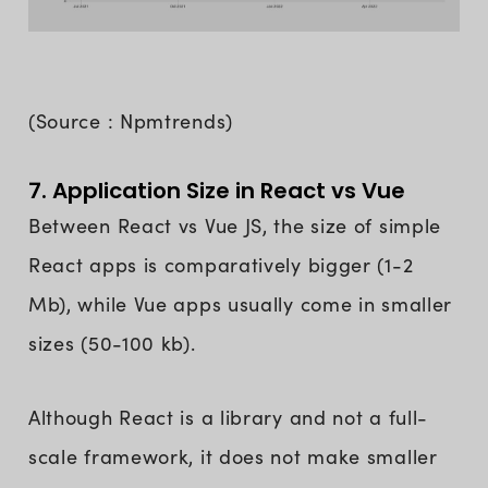
(Source : Npmtrends)
7. Application Size in React vs Vue
Between React vs Vue JS, the size of simple
React apps is comparatively bigger (1-2
Mb), while Vue apps usually come in smaller
sizes (50-100 kb).
Although React is a library and not a full-
scale framework, it does not make smaller