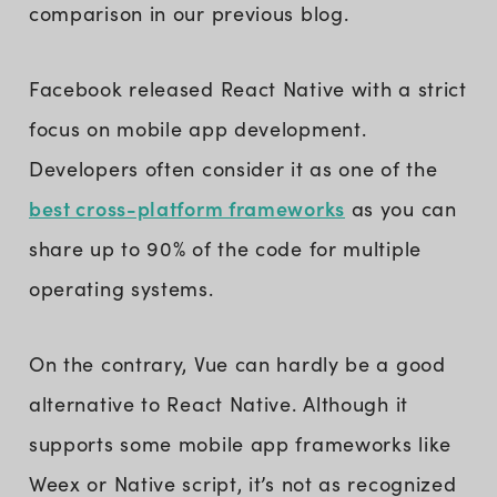
comparison in our previous blog.
Facebook released React Native with a strict
focus on mobile app development.
Developers often consider it as one of the
best cross-platform frameworks
as you can
share up to 90% of the code for multiple
operating systems.
On the contrary, Vue can hardly be a good
alternative to React Native. Although it
supports some mobile app frameworks like
Weex or Native script, it’s not as recognized