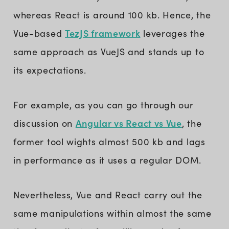
whereas React is around 100 kb. Hence, the
TezJS framework
Vue-based
leverages the
same approach as VueJS and stands up to
its expectations.
For example, as you can go through our
Angular vs React vs Vue
discussion on
, the
former tool wights almost 500 kb and lags
in performance as it uses a regular DOM.
Nevertheless, Vue and React carry out the
same manipulations within almost the same