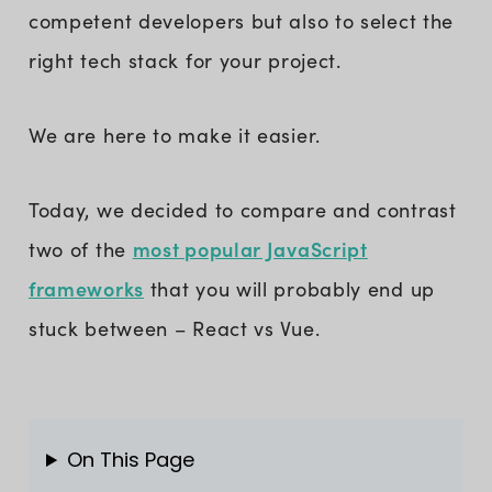
competent developers but also to select the
right tech stack for your project.
We are here to make it easier.
Today, we decided to compare and contrast
most popular JavaScript
two of the
frameworks
that you will probably end up
stuck between – React vs Vue.
On This Page