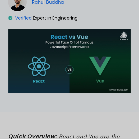
Rahul Buddha
Verified
Expert in Engineering
Quick Overview:
React and Vue are the