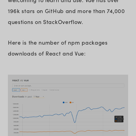
welcoming to learn and use. Vue has over
196k stars on GitHub and more than 74,000
questions on StackOverflow.
Here is the number of npm packages
downloads of React and Vue: