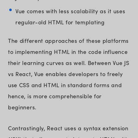
Vue comes with less scalability as it uses
regular-old HTML for templating
The different approaches of these platforms
to implementing HTML in the code influence
their learning curves as well. Between Vue JS
vs React, Vue enables developers to freely
use CSS and HTML in standard forms and
hence, is more comprehensible for
beginners.
Contrastingly, React uses a syntax extension