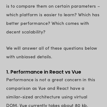
is to compare them on certain parameters –
which platform is easier to learn? Which has
better performance? Which comes with
decent scalability?
We will answer all of these questions below
with unbiased details.
1. Performance in React vs Vue
Performance is not a great concern in this
comparison as Vue and React have a
similar-sized architecture using virtual
DOM. Vue currently takes about 80 kb,