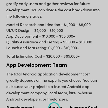
gratify early users and gather reviews for future
development. You can divide the cost breakdown into
the following stages:
Market Research and Ideation - $1,000 - $5,000
UI/UX Design - $2,000 - $10,000
App Development - $10,000 - $50,000+
Quality Assurance and Testing - $5,000 - $10,000
Launch and Marketing: $2,000 - $10,000+
Total Estimated Cost - $20,000 - $85,000+
App Development Team
The total Android application development cost
greatly depends on the experts you choose. You can
outsource your project to a trusted Android app
development company, local team, hire in-house
Android developers, or freelancers.
Development
Hourly
Average Cost