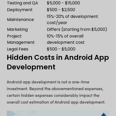
Testing and QA
$5,000 - $15,000
Deployment
$500 - $2,500
15%-20% of development
Maintenance
cost/year
Marketing
Differs (starting from $5,000)
Project
10%-15% of overall
Management
development cost
Legal Fees
$500 - $5,000
Hidden Costs in Android App
Development
Android app development is not a one-time
investment. Beyond the abovementioned expenses,
certain hidden expenses considerably impact the
overall cost estimation of Android app development.