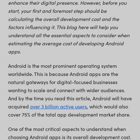
enhance their digital presence. However, before you
start, your first and foremost step should be
calculating the overall development cost and the
factors influencing it. This blog here will help you
understand all the essential aspects to consider when
estimating the average cost of developing Android
apps.
Android is the most prominent operating system
worldwide. This is because Android apps are the
natural gateways for digital-focused businesses
wanting to scale and connect with wider audiences.
And by the time you read this article, Android will have
acquired
over 3 billion active users
, which would also
cover 75% of the total app development market share.
One of the most critical aspects to understand when
choosing Android apps is its overall development cost.