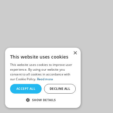
×
This website uses cookies
This website uses cookies to improve user
experience. By using our website you
consent to all cookies in accordance with
our Cookie Policy.
Read more
ACCEPT ALL
DECLINE ALL
SHOW DETAILS