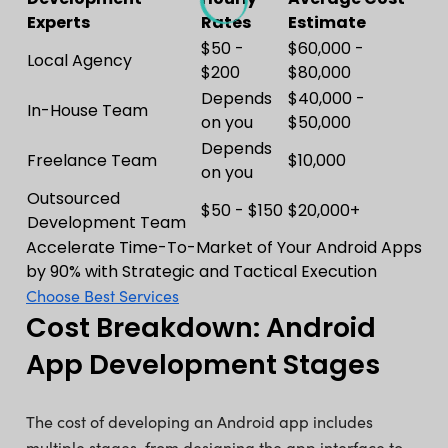
Experts
Rates
Estimate
$50 -
$60,000 -
Local Agency
$200
$80,000
Depends
$40,000 -
In-House Team
on you
$50,000
Depends
Freelance Team
$10,000
on you
Outsourced
$50 - $150
$20,000+
Development Team
Accelerate Time-To-Market of Your Android Apps
by 90% with Strategic and Tactical Execution
Choose Best Services
Cost Breakdown: Android
App Development Stages
The cost of developing an Android app includes
multiple stages, from designing the app interface to