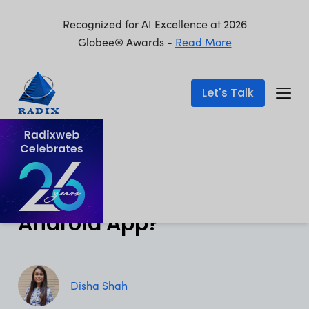
Recognized for AI Excellence at 2026
Globee® Awards -
Read More
Let's Talk
Mobile App Development
Published: Aug 1, 2024
How Much Does It Cost to
Develop a Top-Notch
Android App?
Disha Shah