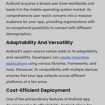
Android acquires a broad user base worldwide and
leads it in the mobile operating system market. Its
comprehensive user reach converts into a massive
audience for your app, providing organizations with
an exceptional possibility to connect with different
demographics.
Adaptability And Versatility
Android’s open-source nature adds to its adaptability
and versatility. Developers can
create innovative
applications
using various libraries, frameworks, and
tools. Moreover, its compatibility with multiple devices
ensures that your app extends across different
platforms at a fair price.
Cost-Efficient Deployment
One of the extraordinary features of Android app
development is its affordability. Android allows for