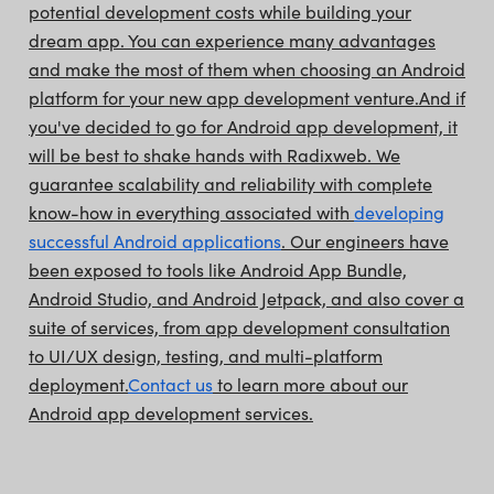
potential development costs while building your
dream app. You can experience many advantages
and make the most of them when choosing an Android
platform for your new app development venture.
And if
you've decided to go for Android app development, it
will be best to shake hands with Radixweb. We
guarantee scalability and reliability with complete
know-how in everything associated with
developing
successful Android applications
. Our engineers have
been exposed to tools like Android App Bundle,
Android Studio, and Android Jetpack, and also cover a
suite of services, from app development consultation
to UI/UX design, testing, and multi-platform
deployment.
Contact us
to learn more about our
Android app development services.