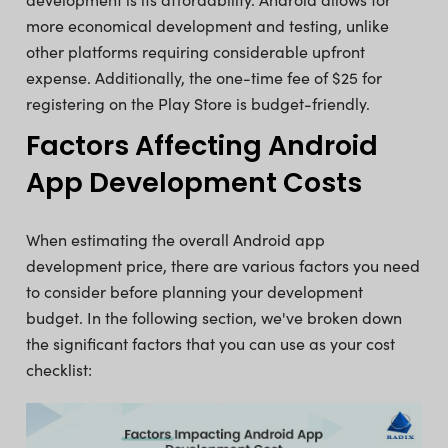
more economical development and testing, unlike
other platforms requiring considerable upfront
expense. Additionally, the one-time fee of $25 for
registering on the Play Store is budget-friendly.
Factors Affecting Android
App Development Costs
When estimating the overall Android app
development price, there are various factors you need
to consider before planning your development
budget. In the following section, we've broken down
the significant factors that you can use as your cost
checklist: