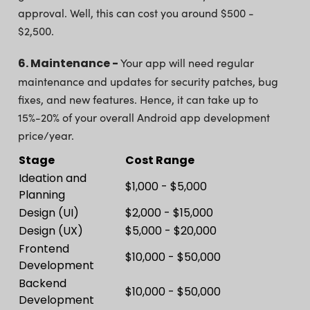
approval. Well, this can cost you around $500 -
$2,500.
6. Maintenance -
Your app will need regular
maintenance and updates for security patches, bug
fixes, and new features. Hence, it can take up to
15%-20% of your overall Android app development
price/year.
Stage
Cost Range
Ideation and
$1,000 - $5,000
Planning
Design (UI)
$2,000 - $15,000
Design (UX)
$5,000 - $20,000
Frontend
$10,000 - $50,000
Development
Backend
$10,000 - $50,000
Development