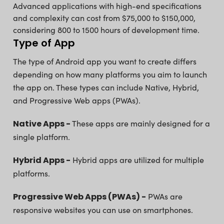
Advanced applications with high-end specifications
and complexity can cost from $75,000 to $150,000,
considering 800 to 1500 hours of development time.
Type of App
The type of Android app you want to create differs
depending on how many platforms you aim to launch
the app on. These types can include Native, Hybrid,
and Progressive Web apps (PWAs).
Native Apps -
These apps are mainly designed for a
single platform.
Hybrid Apps -
Hybrid apps are utilized for multiple
platforms.
Progressive Web Apps (PWAs) -
PWAs are
responsive websites you can use on smartphones.