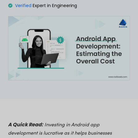
Verified
Expert in Engineering
A Quick Read:
Investing in Android app
development is lucrative as it helps businesses