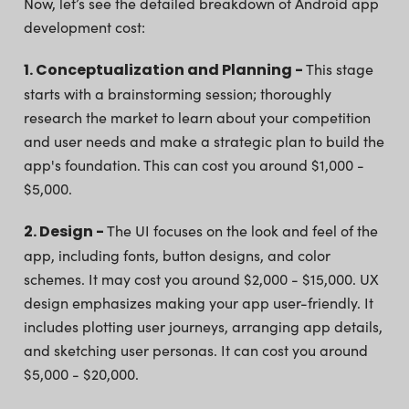
Now, let’s see the detailed breakdown of Android app
development cost:
1. Conceptualization and Planning -
This stage
starts with a brainstorming session; thoroughly
research the market to learn about your competition
and user needs and make a strategic plan to build the
app's foundation. This can cost you around $1,000 -
$5,000.
2. Design -
The UI focuses on the look and feel of the
app, including fonts, button designs, and color
schemes. It may cost you around $2,000 - $15,000. UX
design emphasizes making your app user-friendly. It
includes plotting user journeys, arranging app details,
and sketching user personas. It can cost you around
$5,000 - $20,000.