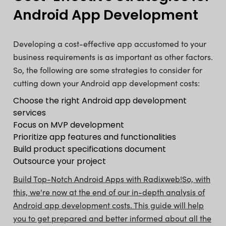
Android App Development
Developing a cost-effective app accustomed to your
business requirements is as important as other factors.
So, the following are some strategies to consider for
cutting down your Android app development costs:
Choose the right Android app development
services
Focus on MVP development
Prioritize app features and functionalities
Build product specifications document
Outsource your project
Build Top-Notch Android Apps with Radixweb!
So, with
this, we're now at the end of our in-depth analysis of
Android app development costs. This guide will help
you to get prepared and better informed about all the