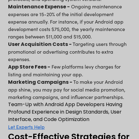
Maintenance Expense -
Ongoing maintenance
expenses are 15-20% of the initial development
expense annually. For instance, if your Android app
development costs $75,000, the yearly maintenance
ranges between $11,000 and $15,000.
User Acquisition Costs -
Targeting users through
promotional or advertising contributes to extra
expenses.
App Store Fees -
Few platforms levy charges for
listing and maintaining your app.
Marketing Campaigns -
To make your Android
app shine, you may pay for social media promotion,
marketing campaigns, and influencer partnerships.
Team-Up with Android App Developers Having
Profound Experience in Design Standards, User
Interface, and Code Optimization
Let Experts Help
Cost-Effective Strategies for