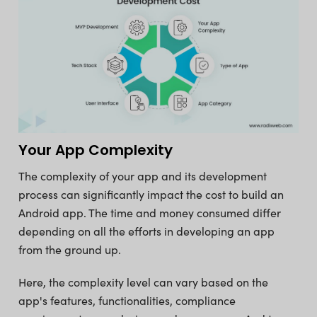
Your App Complexity
The complexity of your app and its development
process can significantly impact the cost to build an
Android app. The time and money consumed differ
depending on all the efforts in developing an app
from the ground up.
Here, the complexity level can vary based on the
app's features, functionalities, compliance