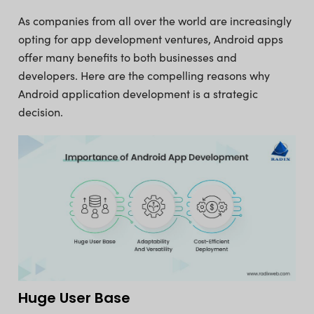
As companies from all over the world are increasingly
opting for app development ventures, Android apps
offer many benefits to both businesses and
developers. Here are the compelling reasons why
Android application development is a strategic
decision.
Huge User Base