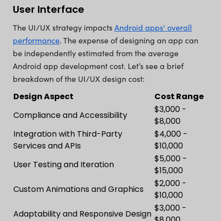
User Interface
The UI/UX strategy impacts
Android apps' overall
performance
. The expense of designing an app can
be independently estimated from the average
Android app development cost. Let’s see a brief
breakdown of the UI/UX design cost:
Design Aspect
Cost Range
$3,000 -
Compliance and Accessibility
$8,000
Integration with Third-Party
$4,000 -
Services and APIs
$10,000
$5,000 -
User Testing and Iteration
$15,000
$2,000 -
Custom Animations and Graphics
$10,000
$3,000 -
Adaptability and Responsive Design
$8,000