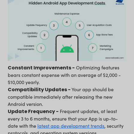
Constant Improvements -
Optimizing features
bears constant expense with an average of $2,000 -
$10,000 yearly.
Compatibility Updates -
Your app should be
compatible immediately after releasing the new
Android version.
Update Frequency -
Frequent updates, at least
every 3 to 6 months, ensure that your App is up-to-
date with the
latest app development trends
, security
protocols, and operating system versions.