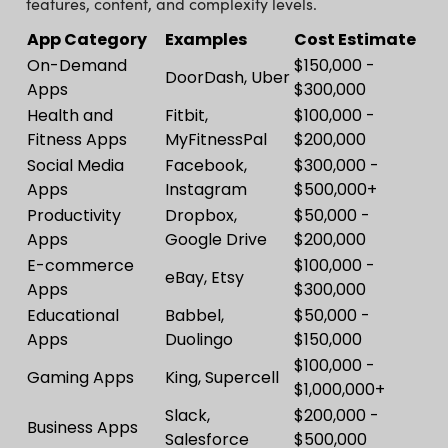
features, content, and complexity levels.
App Category
Examples
Cost Estimate
On-Demand
$150,000 -
DoorDash, Uber
Apps
$300,000
Health and
Fitbit,
$100,000 -
Fitness Apps
MyFitnessPal
$200,000
Social Media
Facebook,
$300,000 -
Apps
Instagram
$500,000+
Productivity
Dropbox,
$50,000 -
Apps
Google Drive
$200,000
E-commerce
$100,000 -
eBay, Etsy
Apps
$300,000
Educational
Babbel,
$50,000 -
Apps
Duolingo
$150,000
$100,000 -
Gaming Apps
King, Supercell
$1,000,000+
Slack,
$200,000 -
Business Apps
Salesforce
$500,000