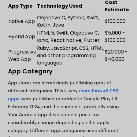
Cost
App Type
Technology Used
Estimate
Objective C, Python, Swift,
Native App
$100,000
Kotlin, Java
HTML 5, Swift, Objective C,
$5,000 -
Hybrid App
Ionic, React Native, Flutter
$100,000
Ruby, JavaScript, CSS, HTML,
Progressive
$20,000 -
and other programming
Web App
$40,000
languages
App Category
App stores are increasingly publishing apps of
different categories. This is why
more than 48,056
apps
were published or added to Google Play till
February 2024, and the number is gradually rising.
Your Android app development price can
considerably change depending on the app's
category. Different app categories need different