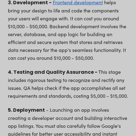
3. Development -
Frontend development
helps
bring your design to life and code the components
your users will engage with. It can cost you around
$10,000 - $50,000. Backend development involves the
server, database, and app logic for building an
efficient and secure system that stores and retrieves
data necessary for the app's seamless functionality. It
can cost you around $10,000 - $50,000.
4. Testing and Quality Assurance -
This stage
includes rigorous testing to recognize and rectify any
issues. QA helps check if the app accomplishes all set
requirements and standards, costing $5,000 - $15,000.
5. Deployment
- Launching an app involves
creating a developer account and building interactive
app listings. You must also carefully follow Google's
guidelines for better user accessibility and instant