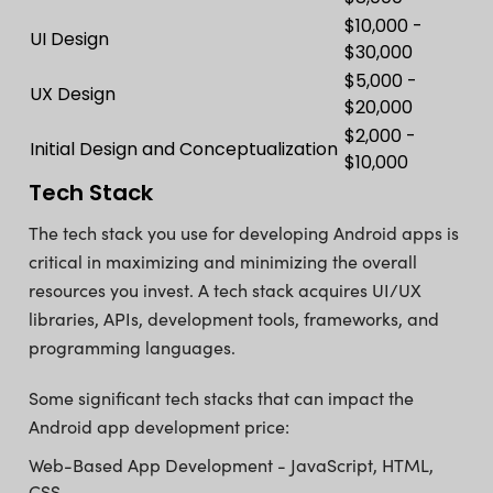
$10,000 -
UI Design
$30,000
$5,000 -
UX Design
$20,000
$2,000 -
Initial Design and Conceptualization
$10,000
Tech Stack
The tech stack you use for developing Android apps is
critical in maximizing and minimizing the overall
resources you invest. A tech stack acquires UI/UX
libraries, APIs, development tools, frameworks, and
programming languages.
Some significant tech stacks that can impact the
Android app development price:
Web-Based App Development - JavaScript, HTML,
CSS.