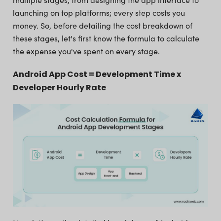
launching on top platforms; every step costs you
money. So, before detailing the cost breakdown of
these stages, let's first know the formula to calculate
the expense you've spent on every stage.
Android App Cost = Development Time x
Developer Hourly Rate