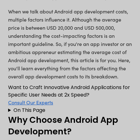
When we talk about Android app development costs,
multiple factors influence it. Although the average
price is between USD 20,000 and USD 500,000,
understanding the cost-impacting factors is an
important guideline. So, if you're an app investor or an
ambitious appreneur estimating the average cost of
Android app development, this article is for you. Here,
you'll learn everything from the factors affecting the
overall app development costs to its breakdown.
Want to Craft Innovative Android Applications for
Specific User Needs at 2x Speed?
Consult Our Experts
On This Page
Why Choose Android App
Development?