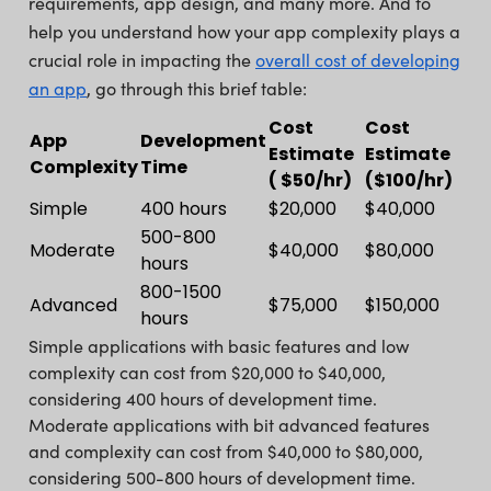
requirements, app design, and many more. And to
help you understand how your app complexity plays a
crucial role in impacting the
overall cost of developing
an app
, go through this brief table:
Cost
Cost
App
Development
Estimate
Estimate
Complexity
Time
( $50/hr)
($100/hr)
Simple
400 hours
$20,000
$40,000
500-800
Moderate
$40,000
$80,000
hours
800-1500
Advanced
$75,000
$150,000
hours
Simple applications with basic features and low
complexity can cost from $20,000 to $40,000,
considering 400 hours of development time.
Moderate applications with bit advanced features
and complexity can cost from $40,000 to $80,000,
considering 500-800 hours of development time.