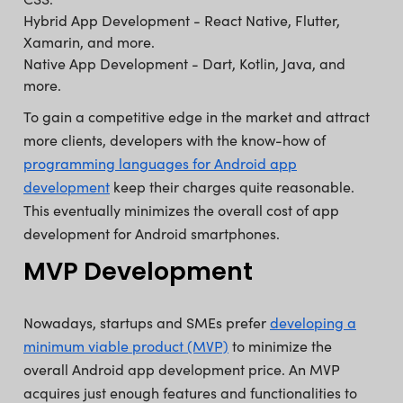
⁠Hybrid App Development - React Native, Flutter,
Xamarin, and more.
Native App Development - Dart, Kotlin, Java, and
more.
To gain a competitive edge in the market and attract
more clients, developers with the know-how of
programming languages for Android app
development
keep their charges quite reasonable.
This eventually minimizes the overall cost of app
development for Android smartphones.
MVP Development
Nowadays, startups and SMEs prefer
developing a
minimum viable product (MVP)
to minimize the
overall Android app development price. An MVP
acquires just enough features and functionalities to