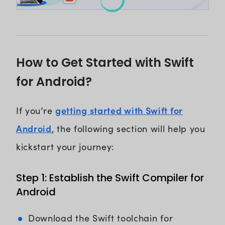
How to Get Started with Swift
for Android?
getting started with Swift for
If you’re
Android
, the following section will help you
kickstart your journey:
Step 1: Establish the Swift Compiler for
Android
Download the Swift toolchain for