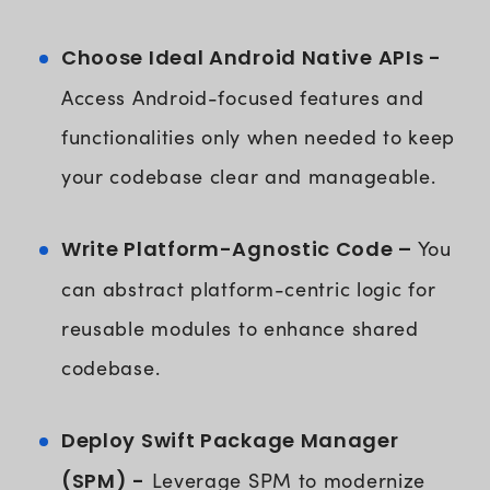
Choose Ideal Android Native APIs -
Access Android-focused features and
functionalities only when needed to keep
your codebase clear and manageable.
Write Platform-Agnostic Code –
You
can abstract platform-centric logic for
reusable modules to enhance shared
codebase.
Deploy Swift Package Manager
(SPM) -
Leverage SPM to modernize