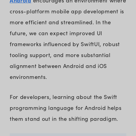
Android
encourages an environment where
cross-platform mobile app development is
more efficient and streamlined. In the
future, we can expect improved UI
frameworks influenced by SwiftUI, robust
tooling support, and more substantial
alignment between Android and iOS
environments.
For developers, learning about the Swift
programming language for Android helps
them stand out in the shifting paradigm.