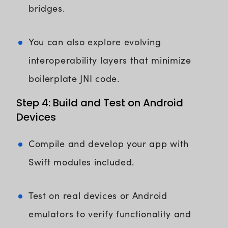
bridges.
You can also explore evolving
interoperability layers that minimize
boilerplate JNI code.
Step 4: Build and Test on Android
Devices
Compile and develop your app with
Swift modules included.
Test on real devices or Android
emulators to verify functionality and