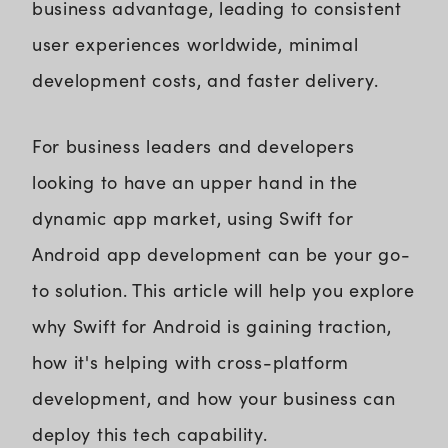
business advantage, leading to consistent
user experiences worldwide, minimal
development costs, and faster delivery.
For business leaders and developers
looking to have an upper hand in the
dynamic app market, using Swift for
Android app development can be your go-
to solution. This article will help you explore
why Swift for Android is gaining traction,
how it's helping with cross-platform
development, and how your business can
deploy this tech capability.