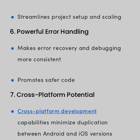
Streamlines project setup and scaling
6. Powerful Error Handling
Makes error recovery and debugging
more consistent
Promotes safer code
7. Cross-Platform Potential
Cross-platform development
capabilities minimize duplication
between Android and iOS versions