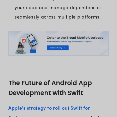
your code and manage dependencies
seamlessly across multiple platforms.
The Future of Android App
Development with Swift
Apple’s strategy to roll out Swift for