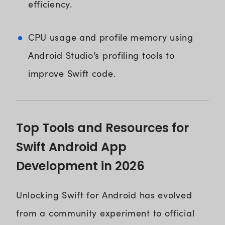
efficiency.
CPU usage and profile memory using
Android Studio’s profiling tools to
improve Swift code.
Top Tools and Resources for
Swift Android App
Development in 2026
Unlocking Swift for Android has evolved
from a community experiment to official