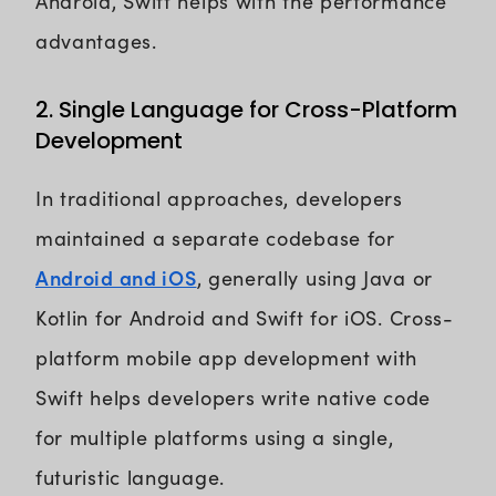
Android, Swift helps with the performance
advantages.
2. Single Language for Cross-Platform
Development
In traditional approaches, developers
maintained a separate codebase for
Android and iOS
, generally using Java or
Kotlin for Android and Swift for iOS. Cross-
platform mobile app development with
Swift helps developers write native code
for multiple platforms using a single,
futuristic language.