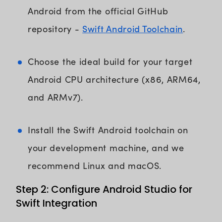
Android from the official GitHub
Swift Android Toolchain
repository -
.
Choose the ideal build for your target
Android CPU architecture (x86, ARM64,
and ARMv7).
Install the Swift Android toolchain on
your development machine, and we
recommend Linux and macOS.
Step 2: Configure Android Studio for
Swift Integration