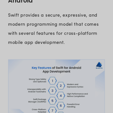
Android
Swift provides a secure, expressive, and
modern programming model that comes
with several features for cross-platform
mobile app development.