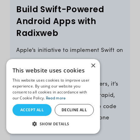
Build Swift-Powered
Android Apps with
Radixweb
Apple’s initiative to implement Swift on
the Android platform marks a
×
This website uses cookies
revolutionary moment in app
This website uses cookies to improve user
development. And for developers, it’s
experience. By using our website you
consent to all cookies in accordance with
a golden opportunity to write rapid,
our Cookie Policy.
Read more
secure, and more manageable code
ACCEPT ALL
DECLINE ALL
across Android and iOS using one
SHOW DETAILS
language.