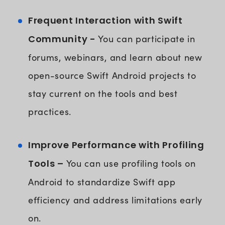
Frequent Interaction with Swift
Community -
You can participate in
forums, webinars, and learn about new
open-source Swift Android projects to
stay current on the tools and best
practices.
Improve Performance with Profiling
Tools –
You can use profiling tools on
Android to standardize Swift app
efficiency and address limitations early
on.