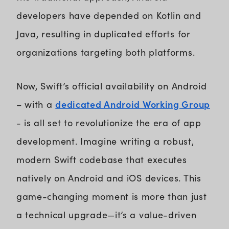
developers have depended on Kotlin and
Java, resulting in duplicated efforts for
organizations targeting both platforms.
Now, Swift’s official availability on Android
dedicated Android Working Group
– with a
- is all set to revolutionize the era of app
development. Imagine writing a robust,
modern Swift codebase that executes
natively on Android and iOS devices. This
game-changing moment is more than just
a technical upgrade—it’s a value-driven