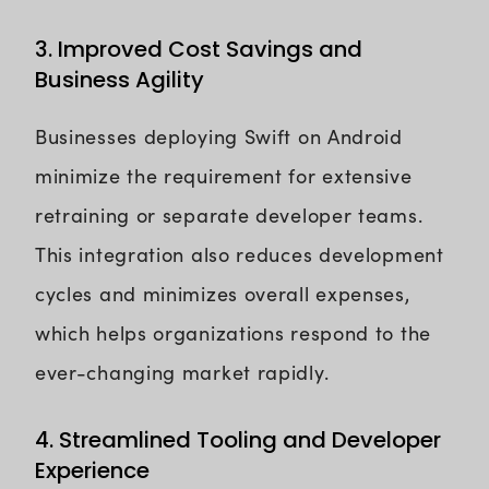
3. Improved Cost Savings and
Business Agility
Businesses deploying Swift on Android
minimize the requirement for extensive
retraining or separate developer teams.
This integration also reduces development
cycles and minimizes overall expenses,
which helps organizations respond to the
ever-changing market rapidly.
4. Streamlined Tooling and Developer
Experience