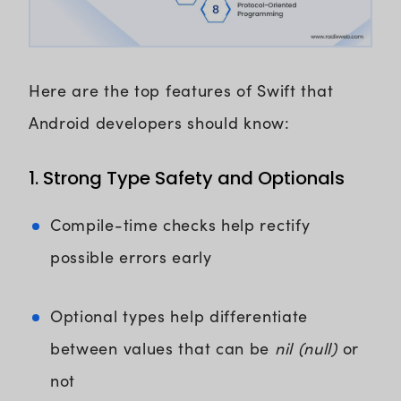
Here are the top features of Swift that
Android developers should know:
1. Strong Type Safety and Optionals
Compile-time checks help rectify
possible errors early
Optional types help differentiate
between values that can be
nil (null)
or
not