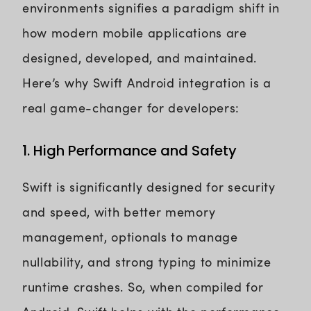
environments signifies a paradigm shift in
how modern mobile applications are
designed, developed, and maintained.
Here’s why Swift Android integration is a
real game-changer for developers:
1. High Performance and Safety
Swift is significantly designed for security
and speed, with better memory
management, optionals to manage
nullability, and strong typing to minimize
runtime crashes. So, when compiled for