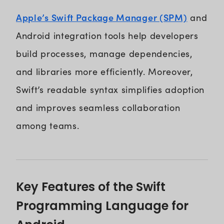
Apple’s Swift Package Manager (SPM)
and
Android integration tools help developers
build processes, manage dependencies,
and libraries more efficiently. Moreover,
Swift’s readable syntax simplifies adoption
and improves seamless collaboration
among teams.
Key Features of the Swift
Programming Language for