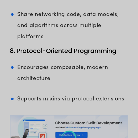
Share networking code, data models,
and algorithms across multiple
platforms
8. Protocol-Oriented Programming
Encourages composable, modern
architecture
Supports mixins via protocol extensions