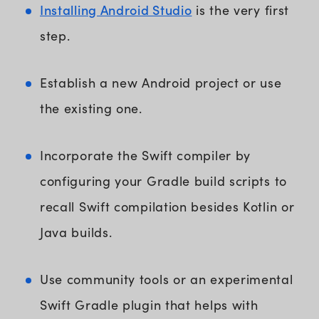
Installing Android Studio
is the very first
step.
Establish a new Android project or use
the existing one.
Incorporate the Swift compiler by
configuring your Gradle build scripts to
recall Swift compilation besides Kotlin or
Java builds.
Use community tools or an experimental
Swift Gradle plugin that helps with