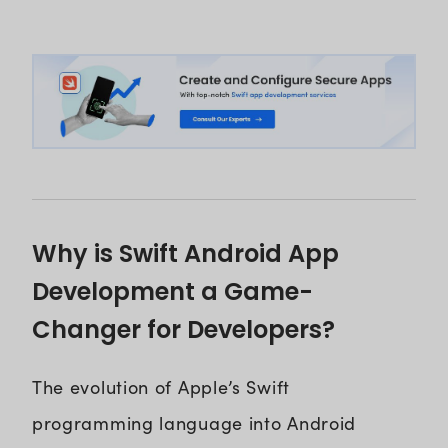
Why is Swift Android App
Development a Game-
Changer for Developers?
The evolution of Apple’s Swift
programming language into Android