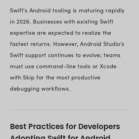
Swift's Android tooling is maturing rapidly
in 2026. Businesses with existing Swift
expertise are expected to realize the
fastest returns. However, Android Studio’s
Swift support continues to evolve; teams
must use command-line tools or Xcode
with Skip for the most productive
debugging workflows.
Best Practices for Developers
Adopting Swift for Android