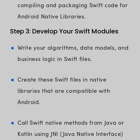
compiling and packaging Swift code for
Android Native Libraries.
Step 3: Develop Your Swift Modules
Write your algorithms, data models, and
business logic in Swift files.
Create these Swift files in native
libraries that are compatible with
Android.
Call Swift native methods from Java or
Kotlin using JNI (Java Native Interface)