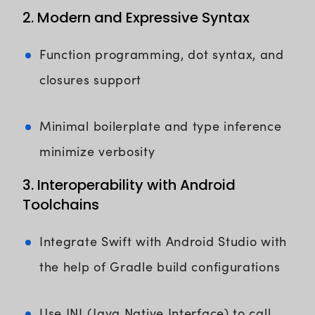
2. Modern and Expressive Syntax
Function programming, dot syntax, and
closures support
Minimal boilerplate and type inference
minimize verbosity
3. Interoperability with Android
Toolchains
Integrate Swift with Android Studio with
the help of Gradle build configurations
Use JNI (Java Native Interface) to call