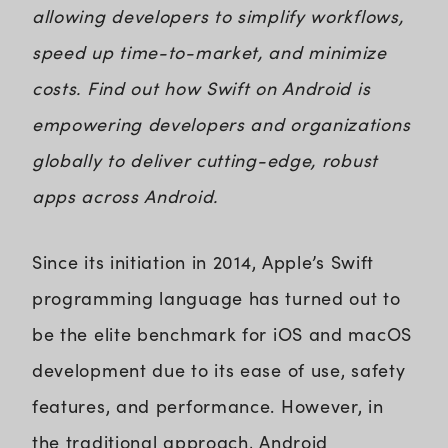
allowing developers to simplify workflows,
speed up time-to-market, and minimize
costs. Find out how Swift on Android is
empowering developers and organizations
globally to deliver cutting-edge, robust
apps across Android.
Since its initiation in 2014, Apple’s Swift
programming language has turned out to
be the elite benchmark for iOS and macOS
development due to its ease of use, safety
features, and performance. However, in
the traditional approach, Android