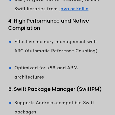
Java or Kotlin
Swift libraries from
4. High Performance and Native
Compilation
Effective memory management with
ARC (Automatic Reference Counting)
Optimized for x86 and ARM
architectures
5. Swift Package Manager (SwiftPM)
Supports Android-compatible Swift
packages