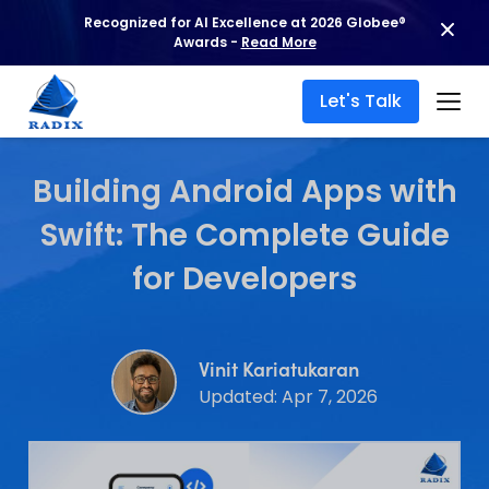
Recognized for AI Excellence at 2026 Globee®
Awards -
Read More
Let's Talk
Building Android Apps with
Swift: The Complete Guide
for Developers
Vinit Kariatukaran
Updated: Apr 7, 2026