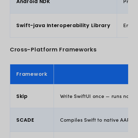
Android NDK
Provid
Swift-java Interoperability Library
Enabl
Cross-Platform Frameworks
Framework
Skip
Write SwiftUI once — runs nativ
SCADE
Compiles Swift to native AAR fo