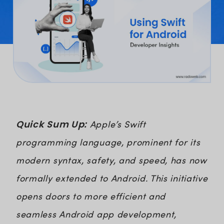
Quick Sum Up:
Apple’s Swift
programming language, prominent for its
modern syntax, safety, and speed, has now
formally extended to Android. This initiative
opens doors to more efficient and
seamless Android app development,