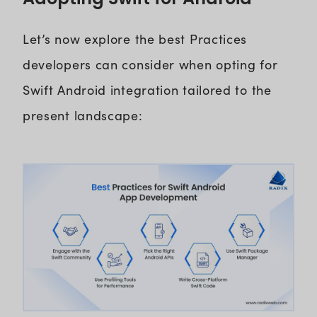
Let’s now explore the best Practices
developers can consider when opting for
Swift Android integration tailored to the
present landscape: