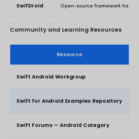
SwifDroid
Open-source framework handling 
Community and Learning Resources
Resource
Swift Android Workgroup
O
Swift for Android Examples Repository
E
Swift Forums — Android Category
P