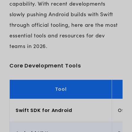
capability. With recent developments
slowly pushing Android builds with Swift
through official tooling, here are the most
essential tools and resources for dev
teams in 2026.
Core Development Tools
Tool
Swift SDK for Android
Offic