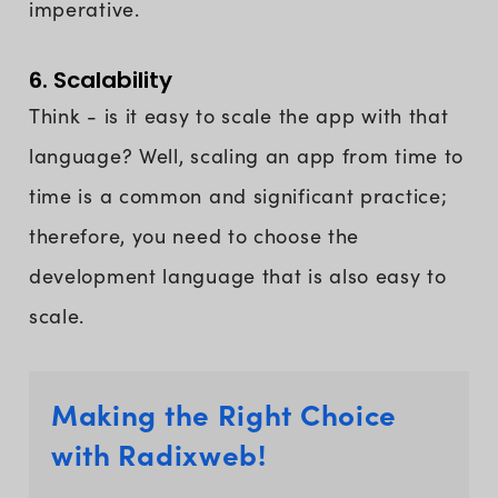
imperative.
6. Scalability
Think - is it easy to scale the app with that
language? Well, scaling an app from time to
time is a common and significant practice;
therefore, you need to choose the
development language that is also easy to
scale.
Making the Right Choice
with Radixweb!