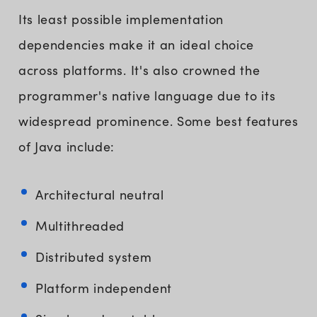
Its least possible implementation
dependencies make it an ideal choice
across platforms. It's also crowned the
programmer's native language due to its
widespread prominence. Some best features
of Java include:
Architectural neutral
Multithreaded
Distributed system
Platform independent