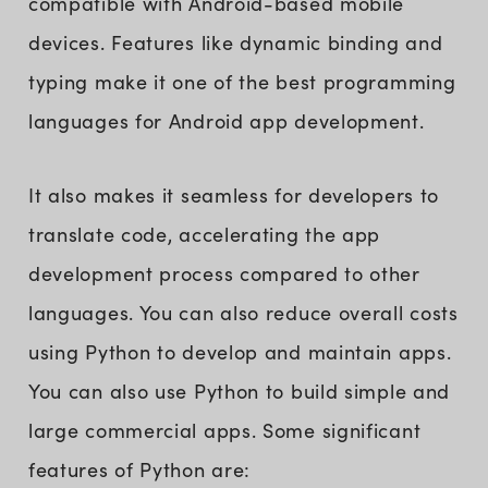
compatible with Android-based mobile
devices. Features like dynamic binding and
typing make it one of the best programming
languages for Android app development.
It also makes it seamless for developers to
translate code, accelerating the app
development process compared to other
languages. You can also reduce overall costs
using Python to develop and maintain apps.
You can also use Python to build simple and
large commercial apps. Some significant
features of Python are: