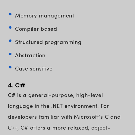
Memory management
Compiler based
Structured programming
Abstraction
Case sensitive
4. C#
C# is a general-purpose, high-level
language in the .NET environment. For
developers familiar with Microsoft's C and
C++, C# offers a more relaxed, object-