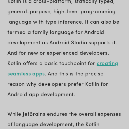
Kotlin is a cross-platform, statically typed,
general-purpose, high-level programming
language with type inference. It can also be
termed a family language for Android
development as Android Studio supports it.
And for new or experienced developers,
creating
Kotlin offers a basic touchpoint for
seamless apps
. And this is the precise
reason why developers prefer Kotlin for
Android app development.
While JetBrains endures the overall expenses
of language development, the Kotlin