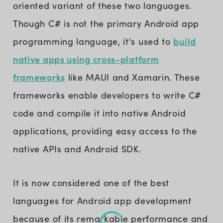
oriented variant of these two languages.
Though C# is not the primary Android app
build
programming language, it's used to
native apps using cross-platform
frameworks
like MAUI and Xamarin. These
frameworks enable developers to write C#
code and compile it into native Android
applications, providing easy access to the
native APIs and Android SDK.
It is now considered one of the best
languages for Android app development
because of its remarkable performance and