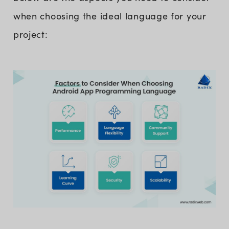
when choosing the ideal language for your
project: