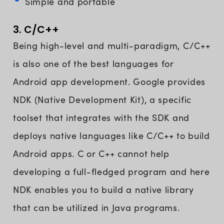
Simple and portable
3. C/C++
Being high-level and multi-paradigm, C/C++
is also one of the best languages for
Android app development. Google provides
NDK (Native Development Kit), a specific
toolset that integrates with the SDK and
deploys native languages like C/C++ to build
Android apps. C or C++ cannot help
developing a full-fledged program and here
NDK enables you to build a native library
that can be utilized in Java programs.