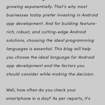
growing exponentially. That's why most
businesses today prefer investing in Android
app development. And for building feature-
rich, robust, and cutting-edge Android
solutions, choosing the ideal programming
languages is essential. This blog will help
you choose the ideal language for Android
app development and the factors you
should consider while making the decision.
Well, how often do you check your
smartphone in a day? As per reports, it's