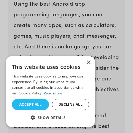
Using the best Android app
programming languages, you can
create many apps, such as calculators,
games, music players, chat messenger,
etc. And there is no language you can
call a "correct language" for developing
×
This website uses cookies
Android apps. So, you must consider the
This website uses cookies to improve user
pros and cons of every language and
experience. By using our website you
consent to all cookies in accordance with
choose based on your project objectives
our Cookie Policy.
Read more
and preferences.
ACCEPT ALL
DECLINE ALL
Also, to help you make an informed
SHOW DETAILS
decision and choose among the best