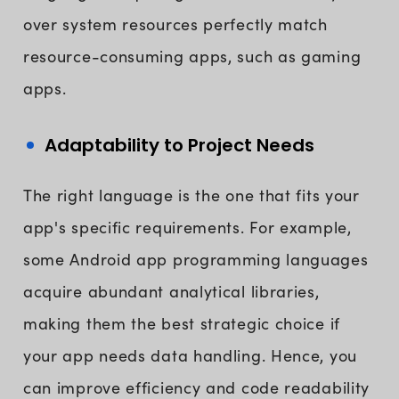
over system resources perfectly match
resource-consuming apps, such as gaming
apps.
Adaptability to Project Needs
The right language is the one that fits your
app's specific requirements. For example,
some Android app programming languages
acquire abundant analytical libraries,
making them the best strategic choice if
your app needs data handling. Hence, you
can improve efficiency and code readability