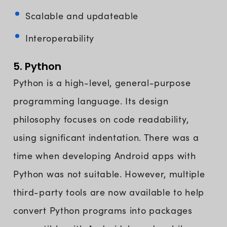
Scalable and updateable
Interoperability
5. Python
Python is a high-level, general-purpose
programming language. Its design
philosophy focuses on code readability,
using significant indentation. There was a
time when developing Android apps with
Python was not suitable. However, multiple
third-party tools are now available to help
convert Python programs into packages