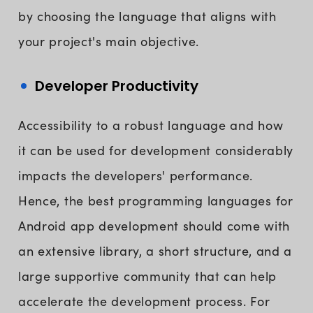
by choosing the language that aligns with
your project's main objective.
Developer Productivity
Accessibility to a robust language and how
it can be used for development considerably
impacts the developers' performance.
Hence, the best programming languages for
Android app development should come with
an extensive library, a short structure, and a
large supportive community that can help
accelerate the development process. For