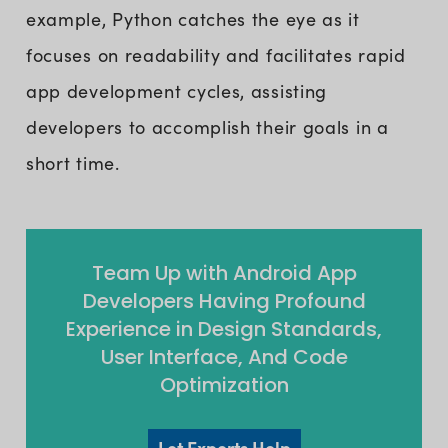
example, Python catches the eye as it
focuses on readability and facilitates rapid
app development cycles, assisting
developers to accomplish their goals in a
short time.
Team Up with Android App
Developers Having Profound
Experience in Design Standards,
User Interface, And Code
Optimization
Let Experts Help