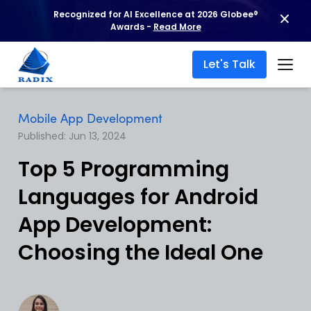
Recognized for AI Excellence at 2026 Globee®
Awards -
Read More
Let's Talk
Mobile App Development
Published: Jun 13, 2024
Top 5 Programming
Languages for Android
App Development:
Choosing the Ideal One