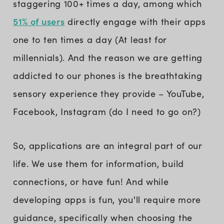
staggering 100+ times a day, among which
51% of users
directly engage with their apps
one to ten times a day (At least for
millennials). And the reason we are getting
addicted to our phones is the breathtaking
sensory experience they provide – YouTube,
Facebook, Instagram (do I need to go on?)
So, applications are an integral part of our
life. We use them for information, build
connections, or have fun! And while
developing apps is fun, you'll require more
guidance, specifically when choosing the