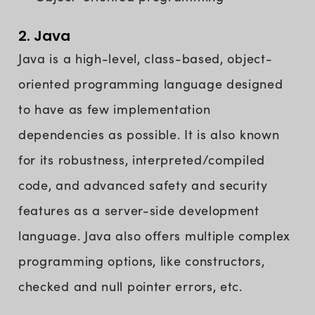
2. Java
Java is a high-level, class-based, object-
oriented programming language designed
to have as few implementation
dependencies as possible. It is also known
for its robustness, interpreted/compiled
code, and advanced safety and security
features as a server-side development
language. Java also offers multiple complex
programming options, like constructors,
checked and null pointer errors, etc.