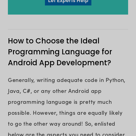
How to Choose the Ideal
Programming Language for
Android App Development?
Generally, writing adequate code in Python,
Java, C#, or any other Android app
programming language is pretty much
possible. However, things are equally likely
to go the other way around! So, enlisted
below are the aspects you need to consider