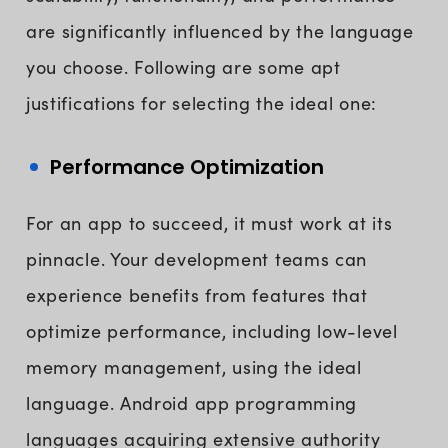
are significantly influenced by the language
you choose. Following are some apt
justifications for selecting the ideal one:
Performance Optimization
For an app to succeed, it must work at its
pinnacle. Your development teams can
experience benefits from features that
optimize performance, including low-level
memory management, using the ideal
language. Android app programming
languages acquiring extensive authority