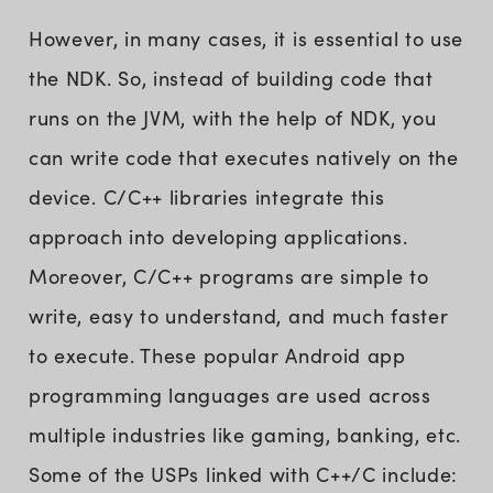
However, in many cases, it is essential to use
the NDK. So, instead of building code that
runs on the JVM, with the help of NDK, you
can write code that executes natively on the
device. C/C++ libraries integrate this
approach into developing applications.
Moreover, C/C++ programs are simple to
write, easy to understand, and much faster
to execute. These popular Android app
programming languages are used across
multiple industries like gaming, banking, etc.
Some of the USPs linked with C++/C include: