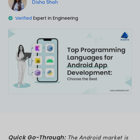
Disha Shah
Verified
Expert in Engineering
Quick Go-Through:
The Android market is