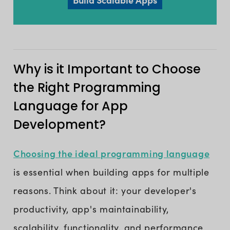
Why is it Important to Choose
the Right Programming
Language for App
Development?
Choosing the ideal programming language
is essential when building apps for multiple
reasons. Think about it: your developer's
productivity, app's maintainability,
scalability, functionality, and performance