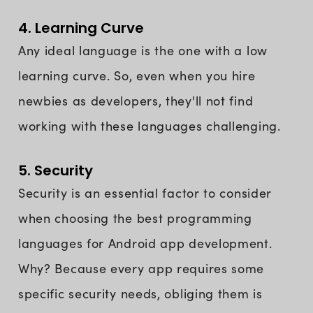
4. Learning Curve
Any ideal language is the one with a low
learning curve. So, even when you hire
newbies as developers, they'll not find
working with these languages challenging.
5. Security
Security is an essential factor to consider
when choosing the best programming
languages for Android app development.
Why? Because every app requires some
specific security needs, obliging them is