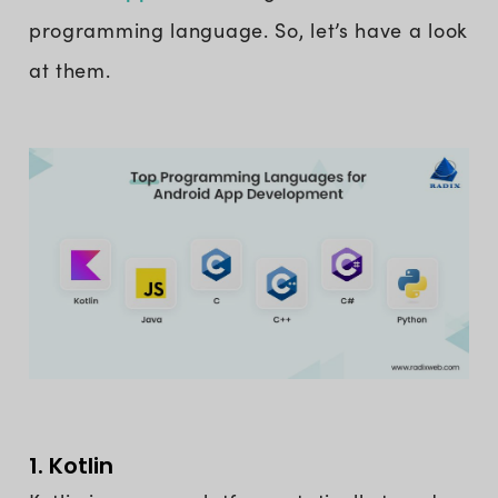
programming language. So, let’s have a look
at them.
1. Kotlin