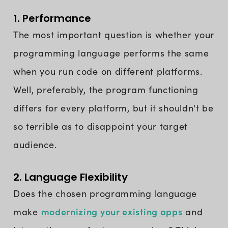
1. Performance
The most important question is whether your
programming language performs the same
when you run code on different platforms.
Well, preferably, the program functioning
differs for every platform, but it shouldn't be
so terrible as to disappoint your target
audience.
2. Language Flexibility
Does the chosen programming language
modernizing your existing apps
make
and