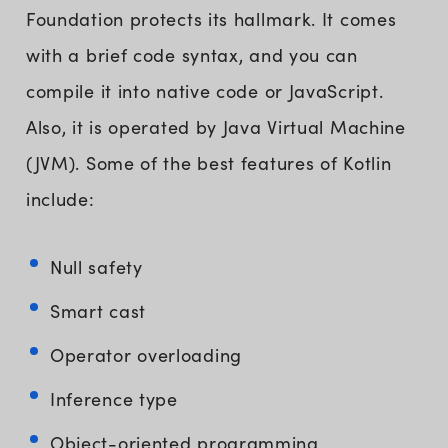
Foundation protects its hallmark. It comes
with a brief code syntax, and you can
compile it into native code or JavaScript.
Also, it is operated by Java Virtual Machine
(JVM). Some of the best features of Kotlin
include:
Null safety
Smart cast
Operator overloading
Inference type
Object-oriented programming