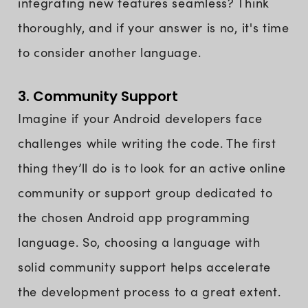
integrating new features seamless? Think
thoroughly, and if your answer is no, it's time
to consider another language.
3. Community Support
Imagine if your Android developers face
challenges while writing the code. The first
thing they’ll do is to look for an active online
community or support group dedicated to
the chosen Android app programming
language. So, choosing a language with
solid community support helps accelerate
the development process to a great extent.