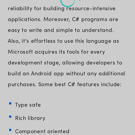
reliability for building resource-intensive
applications. Moreover, C# programs are
easy to write and simple to understand.
Also, it's effortless to use this language as
Microsoft acquires its tools for every
development stage, allowing developers to
build an Android app without any additional
purchases. Some best C# features include:
Type safe
Rich library
Component oriented