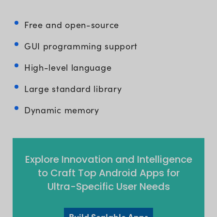
Free and open-source
GUI programming support
High-level language
Large standard library
Dynamic memory
Explore Innovation and Intelligence
to Craft Top Android Apps for
Ultra-Specific User Needs
Build Scalable Apps