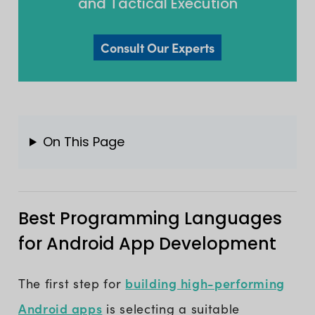
and Tactical Execution
Consult Our Experts
On This Page
Best Programming Languages
for Android App Development
building high-performing
The first step for
Android apps
is selecting a suitable