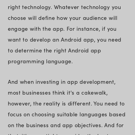
right technology. Whatever technology you
choose will define how your audience will
engage with the app. For instance, if you
want to develop an Android app, you need
to determine the right Android app
programming language.
And when investing in app development,
most businesses think it's a cakewalk,
however, the reality is different. You need to
focus on choosing suitable languages based
on the business and app objectives. And for