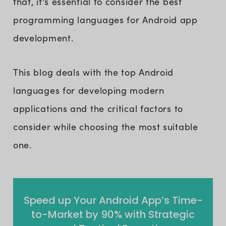
that, it's essential to consider the best
programming languages for Android app
development.
This blog deals with the top Android
languages for developing modern
applications and the critical factors to
consider while choosing the most suitable
one.
Speed up Your Android App’s Time-
to-Market by 90% with Strategic