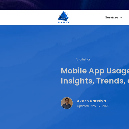
Statistics
Mobile 
Insight