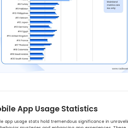
Nearly 49% of users open 
highlighting the deep le
command.
Among Millennials, 21% ch
them the most active mob
In the United States, 70% o
mobile apps — solidifying
mobile web browsing.
The average smartphone us
and about 30 different ap
communication, and ente
The global mobile app marke
2026, signaling unprecede
developers.
Gaming apps continue to l