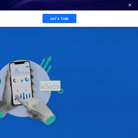
ence at 2026 Globee® Awards -
Read More
Work
About
Insights
26: Key
rivers