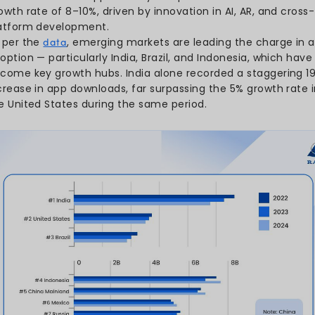
The average user spent 3.
cementing apps as the core
AI chatbot apps recorded 
growth, becoming the fas
types.
The year 2024 already sa
predicted to grow substan
drive new user activity.
On average, users interac
per month, revealing how
daily routines.
The global mobile app mark
2025, is expected to main
driven by new technologies