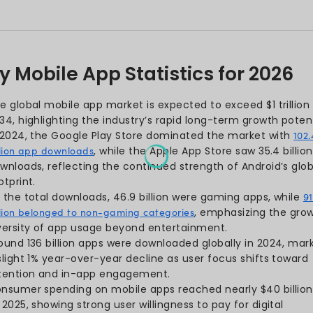
atistics
istics
Global app downloads surpass
istics
rise, underscoring how centr
This blog talks about the lat
reveal what keeps users hoo
brands can turn data into gr
next-gen mobile applicatio
insights will help you stay a
landscape.