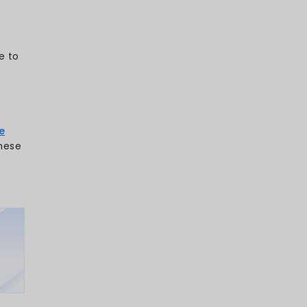
 explores the latest 2026 mobile app
ow users interact, engage, and stay loyal
ile-first world.
your day you spend using apps? From
ing your workouts, mobile apps are
moment of our lives. In 2026, they’re not
’re ecosystems shaping how we connect,
.5 hours a day on their phones
and
0 billion, it’s clear: the mobile
nger. For businesses, this isn’t just a
apps are fast becoming the primary
d users.