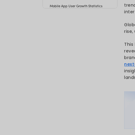
Key Mobile App Statistics 20
Mobile App Usage Statistics
Mobile App Revenue Statisti
Mobile App Download Statist
What’s the Reason Behind M
Growth?
How Many Apps Are Downlo
Day?
Free vs Paid Mobile App Do
Mobile App Industry Statistic
Mobile App Development Stat
Mobile App User Growth Stati