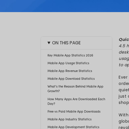
Akash 
Updated:
ON THIS PAGE