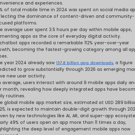
Key Mobile App S
The global mobile app mark
2034, highlighting the ind
In 2024, the Google Play 
billion app downloads
, whil