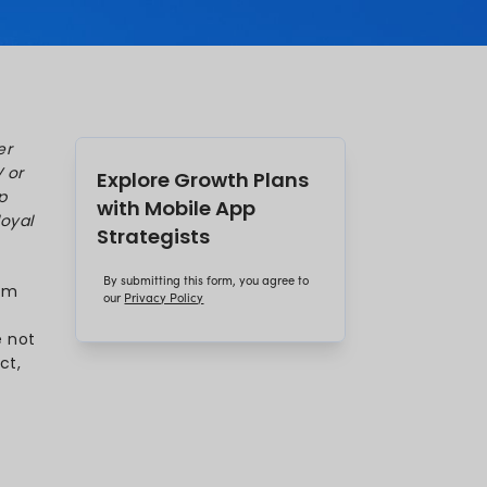
hat the average user now spends over
ps. Well, that’s more time than on TV or