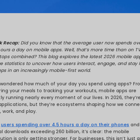
Kareliya
 Nov 17, 2025
Quick Recap:
Did you know t
4.5 hours a day on mobile ap