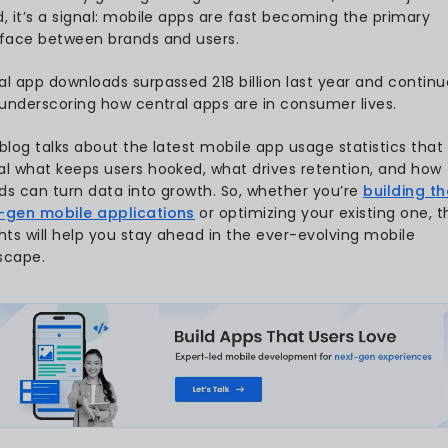
desktops combined? This blog
26
usage statistics to uncover h
to apps in an increasingly mob
cs
Ever wondered how much of 
ics
ordering your meals to track
obile App
quietly running nearly every 
just applications, but they
aded Each
shop, work, and play.
wnloads
With
users spending over 4
s
global downloads exceeding 26
revolution is only getting stro
istics
trend, it’s a signal: mobile 
stics
interface between brands an