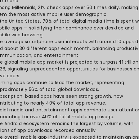
downloads, reflecting the 
footprint.
Of the total downloads, 46
billion belonged to non-gam
diversity of app usage be
Around 136 billion apps we
a slight 1% year-over-year
retention and in-app eng
Consumer spending on mobi
Q1 2025, showing strong use
convenience and experien
35% of total mobile time 
reflecting the dominance
focused platforms.