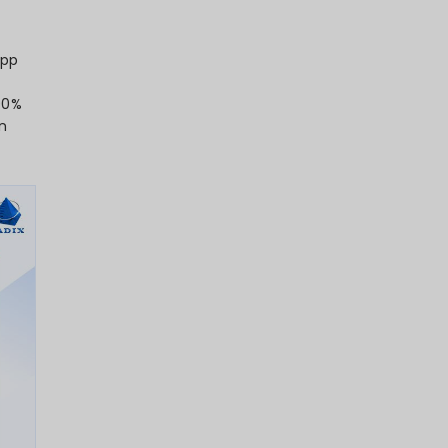
5 hours per day within mobile apps,
 of everyday digital activity.
a remarkable 112% year-over-year
test-growing category among all app
w
137.8 billion app downloads
, a figure
tially through 2026 as emerging markets
t with around 9 mobile apps daily and 30
 deeply integrated apps have become in
et size, estimated at USD 289 billion in
tain double-digit growth through 2026,
 like AI, AR, and super-app ecosystems.