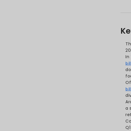
Mobile App Retention Rate St
Mobile App Engagement Stat
Application Development Stat
Conclusion