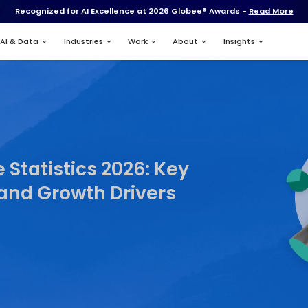
Recognized for AI Excell
Services
AI & Data
Industries
App Usage Statistics 20
s, Trends, and Growth D