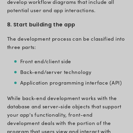
develop workflow diagrams that include all
potential user and app interactions.
8. Start building the app
The development process can be classified into
three parts:
Front end/client side
Back-end/server technology
Application programming interface (API)
While back-end development works with the
database and server-side objects that support
your app's functionality, front-end
development deals with the portion of the
program that users view and interact with