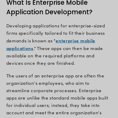
What Is Enterprise Mobile
Application Development?
Developing applications for enterprise-sized
firms specifically tailored to fit their business
enterprise mobile
demands is known as "
applications
." These apps can then be made
available on the required platforms and
devices once they are finished.
The users of an enterprise app are often the
organization's employees, who aim to
streamline corporate processes. Enterprise
apps are unlike the standard mobile apps built
for individual users; instead, they take into
account and meet the entire organization's