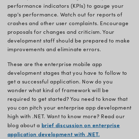
performance indicators (KPIs) to gauge your
app's performance. Watch out for reports of
crashes and other user complaints. Encourage
proposals for changes and criticism. Your
development staff should be prepared to make
improvements and eliminate errors.
These are the enterprise mobile app
development stages that you have to follow to
get a successful application. Now do you
wonder what kind of framework will be
required to get started? You need to know that
you can pitch your enterprise app development
high with .NET. Want to know more? Read our
brief discussion on enterprise
blog about a
application development with .NET.