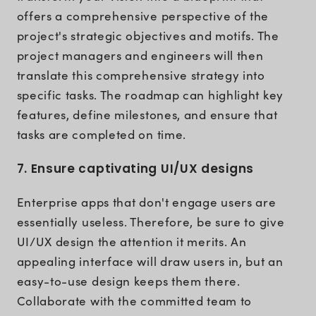
offers a comprehensive perspective of the
project's strategic objectives and motifs. The
project managers and engineers will then
translate this comprehensive strategy into
specific tasks. The roadmap can highlight key
features, define milestones, and ensure that
tasks are completed on time.
7. Ensure captivating UI/UX designs
Enterprise apps that don't engage users are
essentially useless. Therefore, be sure to give
UI/UX design the attention it merits. An
appealing interface will draw users in, but an
easy-to-use design keeps them there.
Collaborate with the committed team to