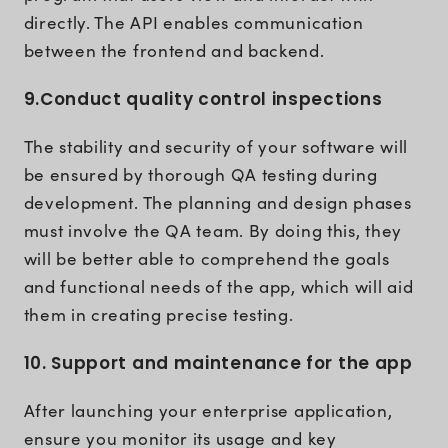
directly. The API enables communication
between the frontend and backend.
9.Conduct quality control inspections
The stability and security of your software will
be ensured by thorough QA testing during
development. The planning and design phases
must involve the QA team. By doing this, they
will be better able to comprehend the goals
and functional needs of the app, which will aid
them in creating precise testing.
10. Support and maintenance for the app
After launching your enterprise application,
ensure you monitor its usage and key