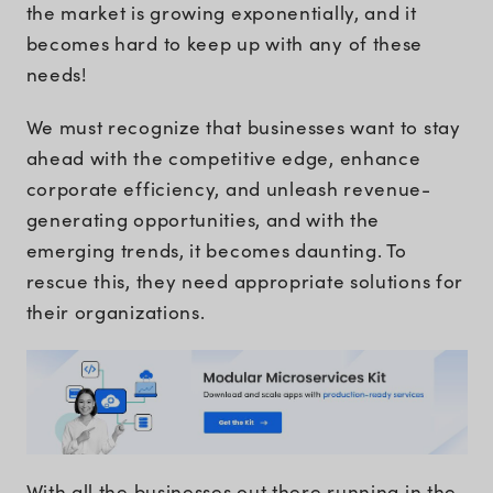
the market is growing exponentially, and it
becomes hard to keep up with any of these
needs!
We must recognize that businesses want to stay
ahead with the competitive edge, enhance
corporate efficiency, and unleash revenue-
generating opportunities, and with the
emerging trends, it becomes daunting. To
rescue this, they need appropriate solutions for
their organizations.
With all the businesses out there running in the