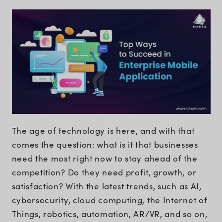
The age of technology is here, and with that
comes the question: what is it that businesses
need the most right now to stay ahead of the
competition? Do they need profit, growth, or
satisfaction? With the latest trends, such as AI,
cybersecurity, cloud computing, the Internet of
Things, robotics, automation, AR/VR, and so on,