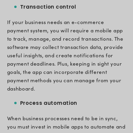
Transaction control
If your business needs an e-commerce
payment system, you will require a mobile app
to track, manage, and record transactions. The
software may collect transaction data, provide
useful insights, and create notifications for
payment deadlines. Plus, keeping in sight your
goals, the app can incorporate different
payment methods you can manage from your
dashboard.
Process automation
When business processes need to be in sync,
you must invest in mobile apps to automate and