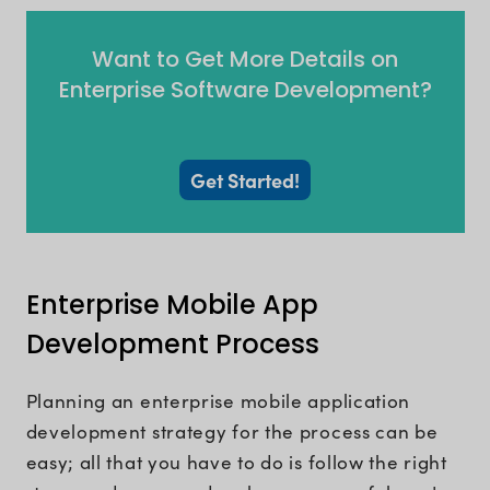
Want to Get More Details on
Enterprise Software Development?
Get Started!
Enterprise Mobile App
Development Process
Planning an enterprise mobile application
development strategy for the process can be
easy; all that you have to do is follow the right