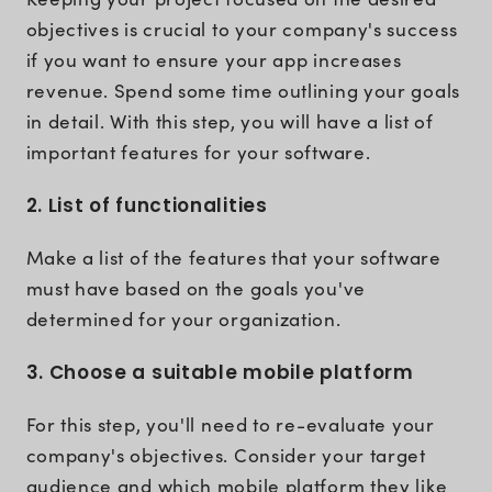
objectives is crucial to your company's success
if you want to ensure your app increases
revenue. Spend some time outlining your goals
in detail. With this step, you will have a list of
important features for your software.
2. List of functionalities
Make a list of the features that your software
must have based on the goals you've
determined for your organization.
3. Choose a suitable mobile platform
For this step, you'll need to re-evaluate your
company's objectives. Consider your target
audience and which mobile platform they like