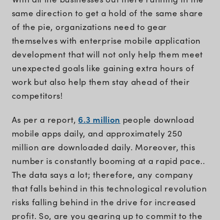
same direction to get a hold of the same share
of the pie, organizations need to gear
themselves with enterprise mobile application
development that will not only help them meet
unexpected goals like gaining extra hours of
work but also help them stay ahead of their
competitors!
6.3 million
As per a report,
people download
mobile apps daily, and approximately 250
million are downloaded daily. Moreover, this
number is constantly booming at a rapid pace..
The data says a lot; therefore, any company
that falls behind in this technological revolution
risks falling behind in the drive for increased
profit. So, are you gearing up to commit to the