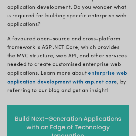
application development. Do you wonder what
is required for building specific enterprise web
applications?
A favoured open-source and cross-platform
framework is ASP .NET Core, which provides
the MVC structure, web API, and other services
needed to create customised enterprise web
enterprise web
applications. Learn more about
application development with asp.net core
, by
referring to our blog and get an insight!
Build Next-Generation Applications
with an Edge of Technology
Innovation