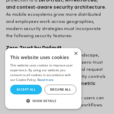
zero‑trust, AI‑reinforced,
and context‑aware security architecture
.
As mobile ecosystems grow more distributed
and employees work across geographies,
modern security strategies must incorporate
the following security features:
Zero‑Trust by Default
×
In the constantly evolving threat landscape,
This website uses cookies
enterprise apps must follow a strict zero‑trust
This website uses cookies to improve user
model where every user, device, and request
experience. By using our website you
consent to all cookies in accordance with
must be verified continuously. Identity controls
our Cookie Policy.
Read more
such as
passwordless login, biometric
ACCEPT ALL
DECLINE ALL
authentication
, and
multifactor
verification
ensure only legitimate users can
SHOW DETAILS
access sensitive business data and workflows.