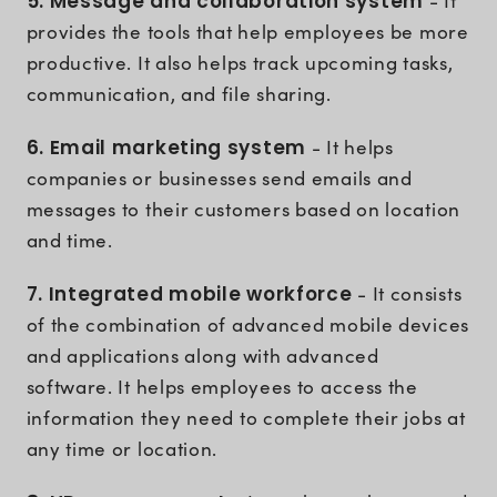
5. Message and collaboration system
- It
provides the tools that help employees be more
productive. It also helps track upcoming tasks,
communication, and file sharing.
6. Email marketing system
- It helps
companies or businesses send emails and
messages to their customers based on location
and time.
7. Integrated mobile workforce
- It consists
of the combination of advanced mobile devices
and applications along with advanced
software. It helps employees to access the
information they need to complete their jobs at
any time or location.