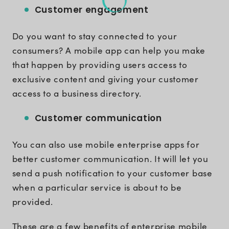
Customer engagement
Do you want to stay connected to your
consumers? A mobile app can help you make
that happen by providing users access to
exclusive content and giving your customer
access to a business directory.
Customer communication
You can also use mobile enterprise apps for
better customer communication. It will let you
send a push notification to your customer base
when a particular service is about to be
provided.
These are a few benefits of enterprise mobile