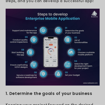
steps, and you can develop a successful app!
1. Determine the goals of your business
Keeping your project focused on the desired