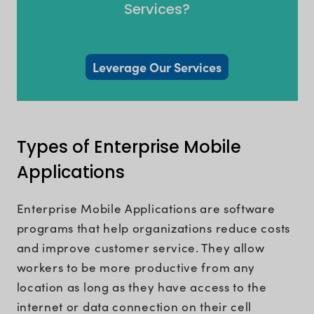
Services?
Leverage Our Services
Types of Enterprise Mobile
Applications
Enterprise Mobile Applications are software
programs that help organizations reduce costs
and improve customer service. They allow
workers to be more productive from any
location as long as they have access to the
internet or data connection on their cell