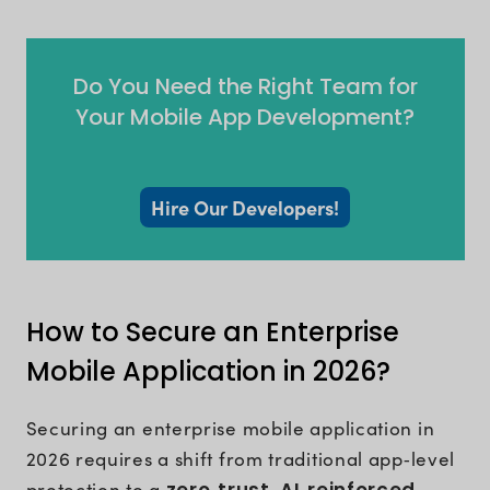
Do You Need the Right Team for
Your Mobile App Development?
Hire Our Developers!
How to Secure an Enterprise
Mobile Application in 2026?
Securing an enterprise mobile application in
2026 requires a shift from traditional app‑level
protection to a