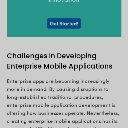
Get Started!
Challenges in Developing
Enterprise Mobile Applications
Enterprise apps are becoming increasingly
more in demand. By causing disruptions to
long-established traditional procedures,
enterprise mobile application development is
altering how businesses operate. Nevertheless,
creating enterprise mobile applications has its