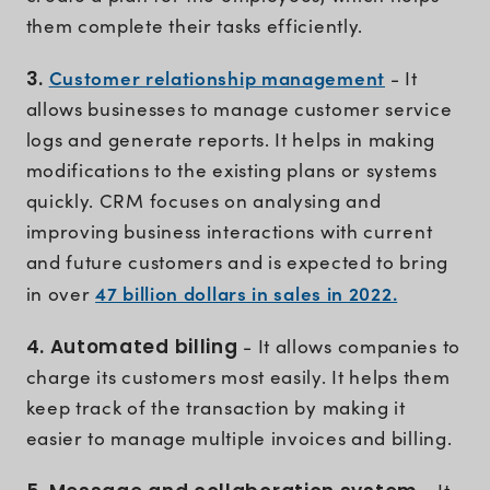
them complete their tasks efficiently.
Customer relationship management
3.
- It
allows businesses to manage customer service
logs and generate reports. It helps in making
modifications to the existing plans or systems
quickly. CRM focuses on analysing and
improving business interactions with current
and future customers and is expected to bring
47 billion dollars in sales in 2022.
in over
4. Automated billing
- It allows companies to
charge its customers most easily. It helps them
keep track of the transaction by making it
easier to manage multiple invoices and billing.