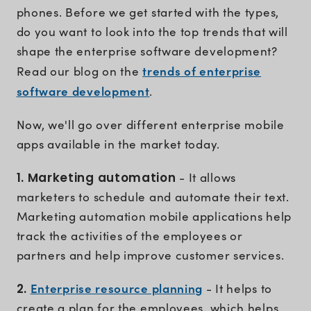
phones. Before we get started with the types,
do you want to look into the top trends that will
shape the enterprise software development?
trends of enterprise
Read our blog on the
software development
.
Now, we'll go over different enterprise mobile
apps available in the market today.
1. Marketing automation
- It allows
marketers to schedule and automate their text.
Marketing automation mobile applications help
track the activities of the employees or
partners and help improve customer services.
Enterprise resource planning
2.
- It helps to
create a plan for the employees, which helps