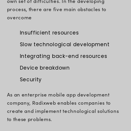
own set of difficulties. In the developing
process, there are five main obstacles to
overcome
Insufficient resources
Slow technological development
Integrating back-end resources
Device breakdown
Security
As an enterprise mobile app development
company, Radixweb enables companies to
create and implement technological solutions
to these problems.