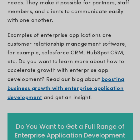
needs. They make it possible for partners, staff
members, and clients to communicate easily
with one another.
Examples of enterprise applications are
customer relationship management software,
for example, salesforce CRM, HubSpot CRM,
etc. Do you want to learn more about how to
accelerate growth with enterprise app
boosting
development? Read our blog about
business growth with enterprise application
development
and get an insight!
Do You Want to Get a Full Range of
Enterprise Application Development