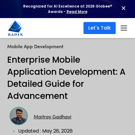
Recognized for AI Excellence at 2026 Globee®
Awards -
Read More
Let's Talk
Mobile App Development
Enterprise Mobile
Application Development: A
Detailed Guide for
Advancement
Maitray Gadhavi
Updated : May 26, 2026