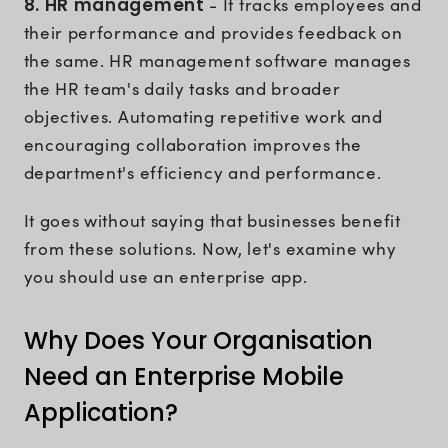
8. HR management
- It tracks employees and
their performance and provides feedback on
the same. HR management software manages
the HR team's daily tasks and broader
objectives. Automating repetitive work and
encouraging collaboration improves the
department's efficiency and performance.
It goes without saying that businesses benefit
from these solutions. Now, let's examine why
you should use an enterprise app.
Why Does Your Organisation
Need an Enterprise Mobile
Application?