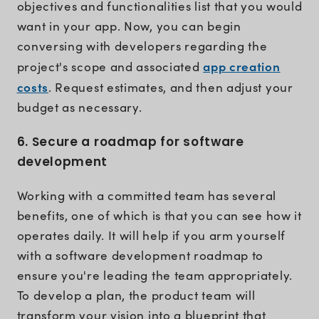
objectives and functionalities list that you would
want in your app. Now, you can begin
conversing with developers regarding the
app creation
project's scope and associated
costs
. Request estimates, and then adjust your
budget as necessary.
6. Secure a roadmap for software
development
Working with a committed team has several
benefits, one of which is that you can see how it
operates daily. It will help if you arm yourself
with a software development roadmap to
ensure you're leading the team appropriately.
To develop a plan, the product team will
transform your vision into a blueprint that