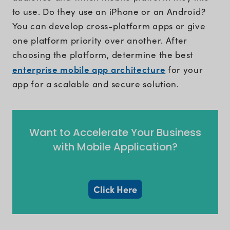
to use. Do they use an iPhone or an Android?
You can develop cross-platform apps or give
one platform priority over another. After
choosing the platform, determine the best
enterprise mobile app architecture
for your
app for a scalable and secure solution.
Want to Accelerate Your Business
with Mobile Application?
Click Here