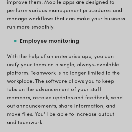
improve them. Mobile apps are designed to
perform various management procedures and
manage workflows that can make your business
run more smoothly.
Employee monitoring
With the help of an enterprise app, you can
unify your team on a single, always-available
platform. Teamwork is no longer limited to the
workplace. The software allows you to keep
tabs on the advancement of your staff
members, receive updates and feedback, send
out announcements, share information, and
move files. You'll be able to increase output
and teamwork.