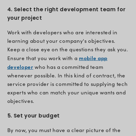
4. Select the right development team for
your project
Work with developers who are interested in
learning about your company's objectives.
Keep a close eye on the questions they ask you.
mobile app
Ensure that you work with a
developer
who has a committed team
whenever possible. In this kind of contract, the
service provider is committed to supplying tech
experts who can match your unique wants and
objectives.
5. Set your budget
By now, you must have a clear picture of the