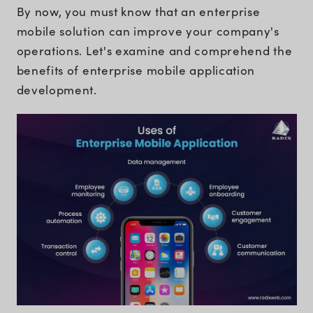
By now, you must know that an enterprise
mobile solution can improve your company's
operations. Let's examine and comprehend the
benefits of enterprise mobile application
development.