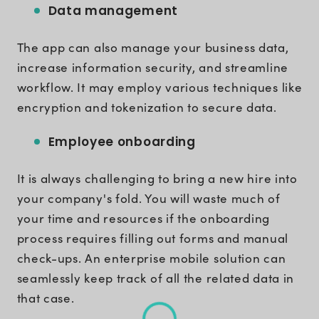
Data management
The app can also manage your business data,
increase information security, and streamline
workflow. It may employ various techniques like
encryption and tokenization to secure data.
Employee onboarding
It is always challenging to bring a new hire into
your company's fold. You will waste much of
your time and resources if the onboarding
process requires filling out forms and manual
check-ups. An enterprise mobile solution can
seamlessly keep track of all the related data in
that case.