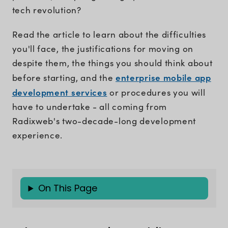
tech revolution?
Read the article to learn about the difficulties
you'll face, the justifications for moving on
despite them, the things you should think about
enterprise mobile app
before starting, and the
development services
or procedures you will
have to undertake - all coming from
Radixweb's two-decade-long development
experience.
On This Page