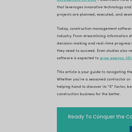
software comes with
streamline complex 
Construction is a co
undergoing a digit
first market, contr
manual tasks, siloe
contractors today.
That's where, Cons
development servi
that leverages inno