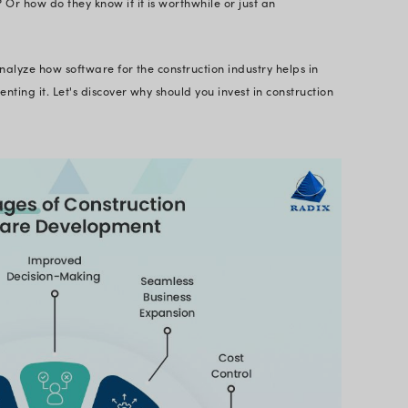
onstruction Management So
ment software is a suite of tools to streamline en
 software that goes beyond just project management f
ver seamless and efficient experiences. From budg
y checks to communicating with all stakeholders - 
truction projects.
ment Software is built primarily to help with proje
oftware included real-time reporting, document a
 cost control, and construction project scheduling. I
work in conjunction with subcontractors and team m