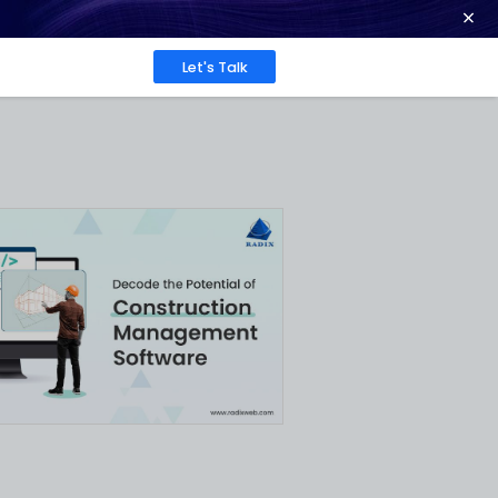
ence at 2026 Globee® Awards -
Read More
Work
About
Insights
ent