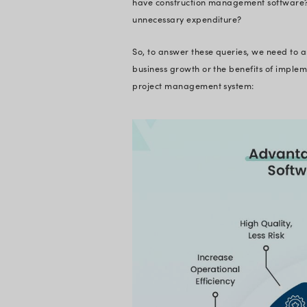
What is C
Construction manage
operations. It is a
contractors to deli
and ensuring qualit
solution for all cons
Construction Manage
management. This s
tools, budgeting and
administrators to 