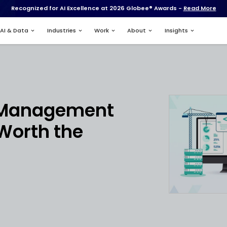
Recognized for AI Excell
Services
AI & Data
Industries
nt
ruction Managem
e: Is It Worth the
tment?