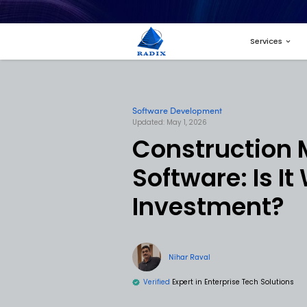
Software Developme
Updated: May 1, 2026
Const
Softwar
Inves