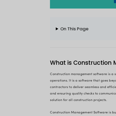
projects are plann
Today, construction
industry. From stre
decision-making and
they need to succee
software is expecte
This article is you
Whether you're a se
helping hand to dis
construction busines