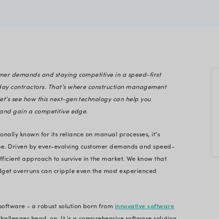
terprise Tech Solutions
p with evolving customer demands and staying comp
t battles for modern-day contractors. That’s wher