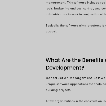
Ready To 
On This 