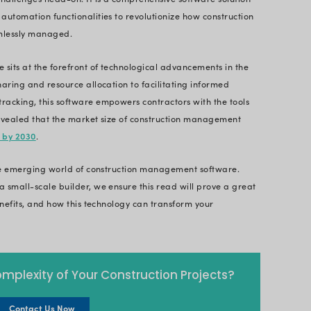
 a smart approach. Let’s see how this next-gen te
construction projects and gain a competitive edge
mplex industry. Traditionally known for its reliance 
al transformation phase. Driven by ever-evolving
actors require a more efficient approach to survive 
d information, and budget overruns can cripple ev
truction management software - a robust solution 
ces
- addresses these challenges head-on. It is a c
vative technology and automation functionalities to