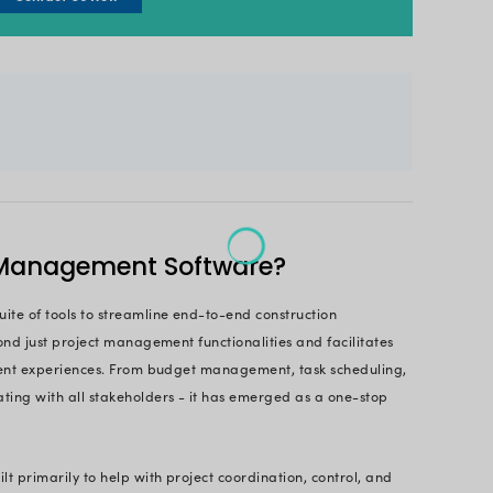
ed, executed, and seamlessly managed.
 management software sits at the forefront of tech
amlining information sharing and resource allocation
 real-time progress tracking, this software empowe
d. Even studies also revealed that the market size
d to
grow approx. 10% by 2030
.
r guide to navigating the emerging world of constr
asoned contractor or a small-scale builder, we ensu
cover its “X” factor, benefits, and how this technol
s for the better.