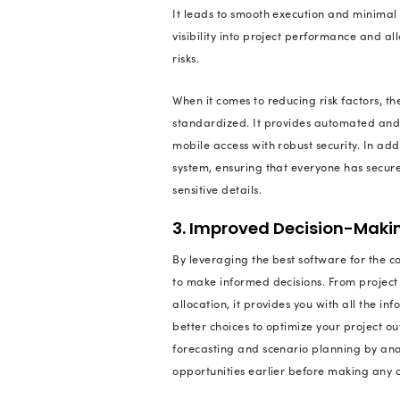
A few organizations 
have construction m
unnecessary expend
So, to answer these
business growth or t
project managemen