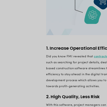
Basically, the soft
budget.
What Are t
Developm
Construction M
unique software app
building projects.