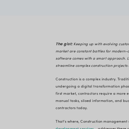
Nihar Raval
Verified
Expert in En
Keeping u
The gist:
market are constan