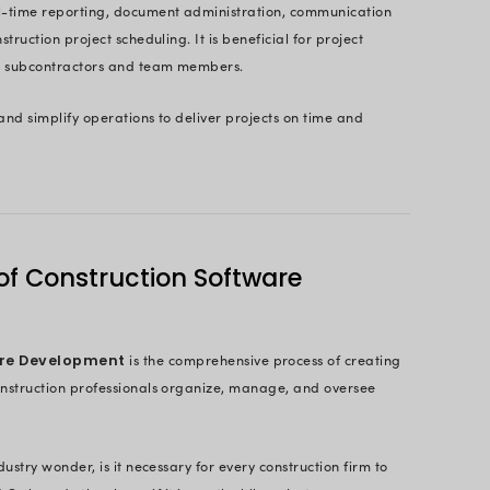
Conquer the Complexity of Your Cons
Contact Us Now
Page