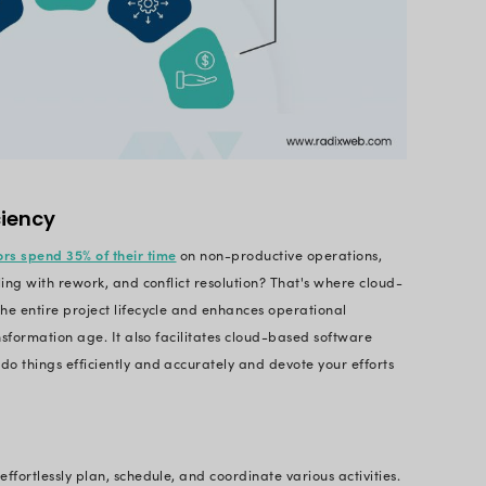
ware aims to automate and simplify operations to de
he Benefits of Construction
ent?
is the com
anagement Software Development
lications that help construction professionals or