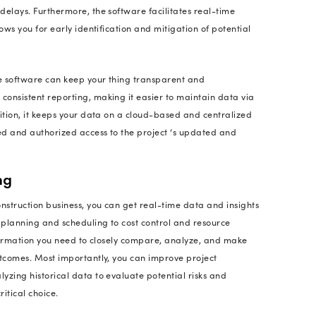
in the construction industry wonder, is it necessary 
anagement software? Or how do they know if it is w
iture?
 queries, we need to analyze how software for the co
he benefits of implementing it. Let's discover why s
t system: