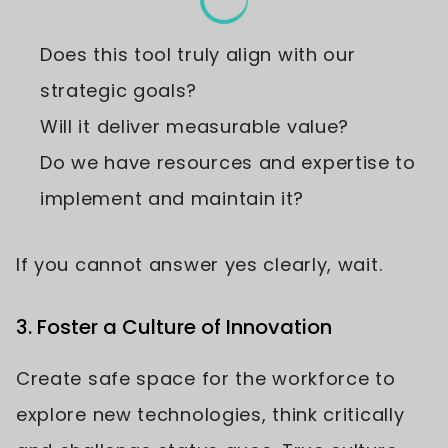
Does this tool truly align with our
strategic goals?
Will it deliver measurable value?
Do we have resources and expertise to
implement and maintain it?
If you cannot answer yes clearly, wait.
3. Foster a Culture of Innovation
Create safe space for the workforce to
explore new technologies, think critically