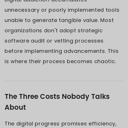
unnecessary or poorly implemented tools
unable to generate tangible value. Most
organizations don't adopt strategic
software audit or vetting processes
before implementing advancements. This
is where their process becomes chaotic.
The Three Costs Nobody Talks
About
The digital progress promises efficiency,