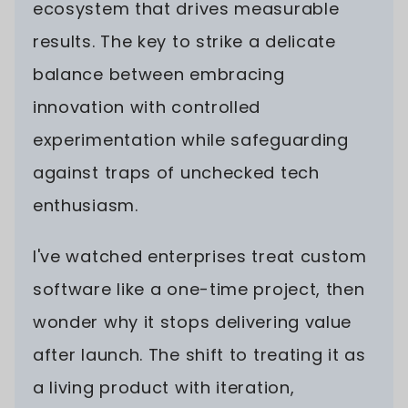
ecosystem that drives measurable
results. The key to strike a delicate
balance between embracing
innovation with controlled
experimentation while safeguarding
against traps of unchecked tech
enthusiasm.
I've watched enterprises treat custom
software like a one-time project, then
wonder why it stops delivering value
after launch. The shift to treating it as
a living product with iteration,