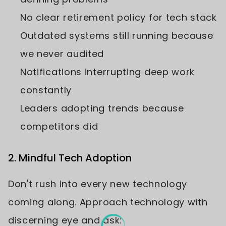
No clear retirement policy for tech stack
Outdated systems still running because
we never audited
Notifications interrupting deep work
constantly
Leaders adopting trends because
competitors did
2. Mindful Tech Adoption
Don't rush into every new technology
coming along. Approach technology with
discerning eye and ask: