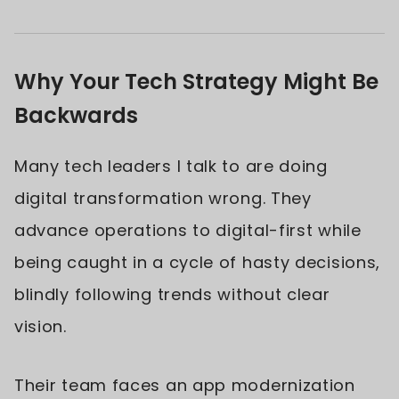
Why Your Tech Strategy Might Be
Backwards
Many tech leaders I talk to are doing
digital transformation wrong. They
advance operations to digital-first while
being caught in a cycle of hasty decisions,
blindly following trends without clear
vision.
Their team faces an app modernization