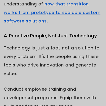
understanding of
how that transition
works from prototype to scalable custom
software solutions
.
4. Prioritize People, Not Just Technology
Technology is just a tool, not a solution to
every problem. It's the people using these
tools who drive innovation and generate
value.
Conduct employee training and
development programs. Equip them with