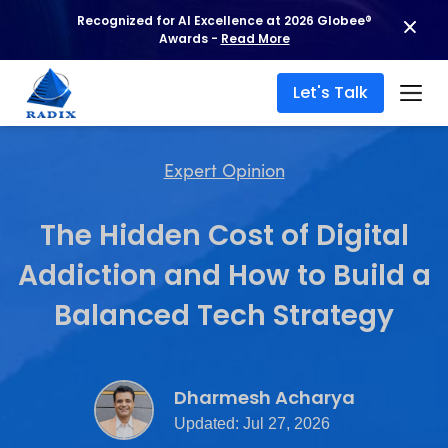
Recognized for AI Excellence at 2026 Globee®
Awards -
Read More
Let's Talk
Expert Opinion
The Hidden Cost of Digital
Addiction and How to Build a
Balanced Tech Strategy
Dharmesh Acharya
Updated: Jul 27, 2026