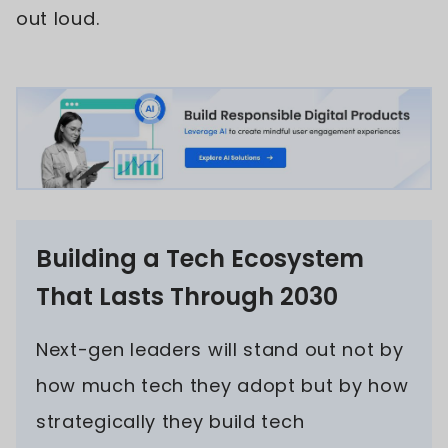
out loud.
Building a Tech Ecosystem
That Lasts Through 2030
Next-gen leaders will stand out not by
how much tech they adopt but by how
strategically they build tech