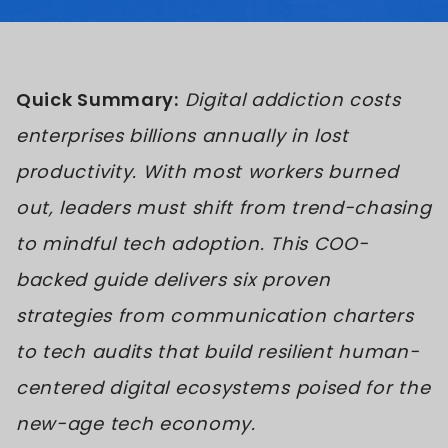
Quick Summary:
Digital addiction costs
enterprises billions annually in lost
productivity. With most workers burned
out, leaders must shift from trend-chasing
to mindful tech adoption. This COO-
backed guide delivers six proven
strategies from communication charters
to tech audits that build resilient human-
centered digital ecosystems poised for the
new-age tech economy.