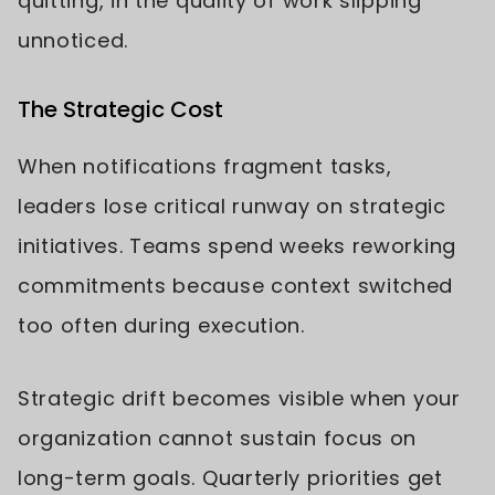
quitting, in the quality of work slipping
unnoticed.
The Strategic Cost
When notifications fragment tasks,
leaders lose critical runway on strategic
initiatives. Teams spend weeks reworking
commitments because context switched
too often during execution.
Strategic drift becomes visible when your
organization cannot sustain focus on
long-term goals. Quarterly priorities get