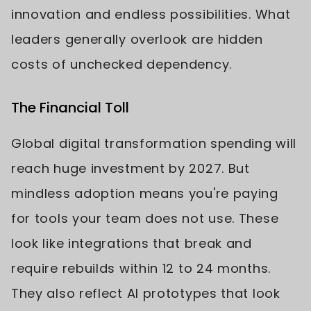
innovation and endless possibilities. What
leaders generally overlook are hidden
costs of unchecked dependency.
The Financial Toll
Global digital transformation spending will
reach huge investment by 2027. But
mindless adoption means you're paying
for tools your team does not use. These
look like integrations that break and
require rebuilds within 12 to 24 months.
They also reflect AI prototypes that look