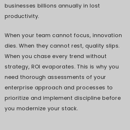
businesses billions annually in lost
productivity.
When your team cannot focus, innovation
dies. When they cannot rest, quality slips.
When you chase every trend without
strategy, ROI evaporates. This is why you
need thorough assessments of your
enterprise approach and processes to
prioritize and implement discipline before
you modernize your stack.