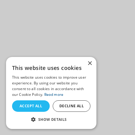
×
This website uses cookies
This website uses cookies to improve user
experience. By using our website you
consent to all cookies in accordance with
our Cookie Policy.
Read more
ACCEPT ALL
DECLINE ALL
SHOW DETAILS