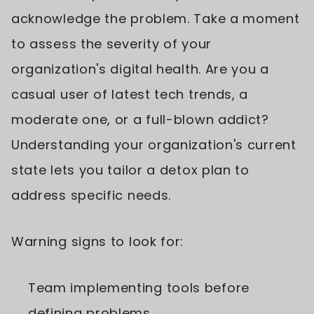
acknowledge the problem. Take a moment
to assess the severity of your
organization's digital health. Are you a
casual user of latest tech trends, a
moderate one, or a full-blown addict?
Understanding your organization's current
state lets you tailor a detox plan to
address specific needs.
Warning signs to look for:
Team implementing tools before
defining problems