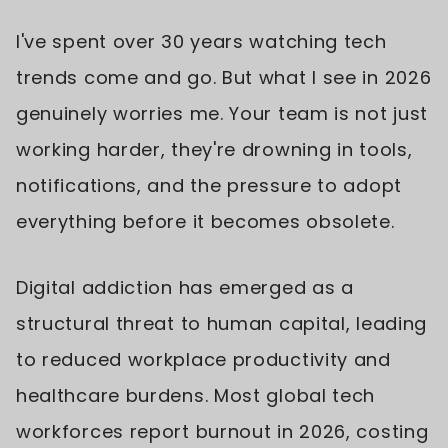
I've spent over 30 years watching tech
trends come and go. But what I see in 2026
genuinely worries me. Your team is not just
working harder, they're drowning in tools,
notifications, and the pressure to adopt
everything before it becomes obsolete.
Digital addiction has emerged as a
structural threat to human capital, leading
to reduced workplace productivity and
healthcare burdens. Most global tech
workforces report burnout in 2026, costing