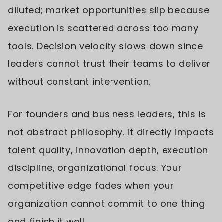
diluted; market opportunities slip because
execution is scattered across too many
tools. Decision velocity slows down since
leaders cannot trust their teams to deliver
without constant intervention.
For founders and business leaders, this is
not abstract philosophy. It directly impacts
talent quality, innovation depth, execution
discipline, organizational focus. Your
competitive edge fades when your
organization cannot commit to one thing
and finish it well.