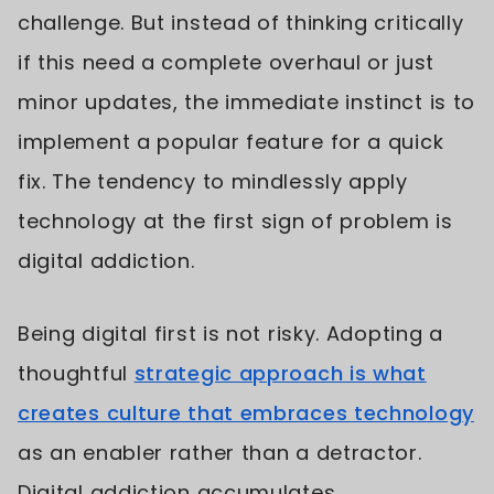
challenge. But instead of thinking critically
if this need a complete overhaul or just
minor updates, the immediate instinct is to
implement a popular feature for a quick
fix. The tendency to mindlessly apply
technology at the first sign of problem is
digital addiction.
Being digital first is not risky. Adopting a
thoughtful
strategic approach is what
creates culture that embraces technology
as an enabler rather than a detractor.
Digital addiction accumulates