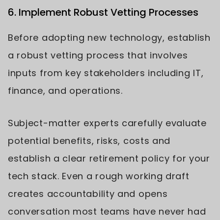
6. Implement Robust Vetting Processes
Before adopting new technology, establish
a robust vetting process that involves
inputs from key stakeholders including IT,
finance, and operations.
Subject-matter experts carefully evaluate
potential benefits, risks, costs and
establish a clear retirement policy for your
tech stack. Even a rough working draft
creates accountability and opens
conversation most teams have never had