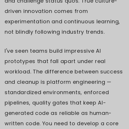
and challenge status quos. True culture-
driven innovation comes from
experimentation and continuous learning,
not blindly following industry trends.
I've seen teams build impressive AI
prototypes that fall apart under real
workload. The difference between success
and cleanup is platform engineering —
standardized environments, enforced
pipelines, quality gates that keep AI-
generated code as reliable as human-
written code. You need to develop a core