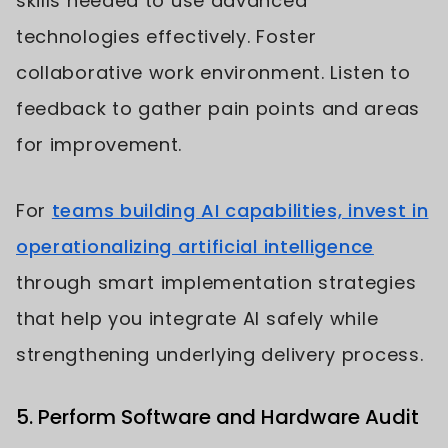
skills needed to use advanced
technologies effectively. Foster
collaborative work environment. Listen to
feedback to gather pain points and areas
for improvement.
For
teams building AI capabilities, invest in
operationalizing artificial intelligence
through smart implementation strategies
that help you integrate AI safely while
strengthening underlying delivery process.
5. Perform Software and Hardware Audit