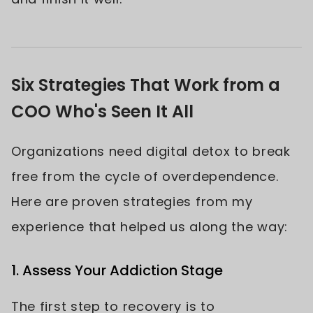
Six Strategies That Work from a
COO Who's Seen It All
Organizations need digital detox to break
free from the cycle of overdependence.
Here are proven strategies from my
experience that helped us along the way:
1. Assess Your Addiction Stage
The first step to recovery is to