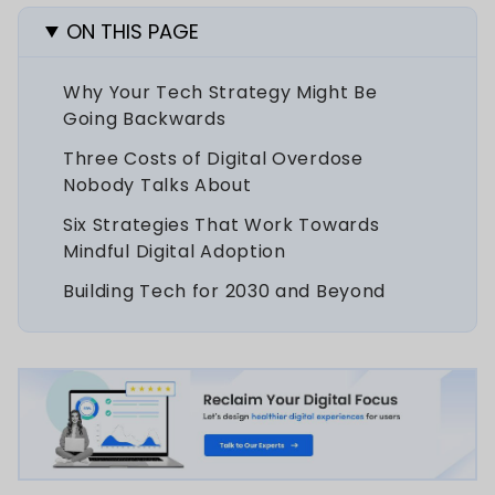
ON THIS PAGE
Why Your Tech Strategy Might Be
Going Backwards
Three Costs of Digital Overdose
Nobody Talks About
Six Strategies That Work Towards
Mindful Digital Adoption
Building Tech for 2030 and Beyond