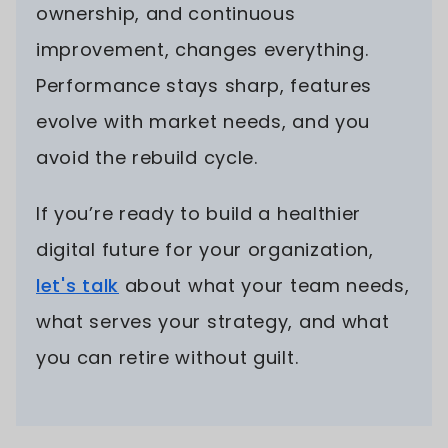
ownership, and continuous
improvement, changes everything.
Performance stays sharp, features
evolve with market needs, and you
avoid the rebuild cycle.
If you’re ready to build a healthier
digital future for your organization,
let's talk
about what your team needs,
what serves your strategy, and what
you can retire without guilt.