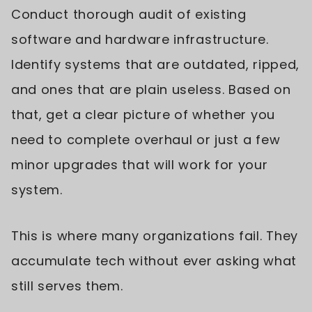
Conduct thorough audit of existing
software and hardware infrastructure.
Identify systems that are outdated, ripped,
and ones that are plain useless. Based on
that, get a clear picture of whether you
need to complete overhaul or just a few
minor upgrades that will work for your
system.
This is where many organizations fail. They
accumulate tech without ever asking what
still serves them.