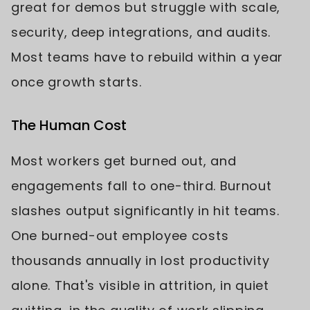
great for demos but struggle with scale,
security, deep integrations, and audits.
Most teams have to rebuild within a year
once growth starts.
The Human Cost
Most workers get burned out, and
engagements fall to one-third. Burnout
slashes output significantly in hit teams.
One burned-out employee costs
thousands annually in lost productivity
alone. That's visible in attrition, in quiet