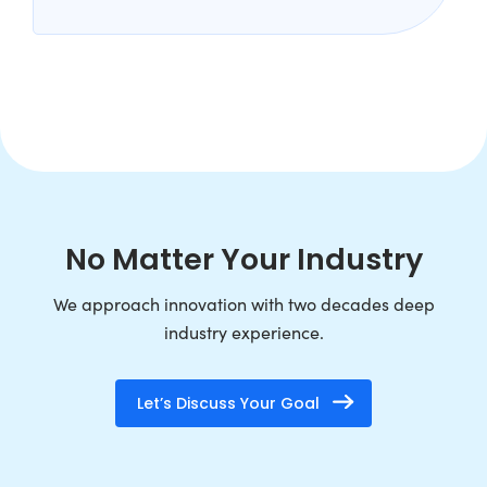
No Matter Your Industry
We approach innovation with two decades deep
industry experience.
Let’s Discuss Your Goal