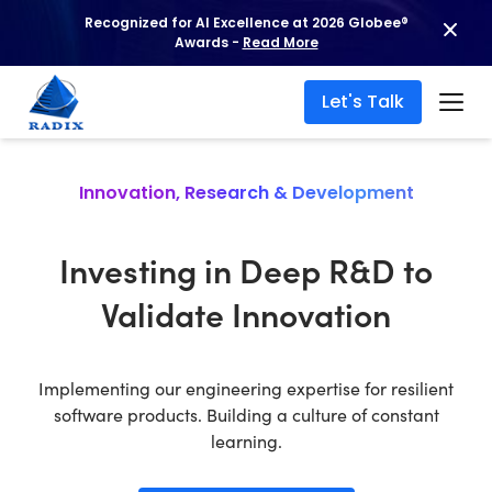
Recognized for AI Excellence at 2026 Globee®
Awards -
Read More
Let's Talk
Innovation, Research & Development
Investing in Deep R&D to
Validate Innovation
Implementing our engineering expertise for resilient
software products. Building a culture of constant
learning.