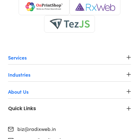
Services
Industries
About Us
Quick Links
biz@radixweb.in