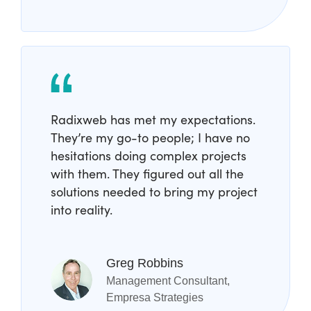
Radixweb has met my expectations.
They’re my go-to people; I have no
hesitations doing complex projects
with them. They figured out all the
solutions needed to bring my project
into reality.
Greg Robbins
Management Consultant,
Empresa Strategies