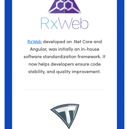
RxWeb
developed on .Net Core and
Angular, was initially an in-house
software standardization framework. It
now helps developers ensure code
stability, and quality improvement.