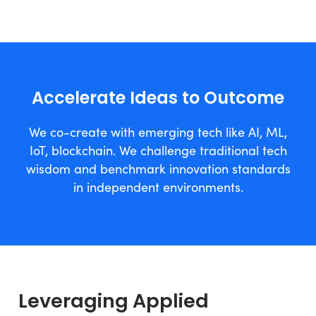
Accelerate Ideas to Outcome
We co-create with emerging tech like AI, ML,
IoT, blockchain. We challenge traditional tech
wisdom and benchmark innovation standards
in independent environments.
Leveraging Applied