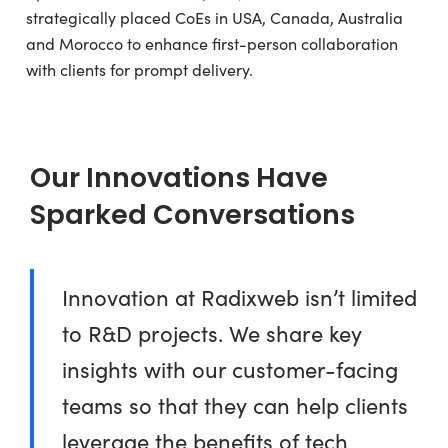
strategically placed CoEs in USA, Canada, Australia
and Morocco to enhance first-person collaboration
with clients for prompt delivery.
Our Innovations Have
Sparked Conversations
Innovation at Radixweb isn’t limited
to R&D projects. We share key
insights with our customer-facing
teams so that they can help clients
leverage the benefits of tech