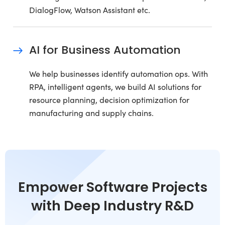
DialogFlow, Watson Assistant etc.
AI for Business Automation
We help businesses identify automation ops. With
RPA, intelligent agents, we build AI solutions for
resource planning, decision optimization for
manufacturing and supply chains.
Empower Software Projects
with Deep Industry R&D