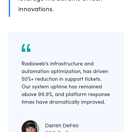
innovations.
Radixweb’s infrastructure and
automation optimization, has driven
50%+ reduction in support tickets.
Our system uptime has remained
above 99.9%, and platform response
times have dramatically improved.
Darren DeFeo