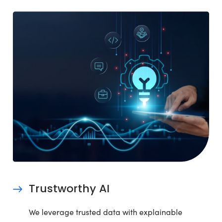
Trustworthy AI
We leverage trusted data with explainable