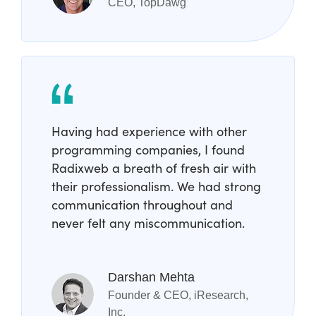
CEO, TopDawg
Having had experience with other
programming companies, I found
Radixweb a breath of fresh air with
their professionalism. We had strong
communication throughout and
never felt any miscommunication.
Darshan Mehta
Founder & CEO, iResearch,
Inc.