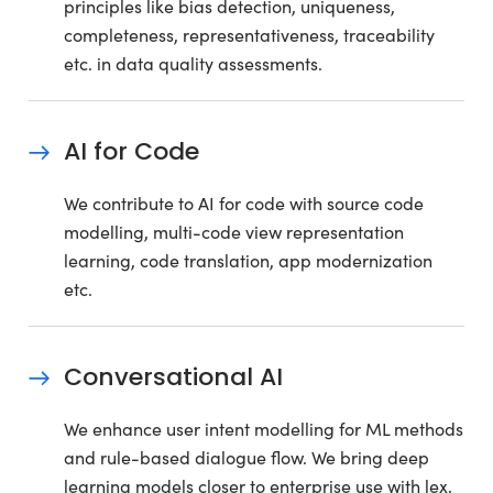
principles like bias detection, uniqueness,
completeness, representativeness, traceability
etc. in data quality assessments.
AI for Code
We contribute to AI for code with source code
modelling, multi-code view representation
learning, code translation, app modernization
etc.
Conversational AI
We enhance user intent modelling for ML methods
and rule-based dialogue flow. We bring deep
learning models closer to enterprise use with lex,