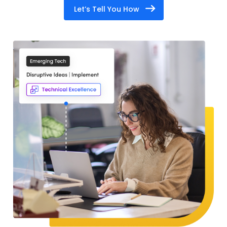
Let’s Tell You How