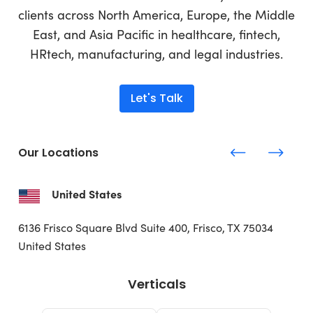
clients across North America, Europe, the Middle
East, and Asia Pacific in healthcare, fintech,
HRtech, manufacturing, and legal industries.
Let's Talk
Our Locations
United States
6136 Frisco Square Blvd
Suite 400, Frisco, TX 75034
United States
Verticals