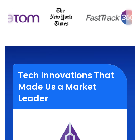
Tech Innovations That
Made Us a Market
Leader