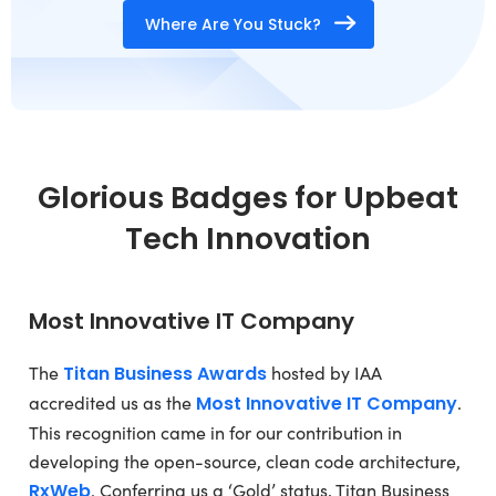
Where Are You Stuck?
Glorious Badges for Upbeat
Tech Innovation
Most Innovative IT Company
The
Titan Business Awards
hosted by IAA
accredited us as the
Most Innovative IT Company
.
This recognition came in for our contribution in
developing the open-source, clean code architecture,
RxWeb
. Conferring us a ‘Gold’ status, Titan Business