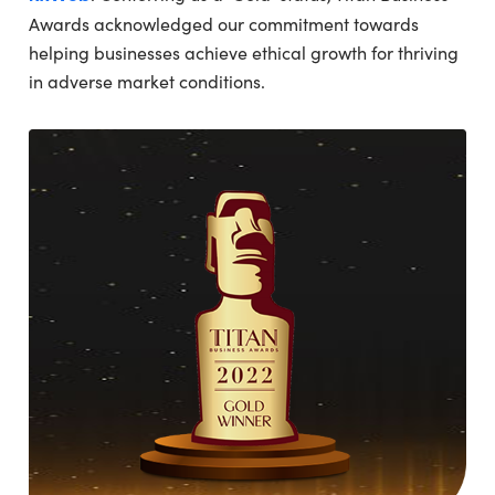
Awards acknowledged our commitment towards
helping businesses achieve ethical growth for thriving
in adverse market conditions.