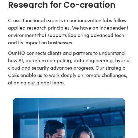
Research for Co-creation
Cross-functional experts in our innovation labs follow
applied research principles. We have an independent
environment that supports Exploring advanced tech
and its impact on businesses.
Our HQ connects clients and partners to understand
how AI, quantum computing, data engineering, hybrid
cloud and security advances progress. Our strategic
CoEs enable us to work deeply on remote challenges,
aligning our global team.