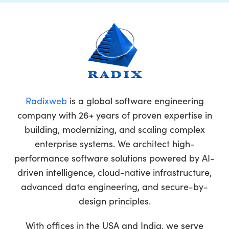
Radixweb
is a global software engineering
company with 26+ years of proven expertise in
building, modernizing, and scaling complex
enterprise systems. We architect high-
performance software solutions powered by AI-
driven intelligence, cloud-native infrastructure,
advanced data engineering, and secure-by-
design principles.
With offices in the USA and India, we serve