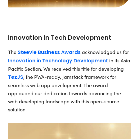
Innovation in Tech Development
The
Steevie Business Awards
acknowledged us for
Innovation in Technology Development
in its Asia
Pacific Section. We received this title for developing
TezJS
, the PWA-ready, Jamstack framework for
seamless web app development. The award
applauded our dedication towards advancing the
web developing landscape with this open-source
solution.