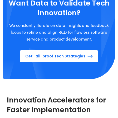
Want Data to Validate Tech
Innovation?
We constantly iterate on data insights and feedback
loops to refine and align R&D for flawless software
service and product development.
Get Fail-proof Tech Strategies
Innovation Accelerators for
Faster Implementation