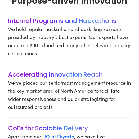
Purpose-driven Innovation
Internal Programs and Hackathons
We hold regular hackathon and upskilling sessions
presided by industry’s best experts. Our experts have
acquired 200+ cloud and many other relevant industry
certifications.
Accelerating Innovation Reach
We’ve placed our seniormost management resource in
the key market area of North America to facilitate
wider responsiveness and quick strategizing for
outsourced projects.
CoEs for Scalable Delivery
Apart from our
HQ at Ekyarth
, we have five