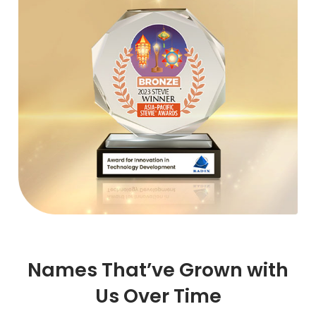
Names That’ve Grown with
Us Over Time