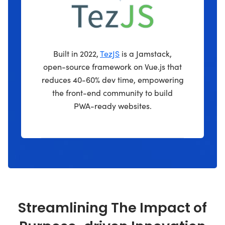
Built in 2022,
TezJS
is a Jamstack,
open-source framework on Vue.js that
reduces 40-60% dev time, empowering
the front-end community to build
PWA-ready websites.
Streamlining The Impact of