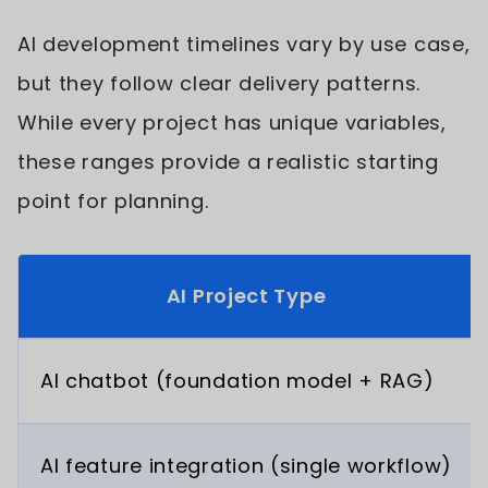
AI development timelines vary by use case,
but they follow clear delivery patterns.
While every project has unique variables,
these ranges provide a realistic starting
point for planning.
AI Project Type
AI chatbot (foundation model + RAG)
AI feature integration (single workflow)