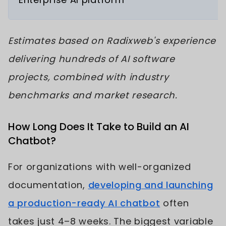
Estimates based on Radixweb's experience
delivering hundreds of AI software
projects, combined with industry
benchmarks and market research.
How Long Does It Take to Build an AI
Chatbot?
For organizations with well-organized
documentation,
developing and launching
a production-ready AI chatbot
often
takes just 4–8 weeks. The biggest variable