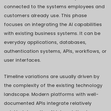
connected to the systems employees and
customers already use. This phase
focuses on integrating the AI capabilities
with existing business systems. It can be
everyday applications, databases,
authentication systems, APIs, workflows, or
user interfaces.
Timeline variations are usually driven by
the complexity of the existing technology
landscape. Modern platforms with well-
documented APIs integrate relatively