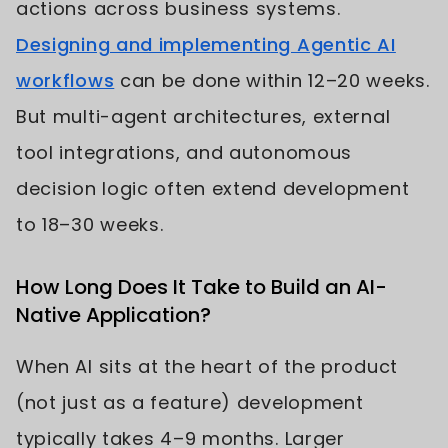
actions across business systems.
Designing and implementing Agentic AI
workflows
can be done within 12–20 weeks.
But multi-agent architectures, external
tool integrations, and autonomous
decision logic often extend development
to 18–30 weeks.
How Long Does It Take to Build an AI-
Native Application?
When AI sits at the heart of the product
(not just as a feature) development
typically takes 4–9 months. Larger