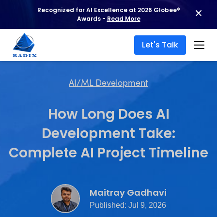
Recognized for AI Excellence at 2026 Globee®
Awards -
Read More
Let's Talk
AI/ML Development
How Long Does AI
Development Take:
Complete AI Project Timeline
Maitray Gadhavi
Published: Jul 9, 2026