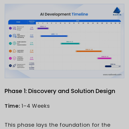
Phase 1: Discovery and Solution Design
Time:
1–4 Weeks
This phase lays the foundation for the