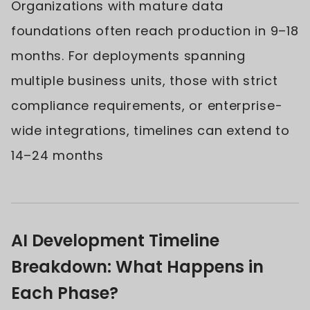
Organizations with mature data
foundations often reach production in 9–18
months. For deployments spanning
multiple business units, those with strict
compliance requirements, or enterprise-
wide integrations, timelines can extend to
14–24 months
AI Development Timeline
Breakdown: What Happens in
Each Phase?