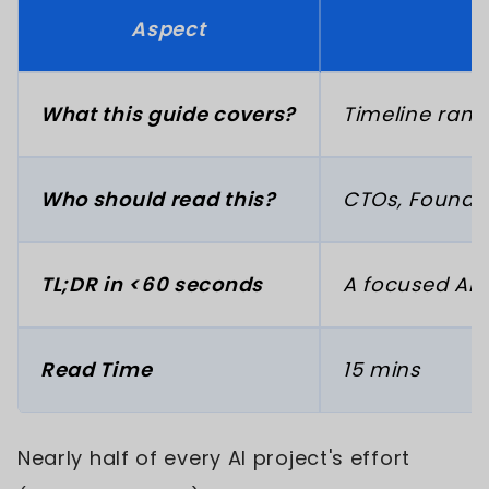
Aspect
What this guide covers?
Timeline rang
Who should read this?
CTOs, Founder
TL;DR in <60 seconds
A focused AI 
Read Time
15 mins
Nearly half of every AI project's effort