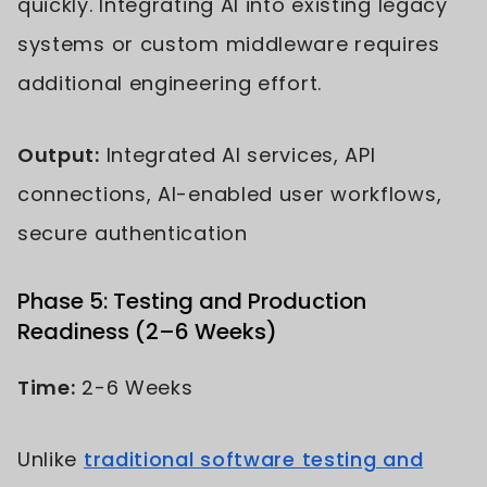
quickly. Integrating AI into existing legacy
systems or custom middleware requires
additional engineering effort.
Output:
Integrated AI services, API
connections, AI-enabled user workflows,
secure authentication
Phase 5: Testing and Production
Readiness (2–6 Weeks)
Time:
2-6 Weeks
Unlike
traditional software testing and