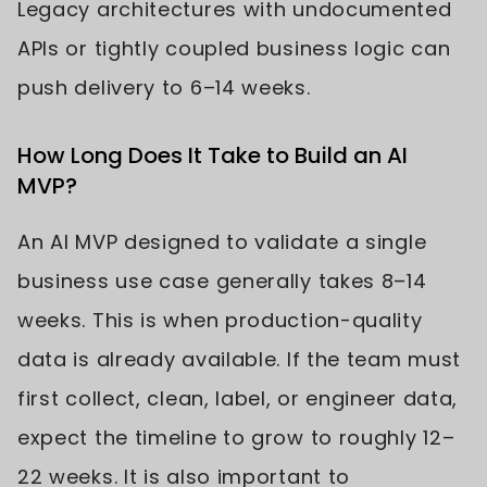
Legacy architectures with undocumented
APIs or tightly coupled business logic can
push delivery to 6–14 weeks.
How Long Does It Take to Build an AI
MVP?
An AI MVP designed to validate a single
business use case generally takes 8–14
weeks. This is when production-quality
data is already available. If the team must
first collect, clean, label, or engineer data,
expect the timeline to grow to roughly 12–
22 weeks. It is also important to