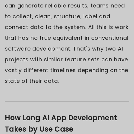
can generate reliable results, teams need
to collect, clean, structure, label and
connect data to the system. All this is work
that has no true equivalent in conventional
software development. That's why two AI
projects with similar feature sets can have
vastly different timelines depending on the
state of their data.
How Long AI App Development
Takes by Use Case