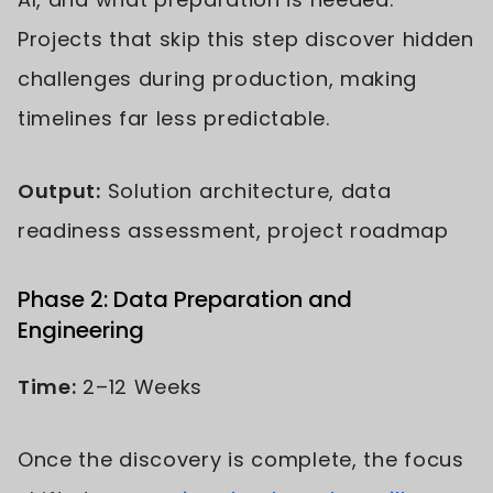
Projects that skip this step discover hidden
challenges during production, making
timelines far less predictable.
Output:
Solution architecture, data
readiness assessment, project roadmap
Phase 2: Data Preparation and
Engineering
Time:
2–12 Weeks
Once the discovery is complete, the focus