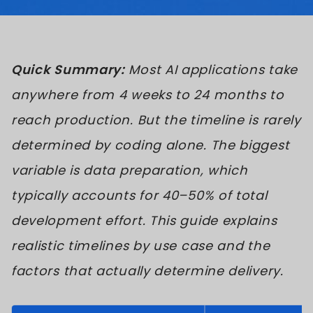
Quick Summary:
Most AI applications take
anywhere from 4 weeks to 24 months to
reach production. But the timeline is rarely
determined by coding alone. The biggest
variable is data preparation, which
typically accounts for 40–50% of total
development effort. This guide explains
realistic timelines by use case and the
factors that actually determine delivery.