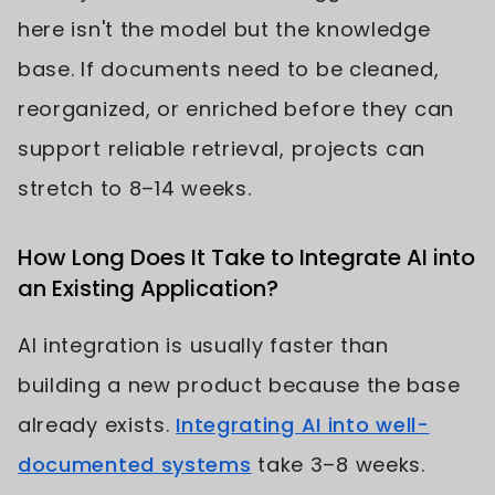
here isn't the model but the knowledge
base. If documents need to be cleaned,
reorganized, or enriched before they can
support reliable retrieval, projects can
stretch to 8–14 weeks.
How Long Does It Take to Integrate AI into
an Existing Application?
AI integration is usually faster than
building a new product because the base
already exists.
Integrating AI into well-
documented systems
take 3–8 weeks.