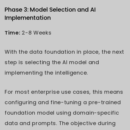
Phase 3: Model Selection and AI
Implementation
Time:
2-8 Weeks
With the data foundation in place, the next
step is selecting the AI model and
implementing the intelligence.
For most enterprise use cases, this means
configuring and fine-tuning a pre-trained
foundation model using domain-specific
data and prompts. The objective during