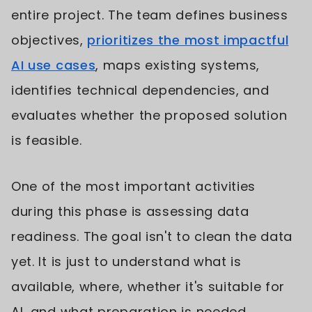
entire project. The team defines business
objectives,
prioritizes the most impactful
AI use cases
, maps existing systems,
identifies technical dependencies, and
evaluates whether the proposed solution
is feasible.
One of the most important activities
during this phase is assessing data
readiness. The goal isn't to clean the data
yet. It is just to understand what is
available, where, whether it's suitable for
AI, and what preparation is needed.