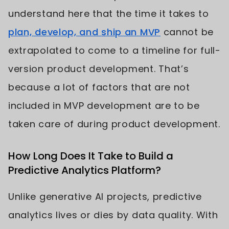
understand here that the time it takes to
plan, develop, and ship an MVP
cannot be
extrapolated to come to a timeline for full-
version product development. That’s
because a lot of factors that are not
included in MVP development are to be
taken care of during product development.
How Long Does It Take to Build a
Predictive Analytics Platform?
Unlike generative AI projects, predictive
analytics lives or dies by data quality. With