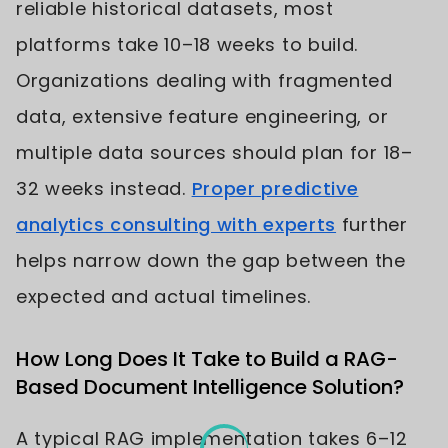
reliable historical datasets, most
platforms take 10–18 weeks to build.
Organizations dealing with fragmented
data, extensive feature engineering, or
multiple data sources should plan for 18–
32 weeks instead.
Proper predictive
analytics consulting with experts
further
helps narrow down the gap between the
expected and actual timelines.
How Long Does It Take to Build a RAG-
Based Document Intelligence Solution?
A typical RAG implementation takes 6–12