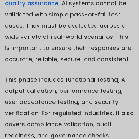
quality assurance
, AI systems cannot be
validated with simple pass-or-fail test
cases. They must be evaluated across a
wide variety of real-world scenarios. This
is important to ensure their responses are
accurate, reliable, secure, and consistent.
This phase includes functional testing, AI
output validation, performance testing,
user acceptance testing, and security
verification. For regulated industries, it also
covers compliance validation, audit
readiness, and governance checks.