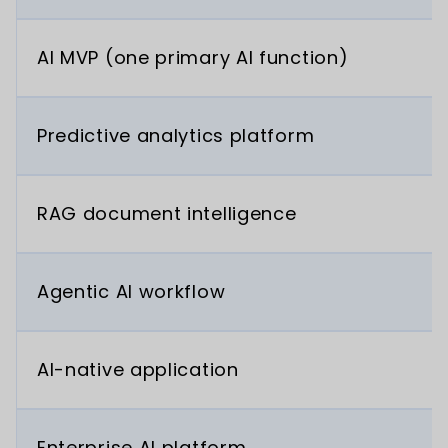
AI MVP (one primary AI function)
Predictive analytics platform
RAG document intelligence
Agentic AI workflow
AI-native application
Enterprise AI platform