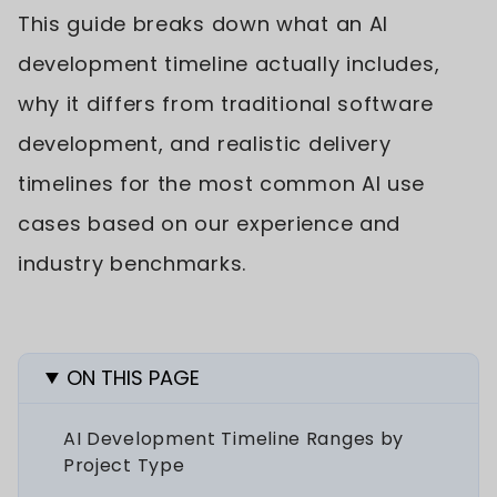
This guide breaks down what an AI
development timeline actually includes,
why it differs from traditional software
development, and realistic delivery
timelines for the most common AI use
cases based on our experience and
industry benchmarks.
ON THIS PAGE
AI Development Timeline Ranges by
Project Type