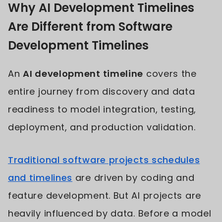
Why AI Development Timelines
Are Different from Software
Development Timelines
An
AI development timeline
covers the
entire journey from discovery and data
readiness to model integration, testing,
deployment, and production validation.
Traditional software projects schedules
and timelines
are driven by coding and
feature development. But AI projects are
heavily influenced by data. Before a model