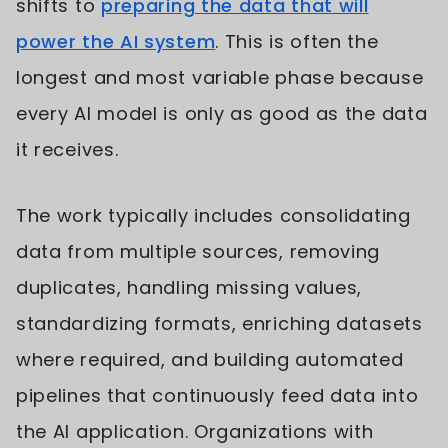
shifts to
preparing the data that will
power the AI system
. This is often the
longest and most variable phase because
every AI model is only as good as the data
it receives.
The work typically includes consolidating
data from multiple sources, removing
duplicates, handling missing values,
standardizing formats, enriching datasets
where required, and building automated
pipelines that continuously feed data into
the AI application. Organizations with