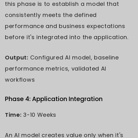
this phase is to establish a model that
consistently meets the defined
performance and business expectations
before it's integrated into the application.
Output:
Configured AI model, baseline
performance metrics, validated AI
workflows
Phase 4: Application Integration
Time:
3-10 Weeks
An AI model creates value only when it's