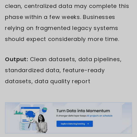
clean, centralized data may complete this
phase within a few weeks. Businesses
relying on fragmented legacy systems
should expect considerably more time.
Output:
Clean datasets, data pipelines,
standardized data, feature-ready
datasets, data quality report