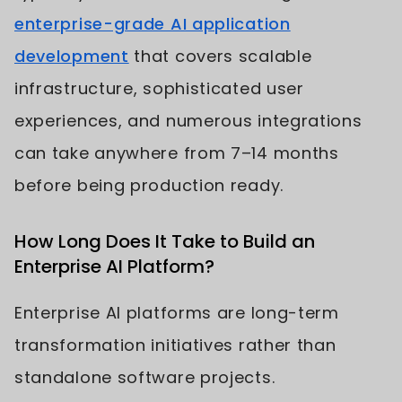
enterprise-grade AI application
development
that covers scalable
infrastructure, sophisticated user
experiences, and numerous integrations
can take anywhere from 7–14 months
before being production ready.
How Long Does It Take to Build an
Enterprise AI Platform?
Enterprise AI platforms are long-term
transformation initiatives rather than
standalone software projects.