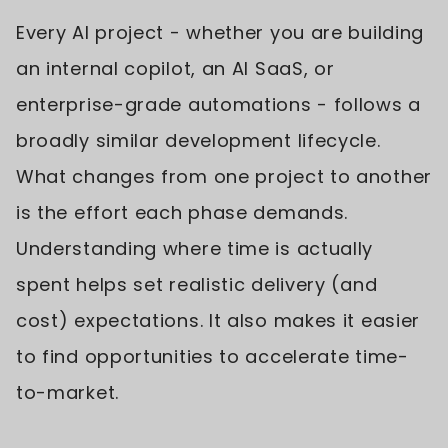
Every AI project - whether you are building
an internal copilot, an AI SaaS, or
enterprise-grade automations - follows a
broadly similar development lifecycle.
What changes from one project to another
is the effort each phase demands.
Understanding where time is actually
spent helps set realistic delivery (and
cost) expectations. It also makes it easier
to find opportunities to accelerate time-
to-market.