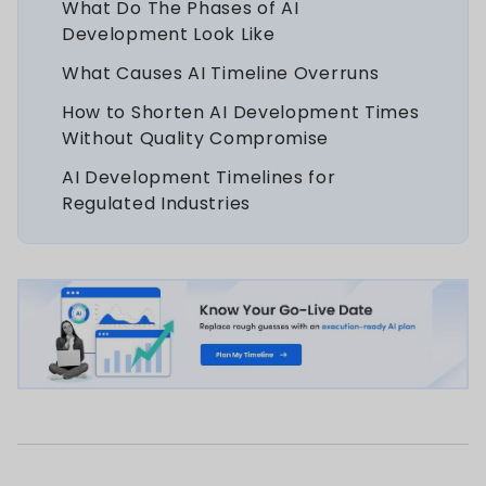
What Do The Phases of AI
Development Look Like
What Causes AI Timeline Overruns
How to Shorten AI Development Times
Without Quality Compromise
AI Development Timelines for
Regulated Industries