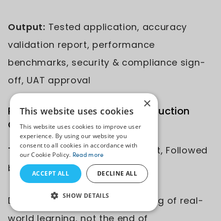
Output:
Tested application, accuracy
validation report, performance
benchmarks, security & compliance sign-
off, UAT approval
×
Phase 6: Deployment and Production
This website uses cookies
Optimization
This website uses cookies to improve user
experience. By using our website you
consent to all cookies in accordance with
Time:
1-2 Weeks for Deployment, Followed
our Cookie Policy.
Read more
by 4-8 Weeks of Monitoring
ACCEPT ALL
DECLINE ALL
SHOW DETAILS
Deployment marks the beginning of real-
world learning, not the end of