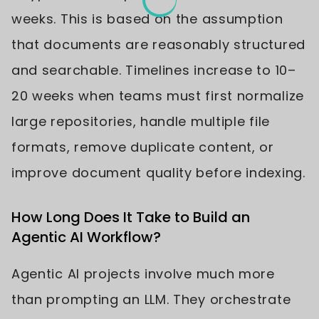
weeks. This is based on the assumption
that documents are reasonably structured
and searchable. Timelines increase to 10–
20 weeks when teams must first normalize
large repositories, handle multiple file
formats, remove duplicate content, or
improve document quality before indexing.
How Long Does It Take to Build an
Agentic AI Workflow?
Agentic AI projects involve much more
than prompting an LLM. They orchestrate