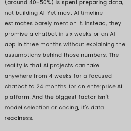
(around 40–50%) is spent preparing data,
not building AI. Yet most AI timeline
estimates barely mention it. Instead, they
promise a chatbot in six weeks or an AI
app in three months without explaining the
assumptions behind those numbers. The
reality is that AI projects can take
anywhere from 4 weeks for a focused
chatbot to 24 months for an enterprise AI
platform. And the biggest factor isn't
model selection or coding, it's data
readiness.