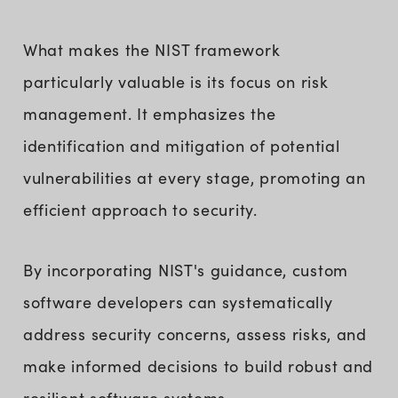
What makes the NIST framework
particularly valuable is its focus on risk
management. It emphasizes the
identification and mitigation of potential
vulnerabilities at every stage, promoting an
efficient approach to security.
By incorporating NIST's guidance, custom
software developers can systematically
address security concerns, assess risks, and
make informed decisions to build robust and