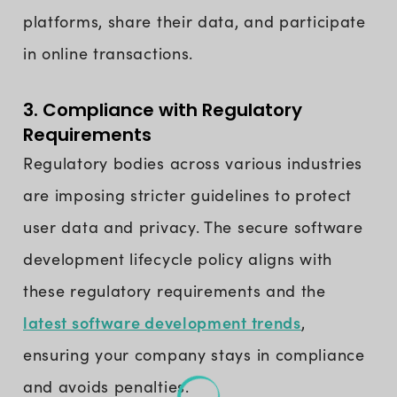
platforms, share their data, and participate
in online transactions.
3. Compliance with Regulatory
Requirements
Regulatory bodies across various industries
are imposing stricter guidelines to protect
user data and privacy. The secure software
development lifecycle policy aligns with
these regulatory requirements and the
latest software development trends
,
ensuring your company stays in compliance
and avoids penalties.