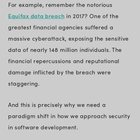
For example, remember the notorious
Equifax data breach
in 2017? One of the
greatest financial agencies suffered a
massive cyberattack, exposing the sensitive
data of nearly 148 million individuals. The
financial repercussions and reputational
damage inflicted by the breach were
staggering.
And this is precisely why we need a
paradigm shift in how we approach security
in software development.