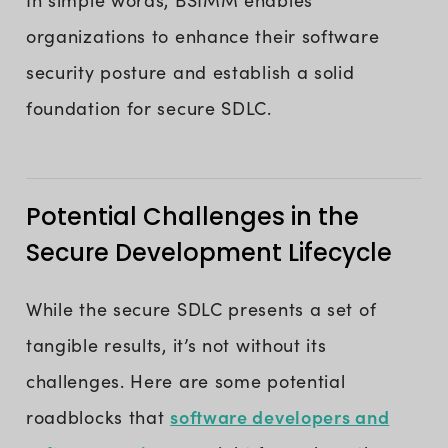
In simple words, BSIMM enables
organizations to enhance their software
security posture and establish a solid
foundation for secure SDLC.
Potential Challenges in the
Secure Development Lifecycle
While the secure SDLC presents a set of
tangible results, it’s not without its
challenges. Here are some potential
software developers and
roadblocks that