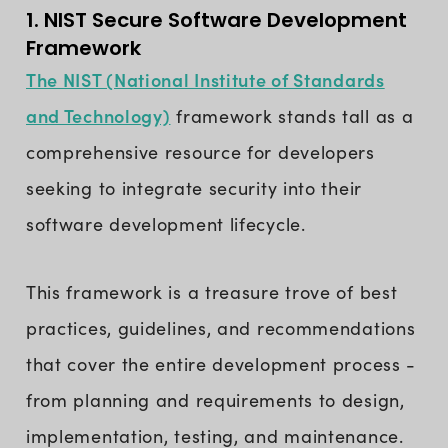
1. NIST Secure Software Development
Framework
The NIST (National Institute of Standards
and Technology)
framework stands tall as a
comprehensive resource for developers
seeking to integrate security into their
software development lifecycle.
This framework is a treasure trove of best
practices, guidelines, and recommendations
that cover the entire development process -
from planning and requirements to design,
implementation, testing, and maintenance.