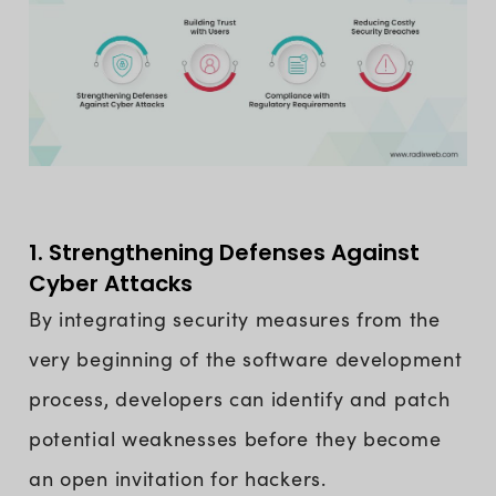
1. Strengthening Defenses Against
Cyber Attacks
By integrating security measures from the
very beginning of the software development
process, developers can identify and patch
potential weaknesses before they become
an open invitation for hackers.