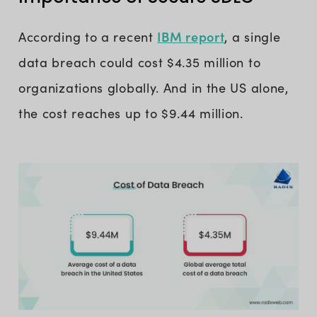
IBM report
According to a recent
, a single
data breach could cost $4.35 million to
organizations globally. And in the US alone,
the cost reaches up to $9.44 million.