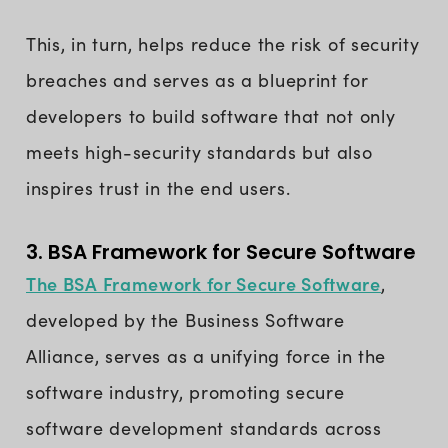
This, in turn, helps reduce the risk of security
breaches and serves as a blueprint for
developers to build software that not only
meets high-security standards but also
inspires trust in the end users.
3. BSA Framework for Secure Software
The BSA Framework for Secure Software
,
developed by the Business Software
Alliance, serves as a unifying force in the
software industry, promoting secure
software development standards across