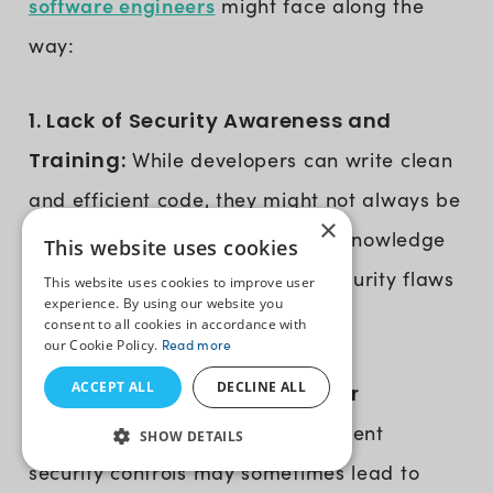
software engineers
might face along the
way:
1. Lack of Security Awareness and
Training:
While developers can write clean
and efficient code, they might not always be
×
familiar with cybersecurity. This knowledge
This website uses cookies
gap can lead to unintentional security flaws
This website uses cookies to improve user
experience. By using our website you
in software.
consent to all cookies in accordance with
our Cookie Policy.
Read more
ACCEPT ALL
DECLINE ALL
2. Balancing Security and User
Experience:
Implementing stringent
SHOW DETAILS
security controls may sometimes lead to