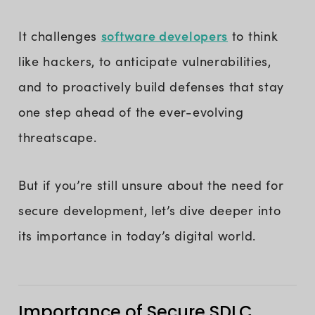
software developers
It challenges
to think
like hackers, to anticipate vulnerabilities,
and to proactively build defenses that stay
one step ahead of the ever-evolving
threatscape.
But if you’re still unsure about the need for
secure development, let’s dive deeper into
its importance in today’s digital world.
Importance of Secure SDLC