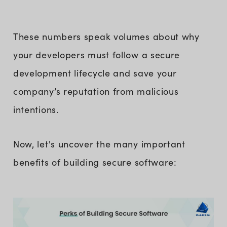
These numbers speak volumes about why
your developers must follow a secure
development lifecycle and save your
company’s reputation from malicious
intentions.
Now, let's uncover the many important
benefits of building secure software: