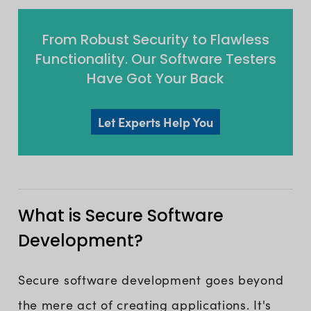
From Robust Security to Flawless
Functionality. Our Software Testers
Have Got Your Back
Let Experts Help You
What is Secure Software
Development?
Secure software development goes beyond
the mere act of creating applications. It's