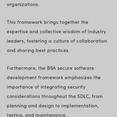
organizations.
This framework brings together the
expertise and collective wisdom of industry
leaders, fostering a culture of collaboration
and sharing best practices.
Furthermore, the BSA secure software
development framework emphasizes the
importance of integrating security
considerations throughout the SDLC, from
planning and design to implementation,
testing, and maintenance.