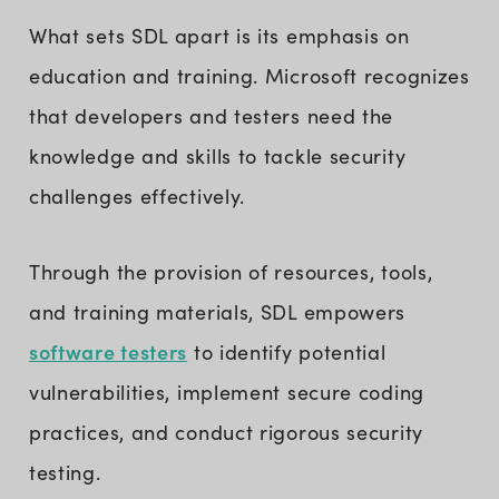
What sets SDL apart is its emphasis on
education and training. Microsoft recognizes
that developers and testers need the
knowledge and skills to tackle security
challenges effectively.
Through the provision of resources, tools,
and training materials, SDL empowers
software testers
to identify potential
vulnerabilities, implement secure coding
practices, and conduct rigorous security
testing.