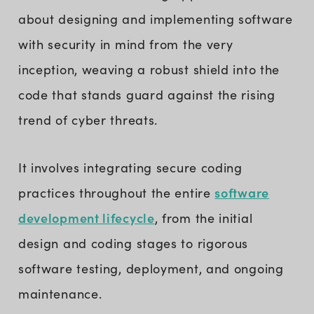
about designing and implementing software
with security in mind from the very
inception, weaving a robust shield into the
code that stands guard against the rising
trend of cyber threats.
It involves integrating secure coding
software
practices throughout the entire
development lifecycle
, from the initial
design and coding stages to rigorous
software testing, deployment, and ongoing
maintenance.