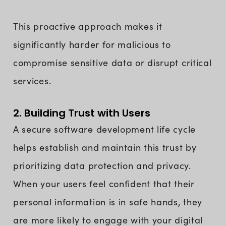
This proactive approach makes it
significantly harder for malicious to
compromise sensitive data or disrupt critical
services.
2. Building Trust with Users
A secure software development life cycle
helps establish and maintain this trust by
prioritizing data protection and privacy.
When your users feel confident that their
personal information is in safe hands, they
are more likely to engage with your digital