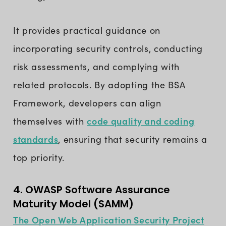
It provides practical guidance on
incorporating security controls, conducting
risk assessments, and complying with
related protocols. By adopting the BSA
Framework, developers can align
code quality and coding
themselves with
standards
, ensuring that security remains a
top priority.
4. OWASP Software Assurance
Maturity Model (SAMM)
The Open Web Application Security Project