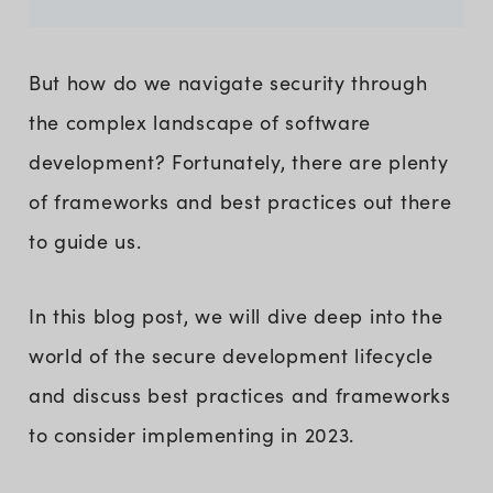
But how do we navigate security through
the complex landscape of software
development? Fortunately, there are plenty
of frameworks and best practices out there
to guide us.
In this blog post, we will dive deep into the
world of the secure development lifecycle
and discuss best practices and frameworks
to consider implementing in 2023.