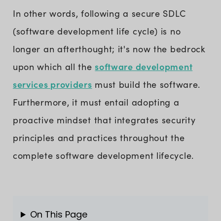
In other words, following a secure SDLC
(software development life cycle) is no
longer an afterthought; it's now the bedrock
software development
upon which all the
services providers
must build the software.
Furthermore, it must entail adopting a
proactive mindset that integrates security
principles and practices throughout the
complete software development lifecycle.
On This Page