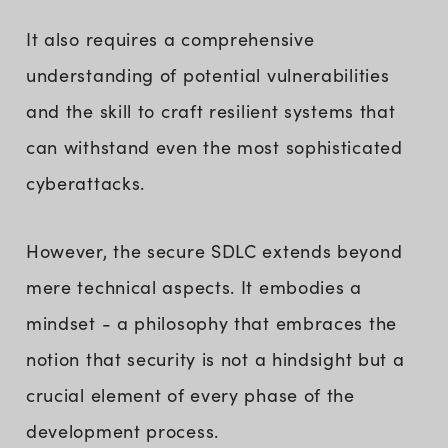
It also requires a comprehensive
understanding of potential vulnerabilities
and the skill to craft resilient systems that
can withstand even the most sophisticated
cyberattacks.
However, the secure SDLC extends beyond
mere technical aspects. It embodies a
mindset - a philosophy that embraces the
notion that security is not a hindsight but a
crucial element of every phase of the
development process.