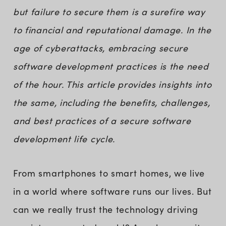
but failure to secure them is a surefire way
to financial and reputational damage. In the
age of cyberattacks, embracing secure
software development practices is the need
of the hour. This article provides insights into
the same, including the benefits, challenges,
and best practices of a secure software
development life cycle.
From smartphones to smart homes, we live
in a world where software runs our lives. But
can we really trust the technology driving