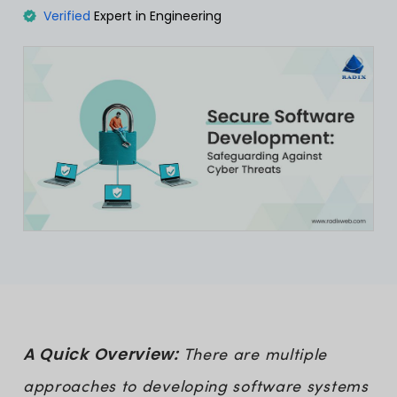
Verified
Expert in Engineering
A Quick Overview:
There are multiple
approaches to developing software systems