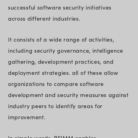
successful software security initiatives
across different industries.
It consists of a wide range of activities,
including security governance, intelligence
gathering, development practices, and
deployment strategies. all of these allow
organizations to compare software
development and security measures against
industry peers to identify areas for
improvement.