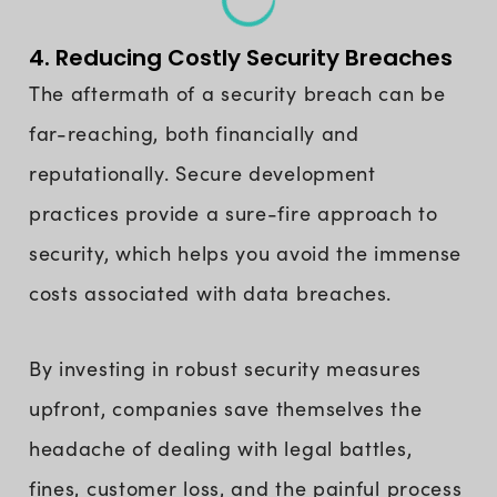
4. Reducing Costly Security Breaches
The aftermath of a security breach can be
far-reaching, both financially and
reputationally. Secure development
practices provide a sure-fire approach to
security, which helps you avoid the immense
costs associated with data breaches.
By investing in robust security measures
upfront, companies save themselves the
headache of dealing with legal battles,
fines, customer loss, and the painful process