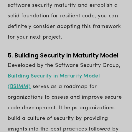
software security maturity and establish a
solid foundation for resilient code, you can
definitely consider adopting this framework
for your next project.
5. Building Security in Maturity Model
Developed by the Software Security Group,
Building Security in Maturity Model
(BSIMM)
serves as a roadmap for
organizations to assess and improve secure
code development. It helps organizations
build a culture of security by providing
insights into the best practices followed by