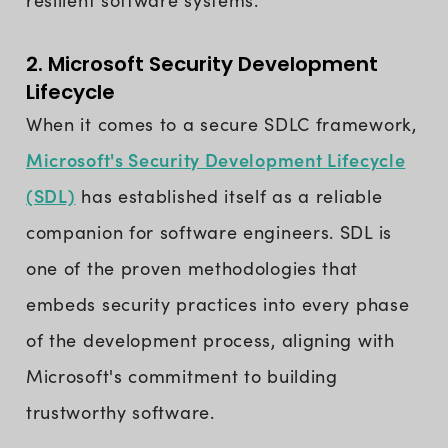
resilient software systems.
2. Microsoft Security Development
Lifecycle
When it comes to a secure SDLC framework,
Microsoft's Security Development Lifecycle
(SDL)
has established itself as a reliable
companion for software engineers. SDL is
one of the proven methodologies that
embeds security practices into every phase
of the development process, aligning with
Microsoft's commitment to building
trustworthy software.