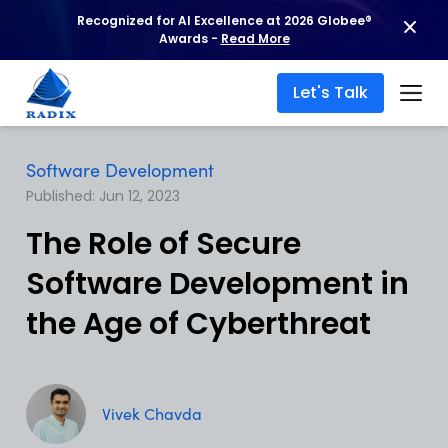
Recognized for AI Excellence at 2026 Globee®
Awards -
Read More
Let's Talk
Software Development
Published: Jun 12, 2023
The Role of Secure
Software Development in
the Age of Cyberthreat
Vivek Chavda