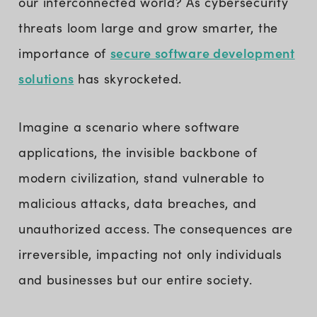
our interconnected world? As cybersecurity
threats loom large and grow smarter, the
secure software development
importance of
solutions
has skyrocketed.
Imagine a scenario where software
applications, the invisible backbone of
modern civilization, stand vulnerable to
malicious attacks, data breaches, and
unauthorized access. The consequences are
irreversible, impacting not only individuals
and businesses but our entire society.