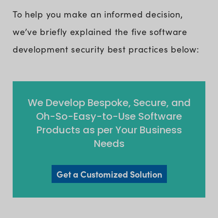
To help you make an informed decision,
we’ve briefly explained the five software
development security best practices below:
We Develop Bespoke, Secure, and
Oh-So-Easy-to-Use Software
Products as per Your Business
Needs
Get a Customized Solution