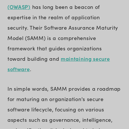
(OWASP)
has long been a beacon of
expertise in the realm of application
security. Their Software Assurance Maturity
Model (SAMM) is a comprehensive
framework that guides organizations
maintaining secure
toward building and
software
.
In simple words, SAMM provides a roadmap
for maturing an organization's secure
software lifecycle, focusing on various
aspects such as governance, intelligence,