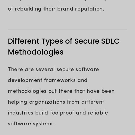
of rebuilding their brand reputation.
Different Types of Secure SDLC
Methodologies
There are several secure software
development frameworks and
methodologies out there that have been
helping organizations from different
industries build foolproof and reliable
software systems.