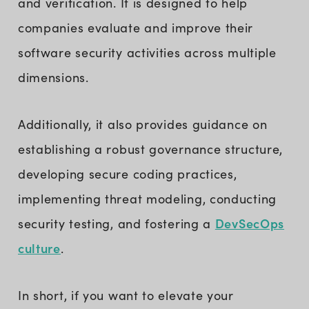
and verification. It is designed to help
companies evaluate and improve their
software security activities across multiple
dimensions.
Additionally, it also provides guidance on
establishing a robust governance structure,
developing secure coding practices,
implementing threat modeling, conducting
DevSecOps
security testing, and fostering a
culture
.
In short, if you want to elevate your