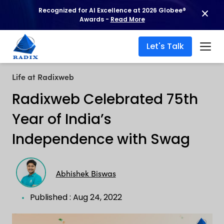
Recognized for AI Excellence at 2026 Globee®
Awards -
Read More
Let's Talk
Life at Radixweb
Radixweb Celebrated 75th
Year of India’s
Independence with Swag
Abhishek Biswas
Published : Aug 24, 2022