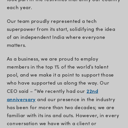
each year.
Our team proudly represented a tech
superpower from its start, solidifying the idea
of an independent India where everyone
matters.
As a business, we are proud to employ
members in the top 1% of the world’s talent
pool, and we make it a point to support those
who have supported us along the way. Our
22nd
CEO said – “We recently had our
anniversary
and our presence in the industry
has been for more than two decades; we are
familiar with its ins and outs. However, in every
conversation we have with a client or