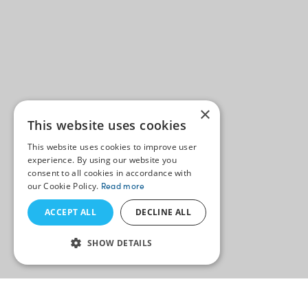
×
This website uses cookies
This website uses cookies to improve user
experience. By using our website you
consent to all cookies in accordance with
our Cookie Policy.
Read more
ACCEPT ALL
DECLINE ALL
SHOW DETAILS