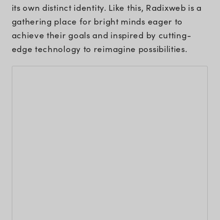
its own distinct identity. Like this, Radixweb is a
gathering place for bright minds eager to
achieve their goals and inspired by cutting-
edge technology to reimagine possibilities.