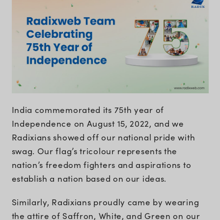
India commemorated its 75th year of
Independence on August 15, 2022, and we
Radixians showed off our national pride with
swag. Our flag’s tricolour represents the
nation’s freedom fighters and aspirations to
establish a nation based on our ideas.
Similarly, Radixians proudly came by wearing
the attire of Saffron, White, and Green on our