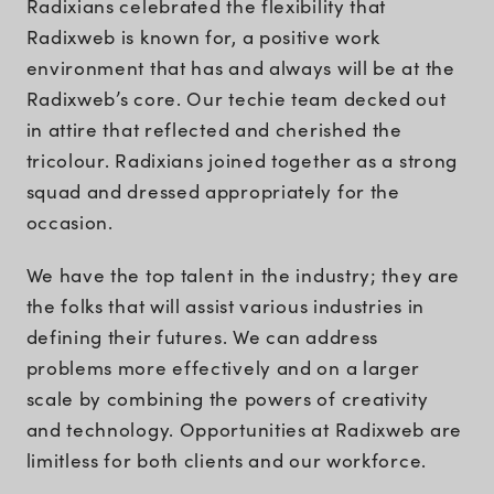
Radixians celebrated the flexibility that
Radixweb is known for, a positive work
environment that has and always will be at the
Radixweb’s core. Our techie team decked out
in attire that reflected and cherished the
tricolour. Radixians joined together as a strong
squad and dressed appropriately for the
occasion.
We have the top talent in the industry; they are
the folks that will assist various industries in
defining their futures. We can address
problems more effectively and on a larger
scale by combining the powers of creativity
and technology. Opportunities at Radixweb are
limitless for both clients and our workforce.