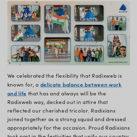
We celebrated the flexibility that Radixweb is
delicate balance between work
known for, a
and life
that has and always will be the
Radixweb way, decked out in attire that
reflected our cherished tricolor. Radixians
joined together as a strong squad and dressed
appropriately for the occasion. Proud Radixians
took part in the festivities that unify our country