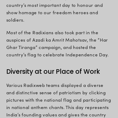
country’s most important day to honour and
show homage to our freedom heroes and
soldiers.
Most of the Radixians also took part in the
auspices of Azadi ka Amrit Mahotsav, the “Har
Ghar Tiranga” campaign, and hosted the
country’s flag to celebrate Independence Day.
Diversity at our Place of Work
Various Radixweb teams displayed a diverse
and distinctive sense of patriotism by clicking
pictures with the national flag and participating
in national anthem chants. This day represents
India’s founding values and gives the country