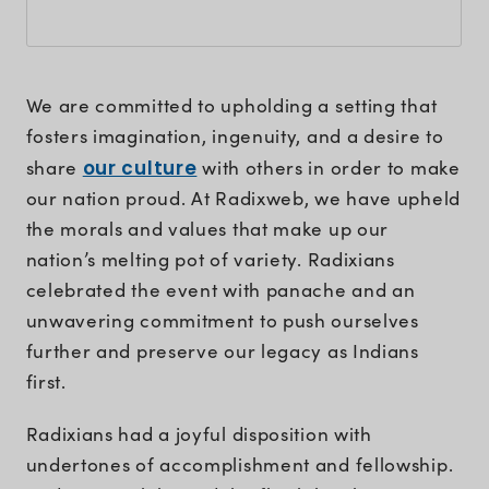
We are committed to upholding a setting that
fosters imagination, ingenuity, and a desire to
share
our culture
with others in order to make
our nation proud. At Radixweb, we have upheld
the morals and values that make up our
nation’s melting pot of variety. Radixians
celebrated the event with panache and an
unwavering commitment to push ourselves
further and preserve our legacy as Indians
first.
Radixians had a joyful disposition with
undertones of accomplishment and fellowship.