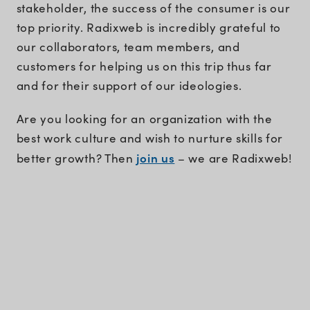
stakeholder, the success of the consumer is our
top priority. Radixweb is incredibly grateful to
our collaborators, team members, and
customers for helping us on this trip thus far
and for their support of our ideologies.
Are you looking for an organization with the
best work culture and wish to nurture skills for
join us
better growth? Then
– we are Radixweb!