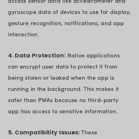
access sensor data like accelerometer and
gyroscope data of devices to use for display,
gesture recognition, notifications, and app
interaction.
4. Data Protection:
Native applications
can encrypt user data to protect it from
being stolen or leaked when the app is
running in the background. This makes it
safer than PWAs because no third-party
app has access to sensitive information.
5. Compatibility Issues:
These