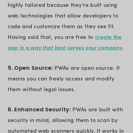
highly tailored because they’re built using
web technologies that allow developers to
code and customize them as they see fit.
create the
Having said that, you are free to
app in a way that best serves your company
.
5. Open Source:
PWAs are open source. It
means you can freely access and modify
them without legal issues.
6. Enhanced Security:
PWAs are built with
security in mind, allowing them to scan by
automated web scanners quickly. It works in