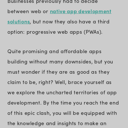
Businesses previously had to decide
native app development
between web or
solutions
, but now they also have a third
option: progressive web apps (PWAs).
Quite promising and affordable apps
building without many downsides, but you
must wonder if they are as good as they
claim to be, right? Well, brace yourself as
we explore the uncharted territories of app
development. By the time you reach the end
of this epic clash, you will be equipped with
the knowledge and insights to make an