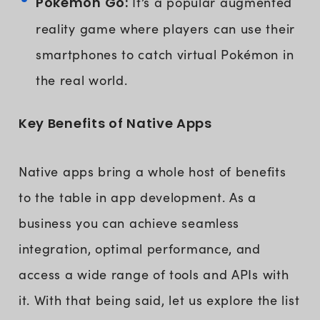
Pokémon Go:
It’s a popular augmented
reality game where players can use their
smartphones to catch virtual Pokémon in
the real world.
Key Benefits of Native Apps
Native apps bring a whole host of benefits
to the table in app development. As a
business you can achieve seamless
integration, optimal performance, and
access a wide range of tools and APIs with
it. With that being said, let us explore the list