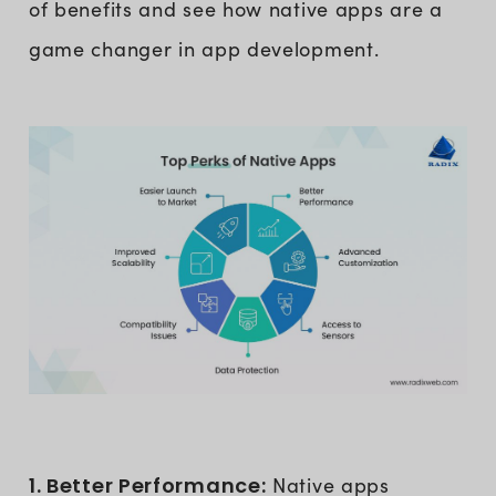
of benefits and see how native apps are a
game changer in app development.
1. Better Performance:
Native apps