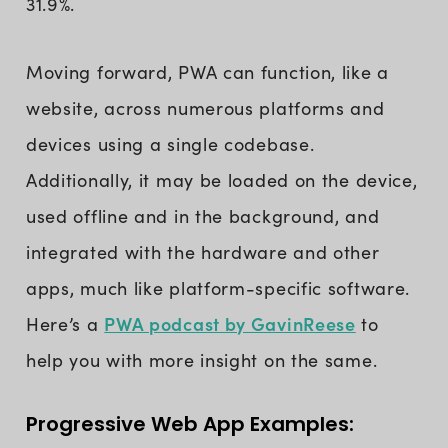
31.9%.
Moving forward, PWA can function, like a
website, across numerous platforms and
devices using a single codebase.
Additionally, it may be loaded on the device,
used offline and in the background, and
integrated with the hardware and other
apps, much like platform-specific software.
PWA podcast by GavinReese
Here’s a
to
help you with more insight on the same.
Progressive Web App Examples: