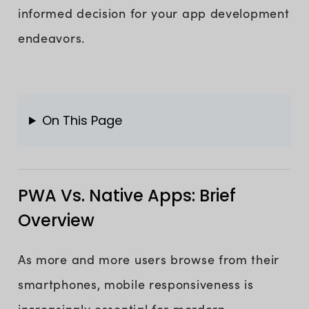
informed decision for your app development
endeavors.
On This Page
PWA Vs. Native Apps: Brief
Overview
As more and more users browse from their
smartphones, mobile responsiveness is