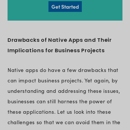
Get Started
Drawbacks of Native Apps and Their
Implications for Business Projects
Native apps do have a few drawbacks that
can impact business projects. Yet again, by
understanding and addressing these issues,
businesses can still harness the power of
these applications. Let us look into these
challenges so that we can avoid them in the