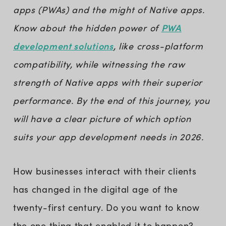
apps (PWAs) and the might of Native apps.
PWA
Know about the hidden power of
development solutions
, like cross-platform
compatibility, while witnessing the raw
strength of Native apps with their superior
performance. By the end of this journey, you
will have a clear picture of which option
suits your app development needs in 2026.
How businesses interact with their clients
has changed in the digital age of the
twenty-first century. Do you want to know
the one thing that enabled it to happen?