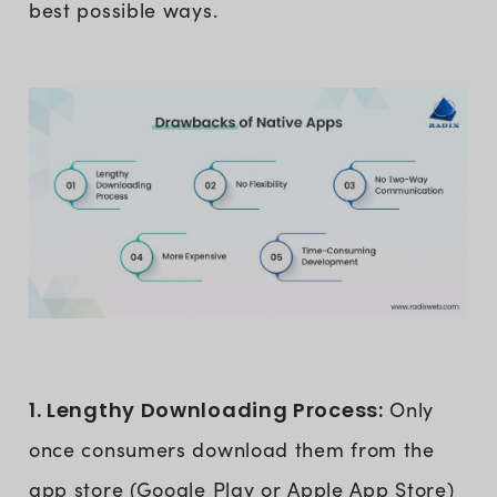
best possible ways.
1. Lengthy Downloading Process:
Only
once consumers download them from the
app store (Google Play or Apple App Store)