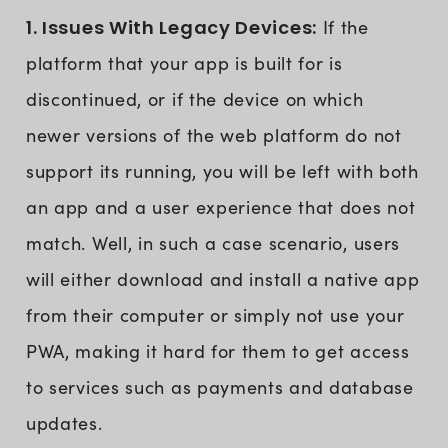
1. Issues With Legacy Devices:
If the
platform that your app is built for is
discontinued, or if the device on which
newer versions of the web platform do not
support its running, you will be left with both
an app and a user experience that does not
match. Well, in such a case scenario, users
will either download and install a native app
from their computer or simply not use your
PWA, making it hard for them to get access
to services such as payments and database
updates.