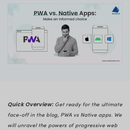
Quick Overview:
Get ready for the ultimate
face-off in the blog, PWA vs Native apps. We
will unravel the powers of progressive web