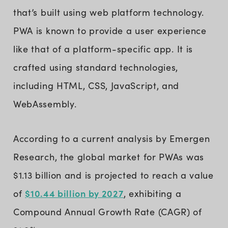
that’s built using web platform technology.
PWA is known to provide a user experience
like that of a platform-specific app. It is
crafted using standard technologies,
including HTML, CSS, JavaScript, and
WebAssembly.
According to a current analysis by Emergen
Research, the global market for PWAs was
$1.13 billion and is projected to reach a value
$10.44 billion by 2027
of
, exhibiting a
Compound Annual Growth Rate (CAGR) of