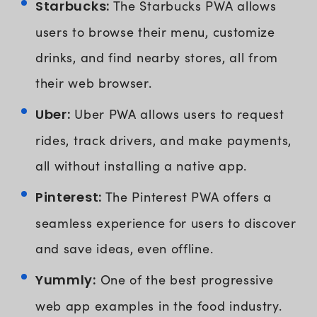
Starbucks:
The Starbucks PWA allows
users to browse their menu, customize
drinks, and find nearby stores, all from
their web browser.
Uber:
Uber PWA allows users to request
rides, track drivers, and make payments,
all without installing a native app.
Pinterest:
The Pinterest PWA offers a
seamless experience for users to discover
and save ideas, even offline.
Yummly:
One of the best progressive
web app examples in the food industry.