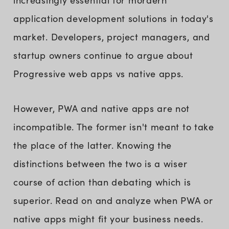
increasingly essential for mordern
application development solutions in today's
market. Developers, project managers, and
startup owners continue to argue about
Progressive web apps vs native apps.
However, PWA and native apps are not
incompatible. The former isn't meant to take
the place of the latter. Knowing the
distinctions between the two is a wiser
course of action than debating which is
superior. Read on and analyze when PWA or
native apps might fit your business needs.