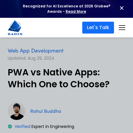
Recognized for AI Excellence at 2026 Globee®
Awards -
Read More
Let's Talk
Web App Development
Updated: Aug 29, 2024
PWA vs Native Apps:
Which One to Choose?
Rahul Buddha
Verified
Expert in Engineering