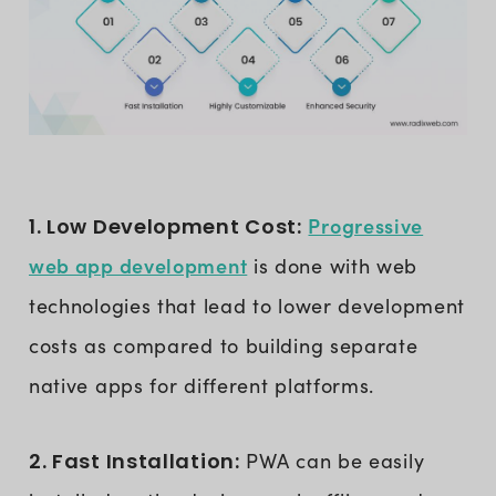
Progressive
1. Low Development Cost:
web app development
is done with web
technologies that lead to lower development
costs as compared to building separate
native apps for different platforms.
2. Fast Installation:
PWA can be easily