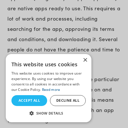
are native apps ready to use. This requires a
lot of work and processes, including
searching for the app, approving its terms
and conditions, and downloading it. Several
people do not have the patience and time to
×
download an app.
This website uses cookies
This website uses cookies to improve user
2. No Flexibility:
Native apps are particular
experience. By using our website you
consent to all cookies in accordance with
and limited to the device they are on and
our Cookie Policy.
Read more
the software they are built for. This means
ACCEPT ALL
DECLINE ALL
you cannot easily change or patch an app
SHOW DETAILS
without creating a new version.