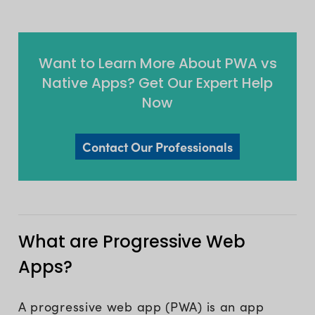
Want to Learn More About PWA vs
Native Apps? Get Our Expert Help
Now
Contact Our Professionals
What are Progressive Web
Apps?
A progressive web app (PWA) is an app