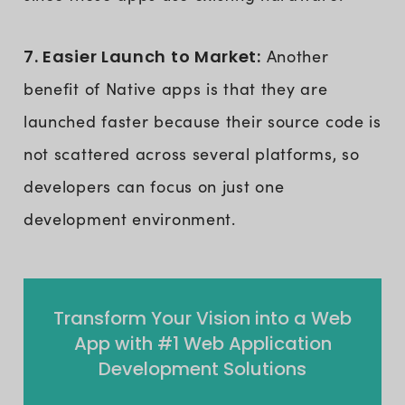
7. Easier Launch to Market:
Another
benefit of Native apps is that they are
launched faster because their source code is
not scattered across several platforms, so
developers can focus on just one
development environment.
Transform Your Vision into a Web
App with #1 Web Application
Development Solutions