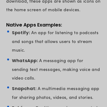
download, these apps are shown as icons on
the home screen of mobile devices.
Native Apps Examples:
Spotify:
An app for listening to podcasts
and songs that allows users to stream
music.
WhatsApp:
A messaging app for
sending text messages, making voice and
video calls.
Snapchat:
A multimedia messaging app
for sharing photos, videos, and stories.