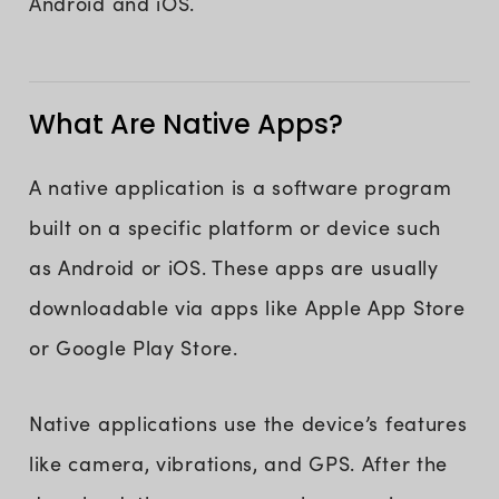
Android and iOS.
What Are Native Apps?
A native application is a software program
built on a specific platform or device such
as Android or iOS. These apps are usually
downloadable via apps like Apple App Store
or Google Play Store.
Native applications use the device’s features
like camera, vibrations, and GPS. After the