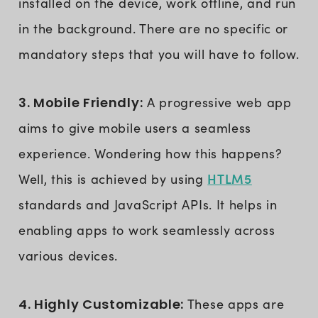
installed on the device, work offline, and run
in the background. There are no specific or
mandatory steps that you will have to follow.
3. Mobile Friendly:
A progressive web app
aims to give mobile users a seamless
experience. Wondering how this happens?
HTLM5
Well, this is achieved by using
standards and JavaScript APIs. It helps in
enabling apps to work seamlessly across
various devices.
4. Highly Customizable:
These apps are