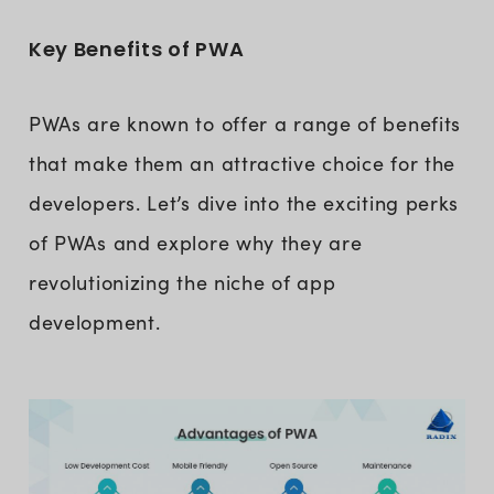
Key Benefits of PWA
PWAs are known to offer a range of benefits
that make them an attractive choice for the
developers. Let’s dive into the exciting perks
of PWAs and explore why they are
revolutionizing the niche of app
development.