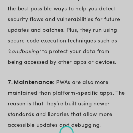
the best possible ways to help you detect
security flaws and vulnerabilities for future
updates and patches. Plus, they run using
secure code execution techniques such as
‘sandboxing’
to protect your data from
being accessed by other apps or devices.
7. Maintenance:
PWAs are also more
maintained than platform-specific apps. The
reason is that they’re built using newer
standards and libraries that allow more
accessible updates and debugging.