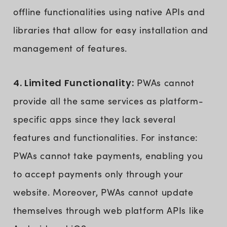
offline functionalities using native APIs and
libraries that allow for easy installation and
management of features.
4. Limited Functionality:
PWAs cannot
provide all the same services as platform-
specific apps since they lack several
features and functionalities. For instance:
PWAs cannot take payments, enabling you
to accept payments only through your
website. Moreover, PWAs cannot update
themselves through web platform APIs like