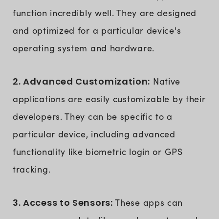
function incredibly well. They are designed
and optimized for a particular device's
operating system and hardware.
2. Advanced Customization:
Native
applications are easily customizable by their
developers. They can be specific to a
particular device, including advanced
functionality like biometric login or GPS
tracking.
3. Access to Sensors:
These apps can