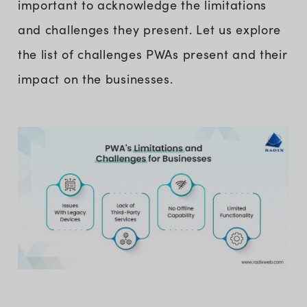
important to acknowledge the limitations
and challenges they present. Let us explore
the list of challenges PWAs present and their
impact on the businesses.