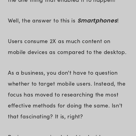
Well, the answer to this is
Smartphones
!
Users consume 2X as much content on
mobile devices as compared to the desktop.
As a business, you don't have to question
whether to target mobile users. Instead, the
focus has moved to researching the most
effective methods for doing the same. Isn't
that fascinating? It is, right?