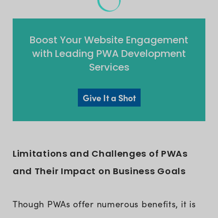
Boost Your Website Engagement
with Leading PWA Development
Services
Give It a Shot
Limitations and Challenges of PWAs
and Their Impact on Business Goals
Though PWAs offer numerous benefits, it is