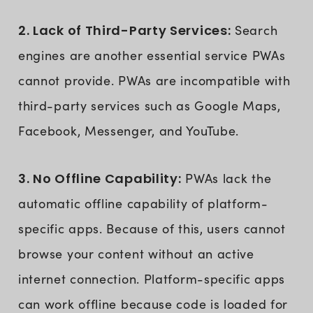
2. Lack of Third-Party Services:
Search
engines are another essential service PWAs
cannot provide. PWAs are incompatible with
third-party services such as Google Maps,
Facebook, Messenger, and YouTube.
3. No Offline Capability:
PWAs lack the
automatic offline capability of platform-
specific apps. Because of this, users cannot
browse your content without an active
internet connection. Platform-specific apps
can work offline because code is loaded for