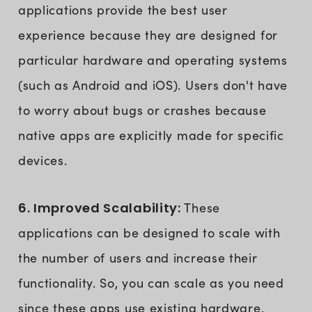
applications provide the best user
experience because they are designed for
particular hardware and operating systems
(such as Android and iOS). Users don't have
to worry about bugs or crashes because
native apps are explicitly made for specific
devices.
6. Improved Scalability:
These
applications can be designed to scale with
the number of users and increase their
functionality. So, you can scale as you need
since these apps use existing hardware.