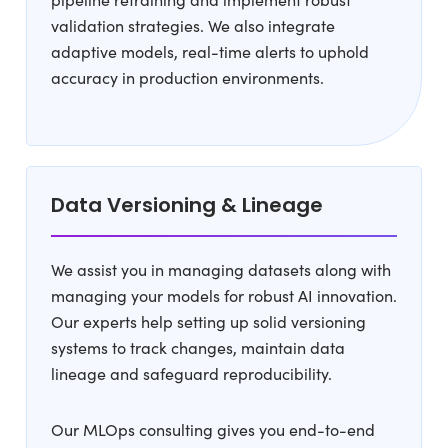
validation strategies. We also integrate
adaptive models, real-time alerts to uphold
accuracy in production environments.
Data Versioning & Lineage
We assist you in managing datasets along with
managing your models for robust AI innovation.
Our experts help setting up solid versioning
systems to track changes, maintain data
lineage and safeguard reproducibility.
Our MLOps consulting gives you end-to-end