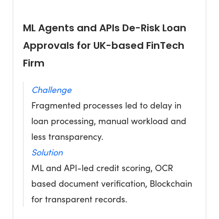
ML Agents and APIs De-Risk Loan
Approvals for UK-based FinTech
Firm
Challenge
Fragmented processes led to delay in
loan processing, manual workload and
less transparency.
Solution
ML and API-led credit scoring, OCR
based document verification, Blockchain
for transparent records.