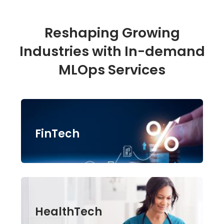
Reshaping Growing
Industries with In-demand
MLOps Services
FinTech
HealthTech