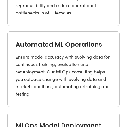
reproducibility and reduce operational
bottlenecks in ML lifecycles.
Automated ML Operations
Ensure model accuracy with evolving data for
continuous training, evaluation and
redeployment. Our MLOps consulting helps
you outpace change with evolving data and
market conditions, automating retraining and
testing.
MLOps Model Deployment