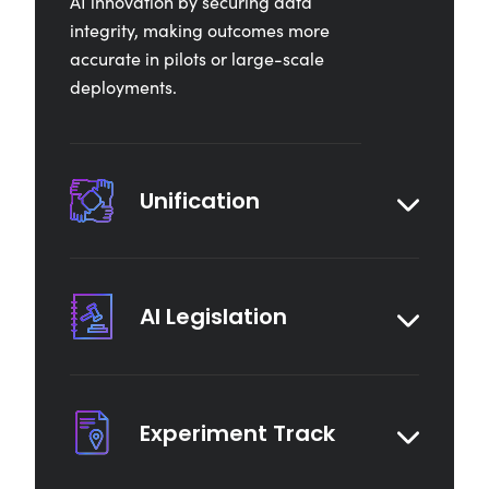
AI innovation by securing data
integrity, making outcomes more
accurate in pilots or large-scale
deployments.
Unification
AI Legislation
Experiment Track