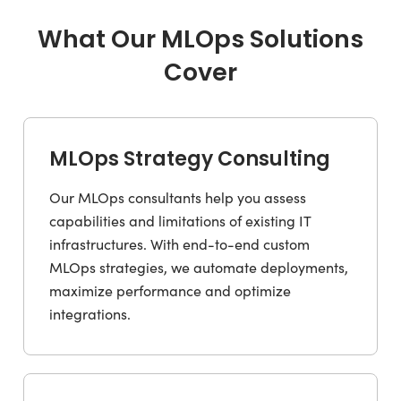
What Our MLOps Solutions
Cover
MLOps Strategy Consulting
Our MLOps consultants help you assess
capabilities and limitations of existing IT
infrastructures. With end-to-end custom
MLOps strategies, we automate deployments,
maximize performance and optimize
integrations.