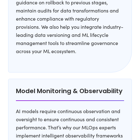
guidance on rollback to previous stages,
maintain audits for data transformations and
enhance compliance with regulatory
provisions. We also help you integrate industry-
leading data versioning and ML lifecycle
management tools to streamline governance
across your ML ecosystem.
Model Monitoring & Observability
AI models require continuous observation and
oversight to ensure continuous and consistent
performance. That’s why our MLOps experts
implement intelligent observability frameworks