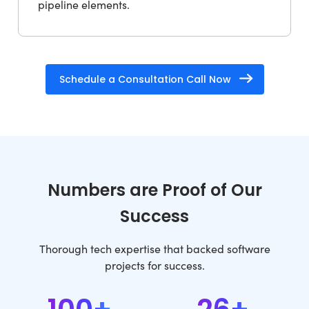
pipeline elements.
Schedule a Consultation Call Now
Numbers are Proof of Our
Success
Thorough tech expertise that backed software
projects for success.