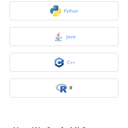
Python
Java
C++
R