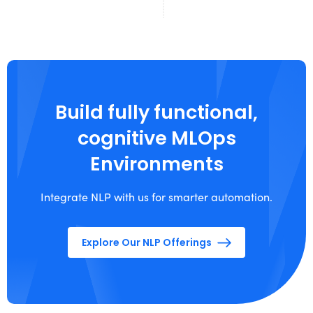
Build fully functional,
cognitive MLOps
Environments
Integrate NLP with us for smarter automation.
Explore Our NLP Offerings