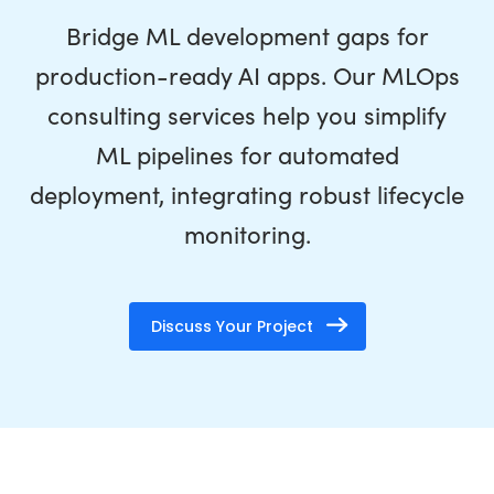
Bridge ML development gaps for
production-ready AI apps. Our MLOps
consulting services help you simplify
ML pipelines for automated
deployment, integrating robust lifecycle
monitoring.
Discuss Your Project