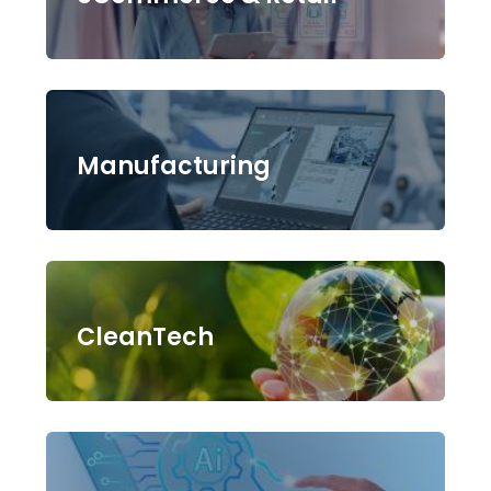
Manufacturing
CleanTech