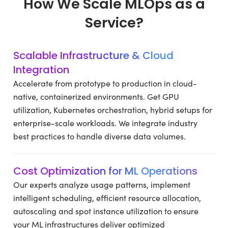
How We Scale MLOps as a
Service?
Scalable Infrastructure & Cloud
Integration
Accelerate from prototype to production in cloud-
native, containerized environments. Get GPU
utilization, Kubernetes orchestration, hybrid setups for
enterprise-scale workloads. We integrate industry
best practices to handle diverse data volumes.
Cost Optimization for ML Operations
Our experts analyze usage patterns, implement
intelligent scheduling, efficient resource allocation,
autoscaling and spot instance utilization to ensure
your ML infrastructures deliver optimized