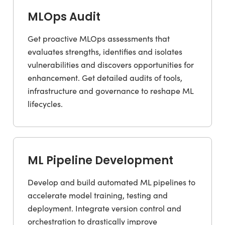
MLOps Audit
Get proactive MLOps assessments that
evaluates strengths, identifies and isolates
vulnerabilities and discovers opportunities for
enhancement. Get detailed audits of tools,
infrastructure and governance to reshape ML
lifecycles.
ML Pipeline Development
Develop and build automated ML pipelines to
accelerate model training, testing and
deployment. Integrate version control and
orchestration to drastically improve