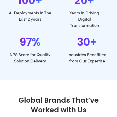
100+
26+
AI Deployments in The
Years in Driving
Last 2 years
Digital
Transformation
97%
30+
NPS Score for Quality
Industries Benefitted
Solution Delivery
from Our Expertise
Global Brands That’ve
Worked with Us