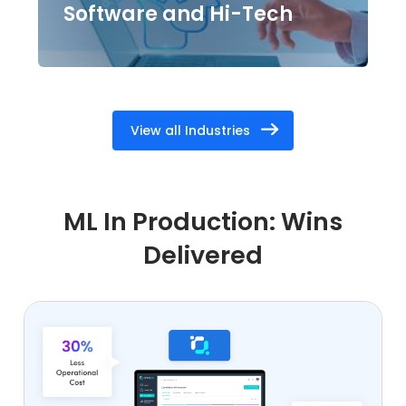
Software and Hi-Tech
View all Industries
ML In Production: Wins
Delivered