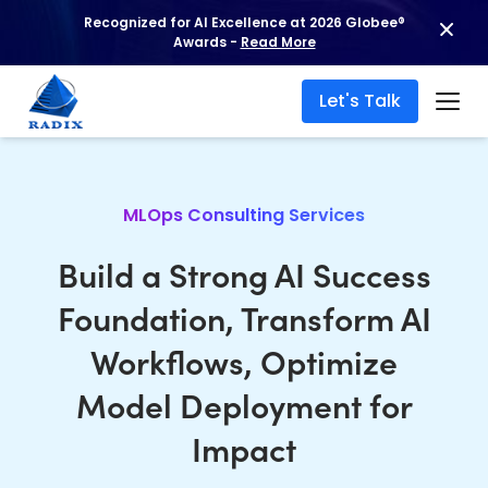
Recognized for AI Excellence at 2026 Globee®
Awards -
Read More
Let's Talk
MLOps Consulting Services
Build a Strong AI Success
Foundation, Transform AI
Workflows, Optimize
Model Deployment for
Impact