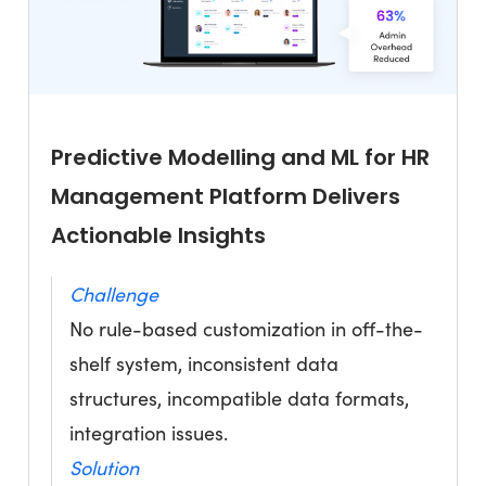
Predictive Modelling and ML for HR
Management Platform Delivers
Actionable Insights
Challenge
No rule-based customization in off-the-
shelf system, inconsistent data
structures, incompatible data formats,
integration issues.
Solution