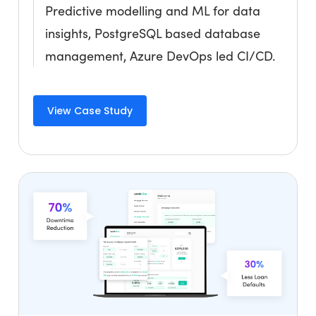
Predictive modelling and ML for data
insights, PostgreSQL based database
management, Azure DevOps led CI/CD.
View Case Study