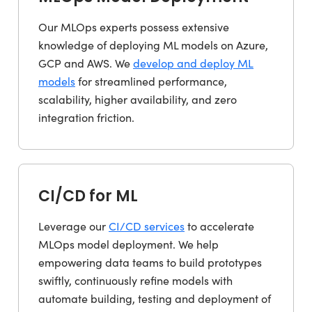
Our MLOps experts possess extensive
knowledge of deploying ML models on Azure,
GCP and AWS. We
develop and deploy ML
models
for streamlined performance,
scalability, higher availability, and zero
integration friction.
CI/CD for ML
Leverage our
CI/CD services
to accelerate
MLOps model deployment. We help
empowering data teams to build prototypes
swiftly, continuously refine models with
automate building, testing and deployment of