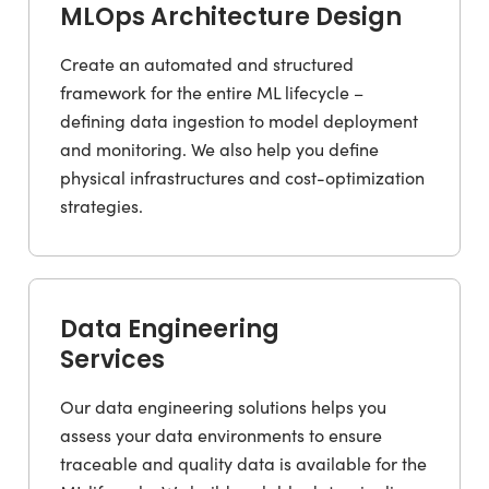
MLOps Architecture Design
Create an automated and structured
framework for the entire ML lifecycle –
defining data ingestion to model deployment
and monitoring. We also help you define
physical infrastructures and cost-optimization
strategies.
Data Engineering
Services
Our data engineering solutions helps you
assess your data environments to ensure
traceable and quality data is available for the