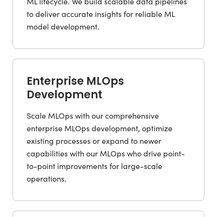
ML lifecycle. We build scalable data pipelines
to deliver accurate insights for reliable ML
model development.
Enterprise MLOps
Development
Scale MLOps with our comprehensive
enterprise MLOps development, optimize
existing processes or expand to newer
capabilities with our MLOps who drive point-
to-point improvements for large-scale
operations.