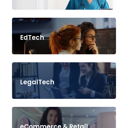
EdTech
LegalTech
eCommerce & Retail