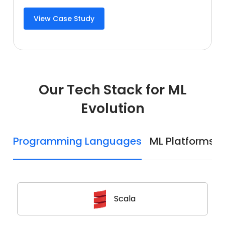
View Case Study
Our Tech Stack for ML
Evolution
Programming Languages
ML Platforms
Scala