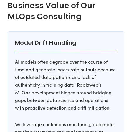
Business Value of Our
MLOps Consulting
Model Drift Handling
AI models often degrade over the course of
time and generate inaccurate outputs because
of outdated data patterns and lack of
authenticity in training data. Radixweb’s
MLOps development hinges around bridging
gaps between data science and operations
with proactive detection and drift mitigation.
We leverage continuous monitoring, automate
pipeline retraining and implement robust