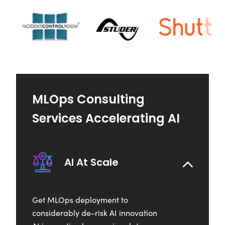
MLOps Consulting
Services Accelerating AI
AI At Scale
Get MLOps deployment to
considerably de-risk AI innovation