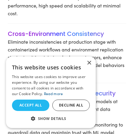
performance, high speed and scalability at minimal
cost.
Cross-Environment Consistency
Eliminate inconsistencies at production stage with
containerized workflows and environment replication
strategies. We minimize deployment errors, enhance
×
release cycles and ensure consistent model behaviors
This website uses cookies
across environments.
This website uses cookies to improve user
experience. By using our website you
consent to all cookies in accordance with
Governance, Compliance & Security
our Cookie Policy.
Read more
Operationalize, monitor, and govern ML models at
ACCEPT ALL
DECLINE ALL
every stage of ML lifecycle. We implement data
privacy controls, enhance audit-ready
SHOW DETAILS
documentation, sturdy encryptions and monitoring to
guardrail data and maintain trust with ML model