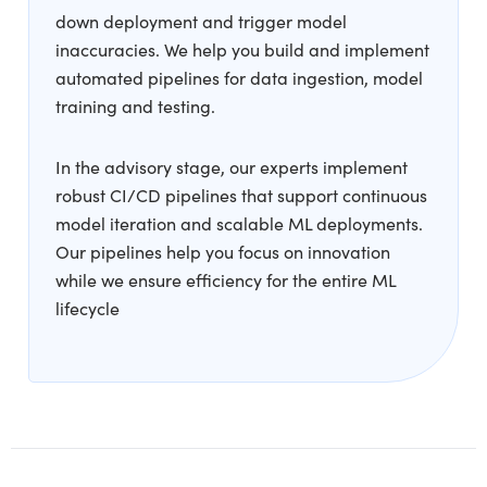
down deployment and trigger model
inaccuracies. We help you build and implement
automated pipelines for data ingestion, model
training and testing.
In the advisory stage, our experts implement
robust CI/CD pipelines that support continuous
model iteration and scalable ML deployments.
Our pipelines help you focus on innovation
while we ensure efficiency for the entire ML
lifecycle