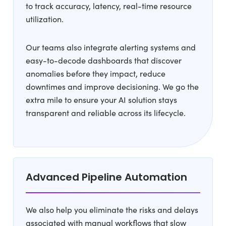
to track accuracy, latency, real-time resource
utilization.
Our teams also integrate alerting systems and
easy-to-decode dashboards that discover
anomalies before they impact, reduce
downtimes and improve decisioning. We go the
extra mile to ensure your AI solution stays
transparent and reliable across its lifecycle.
Advanced Pipeline Automation
We also help you eliminate the risks and delays
associated with manual workflows that slow