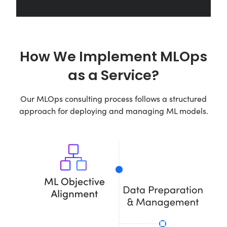
How We Implement MLOps
as a Service?
Our MLOps consulting process follows a structured
approach for deploying and managing ML models.