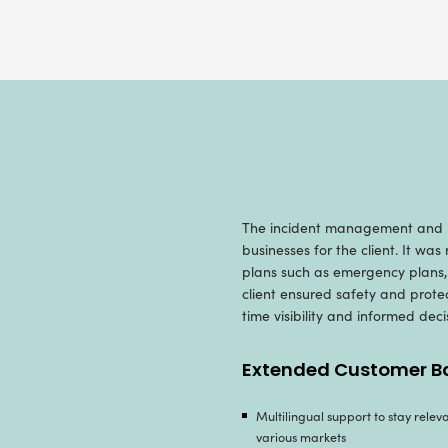
O
Owing to o
Radixweb d
for actiona