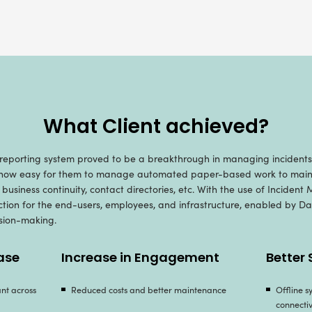
ur Developed Inciden
ur rich and thorough experience in spinning rob
evised incident management mobile application fo
ble incident insights and reporting: