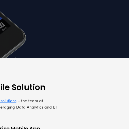
o create a mobile application. Their core requi
ore, Workflow, Fire, and Rescue. It was essenti
nd reporting solution by combining core and wo
and reporting, while meeting the below-mentioned 
pdate
The client required multi-lingual support in 
Spanish and Flemish languages
d
Checklists to manage quick actions for any i
d
facility to send messages to international con