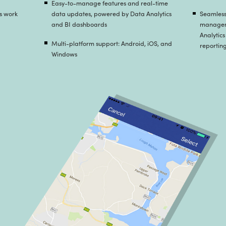
Strategy and Consulting
ats came up with a list of features that best
equirements set by the client and developed a
flow of incident management and reporting.
am planned to provide impersonation in the login
ould reduce the development hours and yet the
flow wouldn’t suffer.
 and Cloud Enablement