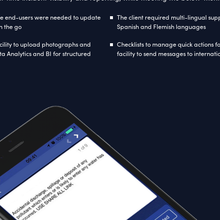
hnology Used
soft
ASP.Net
MVC 5 with Razor Syntax
AngularJ
work 6.1 with code first approach
SignalR
Cus
Proje