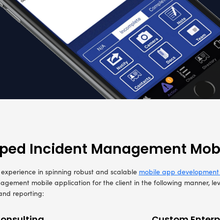
European brand in Incident Control was looking t
s for incident control and management known as C
ts and devise a feasible incident management a
lytics and BI for real-time incident visibility 
was the prime need as the end-users were needed to u
nt related information on the go
eport of incidents, the facility to upload photographs an
vidence, enabled by Data Analytics and BI for structure
 and analysis