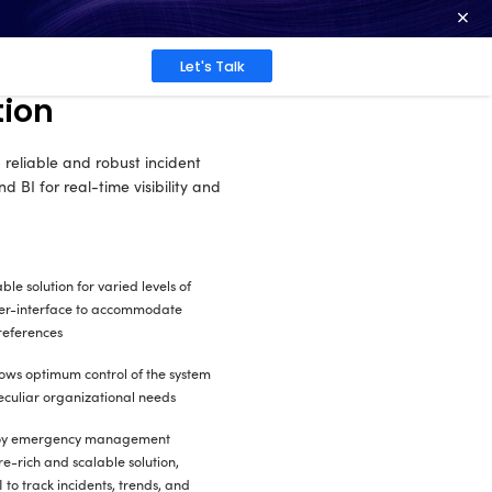
ence at 2026 Globee® Awards -
Read More
Work
About
Insights
ement Mobile Solutio
 control and business continuity – with a reliab
eporting, powered by Data Analytics and BI for 
tionable insights.
An extremely flexible and configurable solut
hierarchy along with an intuitive user-int
unique business and operational preferen