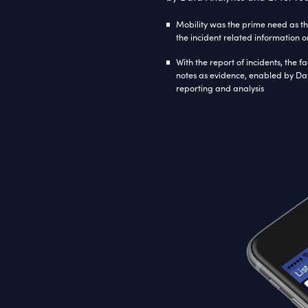
Tec
Micro
Frame