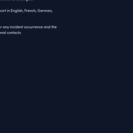
S
Bootstrap3
JavaScript
JQuery
Web API 2.5
tom Razor Helper Classes
ct Overview