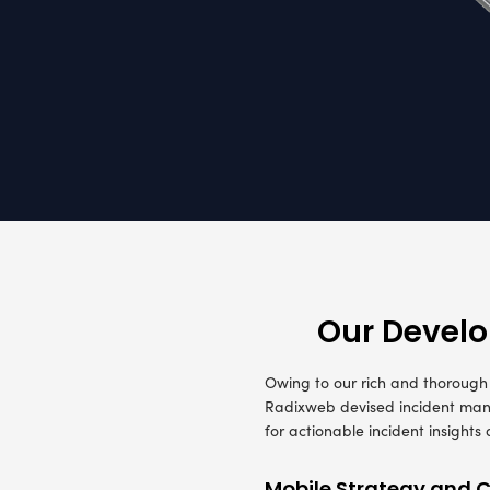
A leading 
three part
requiremen
by Data Ana
Mobility 
the incide
With the r
notes as e
reporting