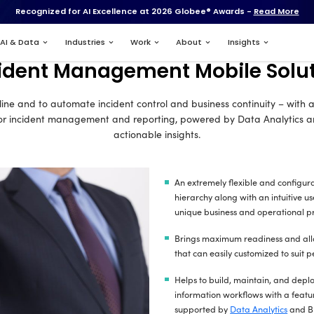
Recognized for AI Excell
Services
AI & Data
Industries
Incident Manag
p solution to streamline and to automate incident
t mobile solution for incident management and r
ac