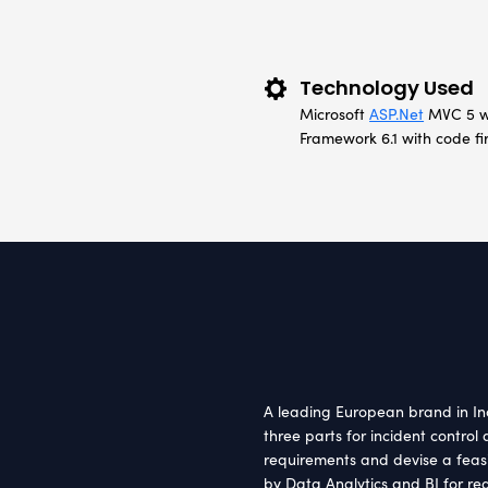
Clie
Europ