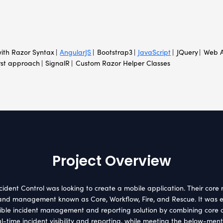
H
nt Location
Indust
e
Crisis m