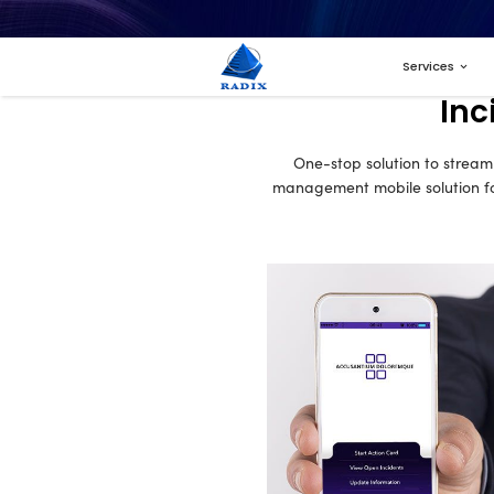
One-sto
managemen