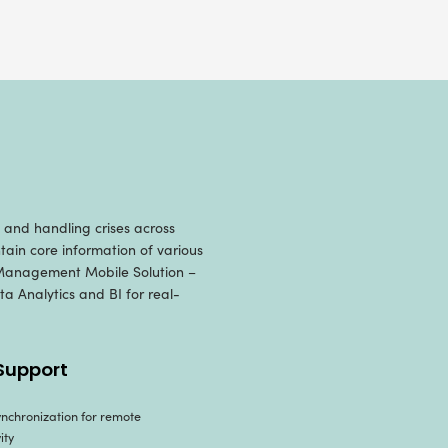
t Management Mobile 
ust and scalable
mobile app development solutio
r the client in the following manner, leveragin