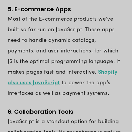
5. E-commerce Apps
Most of the E-commerce products we've
built so far run on JavaScript. These apps
need to handle dynamic catalogs,
payments, and user interactions, for which
JS is the optimal programming language. It
Shopify
makes pages fast and interactive.
also uses JavaScript
to power the app’s
interfaces as well as payment systems.
6. Collaboration Tools
JavaScript is a standout option for building
collaboration tools. Its asynchronous nature