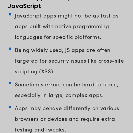
JavaScript
JavaScript apps might not be as fast as
apps built with native programming
languages for specific platforms.
Being widely used, JS apps are often
targeted for security issues like cross-site
scripting (XSS).
Sometimes errors can be hard to trace,
especially in large, complex apps.
Apps may behave differently on various
browsers or devices and require extra
testing and tweaks.