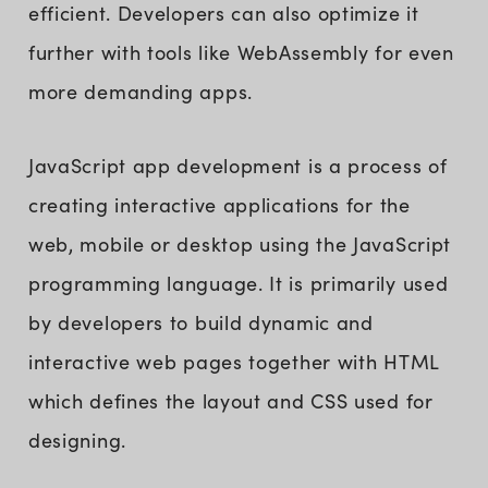
efficient. Developers can also optimize it
further with tools like WebAssembly for even
more demanding apps.
JavaScript app development is a process of
creating interactive applications for the
web, mobile or desktop using the JavaScript
programming language. It is primarily used
by developers to build dynamic and
interactive web pages together with HTML
which defines the layout and CSS used for
designing.