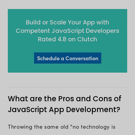
Build or Scale Your App with
Competent JavaScript Developers
Rated 4.8 on Clutch
Schedule a Conversation
What are the Pros and Cons of
JavaScript App Development?
Throwing the same old "no technology is