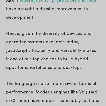
have brought a drastic improvement in
development.
Hence, given the diversity of devices and
operating systems available today,
JavaScript’s flexibility and versatility makes
it one of our top choices to build hybrid
apps for smartphones and desktops.
The language is also impressive in terms of
performance. Modern engines like V8 (used
in Chrome) have made it noticeably fast and