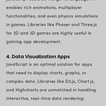
enables rich animations, multiplayer
functionalities, and even physics simulations
in games. Libraries like Phaser and Three.js
for 2D and 3D games are highly useful in
gaming app development.
4. Data Visualization Apps
JavaScript is an optimal solution for apps
that need to display charts, graphs, or
complex data. Libraries like D3.js, Chart.js,
and Highcharts are unmatched in handling
interactive, real-time data rendering.