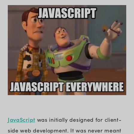
JavaScript
was initially designed for client-
side web development. It was never meant