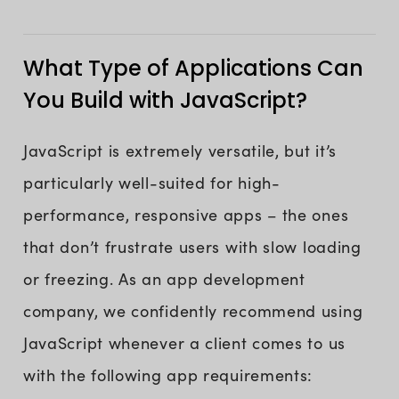
What Type of Applications Can
You Build with JavaScript?
JavaScript is extremely versatile, but it’s
particularly well-suited for high-
performance, responsive apps – the ones
that don’t frustrate users with slow loading
or freezing. As an app development
company, we confidently recommend using
JavaScript whenever a client comes to us
with the following app requirements: