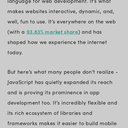
language for web development. It’s what
makes websites interactive, dynamic, and,
well, fun to use. It’s everywhere on the web
93.83% market share
(with a
) and has
shaped how we experience the internet
today.
But here’s what many people don’t realize -
JavaScript has quietly expanded its reach
and is proving its prominence in app
development too. It’s incredibly flexible and
its rich ecosystem of libraries and
frameworks makes it easier to build mobile