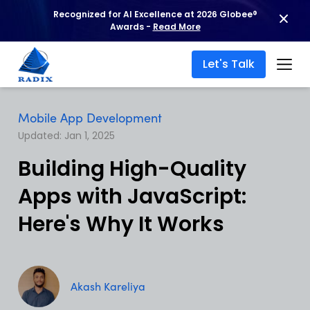
Recognized for AI Excellence at 2026 Globee®
Awards -
Read More
Let's Talk
Mobile App Development
Updated: Jan 1, 2025
Building High-Quality
Apps with JavaScript:
Here's Why It Works
Akash Kareliya