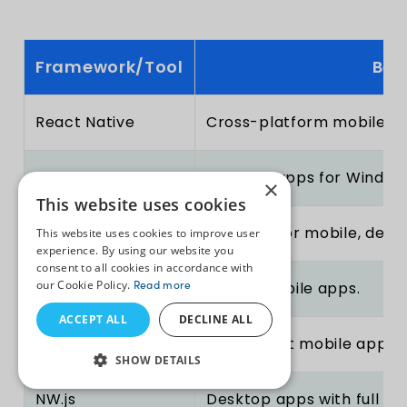
Framework/Tool
Bes
React Native
Cross-platform mobile ap
Electron
Desktop apps for Windows
×
This website uses cookies
Node.js
Backend for mobile, deskt
This website uses cookies to improve user
experience. By using our website you
consent to all cookies in accordance with
our Cookie Policy.
Read more
Ionic
Hybrid mobile apps.
ACCEPT ALL
DECLINE ALL
Vue Native
Lightweight mobile apps.
SHOW DETAILS
NW.js
Desktop apps with full No