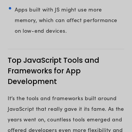
Apps built with JS might use more
memory, which can affect performance
on low-end devices.
Top JavaScript Tools and
Frameworks for App
Development
It’s the tools and frameworks built around
JavaScript that really gave it its fame. As the
years went on, countless tools emerged and
offered developers even more flexibility and