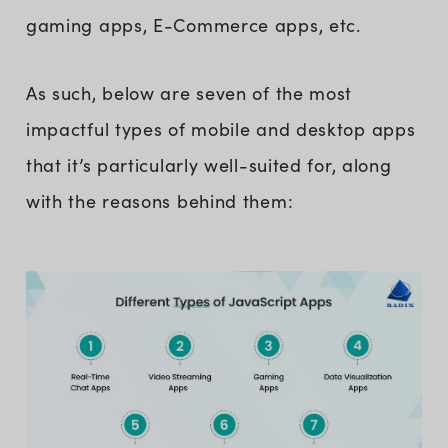
gaming apps, E-Commerce apps, etc.
As such, below are seven of the most
impactful types of mobile and desktop apps
that it’s particularly well-suited for, along
with the reasons behind them: