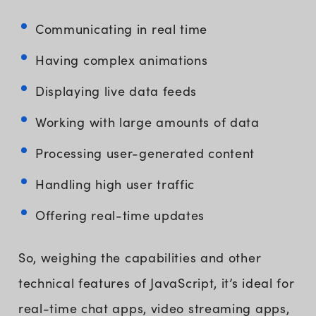
Communicating in real time
Having complex animations
Displaying live data feeds
Working with large amounts of data
Processing user-generated content
Handling high user traffic
Offering real-time updates
So, weighing the capabilities and other
technical features of JavaScript, it’s ideal for
real-time chat apps, video streaming apps,