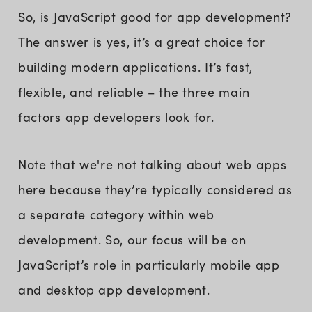
So, is JavaScript good for app development?
The answer is yes, it’s a great choice for
building modern applications. It’s fast,
flexible, and reliable – the three main
factors app developers look for.
Note that we're not talking about web apps
here because they’re typically considered as
a separate category within web
development. So, our focus will be on
JavaScript’s role in particularly mobile app
and desktop app development.