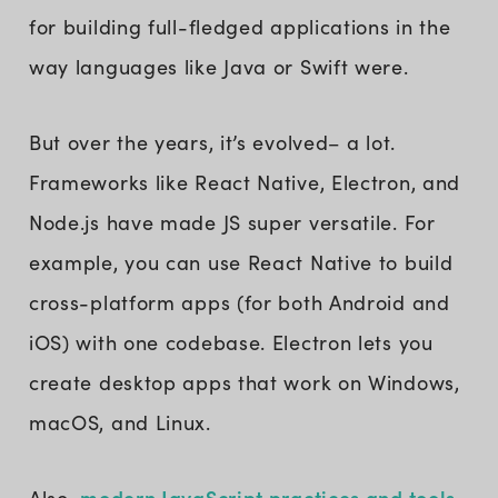
for building full-fledged applications in the
way languages like Java or Swift were.
But over the years, it’s evolved– a lot.
Frameworks like React Native, Electron, and
Node.js have made JS super versatile. For
example, you can use React Native to build
cross-platform apps (for both Android and
iOS) with one codebase. Electron lets you
create desktop apps that work on Windows,
macOS, and Linux.
modern JavaScript practices and tools
Also,