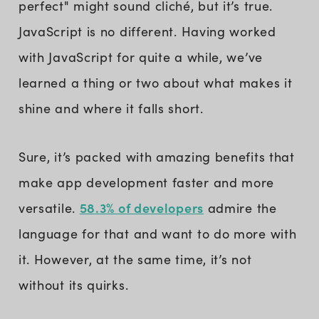
perfect" might sound cliché, but it’s true.
JavaScript is no different. Having worked
with JavaScript for quite a while, we’ve
learned a thing or two about what makes it
shine and where it falls short.
Sure, it’s packed with amazing benefits that
make app development faster and more
58.3% of developers
versatile.
admire the
language for that and want to do more with
it. However, at the same time, it’s not
without its quirks.