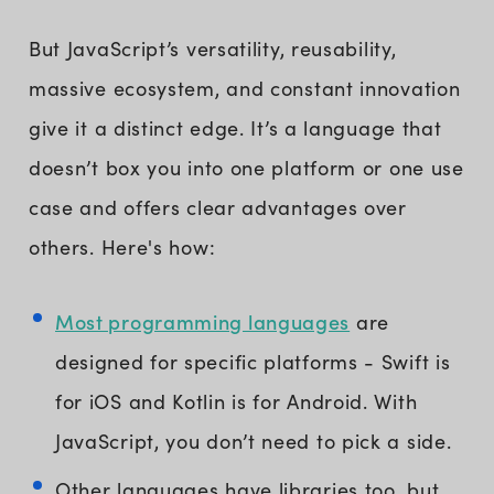
But JavaScript’s versatility, reusability,
massive ecosystem, and constant innovation
give it a distinct edge. It’s a language that
doesn’t box you into one platform or one use
case and offers clear advantages over
others. Here's how:
Most programming languages
are
designed for specific platforms - Swift is
for iOS and Kotlin is for Android. With
JavaScript, you don’t need to pick a side.
Other languages have libraries too, but