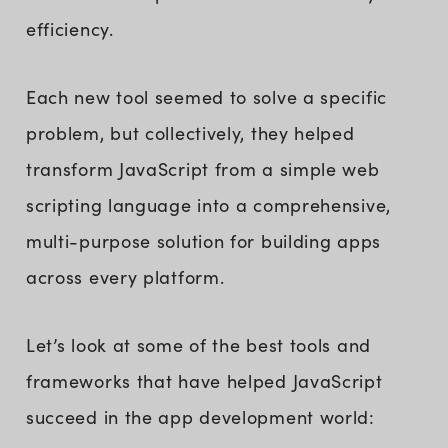
efficiency.
Each new tool seemed to solve a specific
problem, but collectively, they helped
transform JavaScript from a simple web
scripting language into a comprehensive,
multi-purpose solution for building apps
across every platform.
Let’s look at some of the best tools and
frameworks that have helped JavaScript
succeed in the app development world: