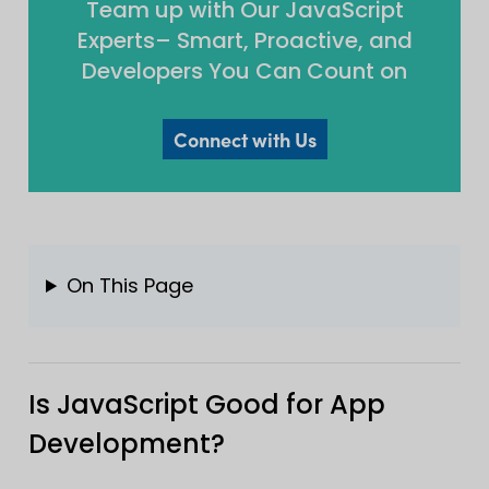
Team up with Our JavaScript
Experts– Smart, Proactive, and
Developers You Can Count on
Connect with Us
On This Page
Is JavaScript Good for App
Development?