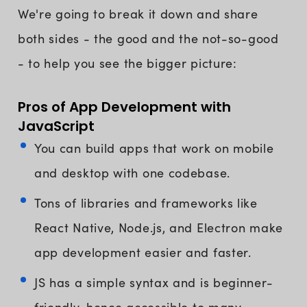
We're going to break it down and share
both sides - the good and the not-so-good
- to help you see the bigger picture:
Pros of App Development with
JavaScript
You can build apps that work on mobile
and desktop with one codebase.
Tons of libraries and frameworks like
React Native, Node.js, and Electron make
app development easier and faster.
JS has a simple syntax and is beginner-
friendly, hence accessible to many