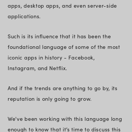
apps, desktop apps, and even server-side
applications.
Such is its influence that it has been the
foundational language of some of the most
iconic apps in history - Facebook,
Instagram, and Netflix.
And if the trends are anything to go by, its
reputation is only going to grow.
We've been working with this language long
enough to know that it’s time to discuss this