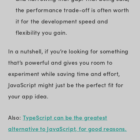
the performance trade-off is often worth
it for the development speed and
flexibility you gain.
In a nutshell, if you’re looking for something
that’s powerful and gives you room to
experiment while saving time and effort,
JavaScript might just be the perfect fit for
your app idea.
TypeScript can be the greatest
Also:
alternative to JavaScript, for good reasons.