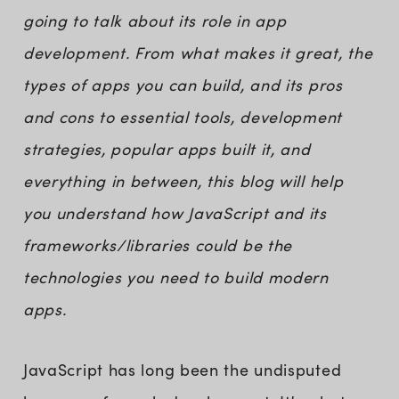
going to talk about its role in app
development. From what makes it great, the
types of apps you can build, and its pros
and cons to essential tools, development
strategies, popular apps built it, and
everything in between, this blog will help
you understand how JavaScript and its
frameworks/libraries could be the
technologies you need to build modern
apps.
JavaScript has long been the undisputed