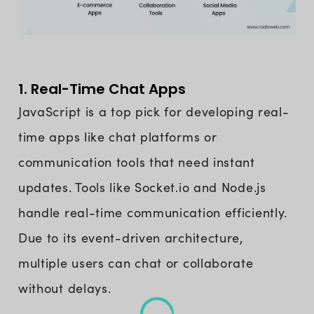
1. Real-Time Chat Apps
JavaScript is a top pick for developing real-
time apps like chat platforms or
communication tools that need instant
updates. Tools like Socket.io and Node.js
handle real-time communication efficiently.
Due to its event-driven architecture,
multiple users can chat or collaborate
without delays.