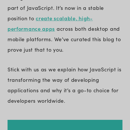
part of JavaScript. It’s now in a stable
create scalable, high-
position to
performance apps
across both desktop and
mobile platforms. We’ve curated this blog to
prove just that to you.
Stick with us as we explain how JavaScript is
transforming the way of developing
applications and why it’s a go-to choice for
developers worldwide.