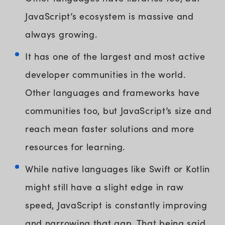
JavaScript’s ecosystem is massive and
always growing.
It has one of the largest and most active
developer communities in the world.
Other languages and frameworks have
communities too, but JavaScript’s size and
reach mean faster solutions and more
resources for learning.
While native languages like Swift or Kotlin
might still have a slight edge in raw
speed, JavaScript is constantly improving
and narrowing that gap. That being said,