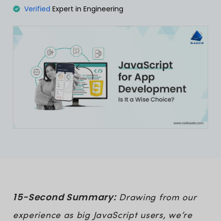
Verified
Expert in Engineering
15-Second Summary:
Drawing from our
experience as big JavaScript users, we’re