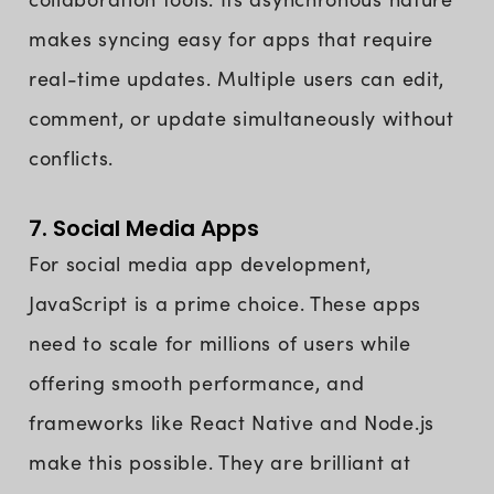
makes syncing easy for apps that require
real-time updates. Multiple users can edit,
comment, or update simultaneously without
conflicts.
7. Social Media Apps
For social media app development,
JavaScript is a prime choice. These apps
need to scale for millions of users while
offering smooth performance, and
frameworks like React Native and Node.js
make this possible. They are brilliant at