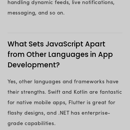
handling dynamic feeds, live notifications,
messaging, and so on.
What Sets JavaScript Apart
from Other Languages in App
Development?
Yes, other languages and frameworks have
their strengths. Swift and Kotlin are fantastic
for native mobile apps, Flutter is great for
flashy designs, and .NET has enterprise-
grade capabilities.