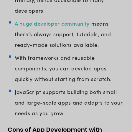
developers.
A huge developer community
means
there’s always support, tutorials, and
ready-made solutions available.
With frameworks and reusable
components, you can develop apps
quickly without starting from scratch.
JavaScript supports building both small
and large-scale apps and adapts to your
needs as you grow.
Cons of App Development with