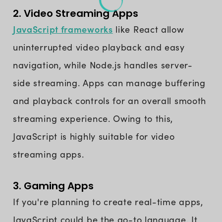
2. Video Streaming Apps
JavaScript frameworks
like React allow
uninterrupted video playback and easy
navigation, while Node.js handles server-
side streaming. Apps can manage buffering
and playback controls for an overall smooth
streaming experience. Owing to this,
JavaScript is highly suitable for video
streaming apps.
3. Gaming Apps
If you're planning to create real-time apps,
JavaScript could be the go-to language. It