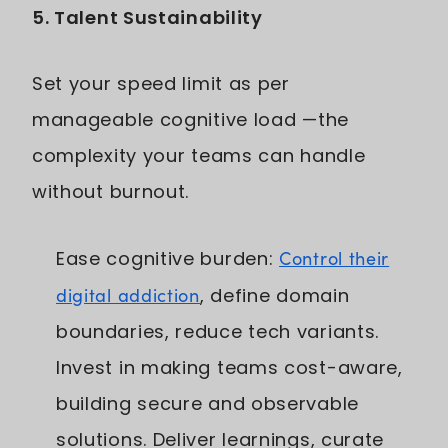
5. Talent Sustainability
Set your speed limit as per
manageable cognitive load —the
complexity your teams can handle
without burnout.
Ease cognitive burden:
Control their
digital addiction
, define domain
boundaries, reduce tech variants.
Invest in making teams cost-aware,
building secure and observable
solutions. Deliver learnings, curate