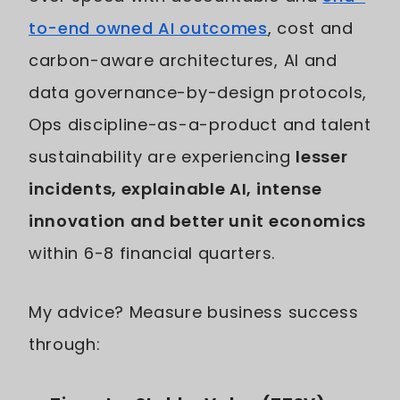
to-end owned AI outcomes
, cost and
carbon-aware architectures, AI and
data governance-by-design protocols,
Ops discipline-as-a-product and talent
sustainability are experiencing
lesser
incidents, explainable AI, intense
innovation and better unit economics
within 6-8 financial quarters.
My advice? Measure business success
through: