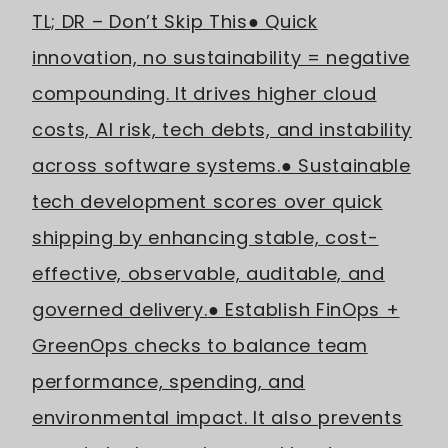
TL; DR – Don’t Skip This
● Quick
innovation, no sustainability = negative
compounding. It drives higher cloud
costs, AI risk, tech debts, and instability
across software systems.
● Sustainable
tech development scores over quick
shipping by enhancing stable, cost-
effective, observable, auditable, and
governed delivery.
● Establish FinOps +
GreenOps checks to balance team
performance, spending, and
environmental impact. It also prevents