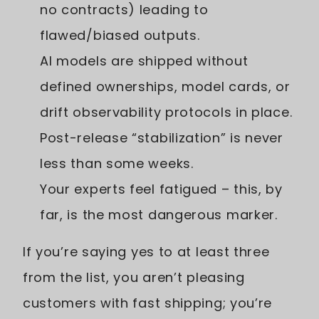
no contracts) leading to
flawed/biased outputs.
AI models are shipped without
defined ownerships, model cards, or
drift observability protocols in place.
Post-release “stabilization” is never
less than some weeks.
Your experts feel fatigued – this, by
far, is the most dangerous marker.
If you’re saying yes to at least three
from the list, you aren’t pleasing
customers with fast shipping; you’re