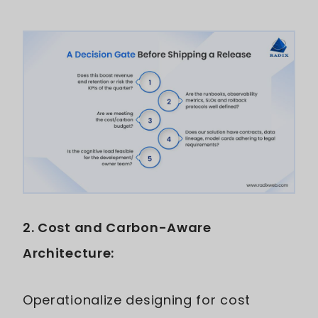
2. Cost and Carbon-Aware
Architecture:
Operationalize designing for cost