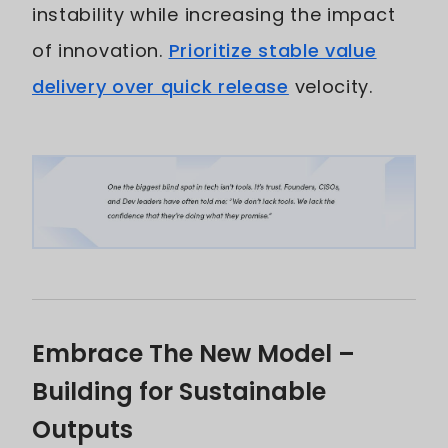
instability while increasing the impact
of innovation.
Prioritize stable value
delivery over quick release
velocity.
Embrace The New Model –
Building for Sustainable
Outputs