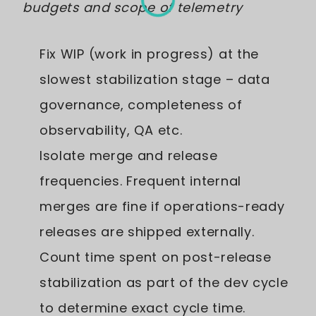
budgets and scope of telemetry
Fix WIP (work in progress) at the
slowest stabilization stage – data
governance, completeness of
observability, QA etc.
Isolate merge and release
frequencies. Frequent internal
merges are fine if operations-ready
releases are shipped externally.
Count time spent on post-release
stabilization as part of the dev cycle
to determine exact cycle time.