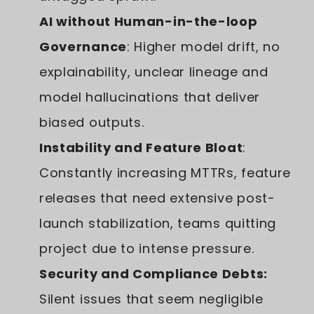
AI without Human-in-the-loop
Governance
: Higher model drift, no
explainability, unclear lineage and
model hallucinations that deliver
biased outputs.
Instability and Feature Bloat
:
Constantly increasing MTTRs, feature
releases that need extensive post-
launch stabilization, teams quitting
project due to intense pressure.
Security and Compliance Debts:
Silent issues that seem negligible