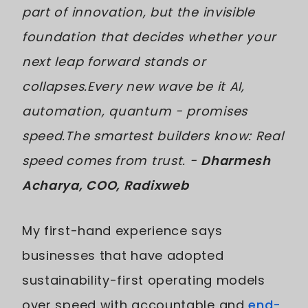
part of innovation, but the invisible
foundation that decides whether your
next leap forward stands or
collapses.Every new wave be it AI,
automation, quantum - promises
speed.The smartest builders know: Real
speed comes from trust. -
Dharmesh
Acharya, COO, Radixweb
My first-hand experience says
businesses that have adopted
sustainability-first operating models
over speed with accountable and
end-