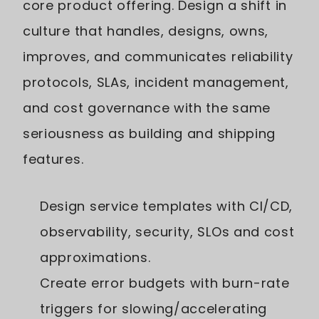
core product offering. Design a shift in
culture that handles, designs, owns,
improves, and communicates reliability
protocols, SLAs, incident management,
and cost governance with the same
seriousness as building and shipping
features.
Design service templates with CI/CD,
observability, security, SLOs and cost
approximations.
Create error budgets with burn-rate
triggers for slowing/accelerating