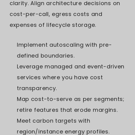
clarity. Align architecture decisions on
cost-per-call, egress costs and
expenses of lifecycle storage.
Implement autoscaling with pre-
defined boundaries.
Leverage managed and event-driven
services where you have cost
transparency.
Map cost-to-serve as per segments;
retire features that erode margins.
Meet carbon targets with
region/instance energy profiles.