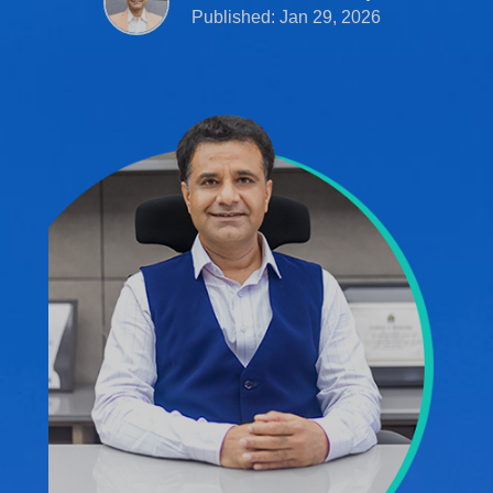
Published: Jan 29, 2026