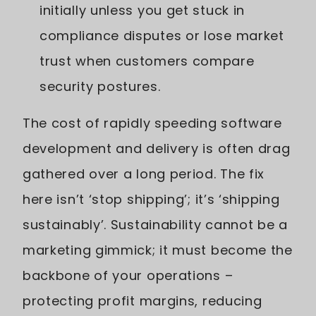
initially unless you get stuck in
compliance disputes or lose market
trust when customers compare
security postures.
The cost of rapidly speeding software
development and delivery is often drag
gathered over a long period. The fix
here isn’t ‘stop shipping’; it’s ‘shipping
sustainably’. Sustainability cannot be a
marketing gimmick; it must become the
backbone of your operations –
protecting profit margins, reducing