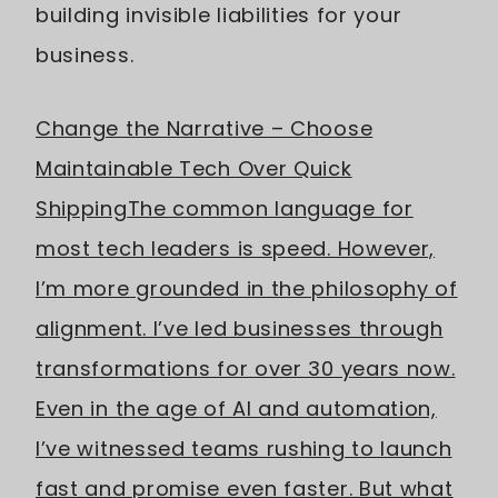
building invisible liabilities for your
business.
Change the Narrative – Choose
Maintainable Tech Over Quick
Shipping
The common language for
most tech leaders is speed. However,
I’m more grounded in the philosophy of
alignment. I’ve led businesses through
transformations for over 30 years now.
Even in the age of AI and automation,
I’ve witnessed teams rushing to launch
fast and promise even faster. But what