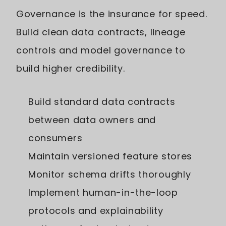
Governance is the insurance for speed.
Build clean data contracts, lineage
controls and model governance to
build higher credibility.
Build standard data contracts
between data owners and
consumers
Maintain versioned feature stores
Monitor schema drifts thoroughly
Implement human-in-the-loop
protocols and explainability