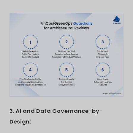
3. AI and Data Governance-by-
Design: