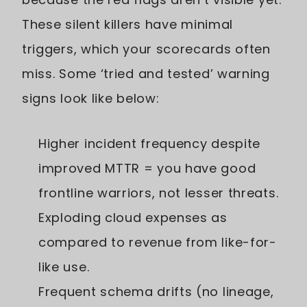
These silent killers have minimal
triggers, which your scorecards often
miss. Some ‘tried and tested’ warning
signs look like below:
Higher incident frequency despite
improved MTTR = you have good
frontline warriors, not lesser threats.
Exploding cloud expenses as
compared to revenue from like-for-
like use.
Frequent schema drifts (no lineage,