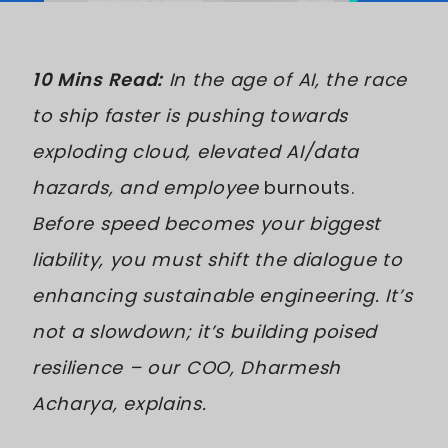
10 Mins Read:
In the age of AI, the race
to ship faster is pushing towards
exploding cloud, elevated AI/data
hazards, and employee
burnouts.
Before speed becomes your biggest
liability, you must shift the dialogue to
enhancing sustainable engineering. It’s
not a slowdown; it’s building poised
resilience – our COO, Dharmesh
Acharya, explains.