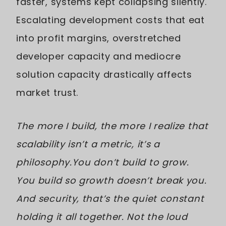
faster, systems kept collapsing silently.
Escalating development costs that eat
into profit margins, overstretched
developer capacity and mediocre
solution capacity drastically affects
market trust.
The more I build, the more I realize that
scalability isn’t a metric, it’s a
philosophy.You don’t build to grow.
You build so growth doesn’t break you.
And security, that’s the quiet constant
holding it all together. Not the loud