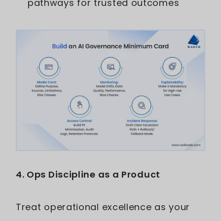
pathways for trusted outcomes
4. Ops Discipline as a Product
Treat operational excellence as your