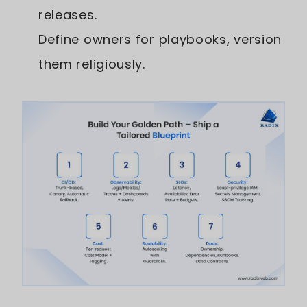
releases.
Define owners for playbooks, version
them religiously.