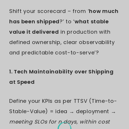
Shift your scorecard – from ‘
how much
has been shipped
?’ to ‘
what stable
value it delivered
in production with
defined ownership, clear observability
and predictable cost-to-serve’?
1. Tech Maintainability over Shipping
at Speed
Define your KPIs as per TTSV (Time-to-
Stable-Value) = idea → deployment →
meeting SLOs for n days, within cost