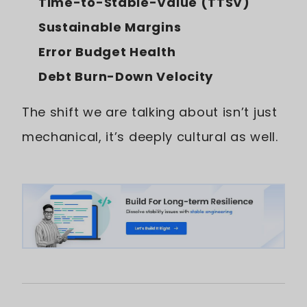
Time-to-Stable-Value (TTSV)
Sustainable Margins
Error Budget Health
Debt Burn-Down Velocity
The shift we are talking about isn’t just
mechanical, it’s deeply cultural as well.