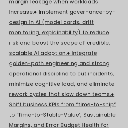
margin leakage when workloads
increase.
● Implement governance-by-
design in AI (model cards, drift
monitoring, explainability) to reduce
risk and boost the scope of credible,
scalable AI adoption.
● Integrate
golden-path engineering and strong
operational discipline to cut incidents,
minimize cognitive load, and eliminate
rework cycles that slow down teams.
●
Shift business KPIs from “time-to-ship”
to ‘Time-to-Stable-Value’, Sustainable
Margins, and Error Budget Health for