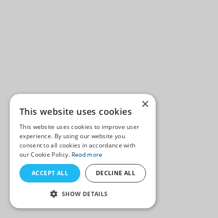
×
This website uses cookies
This website uses cookies to improve user
experience. By using our website you
consent to all cookies in accordance with
our Cookie Policy.
Read more
ACCEPT ALL
DECLINE ALL
SHOW DETAILS