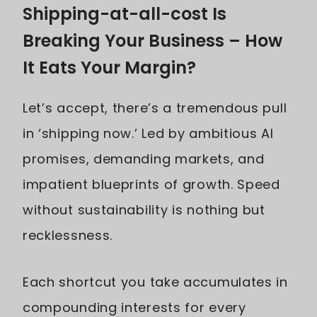
Shipping-at-all-cost Is
Breaking Your Business – How
It Eats Your Margin?
Let’s accept, there’s a tremendous pull
in ‘shipping now.’ Led by ambitious AI
promises, demanding markets, and
impatient blueprints of growth. Speed
without sustainability is nothing but
recklessness.
Each shortcut you take accumulates in
compounding interests for every