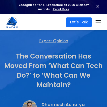
Recognized for AI Excellence at 2026 Globee®
Awards -
Read More
Let's Talk
Expert Opinion
The Conversation Has
Moved From ‘What Can Tech
Do?’ to ‘What Can We
Maintain?
Dharmesh Acharya