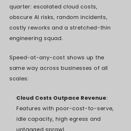
quarter: escalated cloud costs,
obscure AI risks, random incidents,
costly reworks and a stretched-thin
engineering squad.
Speed-at-any-cost shows up the
same way across businesses of all
scales:
Cloud Costs Outpace Revenue
:
Features with poor-cost-to-serve,
idle capacity, high egress and
untagged sprawl.