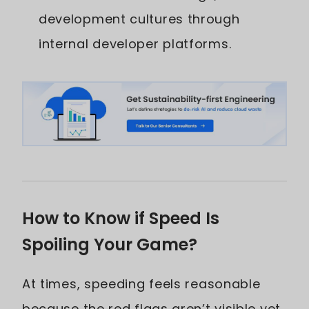
development cultures through
internal developer platforms.
How to Know if Speed Is
Spoiling Your Game?
At times, speeding feels reasonable
because the red flags aren’t visible yet.