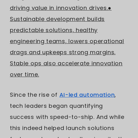
driving value in innovation drives.
●
Sustainable development builds
predictable solutions, healthy
engineering teams, lowers operational
drags and upkeeps strong margins.
Stable ops also accelerate innovation
over time.
Since the rise of
AI-led automation
,
tech leaders began quantifying
success with speed-to-ship. And while
this indeed helped launch solutions