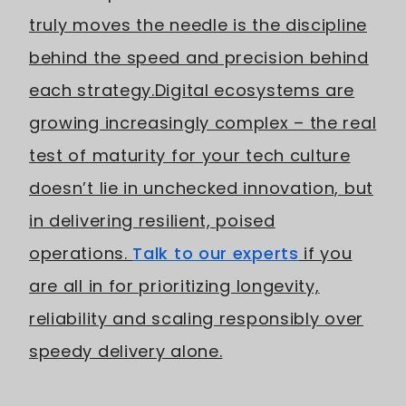
truly moves the needle is the discipline
behind the speed and precision behind
each strategy.
Digital ecosystems are
growing increasingly complex – the real
test of maturity for your tech culture
doesn’t lie in unchecked innovation, but
in delivering resilient, poised
operations.
Talk to our experts
if you
are all in for prioritizing longevity,
reliability and scaling responsibly over
speedy delivery alone.