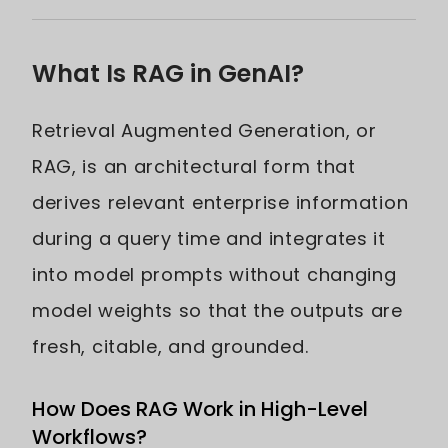
What Is RAG in GenAI?
Retrieval Augmented Generation, or
RAG, is an architectural form that
derives relevant enterprise information
during a query time and integrates it
into model prompts without changing
model weights so that the outputs are
fresh, citable, and grounded.
How Does RAG Work in High-Level
Workflows?