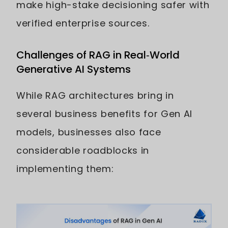
make high-stake decisioning safer with
verified enterprise sources.
Challenges of RAG in Real‑World
Generative AI Systems
While RAG architectures bring in
several business benefits for Gen AI
models, businesses also face
considerable roadblocks in
implementing them: