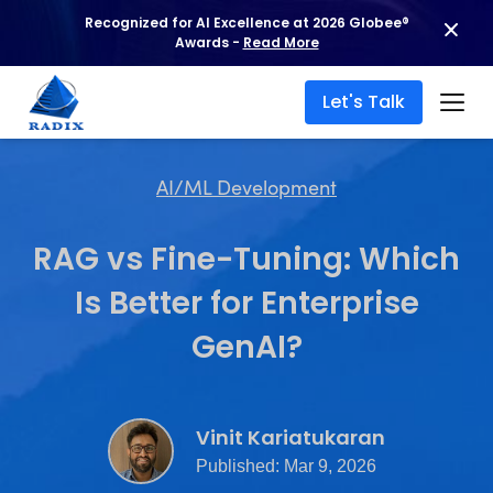
Recognized for AI Excellence at 2026 Globee®
Awards -
Read More
Let's Talk
AI/ML Development
RAG vs Fine-Tuning: Which
Is Better for Enterprise
GenAI?
Vinit Kariatukaran
Published: Mar 9, 2026