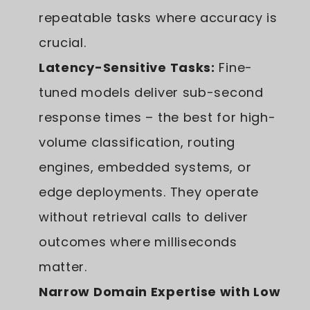
repeatable tasks where accuracy is
crucial.
Latency-Sensitive Tasks:
Fine-
tuned models deliver sub-second
response times – the best for high-
volume classification, routing
engines, embedded systems, or
edge deployments. They operate
without retrieval calls to deliver
outcomes where milliseconds
matter.
Narrow Domain Expertise with Low