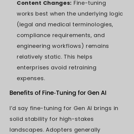
Content Changes:
Fine-tuning
works best when the underlying logic
(legal and medical terminologies,
compliance requirements, and
engineering workflows) remains
relatively static. This helps
enterprises avoid retraining
expenses.
Benefits of Fine‑Tuning for Gen AI
I’d say fine-tuning for Gen AI brings in
solid stability for high-stakes
landscapes. Adopters generally