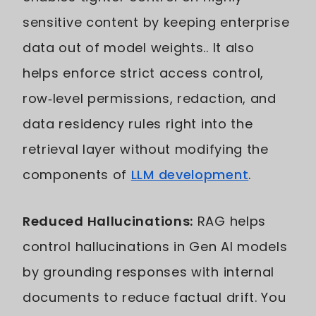
sensitive content by keeping enterprise
data out of model weights.. It also
helps enforce strict access control,
row‑level permissions, redaction, and
data residency rules right into the
retrieval layer without modifying the
components of
LLM development
.
Reduced Hallucinations:
RAG helps
control hallucinations in Gen AI models
by grounding responses with internal
documents to reduce factual drift. You