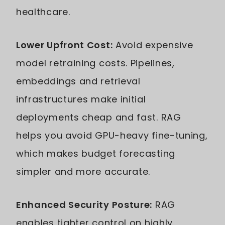
healthcare.
Lower Upfront Cost:
Avoid expensive
model retraining costs. Pipelines,
embeddings and retrieval
infrastructures make initial
deployments cheap and fast. RAG
helps you avoid GPU-heavy fine-tuning,
which makes budget forecasting
simpler and more accurate.
Enhanced Security Posture:
RAG
enables tighter control on highly