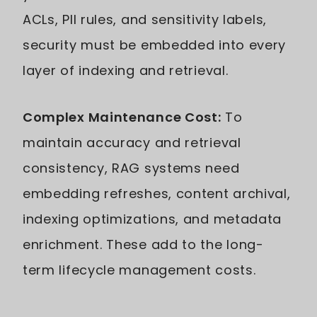
ACLs, PII rules, and sensitivity labels,
security must be embedded into every
layer of indexing and retrieval.
Complex Maintenance Cost:
To
maintain accuracy and retrieval
consistency, RAG systems need
embedding refreshes, content archival,
indexing optimizations, and metadata
enrichment. These add to the long-
term lifecycle management costs.