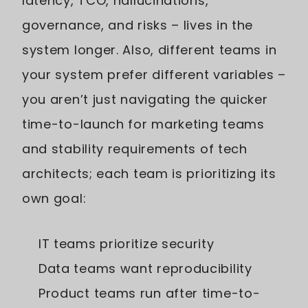
latency, TCO, hallucinations,
governance, and risks – lives in the
system longer. Also, different teams in
your system prefer different variables –
you aren’t just navigating the quicker
time-to-launch for marketing teams
and stability requirements of tech
architects; each team is prioritizing its
own goal:
IT teams prioritize security
Data teams want reproducibility
Product teams run after time-to-