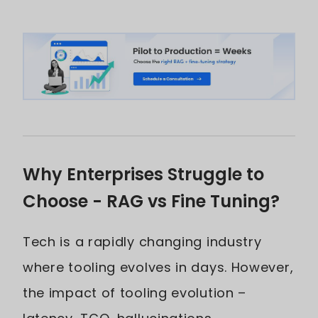
Why Enterprises Struggle to
Choose - RAG vs Fine Tuning?
Tech is a rapidly changing industry
where tooling evolves in days. However,
the impact of tooling evolution –