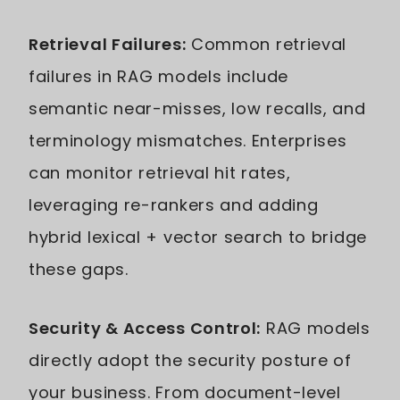
Retrieval Failures:
Common retrieval
failures in RAG models include
semantic near-misses, low recalls, and
terminology mismatches. Enterprises
can monitor retrieval hit rates,
leveraging re-rankers and adding
hybrid lexical + vector search to bridge
these gaps.
Security & Access Control:
RAG models
directly adopt the security posture of
your business. From document-level