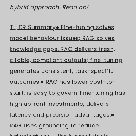
hybrid approach. Read on!
TL; DR Summary
● Fine-tuning solves
model behaviour issues; RAG solves
knowledge gaps. RAG delivers fresh,
citable, compliant outputs; fine-tuning
generates consistent, task-specific
outcomes.
● RAG has lower cost-to-
start, is easy to govern. Fine-tuning has
high upfront investments, delivers
latency and precision advantages.
●
RAG uses grounding to reduce