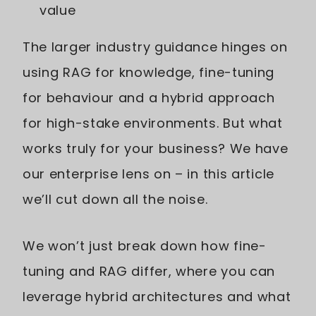
value
The larger industry guidance hinges on
using RAG for knowledge, fine-tuning
for behaviour and a hybrid approach
for high-stake environments. But what
works truly for your business? We have
our enterprise lens on – in this article
we’ll cut down all the noise.
We won’t just break down how fine-
tuning and RAG differ, where you can
leverage hybrid architectures and what