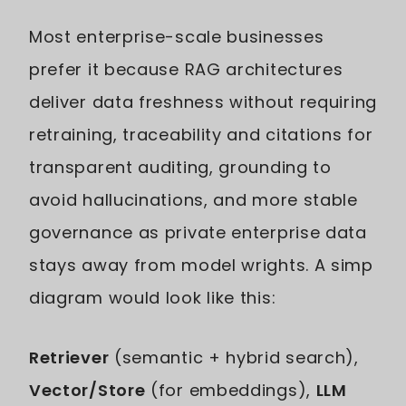
Most enterprise-scale businesses
prefer it because RAG architectures
deliver data freshness without requiring
retraining, traceability and citations for
transparent auditing, grounding to
avoid hallucinations, and more stable
governance as private enterprise data
stays away from model wrights. A simp
diagram would look like this:
Retriever
(semantic + hybrid search),
Vector/Store
(for embeddings),
LLM