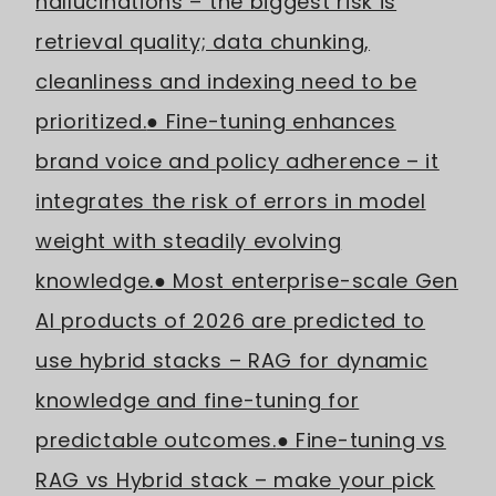
hallucinations – the biggest risk is
retrieval quality; data chunking,
cleanliness and indexing need to be
prioritized.
● Fine-tuning enhances
brand voice and policy adherence – it
integrates the risk of errors in model
weight with steadily evolving
knowledge.
● Most enterprise-scale Gen
AI products of 2026 are predicted to
use hybrid stacks – RAG for dynamic
knowledge and fine-tuning for
predictable outcomes.
● Fine-tuning vs
RAG vs Hybrid stack – make your pick