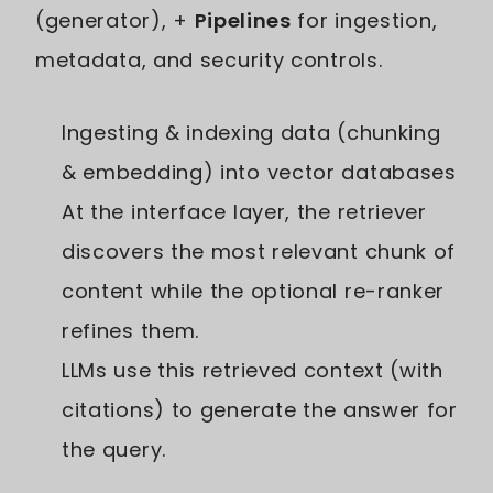
(generator), +
Pipelines
for ingestion,
metadata, and security controls.
Ingesting & indexing data (chunking
& embedding) into vector databases
At the interface layer, the retriever
discovers the most relevant chunk of
content while the optional re-ranker
refines them.
LLMs use this retrieved context (with
citations) to generate the answer for
the query.