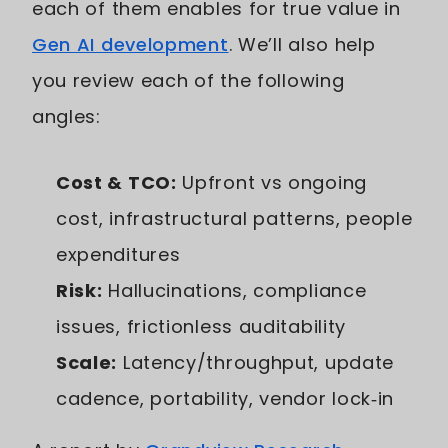
each of them enables for true value in
Gen AI development
. We’ll also help
you review each of the following
angles:
Cost & TCO:
Upfront vs ongoing
cost, infrastructural patterns, people
expenditures
Risk:
Hallucinations, compliance
issues, frictionless auditability
Scale:
Latency/throughput, update
cadence, portability, vendor lock‑in