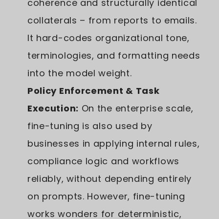
coherence and structurally identical
collaterals – from reports to emails.
It hard-codes organizational tone,
terminologies, and formatting needs
into the model weight.
Policy Enforcement & Task
Execution:
On the enterprise scale,
fine-tuning is also used by
businesses in applying internal rules,
compliance logic and workflows
reliably, without depending entirely
on prompts. However, fine-tuning
works wonders for deterministic,