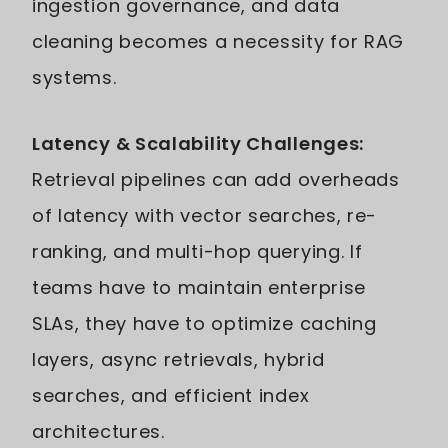
ingestion governance, and data
cleaning becomes a necessity for RAG
systems.
Latency & Scalability Challenges:
Retrieval pipelines can add overheads
of latency with vector searches, re-
ranking, and multi-hop querying. If
teams have to maintain enterprise
SLAs, they have to optimize caching
layers, async retrievals, hybrid
searches, and efficient index
architectures.