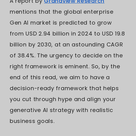
A report by
Grandview Research
mentions that the global enterprise
Gen AI market is predicted to grow
from USD 2.94 billion in 2024 to USD 19.8
billion by 2030, at an astounding CAGR
of 38.4%. The urgency to decide on the
right framework is eminent. So, by the
end of this read, we aim to have a
decision-ready framework that helps
you cut through hype and align your
generative AI strategy with realistic
business goals.