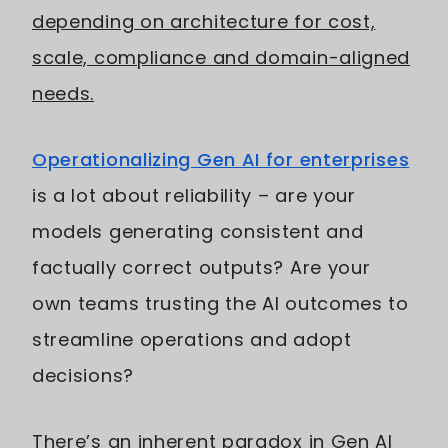
depending on architecture for cost,
scale, compliance and domain-aligned
needs.
Operationalizing Gen AI for enterprises
is a lot about reliability – are your
models generating consistent and
factually correct outputs? Are your
own teams trusting the AI outcomes to
streamline operations and adopt
decisions?
There’s an inherent paradox in Gen AI