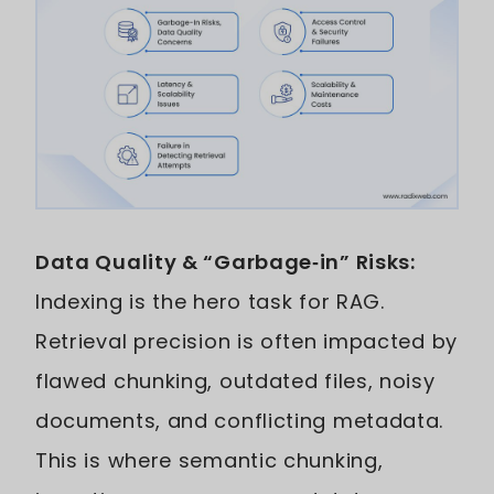
Data Quality & “Garbage‑in” Risks:
Indexing is the hero task for RAG.
Retrieval precision is often impacted by
flawed chunking, outdated files, noisy
documents, and conflicting metadata.
This is where semantic chunking,