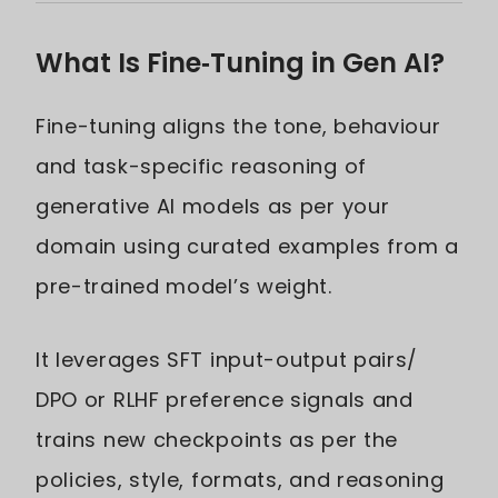
What Is Fine‑Tuning in Gen AI?
Fine-tuning aligns the tone, behaviour
and task-specific reasoning of
generative AI models as per your
domain using curated examples from a
pre-trained model’s weight.
It leverages SFT input-output pairs/
DPO or RLHF preference signals and
trains new checkpoints as per the
policies, style, formats, and reasoning