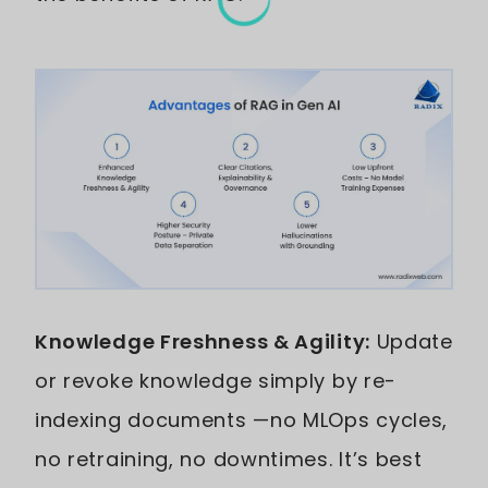
Knowledge Freshness & Agility:
Update
or revoke knowledge simply by re-
indexing documents —no MLOps cycles,
no retraining, no downtimes. It’s best