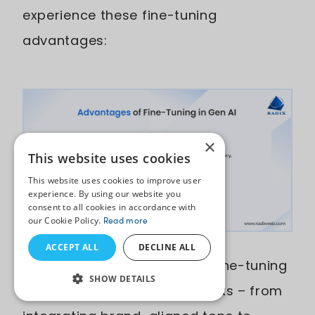
experience these fine-tuning
advantages:
×
This website uses cookies
This website uses cookies to improve user
experience. By using our website you
consent to all cookies in accordance with
our Cookie Policy.
Read more
ACCEPT ALL
DECLINE ALL
Optimizes Model Behavior:
Fine-tuning
SHOW DETAILS
reshapes how the model thinks – from