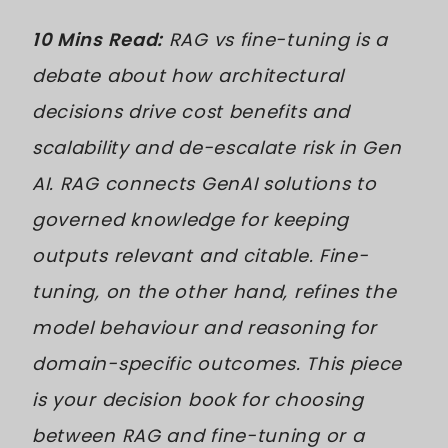
10 Mins Read:
RAG vs fine-tuning is a
debate about how architectural
decisions drive cost benefits and
scalability and de-escalate risk in Gen
AI. RAG connects GenAI solutions to
governed knowledge for keeping
outputs relevant and citable. Fine-
tuning, on the other hand, refines the
model behaviour and reasoning for
domain-specific outcomes. This piece
is your decision book for choosing
between RAG and fine-tuning or a