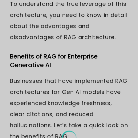
To understand the true leverage of this
architecture, you need to know in detail
about the advantages and
disadvantages of RAG architecture.
Benefits of RAG for Enterprise
Generative AI
Businesses that have implemented RAG
architectures for Gen AI models have
experienced knowledge freshness,
clear citations, and reduced
hallucinations. Let’s take a quick look on
the benefits of RAG: