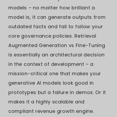
models – no matter how brilliant a
model is, it can generate outputs from
outdated facts and fail to follow your
core governance policies. Retrieval
Augmented Generation vs Fine-Tuning
is essentially an architectural decision
in the context of development – a
mission-critical one that makes your
generative AI models look good in
prototypes but a failure in demos. Or it
makes it a highly scalable and
compliant revenue growth engine.