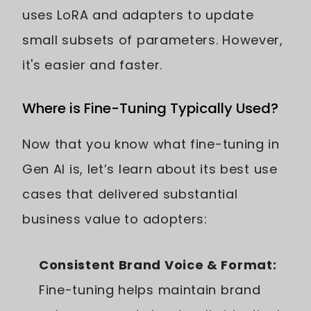
uses LoRA and adapters to update
small subsets of parameters. However,
it's easier and faster.
Where is Fine-Tuning Typically Used?
Now that you know what fine-tuning in
Gen AI is, let’s learn about its best use
cases that delivered substantial
business value to adopters:
Consistent Brand Voice & Format:
Fine-tuning helps maintain brand