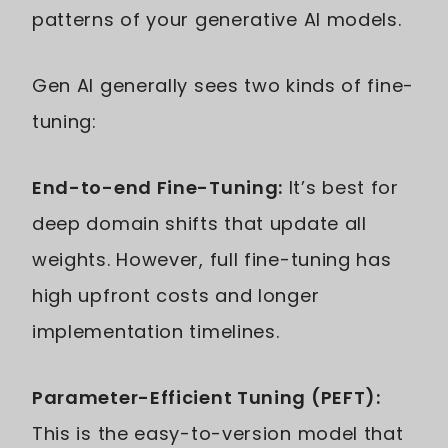
patterns of your generative AI models.
Gen AI generally sees two kinds of fine-
tuning:
End-to-end Fine-Tuning:
It’s best for
deep domain shifts that update all
weights. However, full fine-tuning has
high upfront costs and longer
implementation timelines.
Parameter-Efficient Tuning (PEFT):
This is the easy-to-version model that