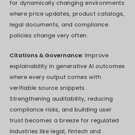
for dynamically changing environments
where price updates, product catalogs,
legal documents, and compliance
policies change very often.
Citations & Governance:
Improve
explainability in generative AI outcomes
where every output comes with
verifiable source snippets.
Strengthening auditability, reducing
compliance risks, and building user
trust becomes a breeze for regulated
industries like legal, fintech and