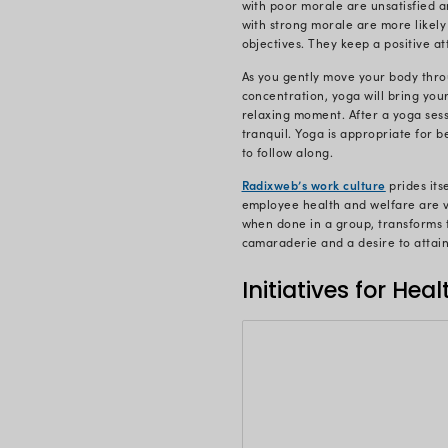
stress mana
Team Radixw
work. Yoga r
stress. The 
instrument 
Our people’s
employment 
their workpl
organizing 