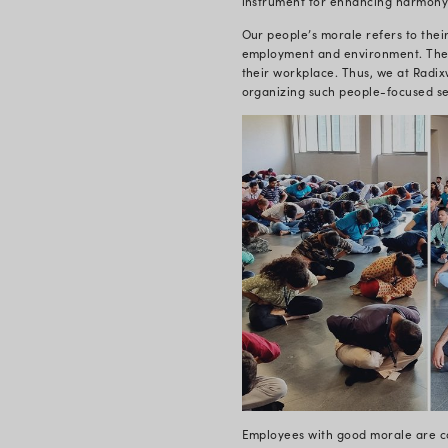
The Yoga se
made it all 
spend long p
causes strai
fatigue. As
surge of pos
The Yoga day
to reduce s
heart rate, 
relieving th
of a series