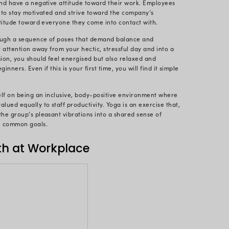
gement and relaxation technique.
eb organized the fruitful Yoga session to promote ca
eplenishes our body’s inherent vitality, counteractin
ultimate purpose of the yoga sequences is to introduc
for enhancing harmony in your life.
 morale refers to their general attitude, emotion, a
and environment. Their productivity is often determ
ace. Thus, we at Radixweb always strive to create wo
such people-focused sessions.