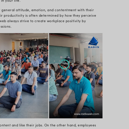
ssion was entertaining, inventive, and calming. And 
worthwhile. The session was tailored to meet the dem
eriods in front of a bright computer screen. Sitting i
n on the neck, back, and shoulder muscles, resulting 
 different teams of Radixweb attended the yoga sessi
itive energy in the office.
 session in our office was led by a known and certifi
tress hormone levels by encouraging relaxation. Low
increasing digestion, and boosting the immune system 
e symptoms of anxiety, sadness, exhaustion, asthma, 
 of postures combined with controlled breathing tech