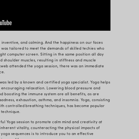
ion of International Yoga Day, which falls on June 21s
world gather to honor the age-old practice of Yoga. G
y dedicated to Yoga and its health benefits could be qu
 festivities spread worldwide, we at Radixweb decide
sive approach to bettering our employees’ health. O
s to increasing productivity.
ot of potential for enhancing employee health in the
 low-intensity workouts that can be performed even at
f mind and soul.
or Wellbeing