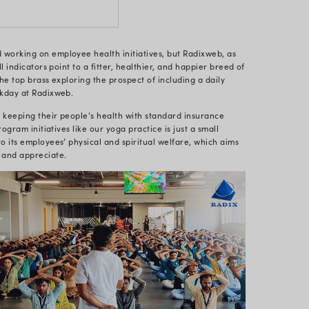
n, yoga will bring your attention away from your hect
ment. After a yoga session, you should feel energised
a is appropriate for beginners. Even if this is your firs
ong.
work culture
prides itself on being an inclusive, bod
lth and welfare are valued equally to staff productiv
 a group, transforms the group’s pleasant vibrations
 and a desire to attain common goals.
tives for Health at Workplace