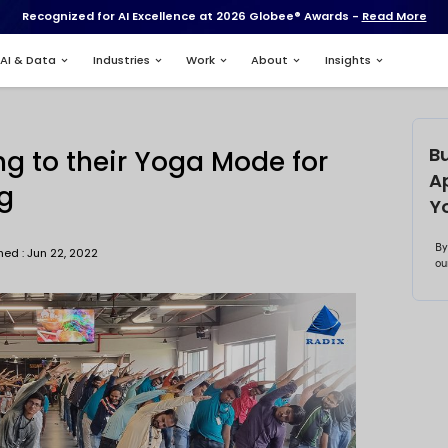
Recognized for AI Excell
Services
AI & Data
Industries
xweb
ians Tuning to their Yo
s Wellbeing
Published : Jun 22, 2022
bhishek Biswas