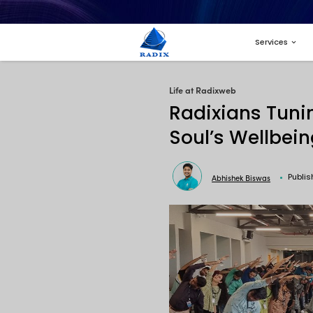
Life at Radi
Radix
Soul’
A