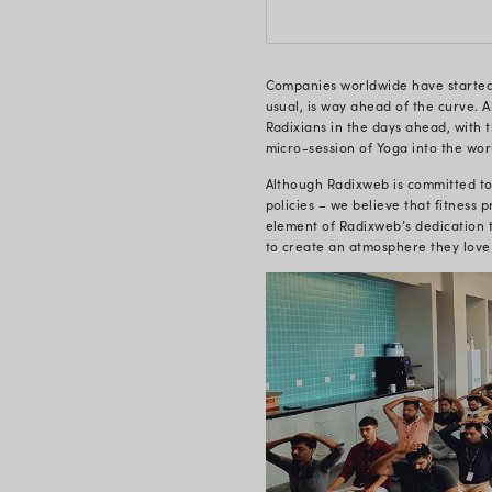
concentratio
relaxing mo
tranquil. Yog
to follow al
Radixweb’s 
employee hea
when done in
camaraderie
Initia