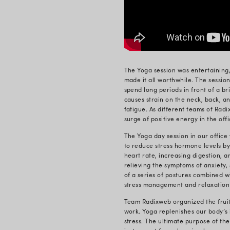
On the occas
around the 
crisis, a da
As Yoga Day
a comprehen
when it come
Yoga has a l
primarily of
relaxation o
Yoga f