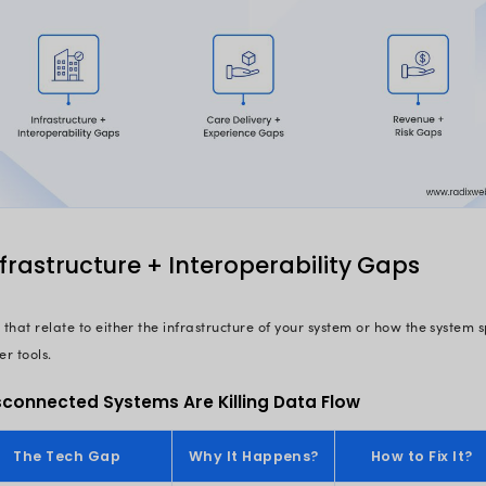
excellence a step away. But they har
Here’s what the data says:
$16.3B lost
annually in the US du
$1 in every $4 spent
in healthcare
73% of hospitals
still rely on ou
30% of denied claims
are due to 
preventable
70% of physicians
consider their