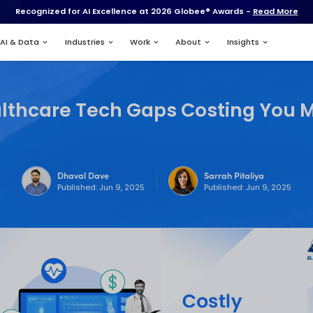
Recognized for AI Excell
Services
AI & Data
Industries
10 Healthcare Tech
Dhaval Dave
Published: Jun 9,