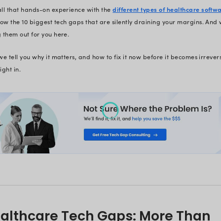
Let’s be honest, your organization 
organizations are in the same boat.
the leaks and turns their shi
At Radixweb, we have helped 50+ h
Not with guesswork - but by tactica
were draining their bottom lines.
We’ve helped a Telehealth patie
We’ve helped an insurance comp