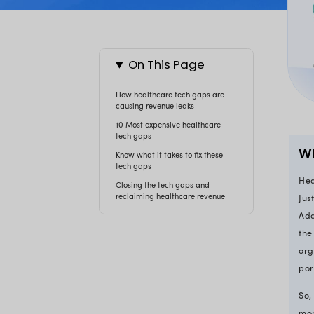
On This Page
How healthcare tech gaps a
causing revenue leaks
10 Most expensive healthcar