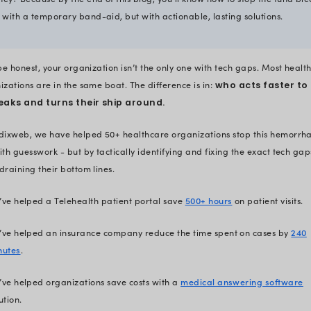
Why spend 15+ minut
e
Healthcare organizations in the
ue
Just from revenue cycle inefficien
Add outdated infrastructure, poo
the total losses skyrocket. By the
organizations will have lost hund
portion of that loss is likely com
So, why spend 15 minutes here w
money? Because by the end of thi
Not with a temporary band-aid, b