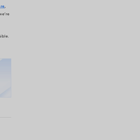
isn’t the only one with tech gaps. Most healthcare
 The difference is in:
who acts faster to plug
p around.
ealthcare organizations stop this hemorrhage.
lly identifying and fixing the exact tech gaps that
nt portal save
500+ hours
on patient visits.
any reduce the time spent on cases by
240