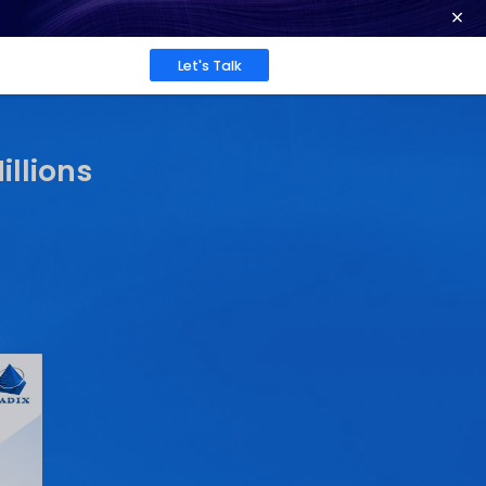
ence at 2026 Globee® Awards -
Read More
Work
About
Insights
 Gaps Costing You Milli
Sarrah Pitaliya
 2025
Published: Jun 9, 2025