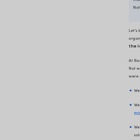
tech gaps
Know what it takes to fix thes
tech gaps
Closing the tech gaps and
reclaiming healthcare reven