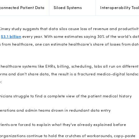
80% of CIOs
admit their current 
These
healthcare IT stats
aren’t iso
behind each stat? A tech gap waiti
So, let’s break down the 10 most e
how to close them fast.
10 Most Expens