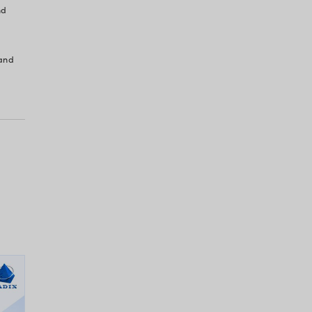
h Gaps: More Than
enience
TOs, and IT Heads – feel that tech gaps make