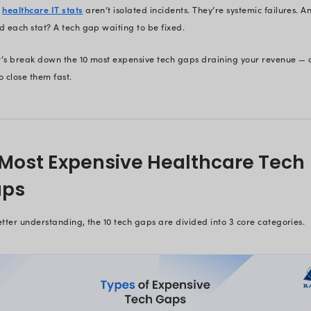
Healthcare Tec
Just an Inconv
Most healthcare leaders – CIOs, C