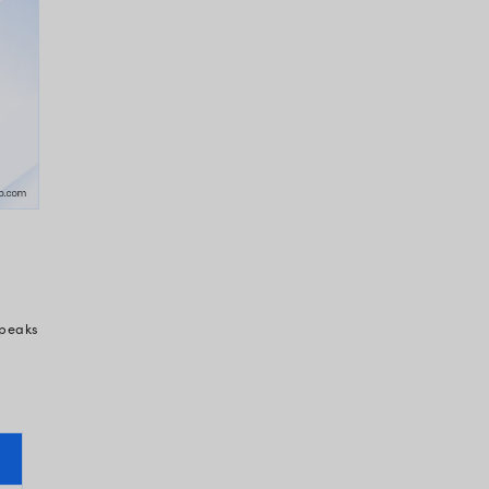
dly realize that it is also causing active loss.
e to revenue cycle inefficiencies alone
 is lost to administrative costs
tdated, non-interoperable systems
eligibility or authorization issues — all
 EHR system to be a burden