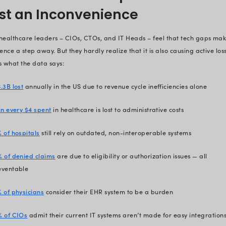
minutes
.
We’ve helped organizations save
solution.
With all that hands-on experience 
we know the 10 biggest tech gaps t
laying them out for you here.
Plus, we tell you why it matters, an
Dive right in.