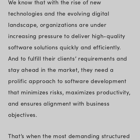
We know that with the rise of new
technologies and the evolving digital
landscape, organizations are under
increasing pressure to deliver high-quality
software solutions quickly and efficiently.
And to fulfill their clients’ requirements and
stay ahead in the market, they need a
prolific approach to software development
that minimizes risks, maximizes productivity,
and ensures alignment with business
objectives.
That’s when the most demanding structured