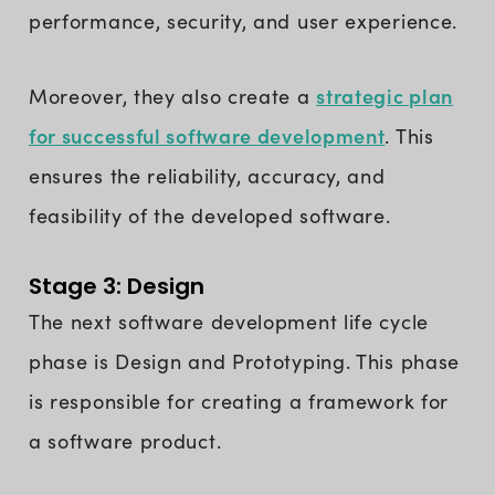
performance, security, and user experience.
strategic plan
Moreover, they also create a
for successful software development
. This
ensures the reliability, accuracy, and
feasibility of the developed software.
Stage 3: Design
The next software development life cycle
phase is Design and Prototyping. This phase
is responsible for creating a framework for
a software product.