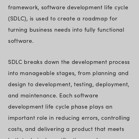
framework, software development life cycle
(SDLC), is used to create a roadmap for
turning business needs into fully functional
software.
SDLC breaks down the development process
into manageable stages, from planning and
design to development, testing, deployment,
and maintenance. Each software
development life cycle phase plays an
important role in reducing errors, controlling
costs, and delivering a product that meets