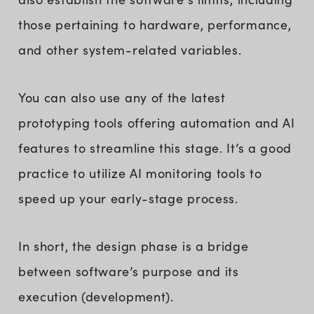
those pertaining to hardware, performance,
and other system-related variables.
You can also use any of the latest
prototyping tools offering automation and AI
features to streamline this stage. It’s a good
practice to utilize AI monitoring tools to
speed up your early-stage process.
In short, the design phase is a bridge
between software’s purpose and its
execution (development).