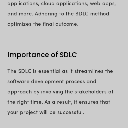
applications, cloud applications, web apps,
and more. Adhering to the SDLC method
optimizes the final outcome.
Importance of SDLC
The SDLC is essential as it streamlines the
software development process and
approach by involving the stakeholders at
the right time. As a result, it ensures that
your project will be successful.