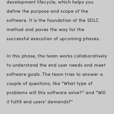
development lifecycle, which helps you
define the purpose and scope of the
software. It is the foundation of the SDLC
method and paves the way for the
successful execution of upcoming phases.
In this phase, the team works collaboratively
to understand the end user needs and meet
software goals. The team tries to answer a
couple of questions, like “What type of
problems will this software solve?” and “Will
it fulfill end users’ demands?”