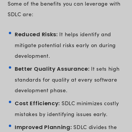
Some of the benefits you can leverage with
SDLC are:
Reduced Risks:
It helps identify and
mitigate potential risks early on during
development.
Better Quality Assurance:
It sets high
standards for quality at every software
development phase.
Cost Efficiency:
SDLC minimizes costly
mistakes by identifying issues early.
Improved Planning:
SDLC divides the