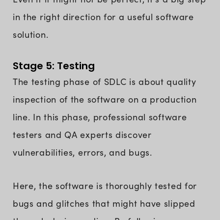
in the right direction for a useful software
solution.
Stage 5: Testing
The testing phase of SDLC is about quality
inspection of the software on a production
line. In this phase, professional software
testers and QA experts discover
vulnerabilities, errors, and bugs.
Here, the software is thoroughly tested for
bugs and glitches that might have slipped