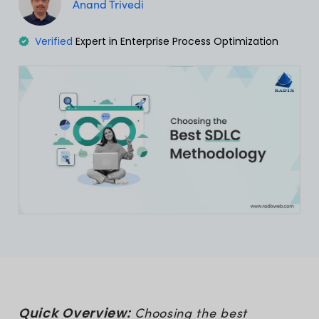
Anand Trivedi
Verified
Expert in Enterprise Process Optimization
Quick Overview:
Choosing the best