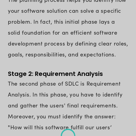
your software solution can solve a specific
problem. In fact, this initial phase lays a
solid foundation for an efficient software
development process by defining clear roles,
goals, responsibilities, and expectations.
Stage 2: Requirement Analysis
The second phase of SDLC is Requirement
Analysis. In this phase, you have to identify
and gather the users' final requirements.
Moreover, you must identify the answer:
"How will this software fulfill our users’