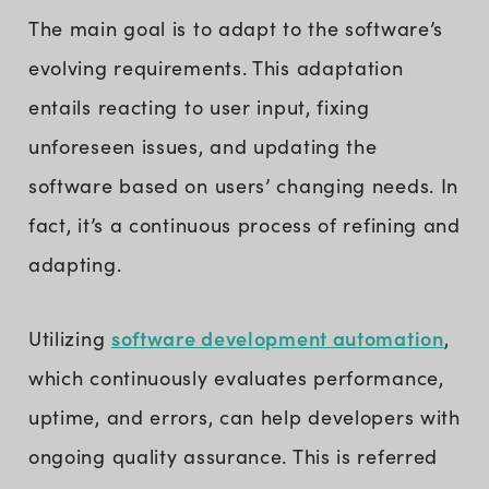
The main goal is to adapt to the software’s
evolving requirements. This adaptation
entails reacting to user input, fixing
unforeseen issues, and updating the
software based on users’ changing needs. In
fact, it’s a continuous process of refining and
adapting.
software development automation
Utilizing
,
which continuously evaluates performance,
uptime, and errors, can help developers with
ongoing quality assurance. This is referred