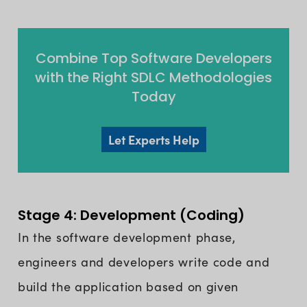
Combine Top Software Developers
with the Right SDLC Methodologies
Today
Let Experts Help
Stage 4: Development (Coding)
In the software development phase,
engineers and developers write code and
build the application based on given