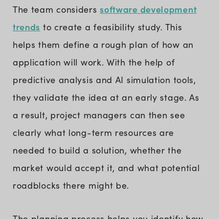
software development
The team considers
trends
to create a feasibility study. This
helps them define a rough plan of how an
application will work. With the help of
predictive analysis and AI simulation tools,
they validate the idea at an early stage. As
a result, project managers can then see
clearly what long-term resources are
needed to build a solution, whether the
market would accept it, and what potential
roadblocks there might be.
The planning process helps you identify how