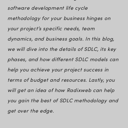
software development life cycle
methodology for your business hinges on
your project’s specific needs, team
dynamics, and business goals. In this blog,
we will dive into the details of SDLC, its key
phases, and how different SDLC models can
help you achieve your project success in
terms of budget and resources. Lastly, you
will get an idea of how Radixweb can help
you gain the best of SDLC methodology and
get over the edge.