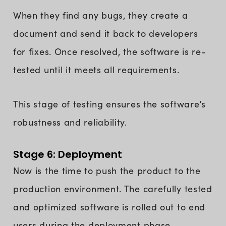
When they find any bugs, they create a
document and send it back to developers
for fixes. Once resolved, the software is re-
tested until it meets all requirements.
This stage of testing ensures the software’s
robustness and reliability.
Stage 6: Deployment
Now is the time to push the product to the
production environment. The carefully tested
and optimized software is rolled out to end
users during the deployment phase.