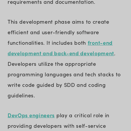
requirements and documentation.
This development phase aims to create
efficient and user-friendly software
front-end
functionalities. It includes both
development and back-end development
.
Developers utilize the appropriate
programming languages and tech stacks to
write code guided by SDD and coding
guidelines.
DevOps engineers
play a critical role in
providing developers with self-service