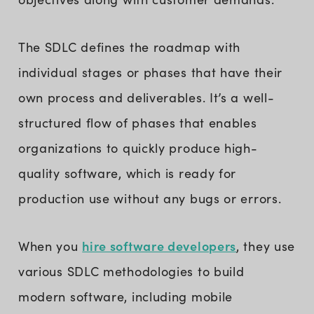
The SDLC defines the roadmap with
individual stages or phases that have their
own process and deliverables. It’s a well-
structured flow of phases that enables
organizations to quickly produce high-
quality software, which is ready for
production use without any bugs or errors.
hire software developers
When you
, they use
various SDLC methodologies to build
modern software, including mobile