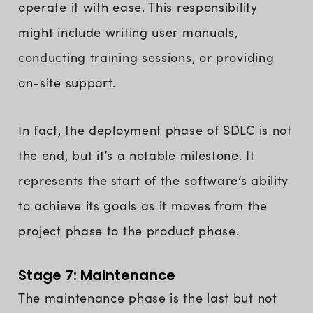
operate it with ease. This responsibility
might include writing user manuals,
conducting training sessions, or providing
on-site support.
In fact, the deployment phase of SDLC is not
the end, but it’s a notable milestone. It
represents the start of the software’s ability
to achieve its goals as it moves from the
project phase to the product phase.
Stage 7: Maintenance
The maintenance phase is the last but not