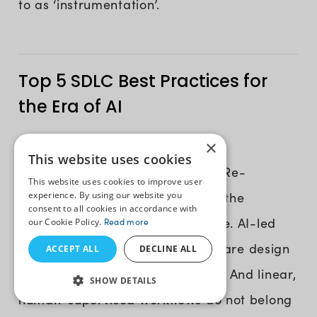
to as ‘instrumentation’.
Top 5 SDLC Best Practices for
the Era of AI
×
We have entered the era when AI
This website uses cookies
operationalization is at its peak. Re-
This website uses cookies to improve user
experience. By using our website you
architecting your SDLC to match the
consent to all cookies in accordance with
demands of this era is a mandate. AI-led
our Cookie Policy.
Read more
abilities influence over 70% software design
ACCEPT ALL
DECLINE ALL
and development processes now. And linear,
SHOW DETAILS
human-supervised workflows do not belong