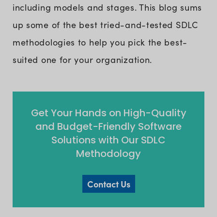
including models and stages. This blog sums
up some of the best tried-and-tested SDLC
methodologies to help you pick the best-
suited one for your organization.
Get Your Hands on High-Quality
and Budget-Friendly Software
Solutions with Our SDLC
Methodology
Contact Us