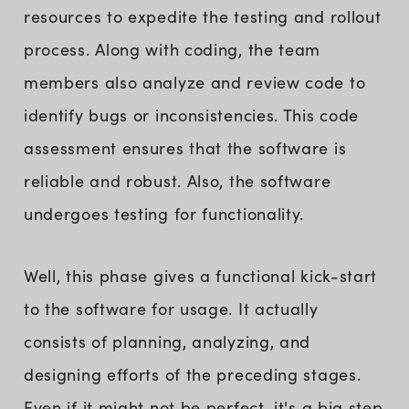
resources to expedite the testing and rollout
process. Along with coding, the team
members also analyze and review code to
identify bugs or inconsistencies. This code
assessment ensures that the software is
reliable and robust. Also, the software
undergoes testing for functionality.
Well, this phase gives a functional kick-start
to the software for usage. It actually
consists of planning, analyzing, and
designing efforts of the preceding stages.
Even if it might not be perfect, it's a big step