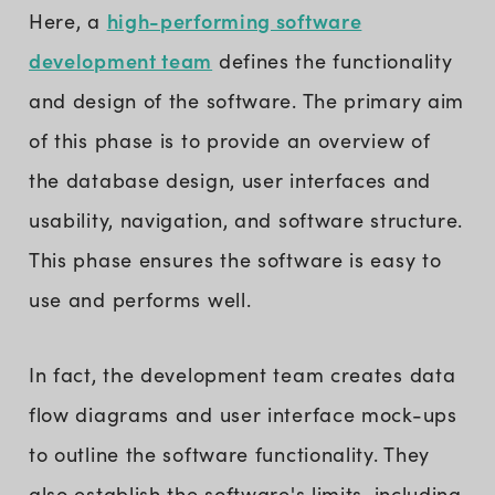
high-performing software
Here, a
development team
defines the functionality
and design of the software. The primary aim
of this phase is to provide an overview of
the database design, user interfaces and
usability, navigation, and software structure.
This phase ensures the software is easy to
use and performs well.
In fact, the development team creates data
flow diagrams and user interface mock-ups
to outline the software functionality. They
also establish the software's limits, including