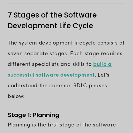
7 Stages of the Software
Development Life Cycle
The system development lifecycle consists of
seven separate stages. Each stage requires
build a
different specialists and skills to
successful software development
. Let’s
understand the common SDLC phases
below:
Stage 1: Planning
Planning is the first stage of the software