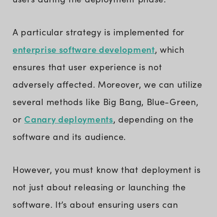
A particular strategy is implemented for
enterprise software development
, which
ensures that user experience is not
adversely affected. Moreover, we can utilize
several methods like Big Bang, Blue-Green,
Canary deployments
or
, depending on the
software and its audience.
However, you must know that deployment is
not just about releasing or launching the
software. It’s about ensuring users can