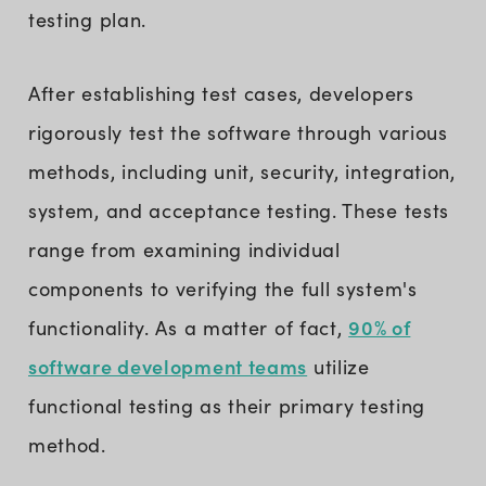
testing plan.
After establishing test cases, developers
rigorously test the software through various
methods, including unit, security, integration,
system, and acceptance testing. These tests
range from examining individual
components to verifying the full system's
90% of
functionality. As a matter of fact,
software development teams
utilize
functional testing as their primary testing
method.