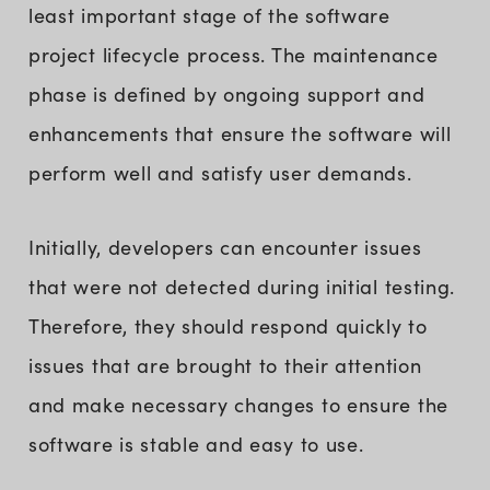
least important stage of the software
project lifecycle process. The maintenance
phase is defined by ongoing support and
enhancements that ensure the software will
perform well and satisfy user demands.
Initially, developers can encounter issues
that were not detected during initial testing.
Therefore, they should respond quickly to
issues that are brought to their attention
and make necessary changes to ensure the
software is stable and easy to use.