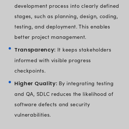
development process into clearly defined
stages, such as planning, design, coding,
testing, and deployment. This enables
better project management.
Transparency:
It keeps stakeholders
informed with visible progress
checkpoints.
Higher Quality:
By integrating testing
and QA, SDLC reduces the likelihood of
software defects and security
vulnerabilities.