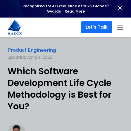
Recognized for AI Excellence at 2026 Globee®
Awards -
Read More
Let's Talk
Product Engineering
Updated: Apr 24, 2026
Which Software
Development Life Cycle
Methodology is Best for
You?