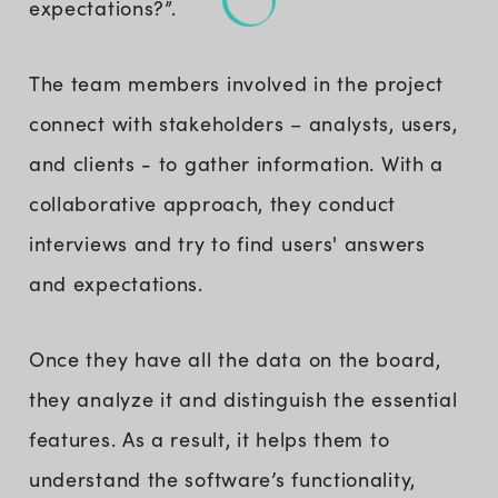
expectations?”.
The team members involved in the project
connect with stakeholders – analysts, users,
and clients - to gather information. With a
collaborative approach, they conduct
interviews and try to find users' answers
and expectations.
Once they have all the data on the board,
they analyze it and distinguish the essential
features. As a result, it helps them to
understand the software’s functionality,