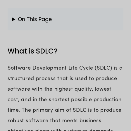
On This Page
What is SDLC?
Software Development Life Cycle (SDLC) is a
structured process that is used to produce
software with the highest quality, lowest
cost, and in the shortest possible production
time. The primary aim of SDLC is to produce
robust software that meets business
objectives along with customer demands.