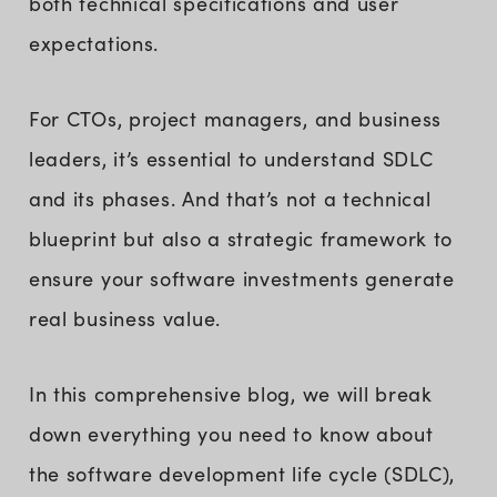
both technical specifications and user
expectations.
For CTOs, project managers, and business
leaders, it’s essential to understand SDLC
and its phases. And that’s not a technical
blueprint but also a strategic framework to
ensure your software investments generate
real business value.
In this comprehensive blog, we will break
down everything you need to know about
the software development life cycle (SDLC),