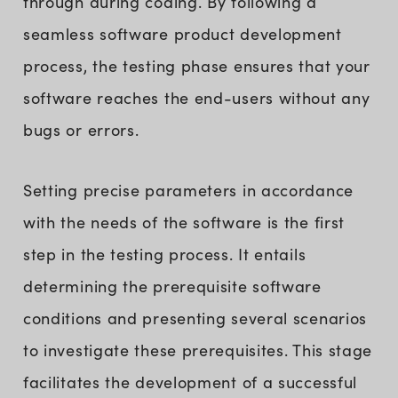
through during coding. By following a
seamless software product development
process, the testing phase ensures that your
software reaches the end-users without any
bugs or errors.
Setting precise parameters in accordance
with the needs of the software is the first
step in the testing process. It entails
determining the prerequisite software
conditions and presenting several scenarios
to investigate these prerequisites. This stage
facilitates the development of a successful