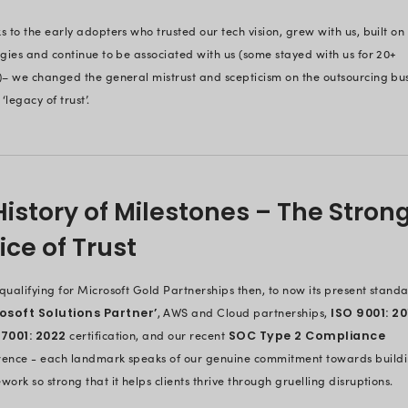
Driving Change
Industry
We are talking about the largely u
With offshore companies being trea
the industry then was to develop wha
we changed subtly.
Our founders, tech experts in thei