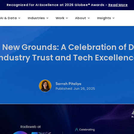
Recognized for AI Excell
Services
AI & Data
Industries
einventing New Grounds
Industry Trus