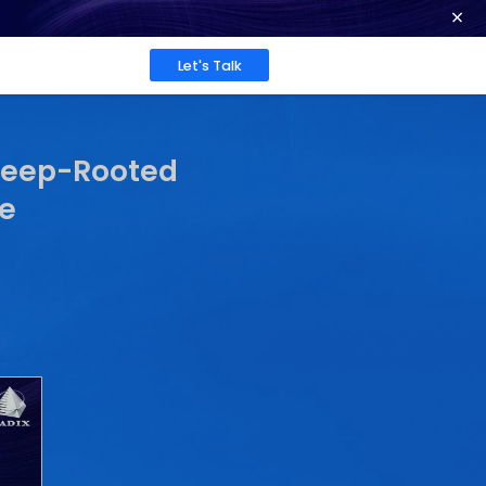
ence at 2026 Globee® Awards -
Read More
Work
About
Insights
: A Celebration of De
t and Tech Excellence
Sarrah Pitaliya
Published: Jun 26, 2025