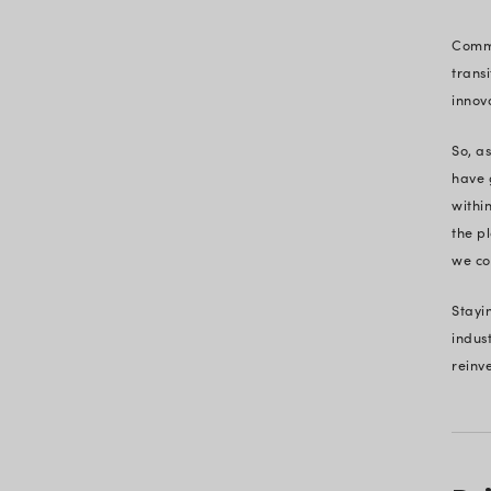
A History of Milestones – Voic
Trust
From Berlin Wall to Black Fri
Our Evolution Story
The Shape of Things to Come
How We Adapt & Help You A