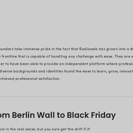
into a ‘legacy of trust’.
A History of Mi
Voice of Trust
From qualifying for Microsoft Gold
‘
,
Microsoft Solutions Partner’
certification, an
ISO 27001: 2022
adherence - each landmark speaks