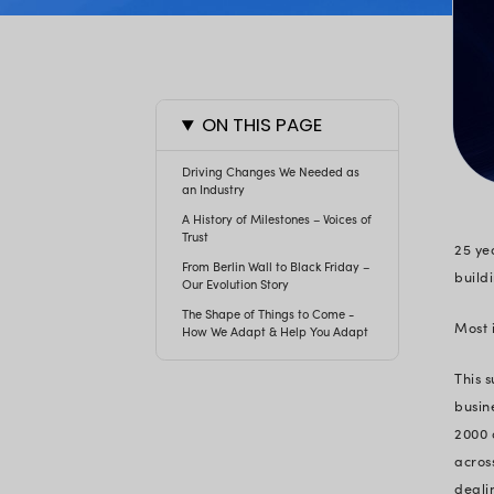
ON THIS PAGE
Driving Changes We Needed
an Industry