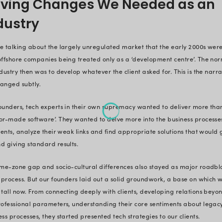
transitioned our position in the ma
innovation’.
So, as we arrive at the quarter of 
have gone quite against the popul
within the box’. And while it may 
the playbook, the reality is quite
we consciously shifted its reality.
Staying within the accepted, best 
industry, we bought quiet but pow
reinvented business processes and 