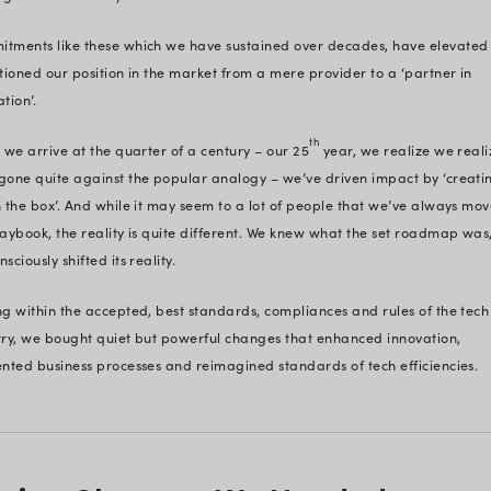
es of
25 years in the business – buildin
day –
building to last.
 -
Most importantly, building to chall
dapt
t
This sums up the essence of
our 25
businesses across 30+ global locati
2000 as a software vendor, ‘Trust’
across our development and deplo
dealings and in the way we nouris
Commitments like these which we 