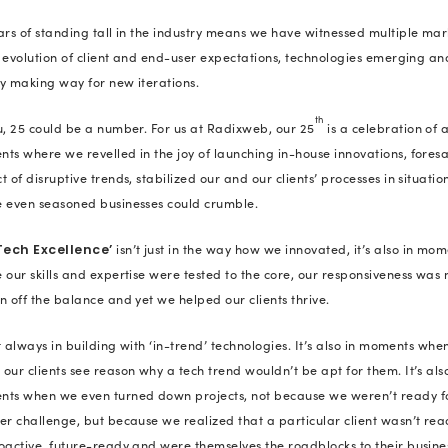
framework so strong that it helps cl
When we talk about milestones, an
as the
Great Place to Work®
recogn
our unparalleled standards in emp
scope of growth, fairness and organ
and
are two wo
Trust
Excellence
of today. We take pride in followin
strength and size, both within and
Come check out how we’ve grown in
for our rap song: