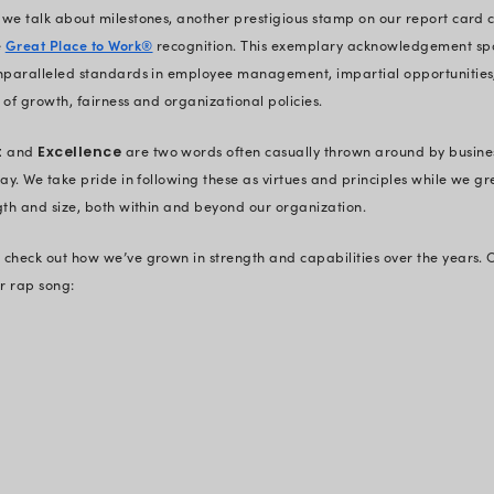
‘vendor-made software’. They wante
the clients, analyze their weak lin
beyond giving standard results.
The time-zone gap and socio-cultu
in the process. But our founders l
stand tall now. From connecting dee
the professional parameters, under
business processes, they started pre
Thanks to the early adopters who tr
strategies and continue to be assoc
years)– we changed the general mis