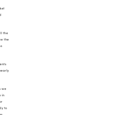
ients thrive through gruelling disruptions.
other prestigious stamp on our report card came
ition. This exemplary acknowledgement spoke of
loyee management, impartial opportunities,
izational policies.
rds often casually thrown around by businesses
g these as virtues and principles while we grew in
 beyond our organization.
 strength and capabilities over the years. Cheer