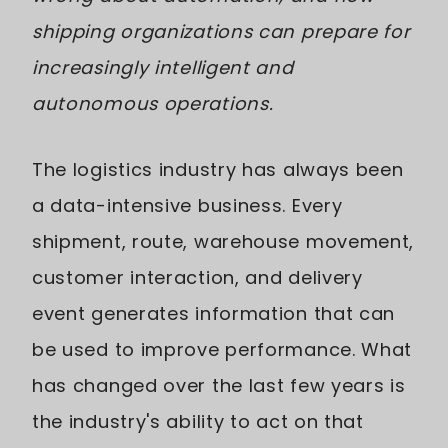
shipping organizations can prepare for
increasingly intelligent and
autonomous operations.
The logistics industry has always been
a data-intensive business. Every
shipment, route, warehouse movement,
customer interaction, and delivery
event generates information that can
be used to improve performance. What
has changed over the last few years is
the industry's ability to act on that