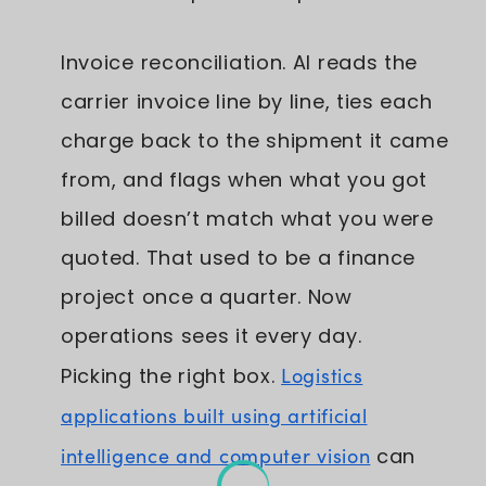
Invoice reconciliation. AI reads the
carrier invoice line by line, ties each
charge back to the shipment it came
from, and flags when what you got
billed doesn’t match what you were
quoted. That used to be a finance
project once a quarter. Now
operations sees it every day.
Picking the right box.
Logistics
applications built using artificial
intelligence and computer vision
can