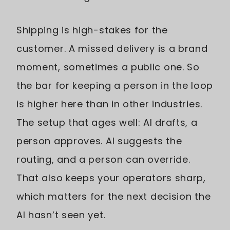
Shipping is high-stakes for the
customer. A missed delivery is a brand
moment, sometimes a public one. So
the bar for keeping a person in the loop
is higher here than in other industries.
The setup that ages well: AI drafts, a
person approves. AI suggests the
routing, and a person can override.
That also keeps your operators sharp,
which matters for the next decision the
AI hasn’t seen yet.