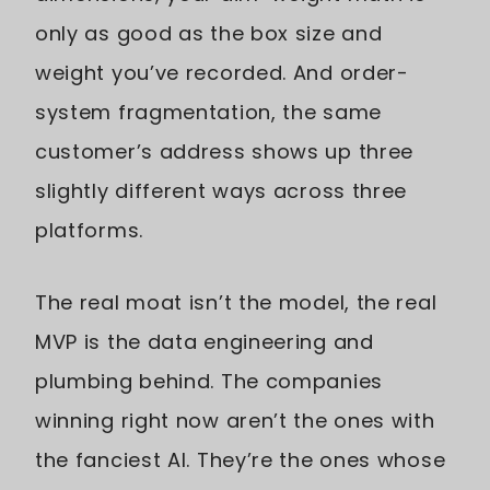
only as good as the box size and
weight you’ve recorded. And order-
system fragmentation, the same
customer’s address shows up three
slightly different ways across three
platforms.
The real moat isn’t the model, the real
MVP is the data engineering and
plumbing behind. The companies
winning right now aren’t the ones with
the fanciest AI. They’re the ones whose