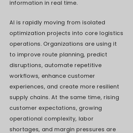
information in real time.
AI is rapidly moving from isolated
optimization projects into core logistics
operations. Organizations are using it
to improve route planning, predict
disruptions, automate repetitive
workflows, enhance customer
experiences, and create more resilient
supply chains. At the same time, rising
customer expectations, growing
operational complexity, labor
shortages, and margin pressures are