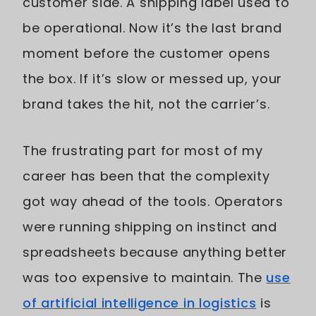
customer side. A shipping label used to
be operational. Now it’s the last brand
moment before the customer opens
the box. If it’s slow or messed up, your
brand takes the hit, not the carrier’s.
The frustrating part for most of my
career has been that the complexity
got way ahead of the tools. Operators
were running shipping on instinct and
spreadsheets because anything better
was too expensive to maintain. The
use
of artificial intelligence in logistics
is