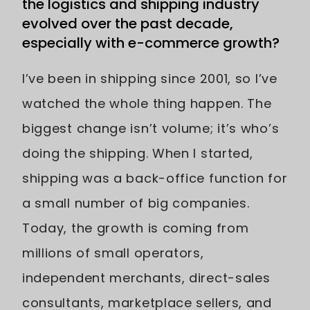
the logistics and shipping industry
evolved over the past decade,
especially with e-commerce growth?
I’ve been in shipping since 2001, so I’ve
watched the whole thing happen. The
biggest change isn’t volume; it’s who’s
doing the shipping. When I started,
shipping was a back-office function for
a small number of big companies.
Today, the growth is coming from
millions of small operators,
independent merchants, direct-sales
consultants, marketplace sellers, and