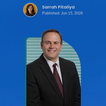
Sarrah Pitaliya
Published: Jun 15, 2026