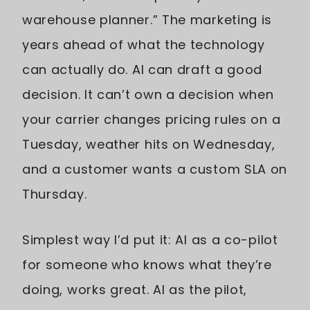
warehouse planner.” The marketing is
years ahead of what the technology
can actually do. AI can draft a good
decision. It can’t own a decision when
your carrier changes pricing rules on a
Tuesday, weather hits on Wednesday,
and a customer wants a custom SLA on
Thursday.
Simplest way I’d put it: AI as a co-pilot
for someone who knows what they’re
doing, works great. AI as the pilot,