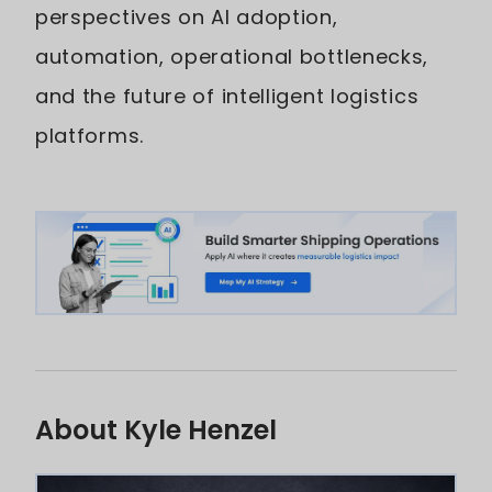
perspectives on AI adoption,
automation, operational bottlenecks,
and the future of intelligent logistics
platforms.
About Kyle Henzel