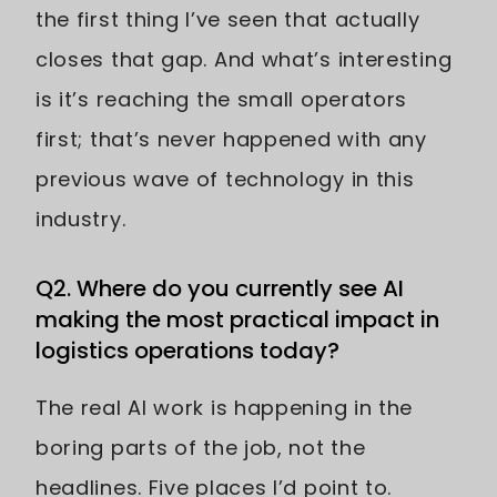
the first thing I’ve seen that actually
closes that gap. And what’s interesting
is it’s reaching the small operators
first; that’s never happened with any
previous wave of technology in this
industry.
Q2. Where do you currently see AI
making the most practical impact in
logistics operations today?
The real AI work is happening in the
boring parts of the job, not the
headlines. Five places I’d point to.