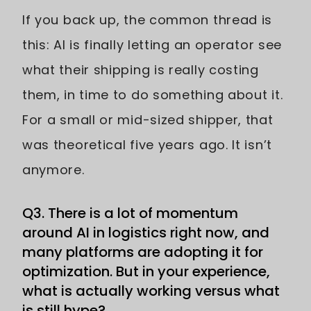
If you back up, the common thread is
this: AI is finally letting an operator see
what their shipping is really costing
them, in time to do something about it.
For a small or mid-sized shipper, that
was theoretical five years ago. It isn’t
anymore.
Q3. There is a lot of momentum
around AI in logistics right now, and
many platforms are adopting it for
optimization. But in your experience,
what is actually working versus what
is still hype?