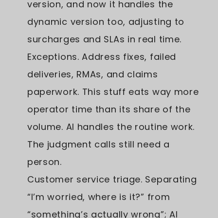
version, and now it handles the
dynamic version too, adjusting to
surcharges and SLAs in real time.
Exceptions. Address fixes, failed
deliveries, RMAs, and claims
paperwork. This stuff eats way more
operator time than its share of the
volume. AI handles the routine work.
The judgment calls still need a
person.
Customer service triage. Separating
“I’m worried, where is it?” from
“something’s actually wrong”; AI