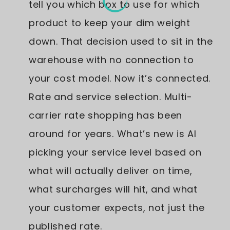
tell you which box to use for which
product to keep your dim weight
down. That decision used to sit in the
warehouse with no connection to
your cost model. Now it’s connected.
Rate and service selection. Multi-
carrier rate shopping has been
around for years. What’s new is AI
picking your service level based on
what will actually deliver on time,
what surcharges will hit, and what
your customer expects, not just the
published rate.