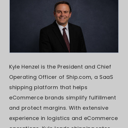
Kyle Henzel is the President and Chief
Operating Officer of Ship.com, a SaaS
shipping platform that helps
eCommerce brands simplify fulfillment
and protect margins. With extensive
experience in logistics and eCommerce