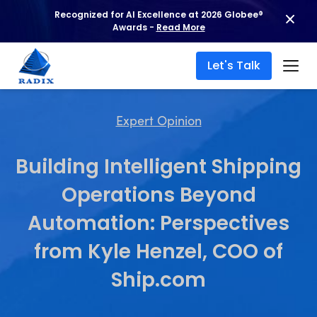
Recognized for AI Excellence at 2026 Globee®
Awards -
Read More
Let's Talk
Expert Opinion
Building Intelligent Shipping
Operations Beyond
Automation: Perspectives
from Kyle Henzel, COO of
Ship.com