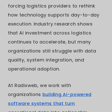
forcing logistics providers to rethink
how technology supports day-to-day
execution. Industry research shows
that AI investment across logistics
continues to accelerate, but many
organizations still struggle with data
quality, system integration, and
operational adoption.
At Radixweb, we work with
organizations
building AI-powered
software systems that turn