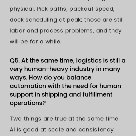
physical. Pick paths, packout speed,
dock scheduling at peak; those are still
labor and process problems, and they
will be for a while.
Q5. At the same time, logistics is still a
very human-heavy industry in many
ways. How do you balance
automation with the need for human
support in shipping and fulfillment
operations?
Two things are true at the same time.
AI is good at scale and consistency.