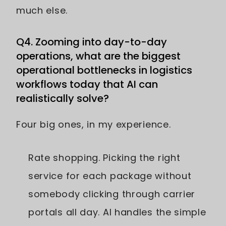
much else.
Q4. Zooming into day-to-day
operations, what are the biggest
operational bottlenecks in logistics
workflows today that AI can
realistically solve?
Four big ones, in my experience.
Rate shopping. Picking the right
service for each package without
somebody clicking through carrier
portals all day. AI handles the simple