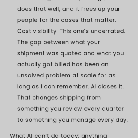
does that well, and it frees up your
people for the cases that matter.
Cost visibility. This one’s underrated.
The gap between what your
shipment was quoted and what you
actually got billed has been an
unsolved problem at scale for as
long as I can remember. AI closes it.
That changes shipping from
something you review every quarter
to something you manage every day.
What AI can’t do today: anything