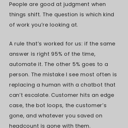
People are good at judgment when
things shift. The question is which kind
of work you’re looking at.
A rule that’s worked for us: if the same
answer is right 95% of the time,
automate it. The other 5% goes to a
person. The mistake I see most often is
replacing a human with a chatbot that
can’t escalate. Customer hits an edge
case, the bot loops, the customer’s
gone, and whatever you saved on
headcount is gone with them.