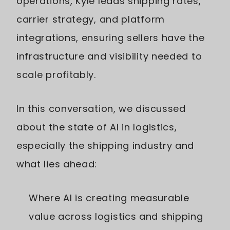
operations, Kyle leads shipping rates,
carrier strategy, and platform
integrations, ensuring sellers have the
infrastructure and visibility needed to
scale profitably.
In this conversation, we discussed
about the state of AI in logistics,
especially the shipping industry and
what lies ahead:
Where AI is creating measurable
value across logistics and shipping