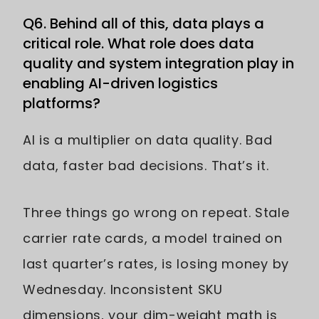
Q6. Behind all of this, data plays a
critical role. What role does data
quality and system integration play in
enabling AI-driven logistics
platforms?
AI is a multiplier on data quality. Bad
data, faster bad decisions. That’s it.
Three things go wrong on repeat. Stale
carrier rate cards, a model trained on
last quarter’s rates, is losing money by
Wednesday. Inconsistent SKU
dimensions, your dim-weight math is