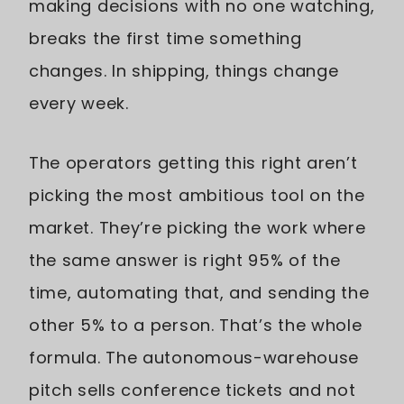
making decisions with no one watching,
breaks the first time something
changes. In shipping, things change
every week.
The operators getting this right aren’t
picking the most ambitious tool on the
market. They’re picking the work where
the same answer is right 95% of the
time, automating that, and sending the
other 5% to a person. That’s the whole
formula. The autonomous-warehouse
pitch sells conference tickets and not