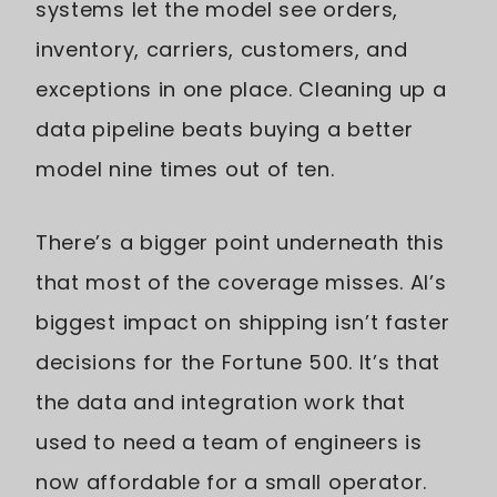
systems let the model see orders,
inventory, carriers, customers, and
exceptions in one place. Cleaning up a
data pipeline beats buying a better
model nine times out of ten.
There’s a bigger point underneath this
that most of the coverage misses. AI’s
biggest impact on shipping isn’t faster
decisions for the Fortune 500. It’s that
the data and integration work that
used to need a team of engineers is
now affordable for a small operator.