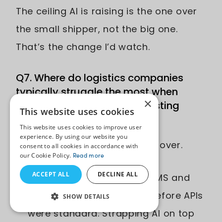
The ceiling AI is raising is the one over
the small shipper, not the big one.
That’s the change I’d watch.
Q7. Where do logistics companies
typically struggle the most when
×
trying to integrate AI into existing
This website uses cookies
shipping infrastructure?
This website uses cookies to improve user
experience. By using our website you
Three patterns I see over and over.
consent to all cookies in accordance with
our Cookie Policy.
Read more
ACCEPT ALL
DECLINE ALL
Legacy systems. A lot of WMS and
TMS platforms were built before APIs
SHOW DETAILS
were standard. Strapping AI on top