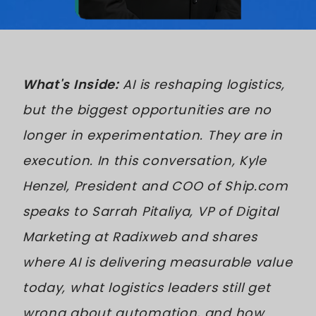
What's Inside:
AI is reshaping logistics,
but the biggest opportunities are no
longer in experimentation. They are in
execution. In this conversation, Kyle
Henzel, President and COO of Ship.com
speaks to Sarrah Pitaliya, VP of Digital
Marketing at Radixweb and shares
where AI is delivering measurable value
today, what logistics leaders still get
wrong about automation, and how