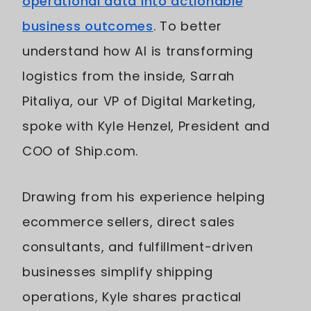
operational data into actionable
business outcomes
. To better
understand how AI is transforming
logistics from the inside, Sarrah
Pitaliya, our VP of Digital Marketing,
spoke with Kyle Henzel, President and
COO of Ship.com.
Drawing from his experience helping
ecommerce sellers, direct sales
consultants, and fulfillment-driven
businesses simplify shipping
operations, Kyle shares practical