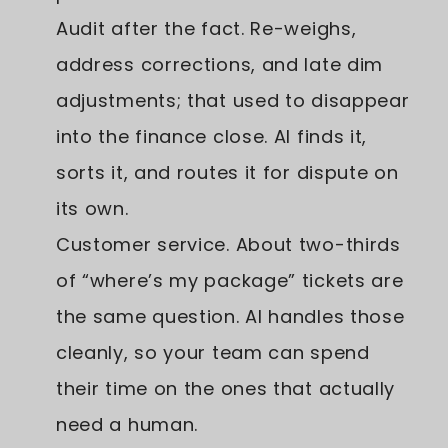
Audit after the fact. Re-weighs,
address corrections, and late dim
adjustments; that used to disappear
into the finance close. AI finds it,
sorts it, and routes it for dispute on
its own.
Customer service. About two-thirds
of “where’s my package” tickets are
the same question. AI handles those
cleanly, so your team can spend
their time on the ones that actually
need a human.