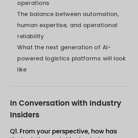
operations
The balance between automation,
human expertise, and operational
reliability
What the next generation of AI-
powered logistics platforms will look
like
In Conversation with Industry
Insiders
Q1. From your perspective, how has