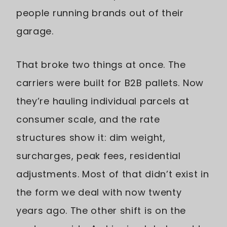
people running brands out of their
garage.
That broke two things at once. The
carriers were built for B2B pallets. Now
they’re hauling individual parcels at
consumer scale, and the rate
structures show it: dim weight,
surcharges, peak fees, residential
adjustments. Most of that didn’t exist in
the form we deal with now twenty
years ago. The other shift is on the