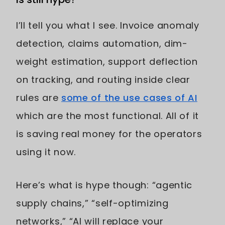
I’ll tell you what I see. Invoice anomaly
detection, claims automation, dim-
weight estimation, support deflection
on tracking, and routing inside clear
rules are
some of the use cases of AI
which are the most functional. All of it
is saving real money for the operators
using it now.
Here’s what is hype though: “agentic
supply chains,” “self-optimizing
networks,” “AI will replace your