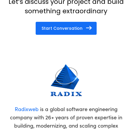
Let’s discuss your project and build
something extraordinary
Start Conversation
Radixweb
is a global software engineering
company with 26+ years of proven expertise in
building, modernizing, and scaling complex