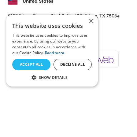
United States
6136 Frisco Square Blvd
Suite 400, Frisco, TX 75034
×
United States
This website uses cookies
This website uses cookies to improve user
Verticals
experience. By using our website you
consent to all cookies in accordance with
our Cookie Policy.
Read more
ACCEPT ALL
DECLINE ALL
SHOW DETAILS
Services
Industries