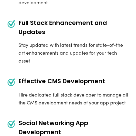
development
Full Stack Enhancement and
Updates
Stay updated with latest trends for state-of-the
art enhancements and updates for your tech
asset
Effective CMS Development
Hire dedicated full stack developer to manage all
the CMS development needs of your app project
Social Networking App
Development