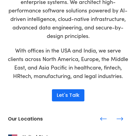
enterprise systems. We architect high-
performance software solutions powered by AI-
driven intelligence, cloud-native infrastructure,
advanced data engineering, and secure-by-
design principles.
With offices in the USA and India, we serve
clients across North America, Europe, the Middle
East, and Asia Pacific in healthcare, fintech,
HRtech, manufacturing, and legal industries.
Let's Talk
Our Locations