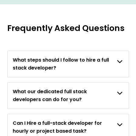
Frequently Asked Questions
What steps should I follow to hire a full
stack developer?
What our dedicated full stack
developers can do for you?
Can I Hire a full-stack developer for
hourly or project based task?