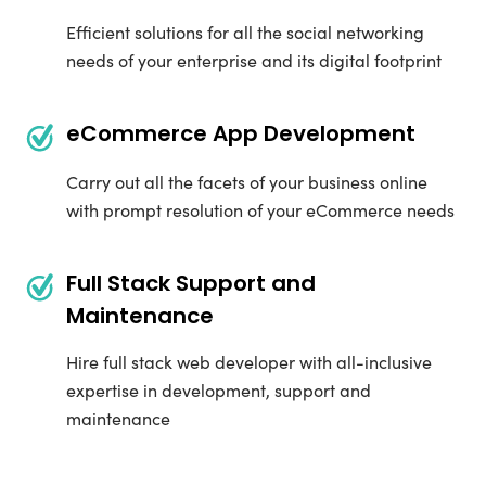
Efficient solutions for all the social networking
needs of your enterprise and its digital footprint
eCommerce App Development
Carry out all the facets of your business online
with prompt resolution of your eCommerce needs
Full Stack Support and
Maintenance
Hire full stack web developer with all-inclusive
expertise in development, support and
maintenance