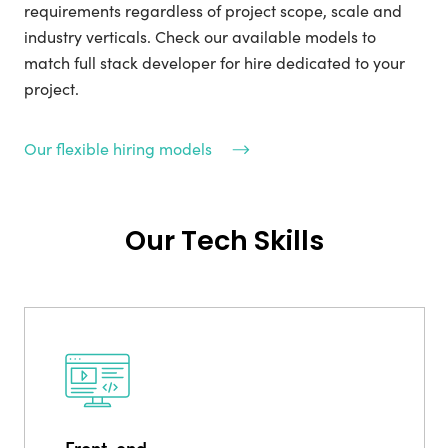
requirements regardless of project scope, scale and
industry verticals. Check our available models to
match full stack developer for hire dedicated to your
project.
Our flexible hiring models
Our Tech Skills
Front-end