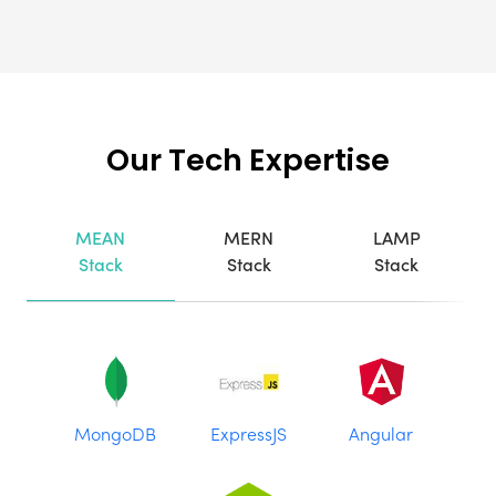
Our Tech Expertise
MEAN
MERN
LAMP
Stack
Stack
Stack
MongoDB
ExpressJS
Angular