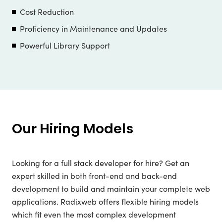
Cost Reduction
Proficiency in Maintenance and Updates
Powerful Library Support
Our Hiring Models
Looking for a full stack developer for hire? Get an
expert skilled in both front-end and back-end
development to build and maintain your complete web
applications. Radixweb offers flexible hiring models
which fit even the most complex development