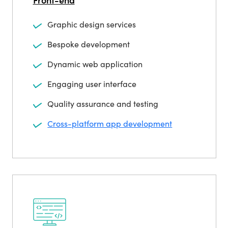
Graphic design services
Bespoke development
Dynamic web application
Engaging user interface
Quality assurance and testing
Cross-platform app development