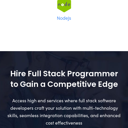
NodeJs
Hire Full Stack Programmer
to Gain a Competitive Edge
Access high end services where full stack software
developers craft your solution with multi-technology
skills, seamless integration capabilities, and enhanced
cost effectiveness