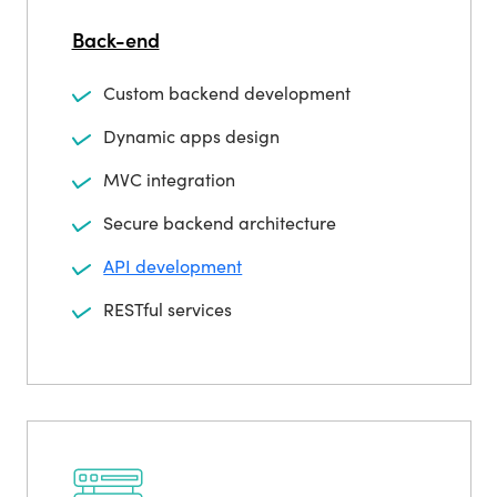
Back-end
Custom backend development
Dynamic apps design
MVC integration
Secure backend architecture
API development
RESTful services