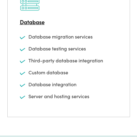
Database
Database migration services
Database testing services
Third-party database integration
Custom database
Database integration
Server and hosting services