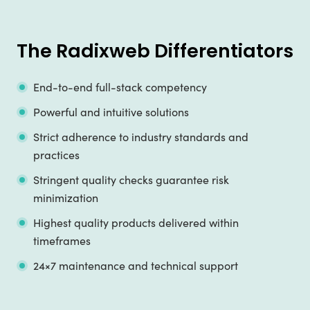
The Radixweb Differentiators
End-to-end full-stack competency
Powerful and intuitive solutions
Strict adherence to industry standards and
practices
Stringent quality checks guarantee risk
minimization
Highest quality products delivered within
timeframes
24×7 maintenance and technical support