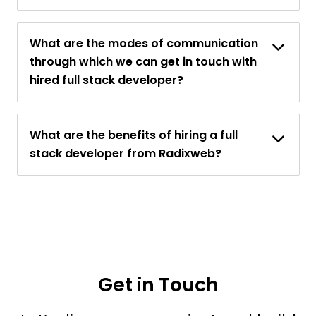
What are the modes of communication
through which we can get in touch with
hired full stack developer?
What are the benefits of hiring a full
stack developer from Radixweb?
Get in Touch