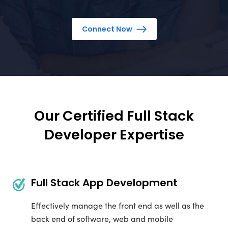
Connect Now
Our Certified Full Stack
Developer Expertise
Full Stack App Development
Effectively manage the front end as well as the
back end of software, web and mobile