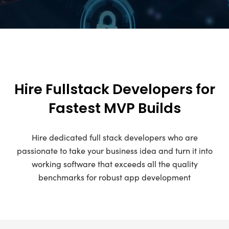
Hire Fullstack Developers for
Fastest MVP Builds
Hire dedicated full stack developers who are
passionate to take your business idea and turn it into
working software that exceeds all the quality
benchmarks for robust app development