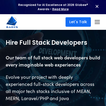
Recognized for AI Excellence at 2026 Globee®
Awards -
Read More
Let's Talk
Hire Full Stack Developers
Our team of full stack web developers build
every imaginable web experiences
Evolve your project with deeply
experienced full-stack developers across
all major tech stacks inclusive of MEAN,
MERN, Laravel/PHP and Java