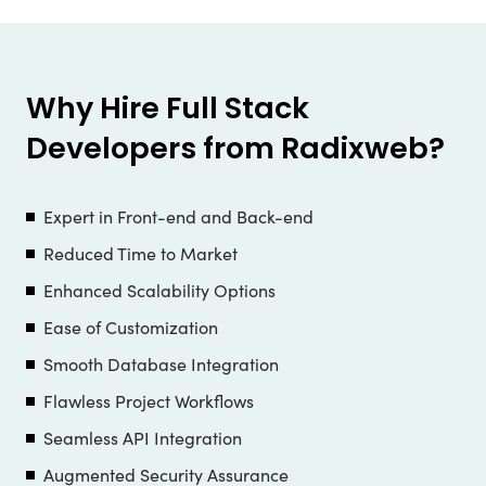
Why Hire Full Stack
Developers from Radixweb?
Expert in Front-end and Back-end
Reduced Time to Market
Enhanced Scalability Options
Ease of Customization
Smooth Database Integration
Flawless Project Workflows
Seamless API Integration
Augmented Security Assurance