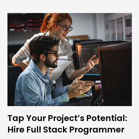
Tap Your Project’s Potential:
Hire Full Stack Programmer