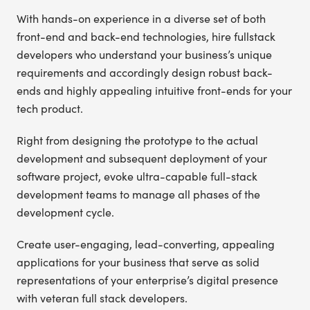
With hands-on experience in a diverse set of both
front-end and back-end technologies, hire fullstack
developers who understand your business’s unique
requirements and accordingly design robust back-
ends and highly appealing intuitive front-ends for your
tech product.
Right from designing the prototype to the actual
development and subsequent deployment of your
software project, evoke ultra-capable full-stack
development teams to manage all phases of the
development cycle.
Create user-engaging, lead-converting, appealing
applications for your business that serve as solid
representations of your enterprise’s digital presence
with veteran full stack developers.