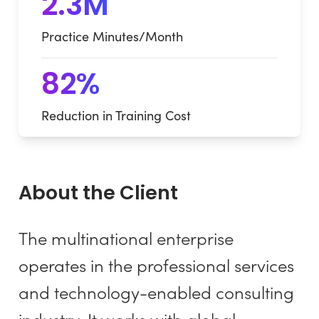
2.3M
Practice Minutes/Month
82%
Reduction in Training Cost
About the Client
The multinational enterprise
operates in the professional services
and technology-enabled consulting