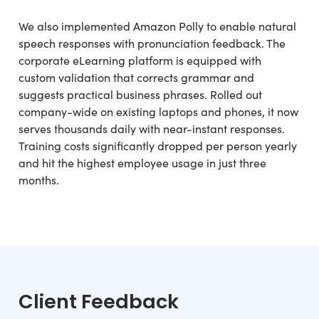
We also implemented Amazon Polly to enable natural
speech responses with pronunciation feedback. The
corporate eLearning platform is equipped with
custom validation that corrects grammar and
suggests practical business phrases. Rolled out
company-wide on existing laptops and phones, it now
serves thousands daily with near-instant responses.
Training costs significantly dropped per person yearly
and hit the highest employee usage in just three
months.
Client Feedback