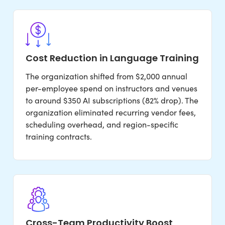
Cost Reduction in Language Training
The organization shifted from $2,000 annual
per-employee spend on instructors and venues
to around $350 AI subscriptions (82% drop). The
organization eliminated recurring vendor fees,
scheduling overhead, and region-specific
training contracts.
Cross-Team Productivity Boost