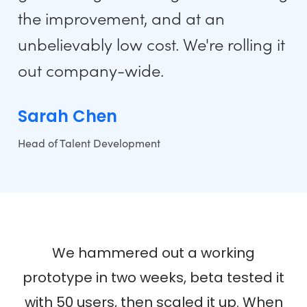
the improvement, and at an
unbelievably low cost. We're rolling it
out company-wide.
Sarah Chen
Head of Talent Development
We hammered out a working
prototype in two weeks, beta tested it
with 50 users, then scaled it up. When