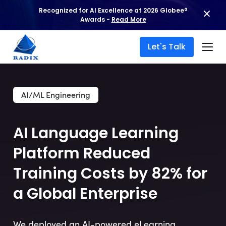
Recognized for AI Excellence at 2026 Globee®
Awards -
Read More
Let's Talk
AI/ML Engineering
AI Language Learning
Platform Reduced
Training Costs by 82% for
a Global Enterprise
We deployed an AI-powered eLearning