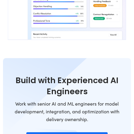
Build with Experienced AI
Engineers
Work with senior AI and ML engineers for model
development, integration, and optimization with
delivery ownership.