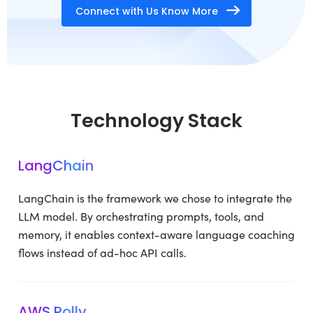
Connect with Us Know More
Technology Stack
LangChain
LangChain is the framework we chose to integrate the
LLM model. By orchestrating prompts, tools, and
memory, it enables context-aware language coaching
flows instead of ad-hoc API calls.
AWS Polly