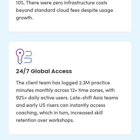
10%. There were zero infrastructure costs
beyond standard cloud fees despite usage
growth.
24/7 Global Access
The client team has logged 2.3M practice
minutes monthly across 12+ time zones, with
92%+ daily active users. Late-shift Asia teams
and early US risers can instantly access
coaching, which in turn, increased skill
retention over workshops.