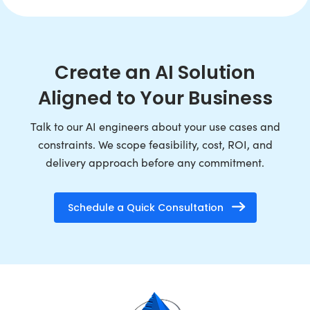
Create an AI Solution
Aligned to Your Business
Talk to our AI engineers about your use cases and
constraints. We scope feasibility, cost, ROI, and
delivery approach before any commitment.
Schedule a Quick Consultation