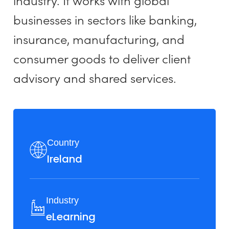
industry. It works with global
businesses in sectors like banking,
insurance, manufacturing, and
consumer goods to deliver client
advisory and shared services.
Country
Ireland
Industry
eLearning