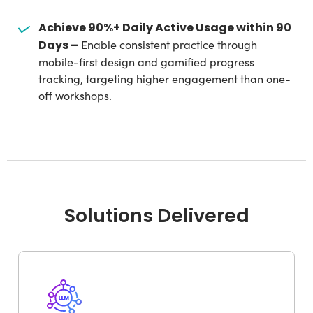
Achieve 90%+ Daily Active Usage within 90
Days –
Enable consistent practice through
mobile-first design and gamified progress
tracking, targeting higher engagement than one-
off workshops.
Solutions Delivered