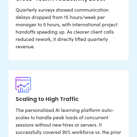
Quarterly surveys showed communication
delays dropped from 15 hours/week per
manager to 5 hours, with international project
handoffs speeding up. As clearer client calls
reduced rework, it directly lifted quarterly
revenue.
Scaling to High Traffic
The personalized AI learning platform auto-
scales to handle peak loads of concurrent
sessions without new hires or servers. It
successfully covered 95% workforce vs. the prior