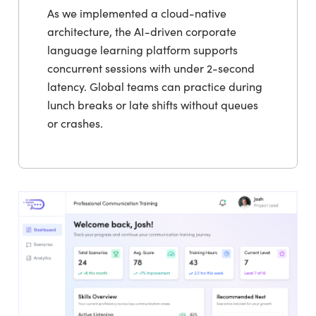
As we implemented a cloud-native
architecture, the AI-driven corporate
language learning platform supports
concurrent sessions with under 2-second
latency. Global teams can practice during
lunch breaks or late shifts without queues
or crashes.