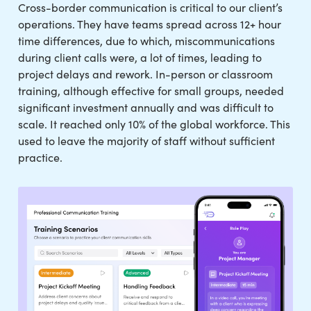
Cross-border communication is critical to our client’s
operations. They have teams spread across 12+ hour
time differences, due to which, miscommunications
during client calls were, a lot of times, leading to
project delays and rework. In-person or classroom
training, although effective for small groups, needed
significant investment annually and was difficult to
scale. It reached only 10% of the global workforce. This
used to leave the majority of staff without sufficient
practice.