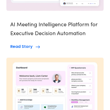
AI Meeting Intelligence Platform for
Executive Decision Automation
Read Story