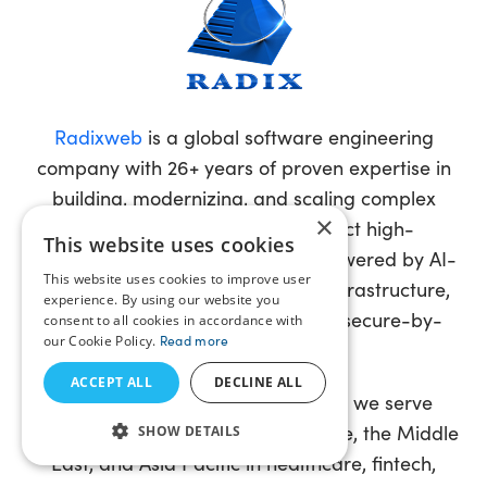
Radixweb
is a global software engineering
company with 26+ years of proven expertise in
building, modernizing, and scaling complex
×
enterprise systems. We architect high-
This website uses cookies
performance software solutions powered by AI-
This website uses cookies to improve user
driven intelligence, cloud-native infrastructure,
experience. By using our website you
advanced data engineering, and secure-by-
consent to all cookies in accordance with
our Cookie Policy.
Read more
design principles.
ACCEPT ALL
DECLINE ALL
With offices in the USA and India, we serve
clients across North America, Europe, the Middle
SHOW DETAILS
East, and Asia Pacific in healthcare, fintech,