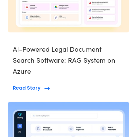
AI-Powered Legal Document
Search Software: RAG System on
Azure
Read Story