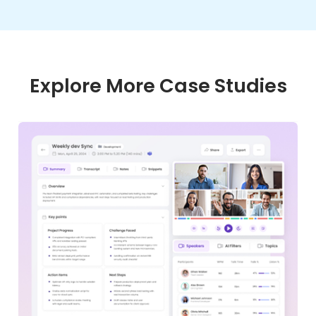
Explore More Case Studies