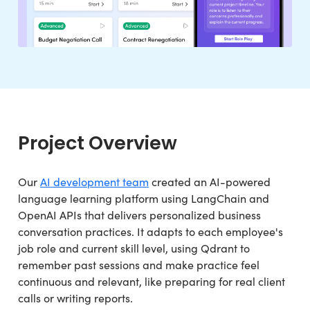
Project Overview
Our
AI development team
created an AI-powered
language learning platform using LangChain and
OpenAI APIs that delivers personalized business
conversation practices. It adapts to each employee's
job role and current skill level, using Qdrant to
remember past sessions and make practice feel
continuous and relevant, like preparing for real client
calls or writing reports.