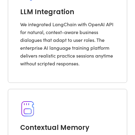
LLM Integration
We integrated LangChain with OpenAI API
for natural, context-aware business
dialogues that adapt to user roles. The
enterprise AI language training platform
delivers realistic practice sessions anytime
without scripted responses.
Contextual Memory