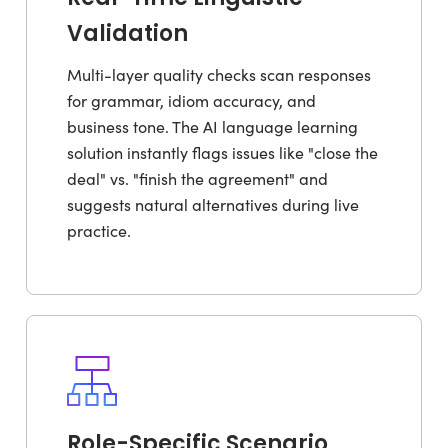
Validation
Multi-layer quality checks scan responses
for grammar, idiom accuracy, and
business tone. The AI language learning
solution instantly flags issues like "close the
deal" vs. "finish the agreement" and
suggests natural alternatives during live
practice.
Role-Specific Scenario