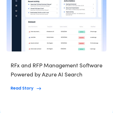
RFx and RFP Management Software
Powered by Azure AI Search
Read Story