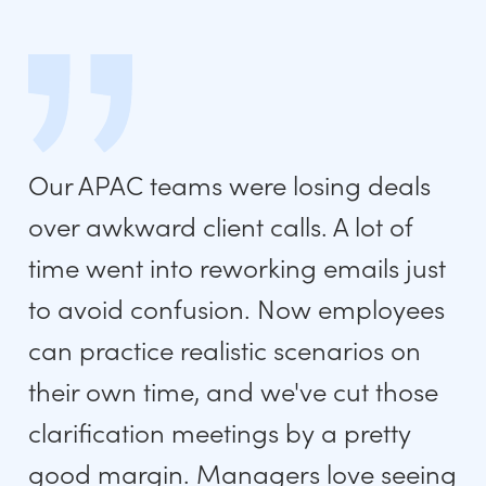
Our APAC teams were losing deals
over awkward client calls. A lot of
time went into reworking emails just
to avoid confusion. Now employees
can practice realistic scenarios on
their own time, and we've cut those
clarification meetings by a pretty
good margin. Managers love seeing