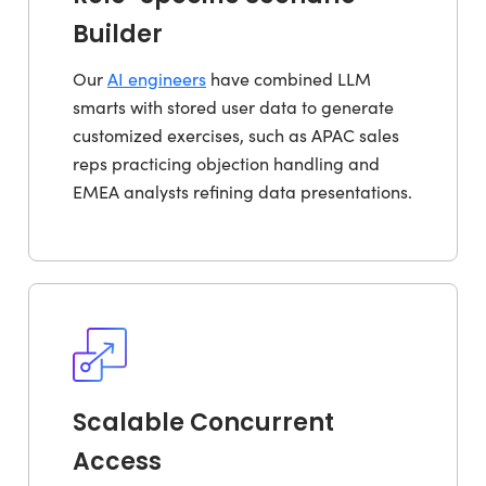
Builder
Our
AI engineers
have combined LLM
smarts with stored user data to generate
customized exercises, such as APAC sales
reps practicing objection handling and
EMEA analysts refining data presentations.
Scalable Concurrent
Access