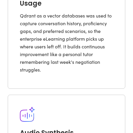
Usage
Qdrant as a vector databases was used to
capture conversation history, proficiency
gaps, and preferred scenarios, so the
enterprise eLearning platform picks up
where users left off. It builds continuous
improvement like a personal tutor
remembering last week's negotiation
struggles.
Audio Synthesis