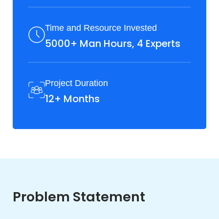
Time and Resource Invested
5000+ Man Hours, 4 Experts
Project Duration
12+ Months
Problem Statement