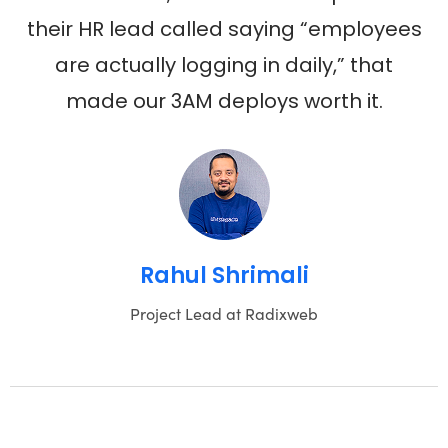
their HR lead called saying “employees
are actually logging in daily,” that
made our 3AM deploys worth it.
Rahul Shrimali
Project Lead at Radixweb