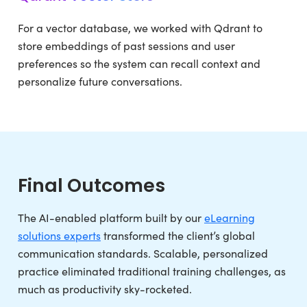
For a vector database, we worked with Qdrant to
store embeddings of past sessions and user
preferences so the system can recall context and
personalize future conversations.
Final Outcomes
The AI-enabled platform built by our
eLearning
solutions experts
transformed the client’s global
communication standards. Scalable, personalized
practice eliminated traditional training challenges, as
much as productivity sky-rocketed.