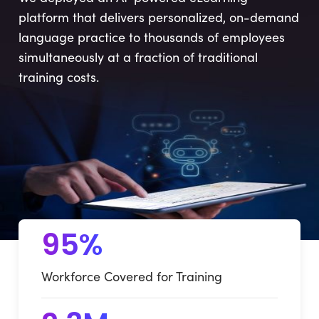
platform that delivers personalized, on-demand
language practice to thousands of employees
simultaneously at a fraction of traditional
training costs.
95%
Workforce Covered for Training