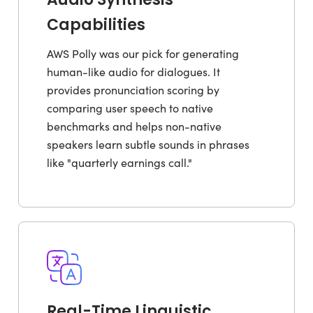
Capabilities
AWS Polly was our pick for generating
human-like audio for dialogues. It
provides pronunciation scoring by
comparing user speech to native
benchmarks and helps non-native
speakers learn subtle sounds in phrases
like "quarterly earnings call."
Real-Time Linguistic