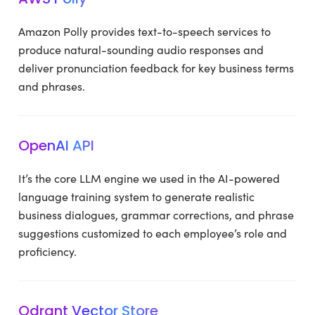
Amazon Polly provides text-to-speech services to
produce natural-sounding audio responses and
deliver pronunciation feedback for key business terms
and phrases.
OpenAI API
It’s the core LLM engine we used in the AI-powered
language training system to generate realistic
business dialogues, grammar corrections, and phrase
suggestions customized to each employee’s role and
proficiency.
Qdrant Vector Store