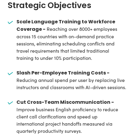
Strategic Objectives
Scale Language Training to Workforce
Coverage -
Reaching over 8000+ employees
across 15 countries with on-demand practice
sessions, eliminating scheduling conflicts and
travel requirements that limited traditional
training to under 10% participation.
Slash Per-Employee Training Costs -
Reducing annual spend per user by replacing live
instructors and classrooms with AI-driven sessions.
Cut Cross-Team Miscommunication -
Improve business English proficiency to reduce
client call clarifications and speed up
international project handoffs measured via
quarterly productivity surveys.