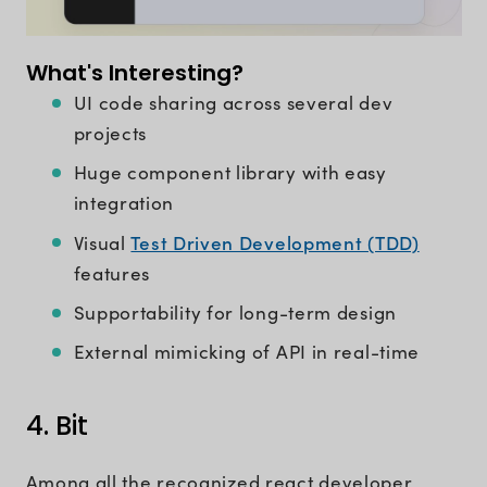
What's Interesting?
UI code sharing across several dev
projects
Huge component library with easy
integration
Test Driven Development (TDD)
Visual
features
Supportability for long-term design
External mimicking of API in real-time
4. Bit
Among all the recognized react developer