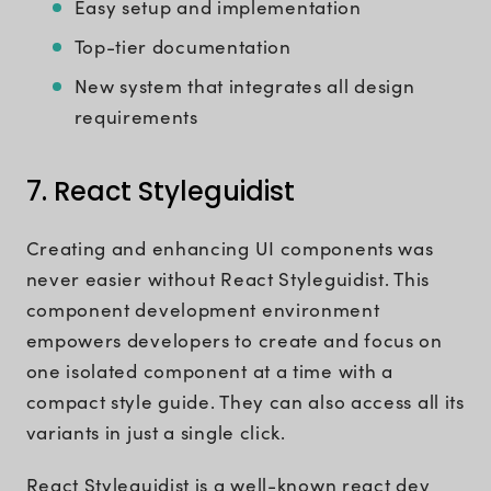
Easy setup and implementation
Top-tier documentation
New system that integrates all design
requirements
7. React Styleguidist
Creating and enhancing UI components was
never easier without React Styleguidist. This
component development environment
empowers developers to create and focus on
one isolated component at a time with a
compact style guide. They can also access all its
variants in just a single click.
React Styleguidist is a well-known react dev