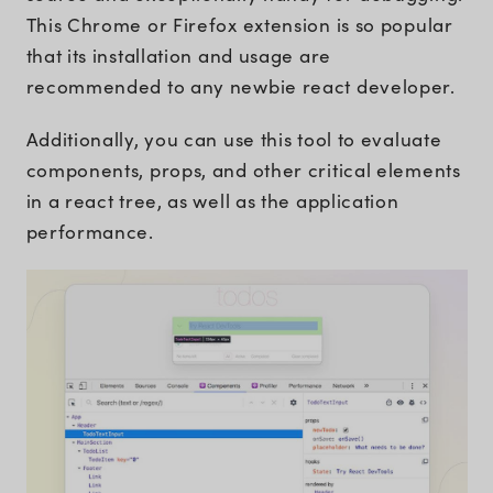
This Chrome or Firefox extension is so popular
that its installation and usage are
recommended to any newbie react developer.
Additionally, you can use this tool to evaluate
components, props, and other critical elements
in a react tree, as well as the application
performance.