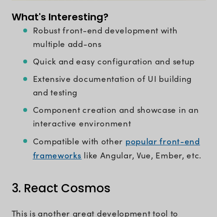
What's Interesting?
Robust front-end development with
multiple add-ons
Quick and easy configuration and setup
Extensive documentation of UI building
and testing
Component creation and showcase in an
interactive environment
popular front-end
Compatible with other
frameworks
like Angular, Vue, Ember, etc.
3. React Cosmos
This is another great development tool to