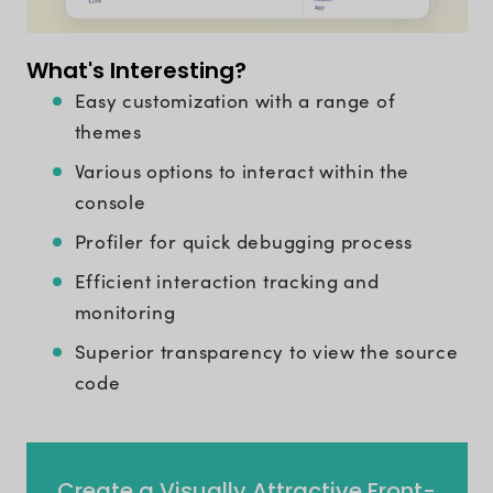
What's Interesting?
Easy customization with a range of
themes
Various options to interact within the
console
Profiler for quick debugging process
Efficient interaction tracking and
monitoring
Superior transparency to view the source
code
Create a Visually Attractive Front-