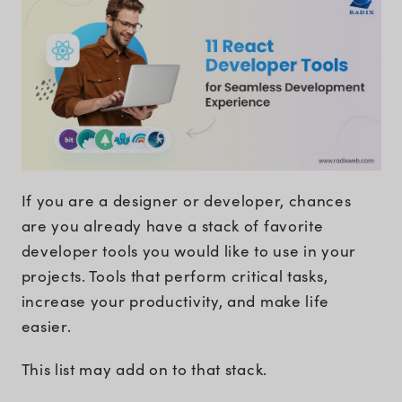
If you are a designer or developer, chances
are you already have a stack of favorite
developer tools you would like to use in your
projects. Tools that perform critical tasks,
increase your productivity, and make life
easier.
This list may add on to that stack.