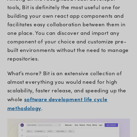
tools, Bit is definitely the most useful one for
building your own react app components and
facilitates easy collaboration between them in
one place. You can discover and import any
component of your choice and customize pre-
built environments without the need to manage
repositories.
What’s more? Bit is an extensive collection of
almost everything you would need for high
scalability, faster release, and speeding up the
software development life cycle
whole
methodology
.