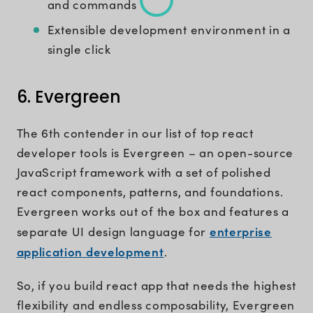
and commands
Extensible development environment in a
single click
6. Evergreen
The 6th contender in our list of top react
developer tools is Evergreen – an open-source
JavaScript framework with a set of polished
react components, patterns, and foundations.
Evergreen works out of the box and features a
enterprise
separate UI design language for
application development
.
So, if you build react app that needs the highest
flexibility and endless composability, Evergreen