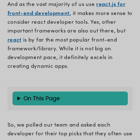
react.js for
And as the vast majority of us use
front-end development
, it makes more sense to
consider react developer tools. Yes, other
important frameworks are also out there, but
react
is by far the most popular front-end
framework/library. While it is not big on
development pace, it definitely excels in
creating dynamic apps.
On This Page
So, we polled our team and asked each
developer for their top picks that they often use