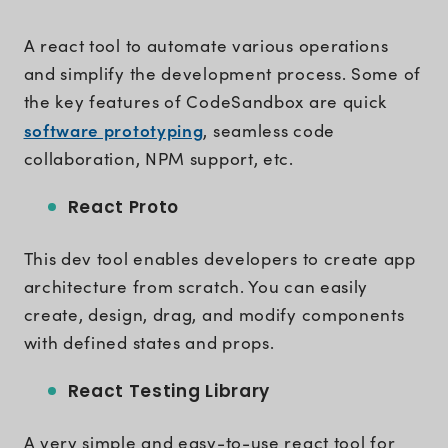
A react tool to automate various operations
and simplify the development process. Some of
the key features of CodeSandbox are quick
software prototyping
, seamless code
collaboration, NPM support, etc.
React Proto
This dev tool enables developers to create app
architecture from scratch. You can easily
create, design, drag, and modify components
with defined states and props.
React Testing Library
A very simple and easy-to-use react tool for