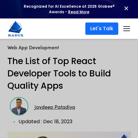
Recognized for AI Excellence at 2026 Globee®
Awards -
Read More
Let's Talk
Web App Development
The List of Top React
Developer Tools to Build
Quality Apps
Jaydeep Patadiya
Updated : Dec 18, 2023