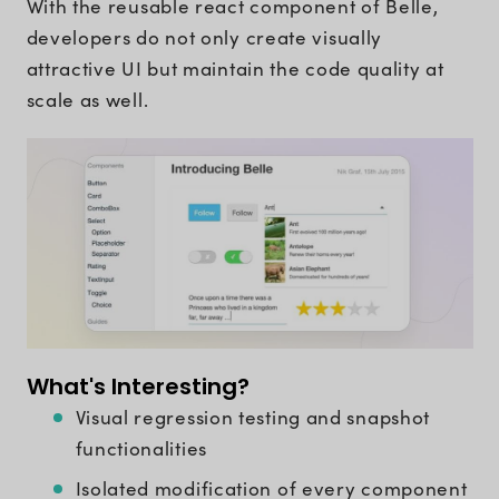
With the reusable react component of Belle,
developers do not only create visually
attractive UI but maintain the code quality at
scale as well.
What's Interesting?
Visual regression testing and snapshot
functionalities
Isolated modification of every component