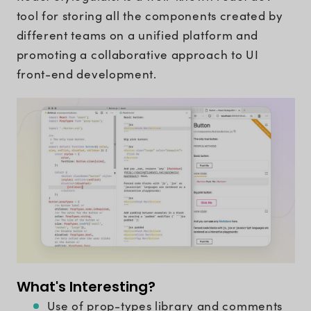
tool for storing all the components created by
different teams on a unified platform and
promoting a collaborative approach to UI
front-end development.
What's Interesting?
Use of prop-types library and comments