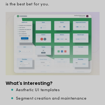
is the best bet for you.
What's Interesting?
Aesthetic UI templates
Segment creation and maintenance