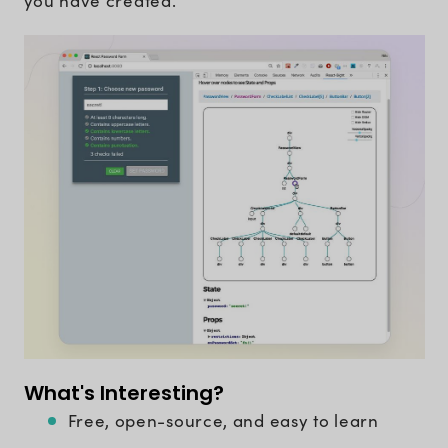
you have created.
What's Interesting?
Free, open-source, and easy to learn