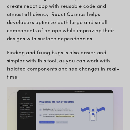
create react app with reusable code and
utmost efficiency. React Cosmos helps
developers optimize both large and small
components of an app while improving their
designs with surface dependencies.
Finding and fixing bugs is also easier and
simpler with this tool, as you can work with
isolated components and see changes in real-
time.