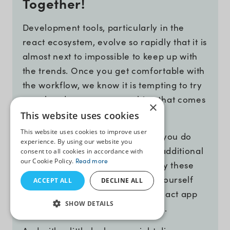
Together!
Development tools, particularly in the
react ecosystem, evolve so rapidly that it is
almost next to impossible to keep up with
the trends. Once you get comfortable with
the workflow, we know it is tempting to try
your hands on every new thing that comes
×
along.
This website uses cookies
This website uses cookies to improve user
But who has the time? Well, now you do
experience. By using our website you
after reading about the 15 (with additional
consent to all cookies in accordance with
our Cookie Policy.
Read more
3) latest react developer tools. Try these
tools, at least a few of them, by yourself
ACCEPT ALL
DECLINE ALL
and ensure you are creating a react app
SHOW DETAILS
in the most efficient way possible.