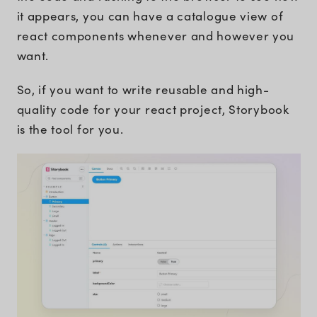
it appears, you can have a catalogue view of
react components whenever and however you
want.
So, if you want to write reusable and high-
quality code for your react project, Storybook
is the tool for you.