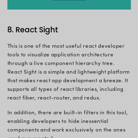
8. React Sight
This is one of the most useful react developer
tools to visualize application architecture
through a live component hierarchy tree.
React Sight is a simple and lightweight platform
that makes react app development a breeze. It
supports all types of react libraries, including
react fiber, react-router, and redux.
In addition, there are built-in filters in this tool,
enabling developers to hide inessential
components and work exclusively on the ones