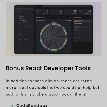
Bonus React Developer Tools
In addition to these eleven, there are three
more react devtools that we could not help but
add to this list. Take a quick look at them!
CodeSandbox