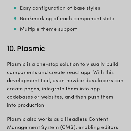
Easy configuration of base styles
Bookmarking of each component state
Multiple theme support
10. Plasmic
Plasmic is a one-stop solution to visually build
components and create react app. With this
development tool, even newbie developers can
create pages, integrate them into app
codebases or websites, and then push them
into production.
Plasmic also works as a Headless Content
Management System (CMS), enabling editors