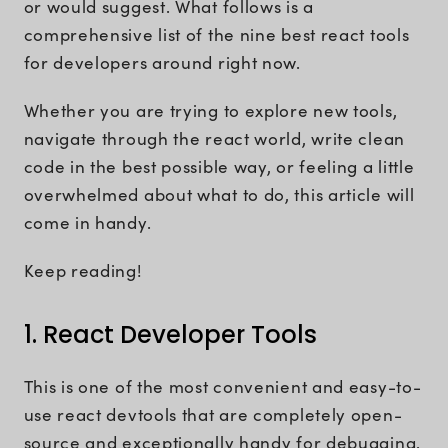
or would suggest. What follows is a
comprehensive list of the nine best react tools
for developers around right now.
Whether you are trying to explore new tools,
navigate through the react world, write clean
code in the best possible way, or feeling a little
overwhelmed about what to do, this article will
come in handy.
Keep reading!
1. React Developer Tools
This is one of the most convenient and easy-to-
use react devtools that are completely open-
source and exceptionally handy for debugging.