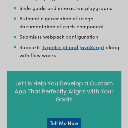
Style guide and interactive playground
Automatic generation of usage
documentation of each component
Seamless webpack configuration
TypeScript and JavaScript
Supports
along
with flow works
Let Us Help You Develop a Custom
App That Perfectly Aligns with Your
Goals
Tell Me How