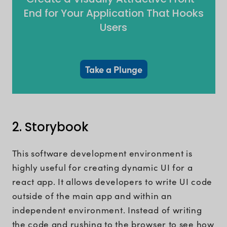
End for Your Application That Hooks
Users
Take a Plunge
2. Storybook
This software development environment is
highly useful for creating dynamic UI for a
react app. It allows developers to write UI code
outside of the main app and within an
independent environment. Instead of writing
the code and rushing to the browser to see how