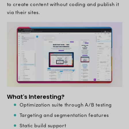
to create content without coding and publish it
via their sites.
What's Interesting?
Optimization suite through A/B testing
Targeting and segmentation features
Static build support