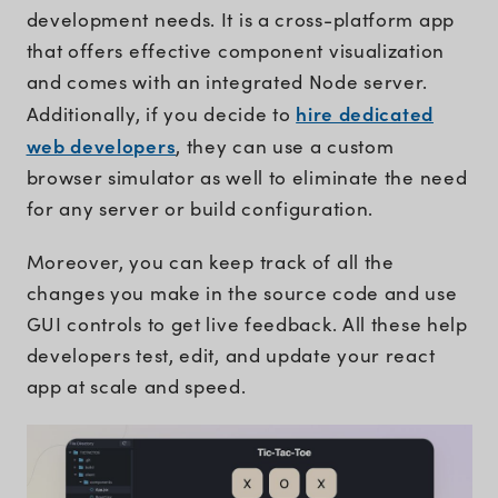
development needs. It is a cross-platform app
that offers effective component visualization
and comes with an integrated Node server.
hire dedicated
Additionally, if you decide to
web developers
, they can use a custom
browser simulator as well to eliminate the need
for any server or build configuration.
Moreover, you can keep track of all the
changes you make in the source code and use
GUI controls to get live feedback. All these help
developers test, edit, and update your react
app at scale and speed.