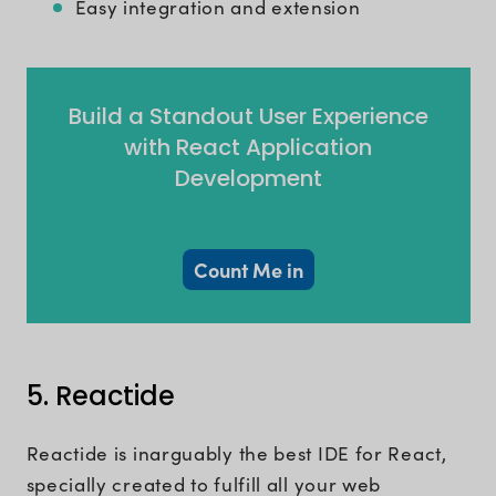
Easy integration and extension
Build a Standout User Experience
with React Application
Development
Count Me in
5. Reactide
Reactide is inarguably the best IDE for React,
specially created to fulfill all your web