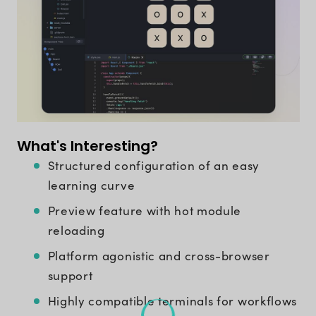
What's Interesting?
Structured configuration of an easy
learning curve
Preview feature with hot module
reloading
Platform agonistic and cross-browser
support
Highly compatible terminals for workflows