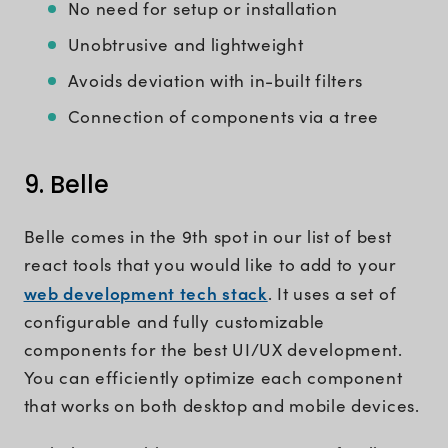
No need for setup or installation
Unobtrusive and lightweight
Avoids deviation with in-built filters
Connection of components via a tree
9. Belle
Belle comes in the 9th spot in our list of best
react tools that you would like to add to your
web development tech stack
. It uses a set of
configurable and fully customizable
components for the best UI/UX development.
You can efficiently optimize each component
that works on both desktop and mobile devices.