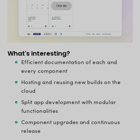
What's Interesting?
Efficient documentation of each and
every component
Hosting and reusing new builds on the
cloud
Split app development with modular
functionalities
Component upgrades and continuous
release