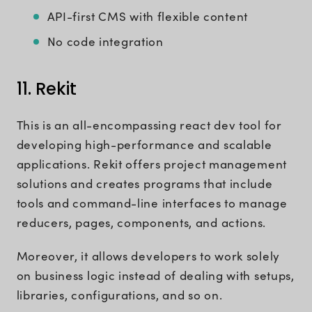
API-first CMS with flexible content
No code integration
11. Rekit
This is an all-encompassing react dev tool for
developing high-performance and scalable
applications. Rekit offers project management
solutions and creates programs that include
tools and command-line interfaces to manage
reducers, pages, components, and actions.
Moreover, it allows developers to work solely
on business logic instead of dealing with setups,
libraries, configurations, and so on.