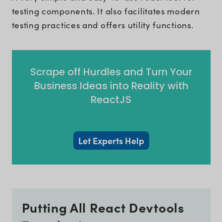
testing components. It also facilitates modern
testing practices and offers utility functions.
Scrape off Hurdles and Turn Your
Business Ideas into Reality with
ReactJS
Let Experts Help
Putting All React Devtools