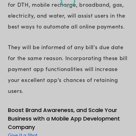
for DTH, mobile recharge, broadband, gas,
electricity, and water, will assist users in the
best ways to automate all online payments.
They will be informed of any bill's due date
for the same reason. Incorporating these bill
payment app functionalities will increase
your excellent app's chances of retaining
users.
Boost Brand Awareness, and Scale Your
Business with a Mobile App Development
Company
Give It a Shot