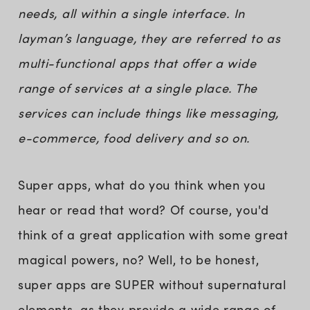
needs, all within a single interface. In
layman’s language, they are referred to as
multi-functional apps that offer a wide
range of services at a single place. The
services can include things like messaging,
e-commerce, food delivery and so on.
Super apps, what do you think when you
hear or read that word? Of course, you'd
think of a great application with some great
magical powers, no? Well, to be honest,
super apps are SUPER without supernatural
elements, as they provide a wide range of