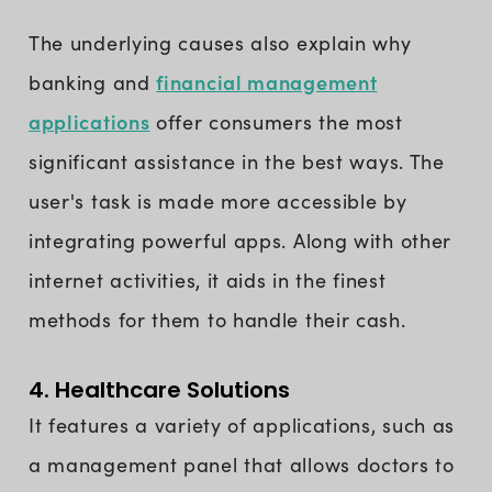
The underlying causes also explain why
financial management
banking and
applications
offer consumers the most
significant assistance in the best ways. The
user's task is made more accessible by
integrating powerful apps. Along with other
internet activities, it aids in the finest
methods for them to handle their cash.
4. Healthcare Solutions
It features a variety of applications, such as
a management panel that allows doctors to