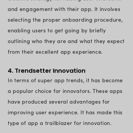
and engagement with their app. It involves
selecting the proper onboarding procedure,
enabling users to get going by briefly
outlining who they are and what they expect
from their excellent app experience.
4. Trendsetter Innovation
In terms of super app trends, it has become
a popular choice for innovators. These apps
have produced several advantages for
improving user experience. It has made this
type of app a trailblazer for innovation.