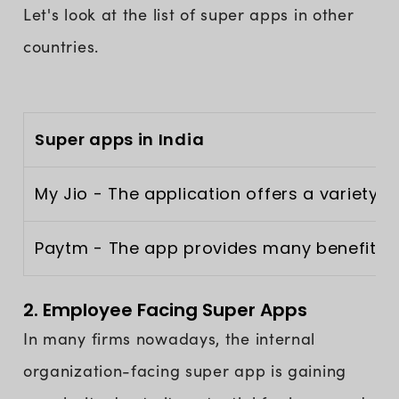
Let's look at the list of super apps in other
countries.
Super apps in India
My Jio - The application offers a variety
Paytm - The app provides many benefits in 
2. Employee Facing Super Apps
In many firms nowadays, the internal
organization-facing super app is gaining