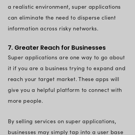
a realistic environment, super applications
can eliminate the need to disperse client
information across risky networks.
7. Greater Reach for Businesses
Super applications are one way to go about
it if you are a business trying to expand and
reach your target market. These apps will
give you a helpful platform to connect with
more people.
By selling services on super applications,
businesses may simply tap into a user base