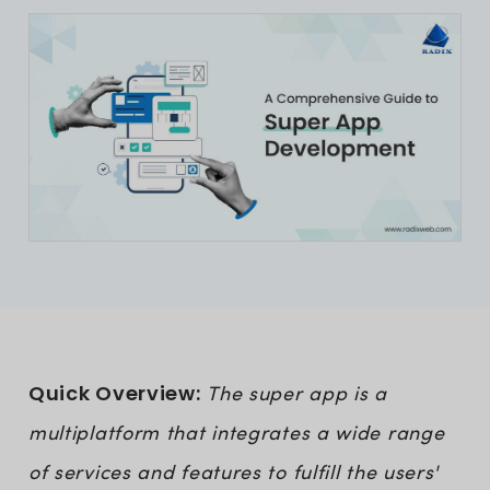
Quick Overview:
The super app is a
multiplatform that integrates a wide range
of services and features to fulfill the users'