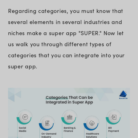
Regarding categories, you must know that
several elements in several industries and
niches make a super app "SUPER." Now let
us walk you through different types of
categories that you can integrate into your
super app.