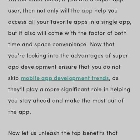
user, then not only will the app help you
access all your favorite apps in a single app,
but it also will come with the factor of both
time and space convenience. Now that
you’re looking into the advantages of super
app development ensure that you do not
mobile app development trends
skip
, as
they’ll play a more significant role in helping
you stay ahead and make the most out of
the app.
Now let us unleash the top benefits that