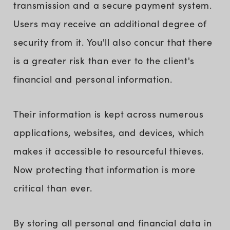
transmission and a secure payment system.
Users may receive an additional degree of
security from it. You'll also concur that there
is a greater risk than ever to the client's
financial and personal information.
Their information is kept across numerous
applications, websites, and devices, which
makes it accessible to resourceful thieves.
Now protecting that information is more
critical than ever.
By storing all personal and financial data in