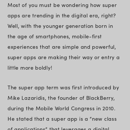
Most of you must be wondering how super
apps are trending in the digital era, right?
Well, with the younger generation born in
the age of smartphones, mobile-first
experiences that are simple and powerful,
super apps are making their way or entry a
little more boldly!
The super app term was first introduced by
Mike Lazaridis, the founder of BlackBerry,
during the Mobile World Congress in 2010.
He stated that a super app is a “new class
of applications” that leverages a digital