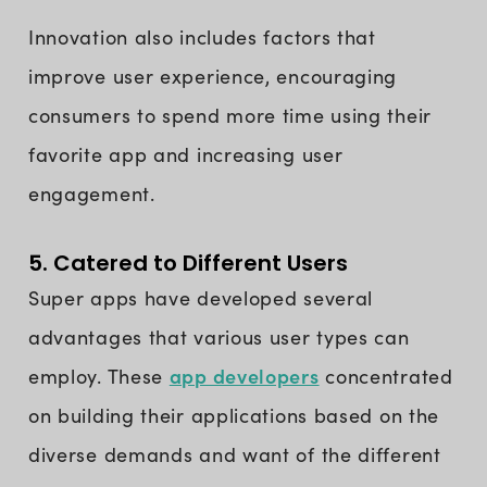
Innovation also includes factors that
improve user experience, encouraging
consumers to spend more time using their
favorite app and increasing user
engagement.
5. Catered to Different Users
Super apps have developed several
advantages that various user types can
app developers
employ. These
concentrated
on building their applications based on the
diverse demands and want of the different