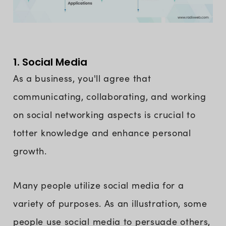
1. Social Media
As a business, you'll agree that
communicating, collaborating, and working
on social networking aspects is crucial to
totter knowledge and enhance personal
growth.
Many people utilize social media for a
variety of purposes. As an illustration, some
people use social media to persuade others,