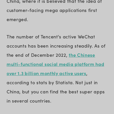
China, where it is believed that the idea of
customer-facing mega applications first
emerged.
The number of Tencent's active WeChat
accounts has been increasing steadily. As of
the Chinese
the end of December 2022,
multi-functional social media platform had
over 1.3 billion monthly active users
,
according to stats by Statista. Not just in
China, but you can find the best super apps
in several countries.