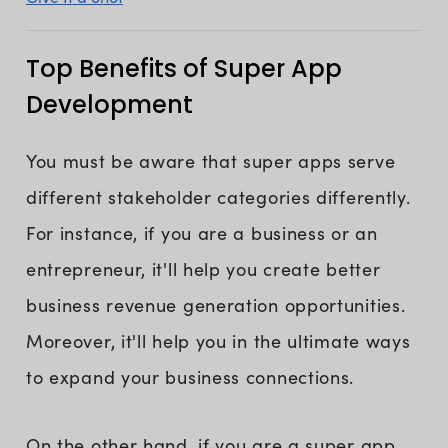
Top Benefits of Super App
Development
You must be aware that super apps serve
different stakeholder categories differently.
For instance, if you are a business or an
entrepreneur, it'll help you create better
business revenue generation opportunities.
Moreover, it'll help you in the ultimate ways
to expand your business connections.
On the other hand, if you are a super app