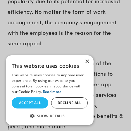
popularity due to its potential for increased
efficiency. No matter the form of work
arrangement, the company's engagement
with the employees is the reason for the
same appeal.
×
Me@Walmart
For instance,
is one of the
This website uses cookies
best examples for other organizations to
This website uses cookies to improve user
experience. By using our website you
create their employee-facing super app
consent to all cookies in accordance with
our Cookie Policy.
Read more
(B2E). It integrates administrative services
ACCEPT ALL
DECLINE ALL
like employee onboarding process,
schedules, rest time off, employee benefits &
SHOW DETAILS
perks, and much more.