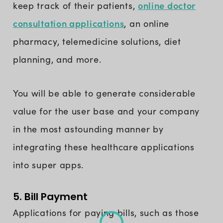
online doctor
keep track of their patients,
consultation applications
, an online
pharmacy, telemedicine solutions, diet
planning, and more.
You will be able to generate considerable
value for the user base and your company
in the most astounding manner by
integrating these healthcare applications
into super apps.
5. Bill Payment
Applications for paying bills, such as those