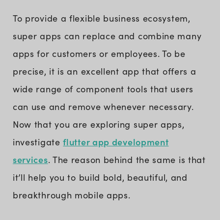
To provide a flexible business ecosystem,
super apps can replace and combine many
apps for customers or employees. To be
precise, it is an excellent app that offers a
wide range of component tools that users
can use and remove whenever necessary.
Now that you are exploring super apps,
flutter app development
investigate
services
. The reason behind the same is that
it’ll help you to build bold, beautiful, and
breakthrough mobile apps.