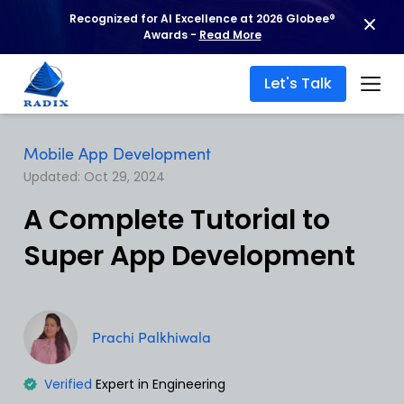
Recognized for AI Excellence at 2026 Globee®
Awards -
Read More
Let's Talk
Mobile App Development
Updated: Oct 29, 2024
A Complete Tutorial to
Super App Development
Prachi Palkhiwala
Verified
Expert in Engineering