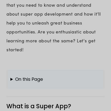
that you need to know and understand
about super app development and how it'll
help you to unleash great business
opportunities. Are you enthusiastic about
learning more about the same? Let's get
started!
On this Page
What is a Super App?