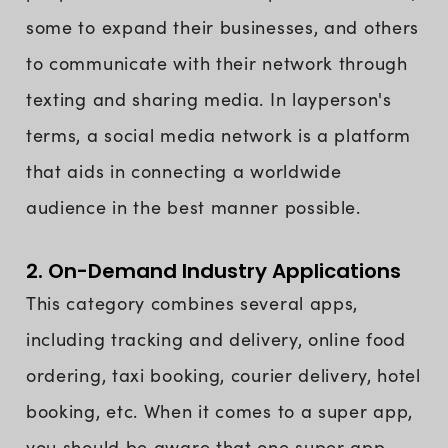
some to expand their businesses, and others
to communicate with their network through
texting and sharing media. In layperson's
terms, a social media network is a platform
that aids in connecting a worldwide
audience in the best manner possible.
2. On-Demand Industry Applications
This category combines several apps,
including tracking and delivery, online food
ordering, taxi booking, courier delivery, hotel
booking, etc. When it comes to a super app,
you should be aware that one super app