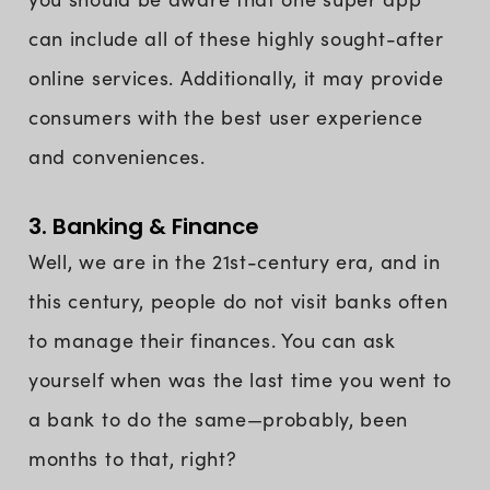
can include all of these highly sought-after
online services. Additionally, it may provide
consumers with the best user experience
and conveniences.
3. Banking & Finance
Well, we are in the 21st-century era, and in
this century, people do not visit banks often
to manage their finances. You can ask
yourself when was the last time you went to
a bank to do the same—probably, been
months to that, right?