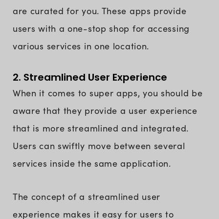
are curated for you. These apps provide
users with a one-stop shop for accessing
various services in one location.
2. Streamlined User Experience
When it comes to super apps, you should be
aware that they provide a user experience
that is more streamlined and integrated.
Users can swiftly move between several
services inside the same application.
The concept of a streamlined user
experience makes it easy for users to