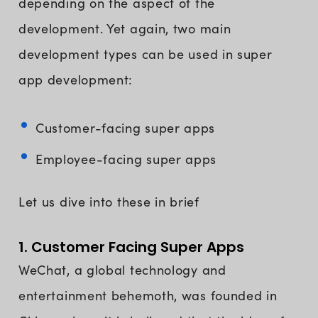
depending on the aspect of the
development. Yet again, two main
development types can be used in super
app development:
Customer-facing super apps
Employee-facing super apps
Let us dive into these in brief
1. Customer Facing Super Apps
WeChat, a global technology and
entertainment behemoth, was founded in