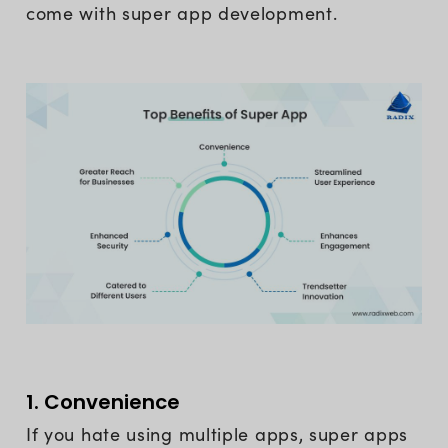
come with super app development.
1. Convenience
If you hate using multiple apps, super apps