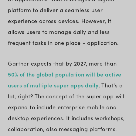
platform to deliver a seamless user
experience across devices. However, it
allows users to manage daily and less
frequent tasks in one place - application.
Gartner expects that by 2027, more than
50% of the global population will be active
users of multiple super apps daily
. That's a
lot, right? The concept of the super app will
expand to include enterprise mobile and
desktop experiences. It includes workshops,
collaboration, also messaging platforms.