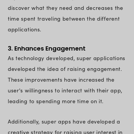
discover what they need and decreases the
time spent traveling between the different
applications.
3. Enhances Engagement
As technology developed, super applications
developed the idea of raising engagement.
These improvements have increased the
user's willingness to interact with their app,
leading to spending more time on it.
Additionally, super apps have developed a
creative strategy for raising user interest in