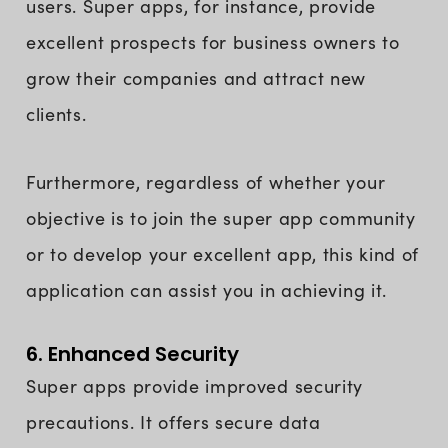
users. Super apps, for instance, provide
excellent prospects for business owners to
grow their companies and attract new
clients.
Furthermore, regardless of whether your
objective is to join the super app community
or to develop your excellent app, this kind of
application can assist you in achieving it.
6. Enhanced Security
Super apps provide improved security
precautions. It offers secure data