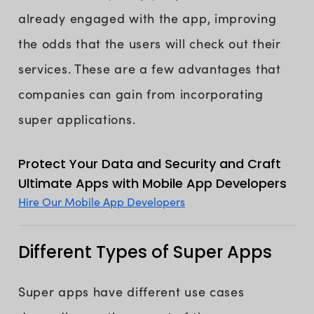
already engaged with the app, improving
the odds that the users will check out their
services. These are a few advantages that
companies can gain from incorporating
super applications.
Protect Your Data and Security and Craft
Ultimate Apps with Mobile App Developers
Hire Our Mobile App Developers
Different Types of Super Apps
Super apps have different use cases