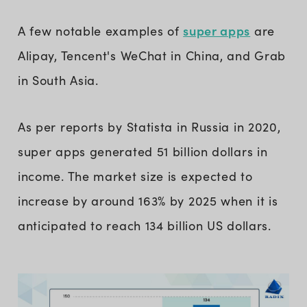
super apps
A few notable examples of
are
Alipay, Tencent's WeChat in China, and Grab
in South Asia.
As per reports by Statista in Russia in 2020,
super apps generated 51 billion dollars in
income. The market size is expected to
increase by around 163% by 2025 when it is
anticipated to reach 134 billion US dollars.