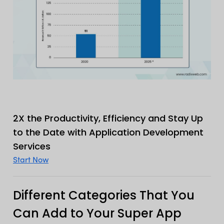
2X the Productivity, Efficiency and Stay Up
to the Date with Application Development
Services
Start Now
Different Categories That You
Can Add to Your Super App