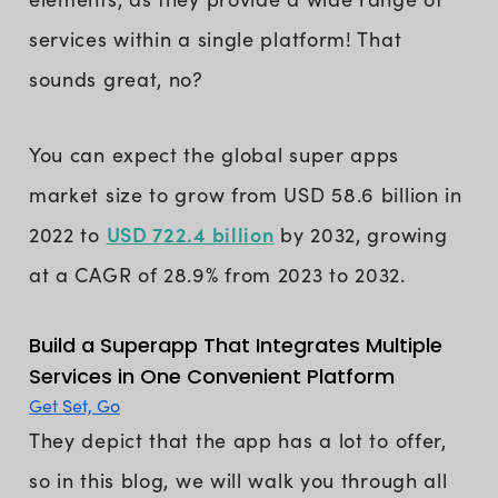
services within a single platform! That
sounds great, no?
You can expect the global super apps
market size to grow from USD 58.6 billion in
USD 722.4 billion
2022 to
by 2032, growing
at a CAGR of 28.9% from 2023 to 2032.
Build a Superapp That Integrates Multiple
Services in One Convenient Platform
Get Set, Go
They depict that the app has a lot to offer,
so in this blog, we will walk you through all