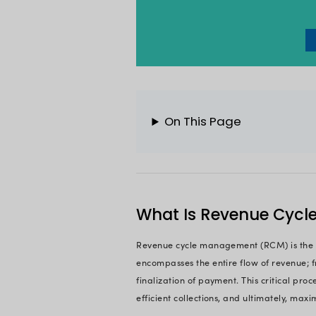
financial processes 
revenue collections
more strategic initi
On the bright side, 
and nature are disc
real revenue rate.
If you are also faci
In this comprehensi
needed, exploring it
manage your financ