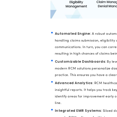
organization’s reve
Meanwhile, if the RC
and organizations m
Even, studies revea
billion
each year. Th
medical practices i
Streamli