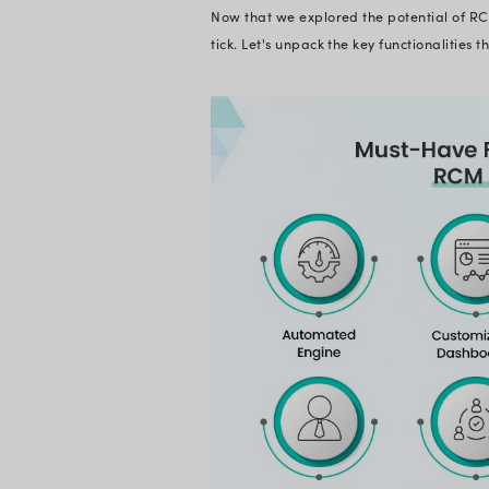
Why is RCM
While legacy system
complexities of mo
the intelligent evo
driven insights to s
coding, real-time a
and ensure a health
Most importantly, i