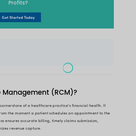
and optimizes revenue collection. By automating task
, a revenue cycle management solution can free up 
atives.
revenue cycle management software isn’t just for hea
overing their potential to streamline finances, boos
ng complexities while managing your revenue cycle, t
ve guide, we'll dissect what exactly revenue cycle
s core features, the benefits it unlocks, and how it
es.