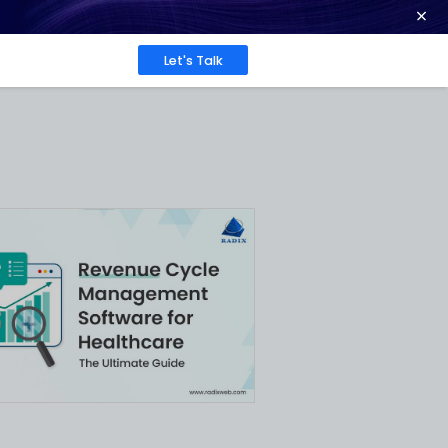
ence at 2026 Globee® Awards -
Read More
Work
About
Insights
ative
le
n