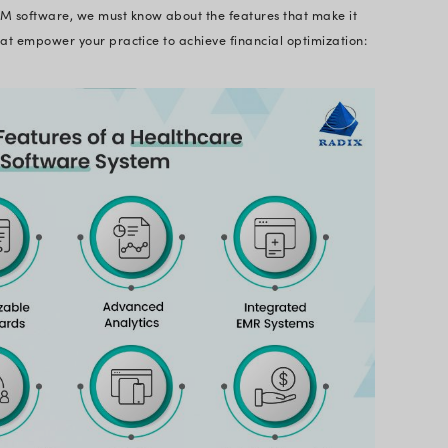
 Software So Important in 
s might seem sufficient on the surface, they struggl
dern healthcare. That’s where healthcare revenue 
lution. It emerges as a powerful helping hand, lev
treamline operations. It leverages high-calibre functi
nalytics, and claim scrubbing that minimize errors
ier bottom line.
t directly impacts the bottom line of an organizatio