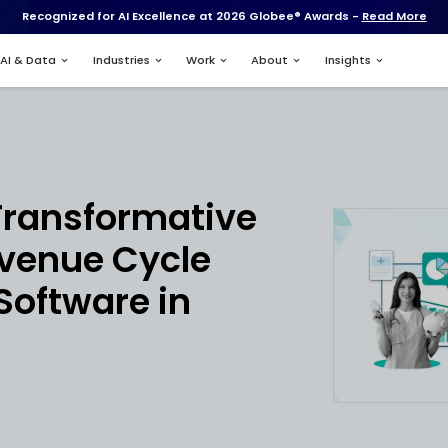
Recognized for AI Excell
Services
AI & Data
Industries
nt
ing the Transform
ial of Revenue Cyc
ement Software i