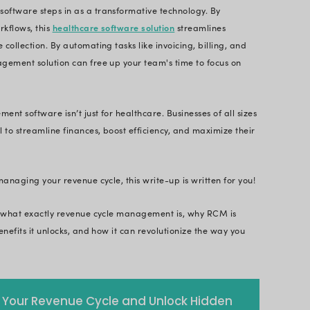
A poor revenue cycle can lead to stagnated busine
ses are turning to revenue cycle management soft
mation capabilities. Read on to discover the trans
hey can streamline the financial health of your busi
iven healthcare industry, optimizing revenue cycle
ategic imperative. A staggering
82% of businesses fa
the healthcare industry is not immune to this challe
 successful medical practices, ensuring financial vi
ue cycle management software steps in as a transf
on and intelligent workflows, this
healthcare softw