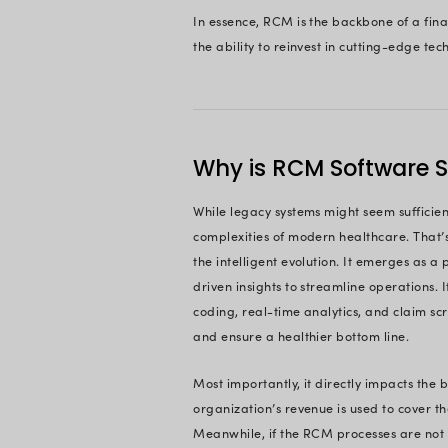
Ready To
On This 