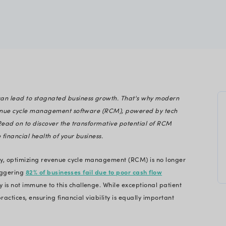
care
gineering