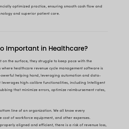
 Take Control of Your Revenue Cycle
Profits?
Get Started Today
Page