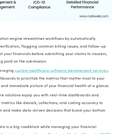
nue is used to cover the cost of workforce equipmen
M processes are not properly aligned and efficient, 
ay struggle to stay financially sound.
led that
poor medical billing cause doctors in the 
at’s why, RCM software is a strategic investment f
nto a financially secure and data-driven powerhou
ne Your Finances with Custom Reven
Discuss Your Requirements