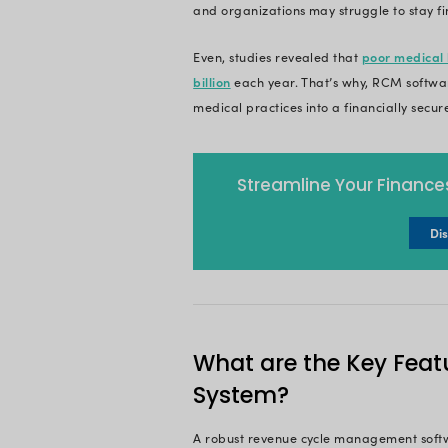
What Is R
Revenue cycle manag
encompasses the en
finalization of paym
efficient collection
In essence, RCM is 
the ability to reinv