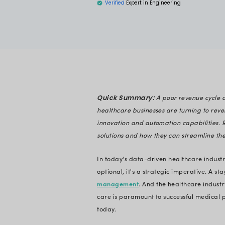
Health
Disha Shah
Verified
Expert in En