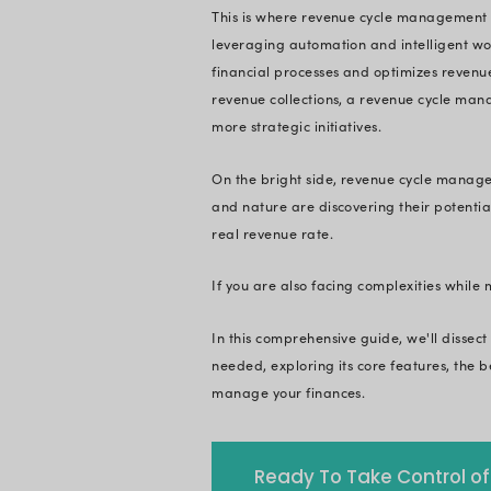
Quick Summary:
healthcare busines
innovation and auto
solutions and how t
In today's data-dr
optional, it's a str
management
. And 
care is paramount to
today.
This is where reven
leveraging automati