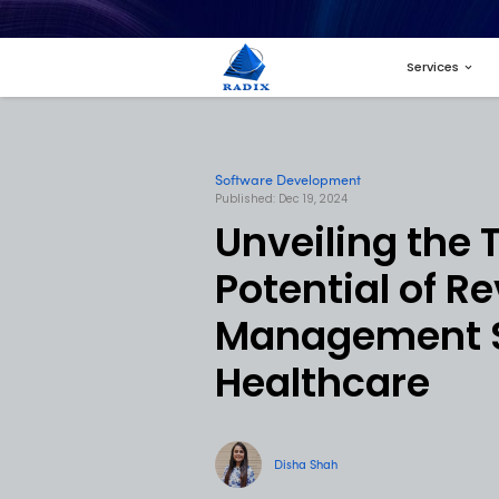
Software Developme
Published: Dec 19, 2024
Unveil
Potent
Manag