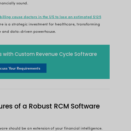
evenue Cycle Management 
ement (RCM) is the cornerstone of a healthcare pra
tire flow of revenue; from the moment a patient sc
ent. This critical process ensures accurate billing, 
s, and ultimately, maximizes revenue capture.
the backbone of a financially optimized practice, 
est in cutting-edge technology and superior patient 