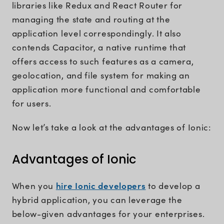
libraries like Redux and React Router for
managing the state and routing at the
application level correspondingly. It also
contends Capacitor, a native runtime that
offers access to such features as a camera,
geolocation, and file system for making an
application more functional and comfortable
for users.
Now let’s take a look at the advantages of Ionic:
Advantages of Ionic
hire Ionic developers
When you
to develop a
hybrid application, you can leverage the
below-given advantages for your enterprises.