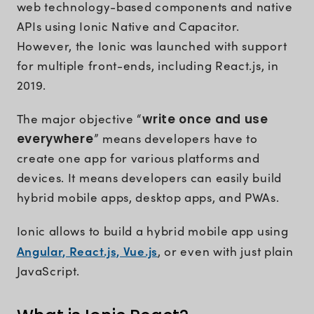
web technology-based components and native
APIs using Ionic Native and Capacitor.
However, the Ionic was launched with support
for multiple front-ends, including React.js, in
2019.
The major objective “
write once and use
everywhere
” means developers have to
create one app for various platforms and
devices. It means developers can easily build
hybrid mobile apps, desktop apps, and PWAs.
Ionic allows to build a hybrid mobile app using
Angular, React.js, Vue.js
, or even with just plain
JavaScript.