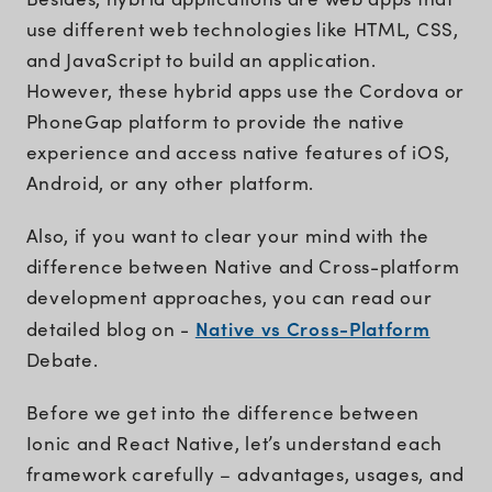
use different web technologies like HTML, CSS,
and JavaScript to build an application.
However, these hybrid apps use the Cordova or
PhoneGap platform to provide the native
experience and access native features of iOS,
Android, or any other platform.
Also, if you want to clear your mind with the
difference between Native and Cross-platform
development approaches, you can read our
Native vs Cross-Platform
detailed blog on -
Debate.
Before we get into the difference between
Ionic and React Native, let’s understand each
framework carefully – advantages, usages, and