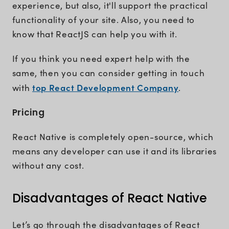
experience, but also, it'll support the practical
functionality of your site. Also, you need to
know that ReactJS can help you with it.
If you think you need expert help with the
same, then you can consider getting in touch
top React Development Company
with
.
Pricing
React Native is completely open-source, which
means any developer can use it and its libraries
without any cost.
Disadvantages of React Native
Let’s go through the disadvantages of React