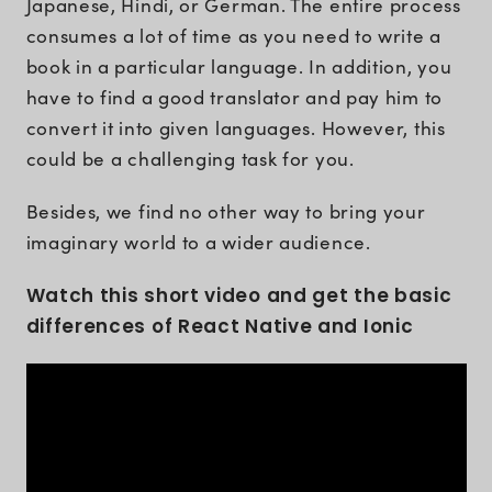
Japanese, Hindi, or German. The entire process
consumes a lot of time as you need to write a
book in a particular language. In addition, you
have to find a good translator and pay him to
convert it into given languages. However, this
could be a challenging task for you.
Besides, we find no other way to bring your
imaginary world to a wider audience.
Watch this short video and get the basic
differences of React Native and Ionic