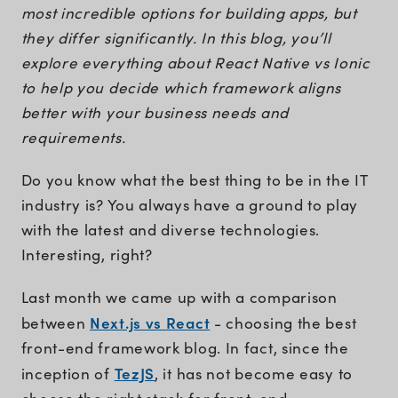
most incredible options for building apps, but
they differ significantly. In this blog, you’ll
explore everything about React Native vs Ionic
to help you decide which framework aligns
better with your business needs and
requirements.
Do you know what the best thing to be in the IT
industry is? You always have a ground to play
with the latest and diverse technologies.
Interesting, right?
Last month we came up with a comparison
Next.js vs React
between
- choosing the best
front-end framework blog. In fact, since the
TezJS
inception of
, it has not become easy to