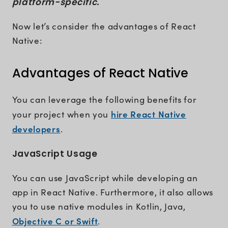
platform-specific."
Now let’s consider the advantages of React
Native:
Advantages of React Native
You can leverage the following benefits for
hire React Native
your project when you
developers
.
JavaScript Usage
You can use JavaScript while developing an
app in React Native. Furthermore, it also allows
you to use native modules in Kotlin, Java,
Objective C or Swift
.