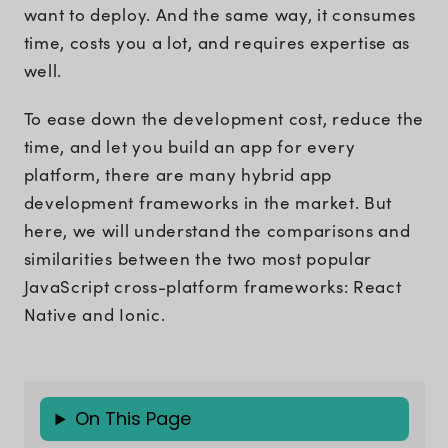
want to deploy. And the same way, it consumes
time, costs you a lot, and requires expertise as
well.
To ease down the development cost, reduce the
time, and let you build an app for every
platform, there are many hybrid app
development frameworks in the market. But
here, we will understand the comparisons and
similarities between the two most popular
JavaScript cross-platform frameworks: React
Native and Ionic.
On This Page