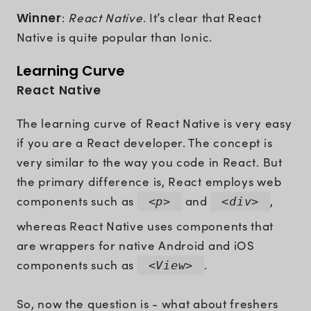
Winner
:
React Native
. It’s clear that React
Native is quite popular than Ionic.
Learning Curve
React Native
The learning curve of React Native is very easy
if you are a React developer. The concept is
very similar to the way you code in React. But
the primary difference is, React employs web
components such as
and
,
<p>
<div>
whereas React Native uses components that
are wrappers for native Android and iOS
components such as
.
<View>
So, now the question is - what about freshers