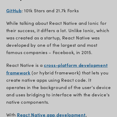
GitHub
: 101k Stars and 21.7k Forks
While talking about React Native and Ionic for
their success, it differs a lot. Unlike Ionic, which
was created as a startup, React Native was
developed by one of the largest and most
famous companies – Facebook, in 2015.
cross-platform development
React Native is a
framework
(or hybrid framework) that lets you
create native apps using React code. It
operates in the background of the user's device
and uses bridging to interface with the device's
native components.
React Native app development
With
,