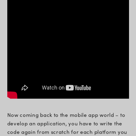
Now coming back to the mobile app world – to
develop an application, you have to write the
code again from scratch for each platform you