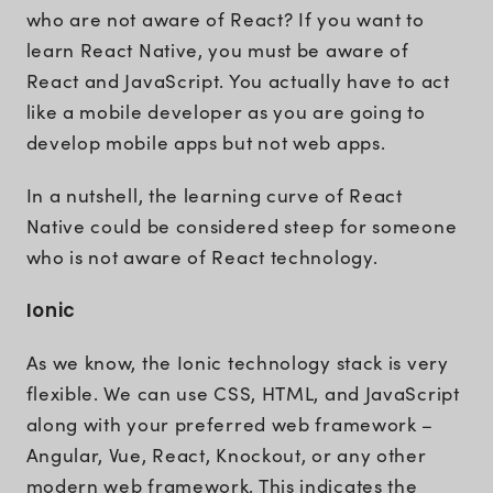
who are not aware of React? If you want to
learn React Native, you must be aware of
React and JavaScript. You actually have to act
like a mobile developer as you are going to
develop mobile apps but not web apps.
In a nutshell, the learning curve of React
Native could be considered steep for someone
who is not aware of React technology.
Ionic
As we know, the Ionic technology stack is very
flexible. We can use CSS, HTML, and JavaScript
along with your preferred web framework –
Angular, Vue, React, Knockout, or any other
modern web framework. This indicates the