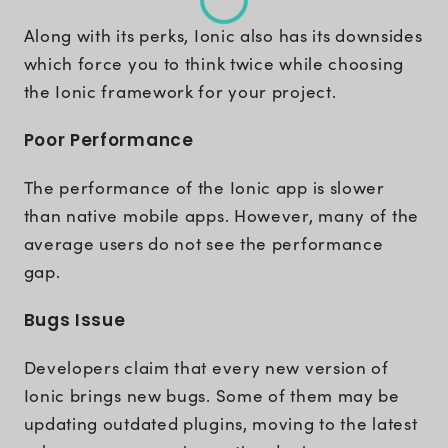
Along with its perks, Ionic also has its downsides
which force you to think twice while choosing
the Ionic framework for your project.
Poor Performance
The performance of the Ionic app is slower
than native mobile apps. However, many of the
average users do not see the performance
gap.
Bugs Issue
Developers claim that every new version of
Ionic brings new bugs. Some of them may be
updating outdated plugins, moving to the latest