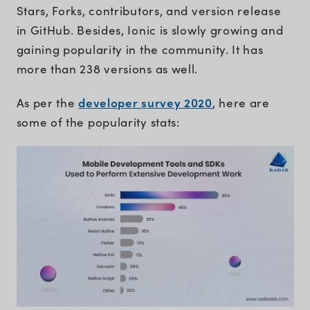
Stars, Forks, contributors, and version release
in GitHub. Besides, Ionic is slowly growing and
gaining popularity in the community. It has
more than 238 versions as well.
developer survey 2020
As per the
, here are
some of the popularity stats: