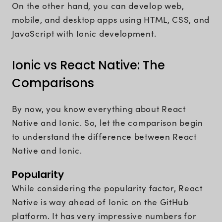
On the other hand, you can develop web,
mobile, and desktop apps using HTML, CSS, and
JavaScript with Ionic development.
Ionic vs React Native: The
Comparisons
By now, you know everything about React
Native and Ionic. So, let the comparison begin
to understand the difference between React
Native and Ionic.
Popularity
While considering the popularity factor, React
Native is way ahead of Ionic on the GitHub
platform. It has very impressive numbers for