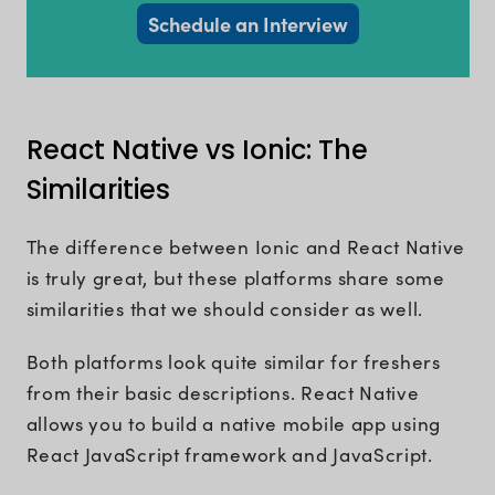
Schedule an Interview
React Native vs Ionic: The
Similarities
The difference between Ionic and React Native
is truly great, but these platforms share some
similarities that we should consider as well.
Both platforms look quite similar for freshers
from their basic descriptions. React Native
allows you to build a native mobile app using
React JavaScript framework and JavaScript.