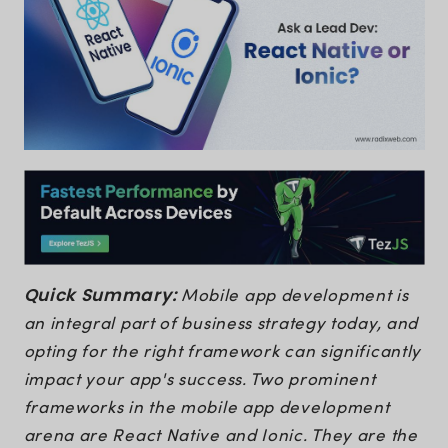
Quick Summary:
Mobile app development is
an integral part of business strategy today, and
opting for the right framework can significantly
impact your app's success. Two prominent
frameworks in the mobile app development
arena are React Native and Ionic. They are the