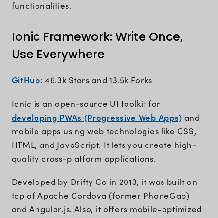
functionalities.
Ionic Framework: Write Once,
Use Everywhere
GitHub
: 46.3k Stars and 13.5k Forks
Ionic is an open-source UI toolkit for
developing PWAs (Progressive Web Apps)
and
mobile apps using web technologies like CSS,
HTML, and JavaScript. It lets you create high-
quality cross-platform applications.
Developed by Drifty Co in 2013, it was built on
top of Apache Cordova (former PhoneGap)
and Angular.js. Also, it offers mobile-optimized