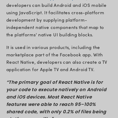
developers can build Android and iOS mobile
using JavaScript. It facilitates cross-platform
development by supplying platform-
independent native components that map to
the platforms' native UI building blocks.
It is used in various products, including the
marketplace part of the Facebook app. With
React Native, developers can also create a TV
application for Apple TV and Android TV.
“The primary goal of React Native is for
your code to execute natively on Android
and iOS devices. Most React Native
features were able to reach 95–100%
shared code, with only 0.2% of files being