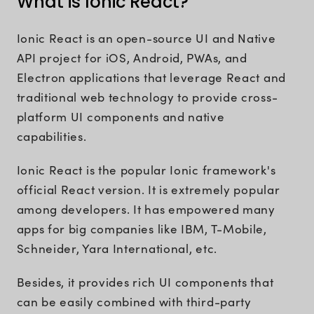
What is Ionic React?
Ionic React is an open-source UI and Native
API project for iOS, Android, PWAs, and
Electron applications that leverage React and
traditional web technology to provide cross-
platform UI components and native
capabilities.
Ionic React is the popular Ionic framework's
official React version. It is extremely popular
among developers. It has empowered many
apps for big companies like IBM, T-Mobile,
Schneider, Yara International, etc.
Besides, it provides rich UI components that
can be easily combined with third-party