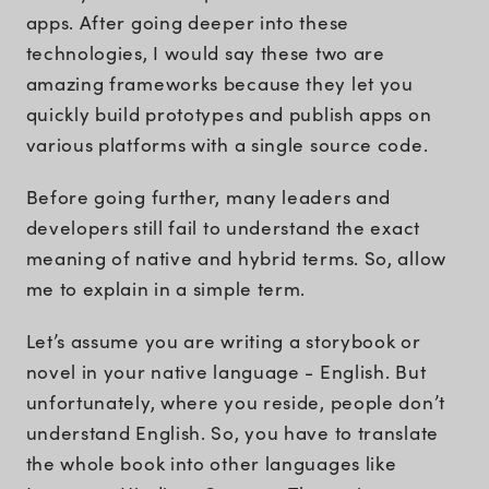
apps. After going deeper into these
technologies, I would say these two are
amazing frameworks because they let you
quickly build prototypes and publish apps on
various platforms with a single source code.
Before going further, many leaders and
developers still fail to understand the exact
meaning of native and hybrid terms. So, allow
me to explain in a simple term.
Let’s assume you are writing a storybook or
novel in your native language - English. But
unfortunately, where you reside, people don’t
understand English. So, you have to translate
the whole book into other languages like