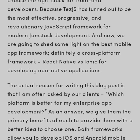
choose the right stack for front-end
developers. Because TezJS has turned out to be
the most effective, progressive, and
revolutionary JavaScript framework for
modern Jamstack development. And now, we
are going to shed some light on the best mobile
app framework; definitely a cross-platform
framework – React Native vs Ionic for
developing non-native applications.
The actual reason for writing this blog post is
that I am often asked by our clients – “Which
platform is better for my enterprise app
development?” As an answer, we give them the
primary benefits of each to provide them with a
better idea to choose one. Both frameworks
allow you to develop iOS and Android mobile