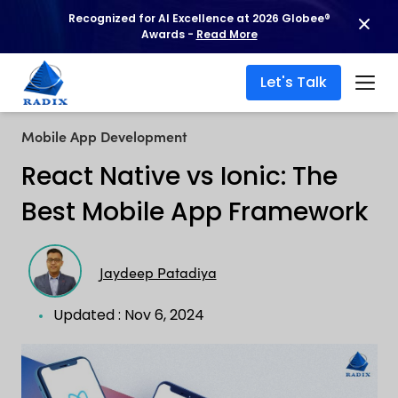
Recognized for AI Excellence at 2026 Globee®
Awards -
Read More
Let's Talk
Mobile App Development
React Native vs Ionic: The
Best Mobile App Framework
Jaydeep Patadiya
Updated : Nov 6, 2024