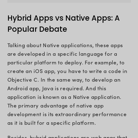
Hybrid Apps vs Native Apps: A
Popular Debate
Talking about Native applications, these apps
are developed in a specific language for a
particular platform to deploy. For example, to
create an iOS app, you have to write a code in
Objective C. In the same way, to develop an
Android app, Java is required. And this
application is known as a Native application.
The primary advantage of native app
development is its extraordinary performance
as it is built for a specific platform.
Besides, hybrid applications are web apps that