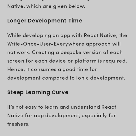
Native, which are given below.
Longer Development Time
While developing an app with React Native, the
Write-Once-User-Everywhere approach will
not work. Creating a bespoke version of each
screen for each device or platform is required.
Hence, it consumes a good time for
development compared to Ionic development.
Steep Learning Curve
It’s not easy to learn and understand React
Native for app development, especially for
freshers.