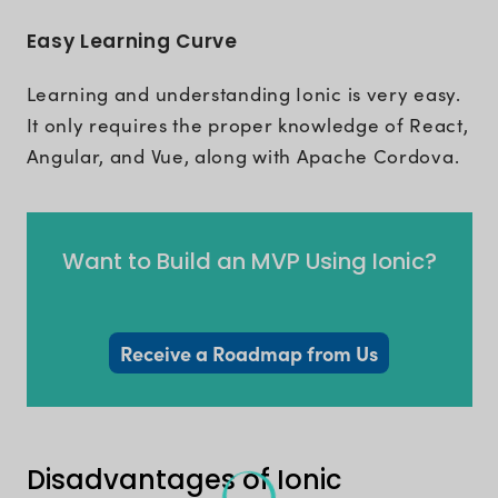
Easy Learning Curve
Learning and understanding Ionic is very easy.
It only requires the proper knowledge of React,
Angular, and Vue, along with Apache Cordova.
Want to Build an MVP Using Ionic?
Receive a Roadmap from Us
Disadvantages of Ionic