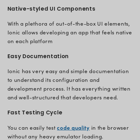
Native-styled UI Components
With a plethora of out-of-the-box UI elements,
Ionic allows developing an app that feels native
on each platform
Easy Documentation
Ionic has very easy and simple documentation
to understand its configuration and
development process. It has everything written
and well-structured that developers need.
Fast Testing Cycle
code quality
You can easily test
in the browser
without any heavy emulator loading.