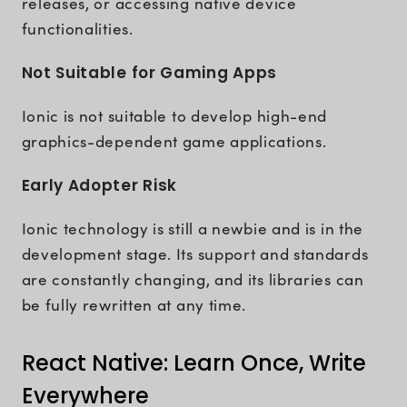
releases, or accessing native device
functionalities.
Not Suitable for Gaming Apps
Ionic is not suitable to develop high-end
graphics-dependent game applications.
Early Adopter Risk
Ionic technology is still a newbie and is in the
development stage. Its support and standards
are constantly changing, and its libraries can
be fully rewritten at any time.
React Native: Learn Once, Write
Everywhere