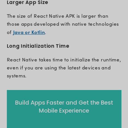
Larger App Size
The size of React Native APK is larger than
those apps developed with native technologies
Java or Kotlin
of
.
Long Initialization Time
React Native takes time to initialize the runtime,
even if you are using the latest devices and
systems.
Build Apps Faster and Get the Best
Mobile Experience