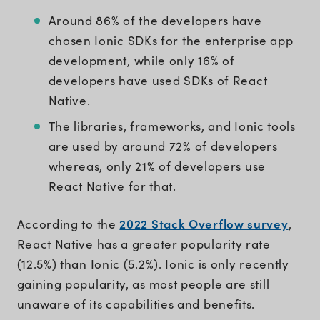
Around 86% of the developers have
chosen Ionic SDKs for the enterprise app
development, while only 16% of
developers have used SDKs of React
Native.
The libraries, frameworks, and Ionic tools
are used by around 72% of developers
whereas, only 21% of developers use
React Native for that.
2022 Stack Overflow survey
According to the
,
React Native has a greater popularity rate
(12.5%) than Ionic (5.2%). Ionic is only recently
gaining popularity, as most people are still
unaware of its capabilities and benefits.