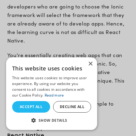
developers who are going to choose the Ionic
framework will select the framework that they
are already aware of to develop apps. Hence,
the learning curve is not as difficult as React
Native.
You're essentially creating web apps that can
×
be converted to mobile apps with Ionic. So,
This website uses cookies
when compared to React Native's native
This website uses cookies to improve user
approach, this hybrid approach is unique. This
experience. By using our website you
is simpler for developers to grasp.
consent to all cookies in accordance with
our Cookie Policy.
Read more
Winner
:
Ionic
. It’s very easy and simple to
ACCEPT ALL
DECLINE ALL
learn.
SHOW DETAILS
Technology Stack
React Native