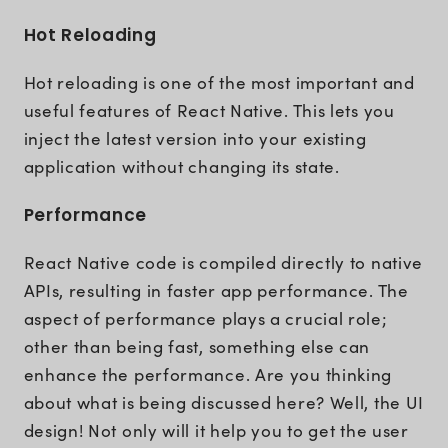
Hot Reloading
Hot reloading is one of the most important and
useful features of React Native. This lets you
inject the latest version into your existing
application without changing its state.
Performance
React Native code is compiled directly to native
APIs, resulting in faster app performance. The
aspect of performance plays a crucial role;
other than being fast, something else can
enhance the performance. Are you thinking
about what is being discussed here? Well, the UI
design! Not only will it help you to get the user