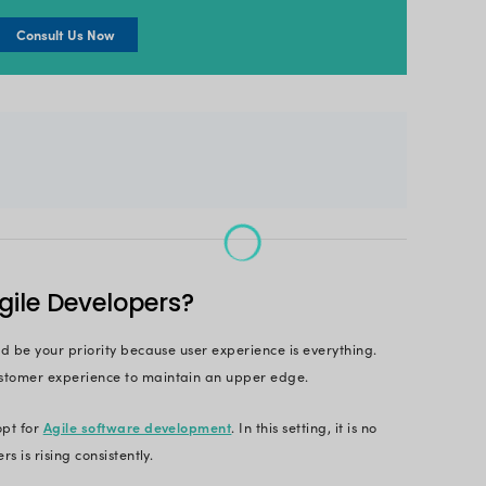
ort, today, 71% of organizations in the US use Agil
f advantages, it would be best to hire expert Agile 
roduct
efficiently. Having said that, it can be overw
ence, to hire these developers, you need to follow
ire an Agile dev team?
e Agile developers, we’ve brought together some inte