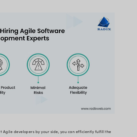
 you Hire Agile Developers?
ive market, users should be your priority because us
ovide a remarkable customer experience to mainta
accomplish this is to opt for
Agile software devel
ed for expert developers is rising consistently.
ust think - what goes through your mind when you 