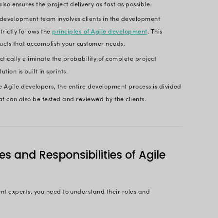
evelop an efficient software solution?
maintaining a good collaboration with clients?
ining business and IT?
at the Agile development team will help you accomp
 of Hiring Agile Software 