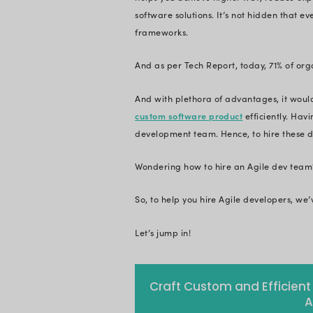
Agile developers ca
guide. In this blog,
developers. Happy
Customer expectati
want to have an upp
But why only Agile?
Agile software deve
helps you achieve 
software solutions.