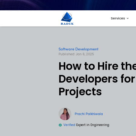
Software Developme
Published: Jan 6, 2025
How to 
Develo
Projec