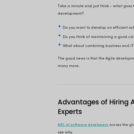
Craft Custo
On This 