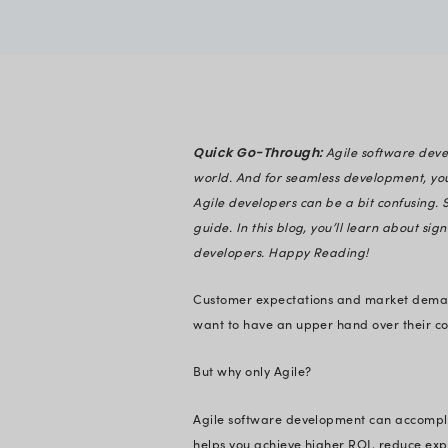
Prachi Palkh
Verified
Expert in En
Quick Go-Throug
world. And for sea