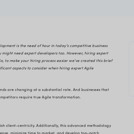
iwala
gineering
Agile software development is the need of hour in
h:
mless development, you might need expert developer