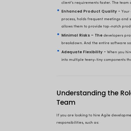
Do you want to d
Do you think of 
What about comb
The good news is th
many more.
Advantages
Experts