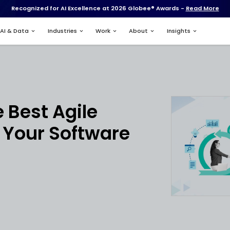
Recognized for AI Excell
Services
AI & Data
Industries
nt
Hire the Best Agil
pers for Your Sof
ts