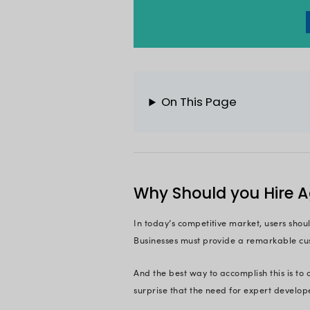
frameworks.
And as per Tech Rep
And with plethora o
custom software p
development team. H
Wondering how to h
So, to help you hir
Let’s jump in!