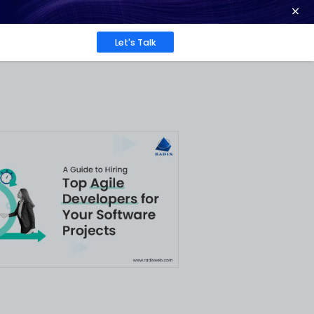
ence at 2026 Globee® Awards -
Read More
Work
About
Insights
e
tware