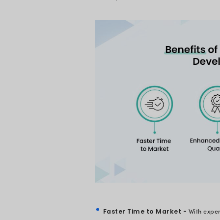
Why Should
In today’s competit
Businesses must pr
And the best way to 
surprise that the ne
Take a minute and j
development?