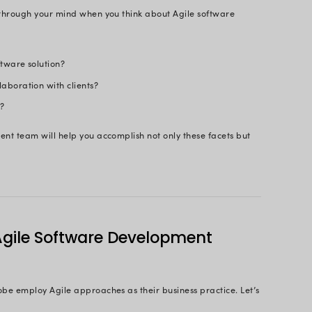
m and Efficient Software Solutions wi
Agile Developers
Consult Us Now
Page