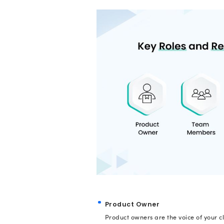
86% of software de
see why.