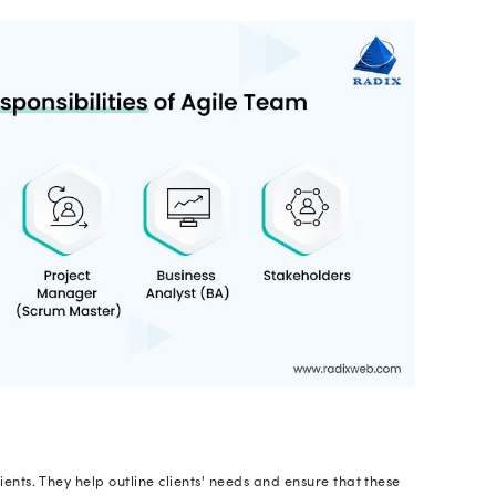
velopers
across the globe employ Agile approaches a