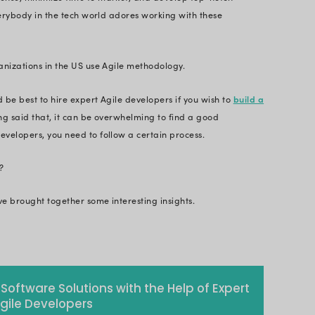
n be a bit confusing. So, to make your hiring proces
 you’ll learn about significant aspects to consider w
 Reading!
ons and market demands are changing at a substant
er hand over their competitors require true Agile 
lopment can accomplish client-centricity. Addition
higher ROI, reduce expense, minimize time to marke
 It’s not hidden that everybody in the tech world ad