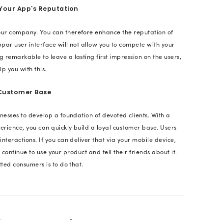
pp?
y customers should choose your app above the many
evices? Well, the very foremost reason from the use
 be its design. Once the user gets comfortable with 
 evaluate its functionality. Therefore, to create the 
e design of your mobile application. Now we will lo
plays a crucial role.