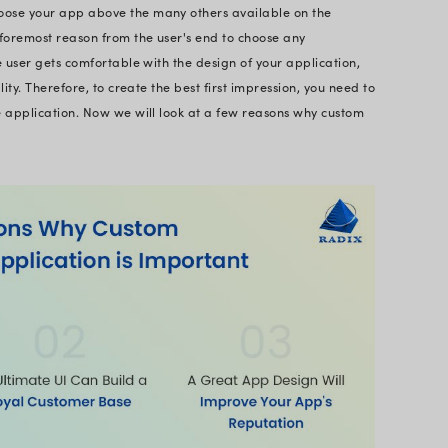
igning mobile applications is known as mobile app 
e of purposes, but they all share the need for the be
rall user experience. A mobile app UI designer ca
e it mobile app header design, or dashboard design
 UI design is a crucial element and guideline of dev
ral web and versatile applications. The reason beh
is aggressive and this explains why organizations 
this does not imply keeping aside the opportunity to
fact that design acts as a navigation for the first-