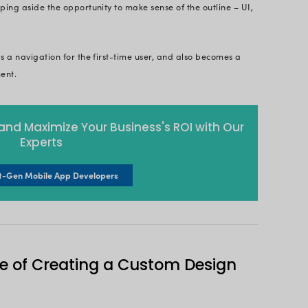
ticle not only will we look into this aspect, but also 
ment, how to design apps, the importance of mobil
p? Let’s dive in!
Page
bile App Design?