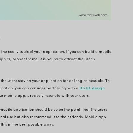
e application development.
ational Costs and Maximize Your Bus
Experts
Hire Next-Gen Mobile App Developers
e Importance of Creating a