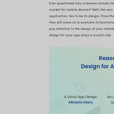
The process of des
used for a wide rang
engagement, and ove
design patterns, b
Furthermore, mobile
disregarded in seve
application market
rapidly. Yet again, 
and UX.
Not to overlook the 