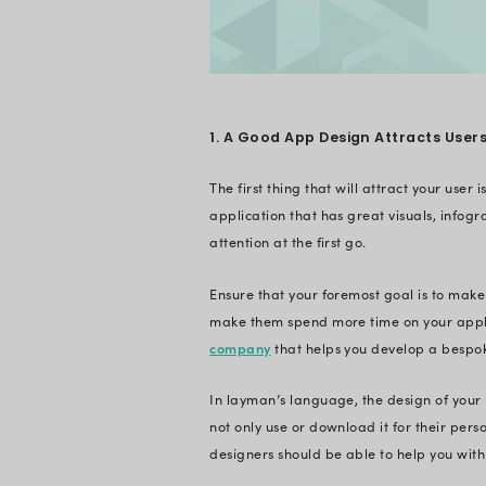
vital part of mobil
Reduce Oper
What is th