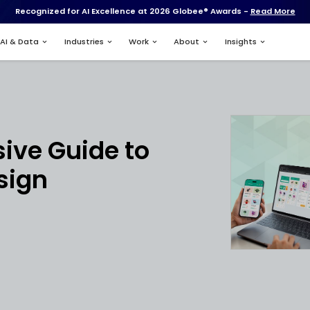
Recognized for AI Excell
Services
AI & Data
Industries
ment
rehensive Guide 
 App Design