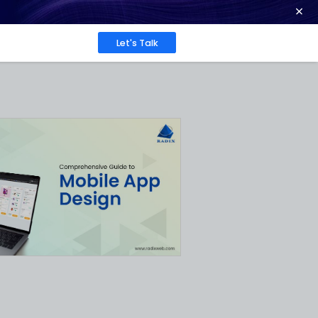
ence at 2026 Globee® Awards -
Read More
Work
About
Insights
to