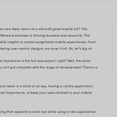
gineering
Do you know 74% of users are likely return to a site
ed app can be the difference between a thriving b
 unpacks the actionable insights to create except