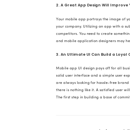
for Your A
Ever questioned wh
market for mobile d
application, has to
they will move on to
pay attention to th
design for your app 