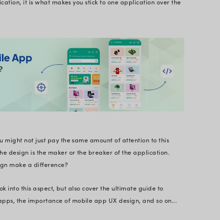
test UI trends to mastering user-centric designs, we c
the proverb, “the first impression is the last impre
e application. The story isn’t just complete with th
ed to look into.
orld, where decisions are taken in a blink of an eye
ve design app is of utmost importance, to keep your
 have noted that one thing that appeals to one’s ey
e interface of an application, it is what makes you s