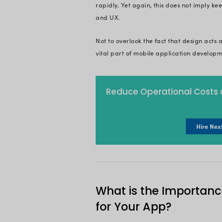
Well, here in this ar
mobile app develop
are you all geared u
On This 
What is Mo