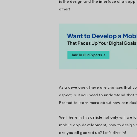
understanding the la
You must have heard 
goes for your mobil
lot more that you ne
In the fast-paced w
design, or responsi
application!
As a user, you must
is the design and th
other!