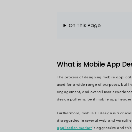
As a developer, the
aspect, but you nee
Excited to learn m