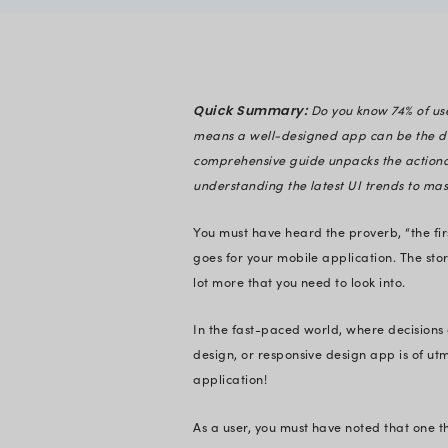
Disha Shah
Verified
Expert in En
Quick Summary:
means a well-design
comprehensive guide