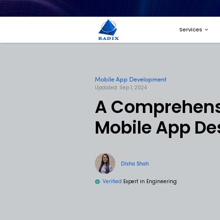
Mobile App Develop
Updated: Sep 1, 2024
A Comp
Mobile