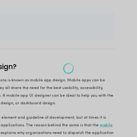
re are chances that you might not just pay the same 
d to understand that the design is the maker or the
ore about how can design make a difference?